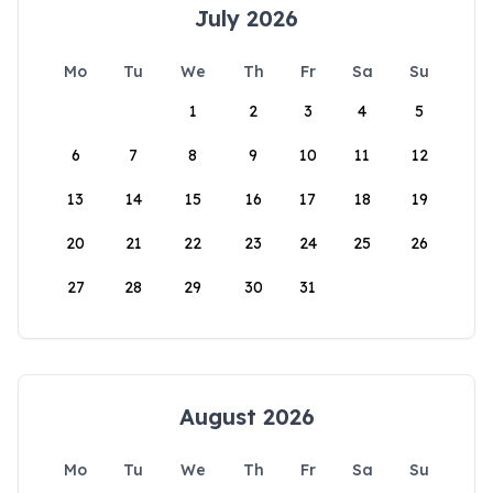
July 2026
Mo
Tu
We
Th
Fr
Sa
Su
1
2
3
4
5
6
7
8
9
10
11
12
13
14
15
16
17
18
19
20
21
22
23
24
25
26
27
28
29
30
31
August 2026
Mo
Tu
We
Th
Fr
Sa
Su