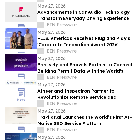
May 27, 2026
Advancements in Car Audio Technology
Transform Everyday Driving Experience
EIN Presswire
May 27, 2026
H.I.S. Americas Receives Plug and Play’s
'Corporate Innovation Award 2026'
EIN Presswire
May 27, 2026
Precisely and Shovels Partner to Connect
Building Permit Data with the World's
Leading Property and Location Datasets
EIN Presswire
May 27, 2026
Atheer and Inspectron Partner to
Revolutionize Remote Service and
Inspection Workflows
EIN Presswire
May 27, 2026
TraPilot.ai Launches the World’s First AI-
Native SEO Service Platform
EIN Presswire
May 27, 2026