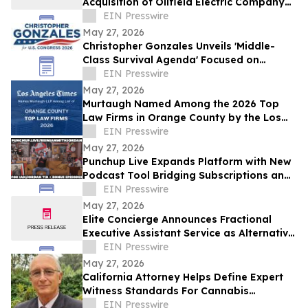
Acquisition of Oilfield Electric Company
by Onni-Rye Holdings
EIN Presswire
May 27, 2026
Christopher Gonzales Unveils 'Middle-
Class Survival Agenda' Focused on
Affordability and Economic Relief in CA-
EIN Presswire
47
May 27, 2026
Murtaugh Named Among the 2026 Top
Law Firms in Orange County by the Los
Angeles Times
EIN Presswire
May 27, 2026
Punchup Live Expands Platform with New
Podcast Tool Bridging Subscriptions and
Live Events
EIN Presswire
May 27, 2026
Elite Concierge Announces Fractional
Executive Assistant Service as Alternative
to Athena Full-Time Model
EIN Presswire
May 27, 2026
California Attorney Helps Define Expert
Witness Standards For Cannabis
Litigation
EIN Presswire