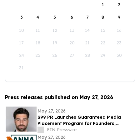
1
2
3
4
5
6
7
8
9
10
11
12
13
14
15
16
17
18
19
20
21
22
23
24
25
26
27
28
29
30
31
Press releases published on May 27, 2026
May 27, 2026
S99 PR Launches Guaranteed Media
Placement Program for Founders,
Executives, and Brands Seeking Strong
EIN Presswire
Digital Authority
May 27, 2026