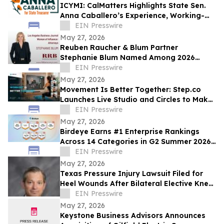
ICYMI: CalMatters Highlights State Sen.
Anna Caballero’s Experience, Working-
Class Roots in CA State Treasurer Race
EIN Presswire
May 27, 2026
Reuben Raucher & Blum Partner
Stephanie Blum Named Among 2026
Women of Influence
EIN Presswire
May 27, 2026
Movement Is Better Together: Step.co
Launches Live Studio and Circles to Make
Fitness More Social, Consistent, and Fun
EIN Presswire
May 27, 2026
Birdeye Earns #1 Enterprise Rankings
Across 14 Categories in G2 Summer 2026
Awards
EIN Presswire
May 27, 2026
Texas Pressure Injury Lawsuit Filed for
Heel Wounds After Bilateral Elective Knee
Replacements
EIN Presswire
May 27, 2026
Keystone Business Advisors Announces