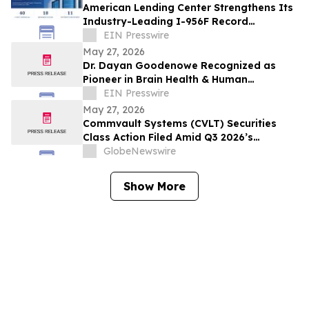
American Lending Center Strengthens Its
Industry-Leading I-956F Record
Receiving its 40th EB-5 Project Approval
EIN Presswire
May 27, 2026
Dr. Dayan Goodenowe Recognized as
Pioneer in Brain Health & Human
Performance Renowned scientist.
EIN Presswire
May 27, 2026
Commvault Systems (CVLT) Securities
Class Action Filed Amid Q3 2026’s
Apparent Inconsistencies With Prior
GlobeNewswire
Growth Narrative and $1.7B Market Cap
Wipeout – Hagens Berman
Show More