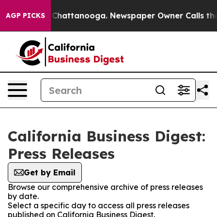
Chaos in Chattanooga. Newspaper Owner Calls the Peo
AGP PICKS
California Business Digest:
Press Releases
Get by Email
Browse our comprehensive archive of press releases
by date.
Select a specific day to access all press releases
published on California Business Digest.