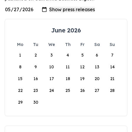
June 2026
Mo
Tu
We
Th
Fr
Sa
Su
1
2
3
4
5
6
7
8
9
10
11
12
13
14
15
16
17
18
19
20
21
22
23
24
25
26
27
28
29
30