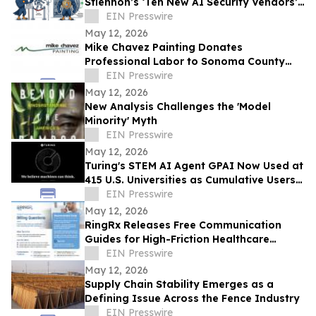
Stiennon’s ‘Ten New AI Security Vendors’
for Breaking the Enterprise ‘Politeness
EIN Presswire
Trap’
May 12, 2026
Mike Chavez Painting Donates
Professional Labor to Sonoma County
Nonprofits Through 'Doing Good For
EIN Presswire
Those Who Do Good'
May 12, 2026
New Analysis Challenges the 'Model
Minority' Myth
EIN Presswire
May 12, 2026
Turing's STEM AI Agent GPAI Now Used at
415 U.S. Universities as Cumulative Users
Grow 10x in Six Months
EIN Presswire
May 12, 2026
RingRx Releases Free Communication
Guides for High-Friction Healthcare
Patient Calls
EIN Presswire
May 12, 2026
Supply Chain Stability Emerges as a
Defining Issue Across the Fence Industry
EIN Presswire