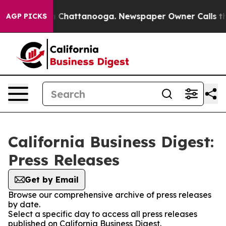
Chaos in Chattanooga. Newspaper Owner Calls the Pe
AGP PICKS
California Business Digest:
Press Releases
Get by Email
Browse our comprehensive archive of press releases
by date.
Select a specific day to access all press releases
published on California Business Digest.