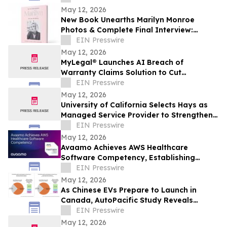
May 12, 2026
New Book Unearths Marilyn Monroe
Photos & Complete Final Interview:
MARILYN: THE LOST PHOTOGRAPHS • THE
EIN Presswire
LAST INTERVIEW
May 12, 2026
MyLegal® Launches AI Breach of
Warranty Claims Solution to Cut
Automaker Legal Costs and Speed
EIN Presswire
Resolution
May 12, 2026
University of California Selects Hays as
Managed Service Provider to Strengthen
Systemwide Workforce Management
EIN Presswire
May 12, 2026
Avaamo Achieves AWS Healthcare
Software Competency, Establishing
Category Leadership in Healthcare
EIN Presswire
Agentic AI
May 12, 2026
As Chinese EVs Prepare to Launch in
Canada, AutoPacific Study Reveals
Strong Canadian Interest
EIN Presswire
May 12, 2026