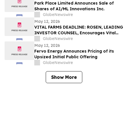
Park Place Limited Announces Sale of
Shares of AI/ML Innovations Inc.
GlobeNewswire
May 12, 2026
VITAL FARMS DEADLINE: ROSEN, LEADING
INVESTOR COUNSEL, Encourages Vital
Farms, Inc. Investors with Losses in
GlobeNewswire
Excess of $100K to Secure Counsel Before
May 12, 2026
Important Deadline in Securities Class
Fervo Energy Announces Pricing of its
Action First Filed by the Firm - VITL
Upsized Initial Public Offering
GlobeNewswire
Show More