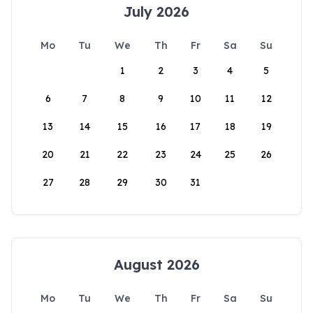
July 2026
Mo
Tu
We
Th
Fr
Sa
Su
1
2
3
4
5
6
7
8
9
10
11
12
13
14
15
16
17
18
19
20
21
22
23
24
25
26
27
28
29
30
31
August 2026
Mo
Tu
We
Th
Fr
Sa
Su