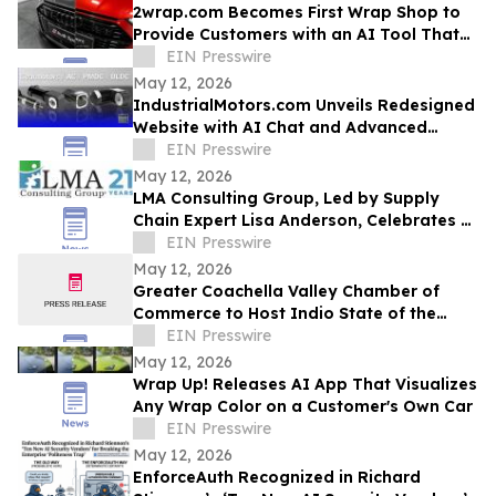
2wrap.com Becomes First Wrap Shop to
Provide Customers with an AI Tool That
Visualizes Wrap Colors on Their Own
EIN Presswire
Vehicle
May 12, 2026
IndustrialMotors.com Unveils Redesigned
Website with AI Chat and Advanced
Motor Search Tools
EIN Presswire
May 12, 2026
LMA Consulting Group, Led by Supply
Chain Expert Lisa Anderson, Celebrates 21
Years
EIN Presswire
May 12, 2026
Greater Coachella Valley Chamber of
Commerce to Host Indio State of the
Business Community, Expo, and Business
EIN Presswire
Awards
May 12, 2026
Wrap Up! Releases AI App That Visualizes
Any Wrap Color on a Customer's Own Car
EIN Presswire
May 12, 2026
EnforceAuth Recognized in Richard