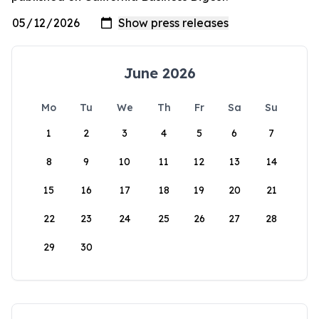
June 2026
Mo
Tu
We
Th
Fr
Sa
Su
1
2
3
4
5
6
7
8
9
10
11
12
13
14
15
16
17
18
19
20
21
22
23
24
25
26
27
28
29
30