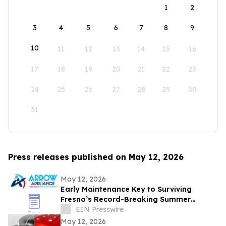
1
2
3
4
5
6
7
8
9
10
11
12
13
14
15
16
17
18
19
20
21
22
23
24
25
26
27
28
29
30
31
Press releases published on May 12, 2026
May 12, 2026
Early Maintenance Key to Surviving
Fresno’s Record-Breaking Summer
Forecast
EIN Presswire
May 12, 2026