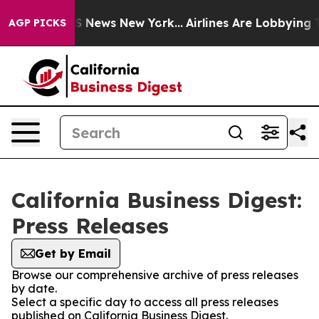
ve was CBS News New York...
Airlines Are Lobbying To C
AGP PICKS
California Business Digest:
Press Releases
Get by Email
Browse our comprehensive archive of press releases
by date.
Select a specific day to access all press releases
published on California Business Digest.