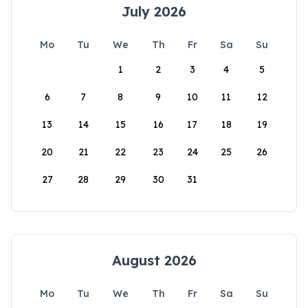
July 2026
Mo
Tu
We
Th
Fr
Sa
Su
1
2
3
4
5
6
7
8
9
10
11
12
13
14
15
16
17
18
19
20
21
22
23
24
25
26
27
28
29
30
31
August 2026
Mo
Tu
We
Th
Fr
Sa
Su