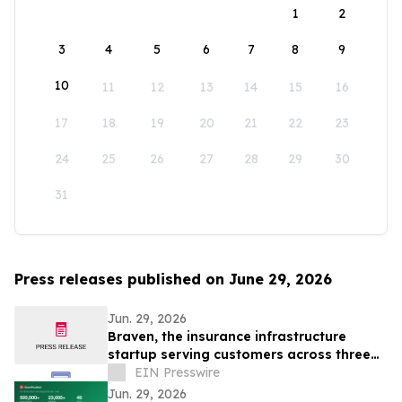
1
2
3
4
5
6
7
8
9
10
11
12
13
14
15
16
17
18
19
20
21
22
23
24
25
26
27
28
29
30
31
Press releases published on June 29, 2026
Jun. 29, 2026
Braven, the insurance infrastructure
startup serving customers across three
continents, raises $4.6M Seed round
EIN Presswire
Jun. 29, 2026