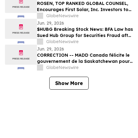
ROSEN, TOP RANKED GLOBAL COUNSEL,
Encourages First Solar, Inc. Investors to
Secure Counsel Before Important
GlobeNewswire
Deadline in Securities Class Action – FSLR
Jun. 29, 2026
$HUBG Breaking Stock News: BFA Law has
Sued Hub Group for Securities Fraud after
Company Reveals Financial Errors –
GlobeNewswire
Investors Notified to Contact the Firm
Jun. 29, 2026
CORRECTION -- MADD Canada félicite le
gouvernement de la Saskatchewan pour
son engagement au renforcement des
GlobeNewswire
lois sur la conduite avec capacités
affaiblies
Show More