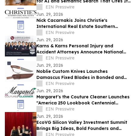
for AI and Semantic Search That Cites Its
Sources — or Says "I Don't Know"
EIN Presswire
Jun. 29, 2026
Nick Cacarnakis Joins Christie's
International Real Estate Southern
California as Executive Senior Sales
EIN Presswire
Manager
Jun. 29, 2026
Karns & Karns Personal Injury and
Accident Attorneys Announce National
Expansion and Multi-State Recruitment
EIN Presswire
Campaign
Jun. 29, 2026
Noblie Custom Knives Launches
Damascus Fixed Blades in Bonded and
Take-Down Builds
EIN Presswire
Jun. 29, 2026
Margaret’s the Couture Cleaner Launches
"America 250 Lookbook Centennial
Edition"
EIN Presswire
Jun. 29, 2026
EcoVG Silicon Valley Investment Summit
Brings Big Ideas, Bold Founders and
Active Investors Under One Roof
EIN Presswire