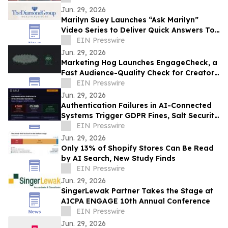
Jun. 29, 2026
Marilyn Suey Launches “Ask Marilyn”
Video Series to Deliver Quick Answers To
Financial Planning Questions
EIN Presswire
Jun. 29, 2026
Marketing Hog Launches EngageCheck, a
Fast Audience-Quality Check for Creator
Campaigns
EIN Presswire
Jun. 29, 2026
Authentication Failures in AI-Connected
Systems Trigger GDPR Fines, Salt Security
Warns
EIN Presswire
Jun. 29, 2026
Only 13% of Shopify Stores Can Be Read
by AI Search, New Study Finds
EIN Presswire
Jun. 29, 2026
SingerLewak Partner Takes the Stage at
AICPA ENGAGE 10th Annual Conference
EIN Presswire
Jun. 29, 2026