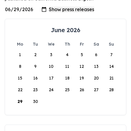
June 2026
Mo
Tu
We
Th
Fr
Sa
Su
1
2
3
4
5
6
7
8
9
10
11
12
13
14
15
16
17
18
19
20
21
22
23
24
25
26
27
28
29
30