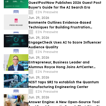
GuestPostNow Publishes 2026 Guest Post
Buyer's Guide for the AI Search Era
EIN Presswire
Jun. 29, 2026
Bonmente Outlines Evidence-Based
Techniques for Building Frustration
Tolerance
EIN Presswire
Jun. 29, 2026
EngageCheck Uses AI to Score Influencer
Audience Quality
EIN Presswire
Jun. 29, 2026
Entrepreneur, Business Leader and
Alumnus Royce Hong Joins ArtCenter
College of Design Board of Trustees
EIN Presswire
Jun. 29, 2026
NIST taps SRI to establish the Quantum
Manufacturing Engineering Center
EIN Presswire
Jun. 29, 2026
Answer Engine: A New Open-Source Tool