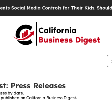
cial Media Controls for Their Kids. Should the US
st: Press Releases
ses by date.
 published on California Business Digest.