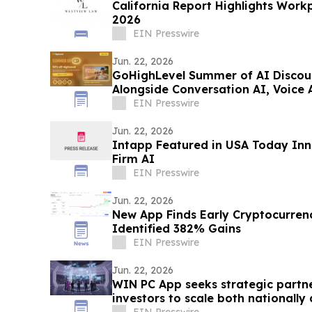
California Report Highlights Work
2026
EIN Presswire
Jun. 22, 2026
GoHighLevel Summer of AI Disco
Alongside Conversation AI, Voice A
EIN Presswire
Jun. 22, 2026
Intapp Featured in USA Today Inn
Firm AI
EIN Presswire
Jun. 22, 2026
New App Finds Early Cryptocurrenc
Identified 382% Gains
EIN Presswire
Jun. 22, 2026
WIN PC App seeks strategic partne
investors to scale both nationally 