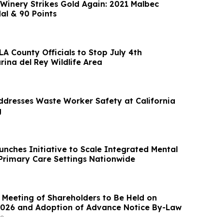
 Winery Strikes Gold Again: 2021 Malbec
al & 90 Points
LA County Officials to Stop July 4th
rina del Rey Wildlife Area
ddresses Waste Worker Safety at California
g
unches Initiative to Scale Integrated Mental
 Primary Care Settings Nationwide
 Meeting of Shareholders to Be Held on
2026 and Adoption of Advance Notice By-Law