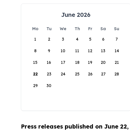
June 2026
Mo
Tu
We
Th
Fr
Sa
Su
1
2
3
4
5
6
7
8
9
10
11
12
13
14
15
16
17
18
19
20
21
22
23
24
25
26
27
28
29
30
Press releases published on June 22,