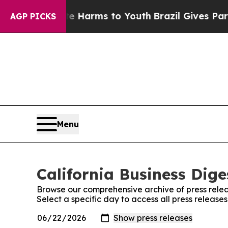
 to Abate Harms to Youth
Brazil Gives Parents So
AGP PICKS
Menu
California Business Dige
Browse our comprehensive archive of press relea
Select a specific day to access all press releases