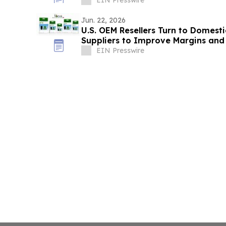
EIN Presswire
Jun. 22, 2026
U.S. OEM Resellers Turn to Domes
Suppliers to Improve Margins and 
EIN Presswire