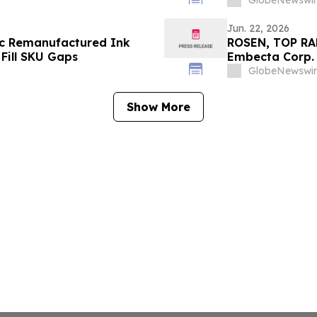
GlobeNewswir
Jun. 22, 2026
tic Remanufactured Ink
ROSEN, TOP RA
Fill SKU Gaps
Embecta Corp. 
Important Dead
GlobeNewswir
Show More