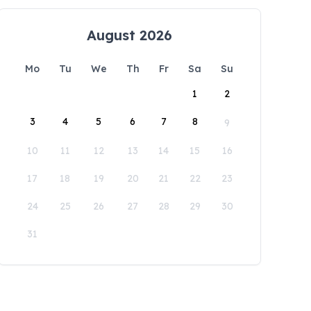
August 2026
Mo
Tu
We
Th
Fr
Sa
Su
1
2
3
4
5
6
7
8
9
10
11
12
13
14
15
16
17
18
19
20
21
22
23
24
25
26
27
28
29
30
31