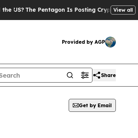
?
The Pentagon Is Posting Cryptic Biblical Mess
View all
Provided by AGP
Share
Get by Email