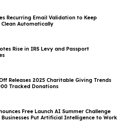
es Recurring Email Validation to Keep
s Clean Automatically
otes Rise in IRS Levy and Passport
es
Off Releases 2025 Charitable Giving Trends
000 Tracked Donations
nounces Free Launch AI Summer Challenge
 Businesses Put Artificial Intelligence to Work