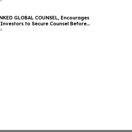
e
NKED GLOBAL COUNSEL, Encourages
Investors to Secure Counsel Before
line in Securities Class Action – EMBC
e