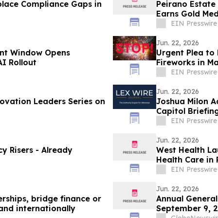
place Compliance Gaps in
Peirano Estate
Earns Gold Med
EIN Presswire
Jun. 22, 2026
unt Window Opens
Urgent Plea to 
I Rollout
Fireworks in Ma
EIN Presswire
Jun. 22, 2026
ovation Leaders Series on
Joshua Milon A
Capitol Briefin
EIN Presswire
Jun. 22, 2026
y Risers - Already
West Health La
Health Care in
EIN Presswire
Jun. 22, 2026
rships, bridge finance or
Annual General
and internationally
September 9, 