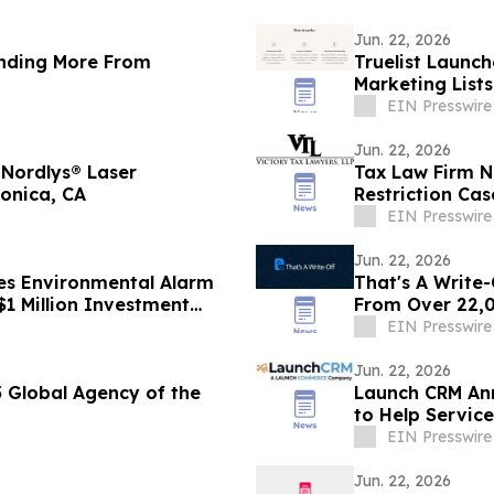
Jun. 22, 2026
nding More From
Truelist Launch
Marketing List
EIN Presswire
Jun. 22, 2026
 Nordlys® Laser
Tax Law Firm N
onica, CA
Restriction Cas
EIN Presswire
Jun. 22, 2026
es Environmental Alarm
That's A Write-
$1 Million Investment
From Over 22,
EIN Presswire
Jun. 22, 2026
Global Agency of the
Launch CRM An
to Help Service
EIN Presswire
Jun. 22, 2026