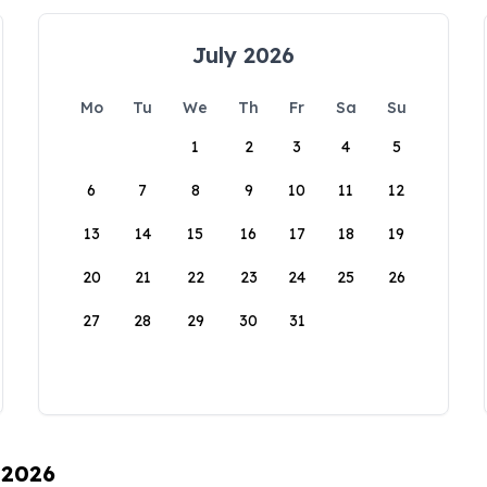
July 2026
Mo
Tu
We
Th
Fr
Sa
Su
1
2
3
4
5
6
7
8
9
10
11
12
13
14
15
16
17
18
19
20
21
22
23
24
25
26
27
28
29
30
31
 2026