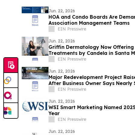
Jun. 22, 2026
HOA and Condo Boards Are Dema
Association Management Teams
EIN Presswire
Jun. 22, 2026
Griffin Dermatology Now Offering
Treatments by Candela in Santa M
EIN Presswire
Jun. 22, 2026
Major Redevelopment Project Rais
After Business Owner Says Nearly 
Destroyed
EIN Presswire
Jun. 22, 2026
WSI Smart Marketing Named 2025 
Year
EIN Presswire
Jun. 22, 2026