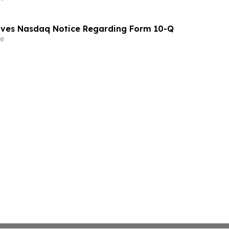
eives Nasdaq Notice Regarding Form 10-Q
e