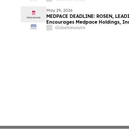
May 29, 2026
MEDPACE DEADLINE: ROSEN, LEAD
Encourages Medpace Holdings, Inc.
Excess of $100K to Secure Counse
GlobeNewswire
Deadline in Securities Class Actio