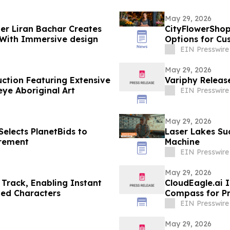
May 29, 2026
der Liran Bachar Creates
CityFlowerShop
 With Immersive design
Options for Cu
EIN Presswire
May 29, 2026
uction Featuring Extensive
Variphy Release
ye Aboriginal Art
EIN Presswire
May 29, 2026
elects PlanetBids to
Laser Lakes Su
urement
Machine
EIN Presswire
May 29, 2026
Track, Enabling Instant
CloudEagle.ai 
ted Characters
Compass for P
EIN Presswire
May 29, 2026