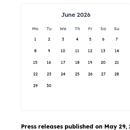
June 2026
Mo
Tu
We
Th
Fr
Sa
Su
1
2
3
4
5
6
7
8
9
10
11
12
13
14
15
16
17
18
19
20
21
22
23
24
25
26
27
28
29
30
Press releases published on May 29,