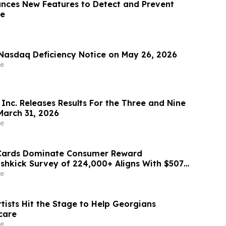
ces New Features to Detect and Prevent
se
Nasdaq Deficiency Notice on May 26, 2026
e
Inc. Releases Results For the Three and Nine
arch 31, 2026
e
 Cards Dominate Consumer Reward
ashkick Survey of 224,000+ Aligns With $507B
Market
e
tists Hit the Stage to Help Georgians
care
e