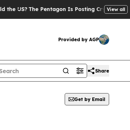
US?
The Pentagon Is Posting Cryptic Biblical Me
View all
Provided by AGP
Share
Get by Email