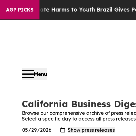
nd to Abate Harms to Youth
Brazil Gives Parents 
AGP PICKS
Menu
California Business Dige
Browse our comprehensive archive of press relea
Select a specific day to access all press releases