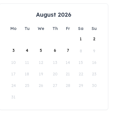
August 2026
Mo
Tu
We
Th
Fr
Sa
Su
1
2
3
4
5
6
7
8
9
10
11
12
13
14
15
16
17
18
19
20
21
22
23
24
25
26
27
28
29
30
31