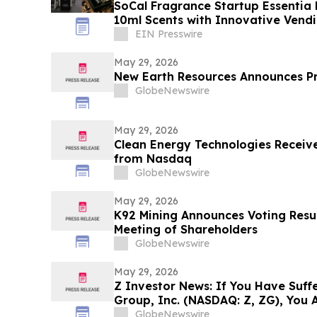
SoCal Fragrance Startup Essentia
10ml Scents with Innovative Vend
EIN Presswire
May 29, 2026
New Earth Resources Announces P
GlobeNewswire
May 29, 2026
Clean Energy Technologies Receive
from Nasdaq
GlobeNewswire
May 29, 2026
K92 Mining Announces Voting Resul
Meeting of Shareholders
GlobeNewswire
May 29, 2026
Z Investor News: If You Have Suffe
Group, Inc. (NASDAQ: Z, ZG), You 
Contact The Rosen Law Firm About
GlobeNewswire