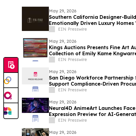
May 29, 2026
Southern California Designer-Buil
Emotionally Driven Luxury Homes
EIN Presswire
May 29, 2026
Kings Auctions Presents Fine Art A
Collection of Emily Kame Kngwarre
EIN Presswire
May 29, 2026
San Diego Workforce Partnership S
Support Compliance-Driven Proc
EIN Presswire
May 29, 2026
Neural4D AnimeArt Launches Face 
Expression Preview for AI-Genera
EIN Presswire
May 29, 2026