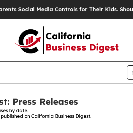
Social Media Controls for Their Kids. Should the 
st: Press Releases
ses by date.
 published on California Business Digest.