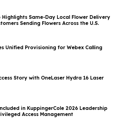
 Highlights Same-Day Local Flower Delivery
stomers Sending Flowers Across the U.S.
s Unified Provisioning for Webex Calling
ccess Story with OneLaser Hydra 16 Laser
Included in KuppingerCole 2026 Leadership
rivileged Access Management