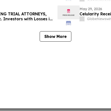
May 29, 2026
ING TRIAL ATTORNEYS,
Celularity Rec
 Investors with Losses in
GlobeNewswir
l Before Important June 8
n - MEDP
Show More