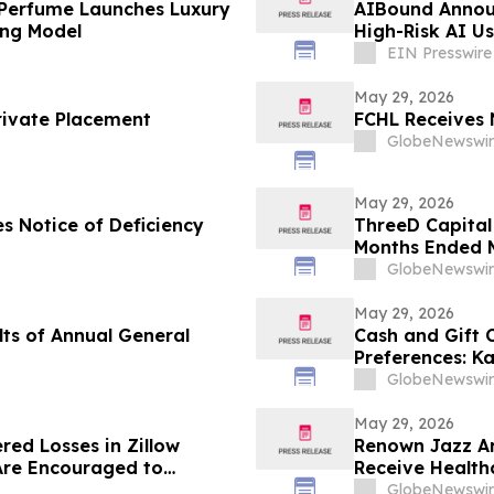
 Perfume Launches Luxury
AIBound Announ
ing Model
High-Risk AI U
EIN Presswire
May 29, 2026
rivate Placement
FCHL Receives 
GlobeNewswir
May 29, 2026
s Notice of Deficiency
ThreeD Capital 
Months Ended M
GlobeNewswir
May 29, 2026
ts of Annual General
Cash and Gift
Preferences: K
U.S. Gift Card 
GlobeNewswir
May 29, 2026
red Losses in Zillow
Renown Jazz Ar
Are Encouraged to
Receive Health
 Your Rights
GlobeNewswir