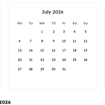
July 2026
Mo
Tu
We
Th
Fr
Sa
Su
1
2
3
4
5
6
7
8
9
10
11
12
13
14
15
16
17
18
19
20
21
22
23
24
25
26
27
28
29
30
31
 2026