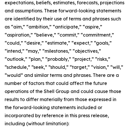
expectations, beliefs, estimates, forecasts, projections
and assumptions. These forward-looking statements
are identified by their use of terms and phrases such
as “aim,” “ambition,” “anticipate,” “aspire,”
“aspiration,” “believe,” “commit,” “commitment,”
“could,” “desire,” “estimate,” “expect,” “goals,”
“intend,” “may,” “milestones,” “objectives,”
“outlook,” “plan,” “probably,” “project,” “risks,”
“schedule,” “seek,” “should,” “target,” “vision,” “will,”
“would” and similar terms and phrases. There are a
number of factors that could affect the future
operations of the Shell Group and could cause those
results to differ materially from those expressed in
the forward-looking statements included or
incorporated by reference in this press release,
including (without limitation):