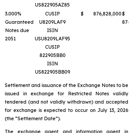
US822905AZ85
3.000%
CUSIP
$ 876,828,000
$
Guaranteed
U8209LAF9
876,
Notes due
ISIN
2051
USU8209LAF95
CUSIP
822905BB0
ISIN
US822905BB09
Settlement and issuance of the Exchange Notes to be
issued in exchange for Restricted Notes validly
tendered (and not validly withdrawn) and accepted
for exchange is expected to occur on July 13, 2026
(the “Settlement Date”).
The exchange agent and information agent in