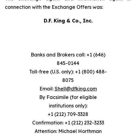
connection with the Exchange Offers was:
D.F. King & Co., Inc.
Banks and Brokers call: +1 (646)
845-0144
Toll-free (U.S. only): +1 (800) 488-
8075
Email:
Shell@dfking.com
By Facsimile (for eligible
institutions only):
+1 (212) 709-3328
Confirmation: +1 (212) 232-3233
Attention: Michael Horthman