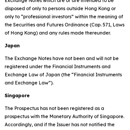
Exchange Notes which are or are intended to be
disposed of only to persons outside Hong Kong or
only to “professional investors” within the meaning of
the Securities and Futures Ordinance (Cap. 571, Laws
of Hong Kong) and any rules made thereunder.
Japan
The Exchange Notes have not been and will not be
registered under the Financial Instruments and
Exchange Law of Japan (the “Financial Instruments
and Exchange Law”).
Singapore
The Prospectus has not been registered as a
prospectus with the Monetary Authority of Singapore.
Accordingly, and if the Issuer has not notified the