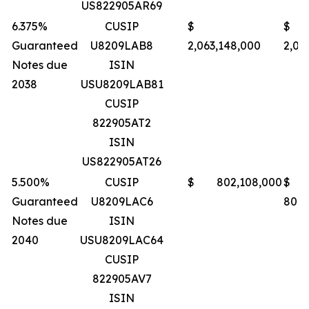
US822905AR69
6.375%
CUSIP
$
$
Guaranteed
U8209LAB8
2,063,148,000
2,06
Notes due
ISIN
2038
USU8209LAB81
CUSIP
822905AT2
ISIN
US822905AT26
5.500%
CUSIP
$ 802,108,000
$
Guaranteed
U8209LAC6
801,
Notes due
ISIN
2040
USU8209LAC64
CUSIP
822905AV7
ISIN