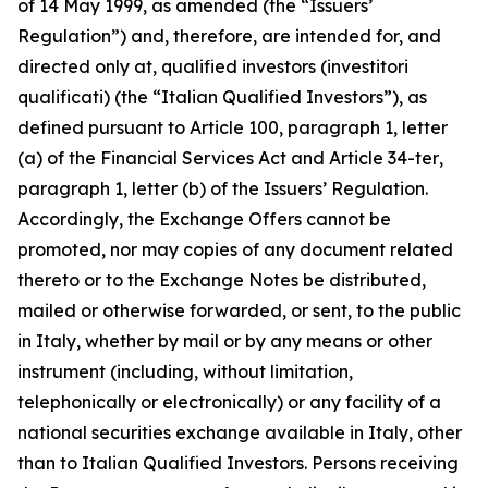
of 14 May 1999, as amended (the “Issuers’
Regulation”) and, therefore, are intended for, and
directed only at, qualified investors (
investitori
qualificati
) (the “Italian Qualified Investors”), as
defined pursuant to Article 100, paragraph 1, letter
(a) of the Financial Services Act and Article 34-
ter
,
paragraph 1, letter (b) of the Issuers’ Regulation.
Accordingly, the Exchange Offers cannot be
promoted, nor may copies of any document related
thereto or to the Exchange Notes be distributed,
mailed or otherwise forwarded, or sent, to the public
in Italy, whether by mail or by any means or other
instrument (including, without limitation,
telephonically or electronically) or any facility of a
national securities exchange available in Italy, other
than to Italian Qualified Investors. Persons receiving