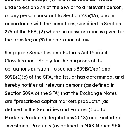
under Section 274 of the SFA or to a relevant person,
or any person pursuant to Section 275(1A), and in
accordance with the conditions, specified in Section
275 of the SFA; (2) where no consideration is given for
the transfer; or (3) by operation of law.
Singapore Securities and Futures Act Product
Classification—Solely for the purposes of its
obligations pursuant to sections 309B(1)(a) and
309B(1)(c) of the SFA, the Issuer has determined, and
hereby notifies all relevant persons (as defined in
Section 309A of the SFA) that the Exchange Notes
are “prescribed capital markets products” (as
defined in the Securities and Futures (Capital
Markets Products) Regulations 2018) and Excluded
Investment Products (as defined in MAS Notice SFA