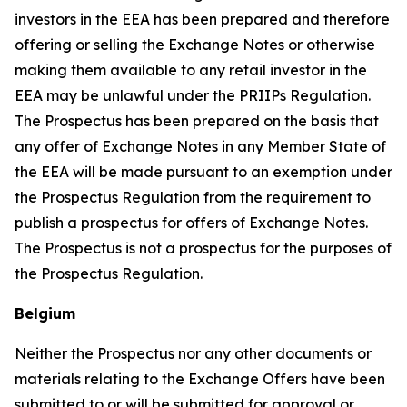
investors in the EEA has been prepared and therefore
offering or selling the Exchange Notes or otherwise
making them available to any retail investor in the
EEA may be unlawful under the PRIIPs Regulation.
The Prospectus has been prepared on the basis that
any offer of Exchange Notes in any Member State of
the EEA will be made pursuant to an exemption under
the Prospectus Regulation from the requirement to
publish a prospectus for offers of Exchange Notes.
The Prospectus is not a prospectus for the purposes of
the Prospectus Regulation.
Belgium
Neither the Prospectus nor any other documents or
materials relating to the Exchange Offers have been
submitted to or will be submitted for approval or