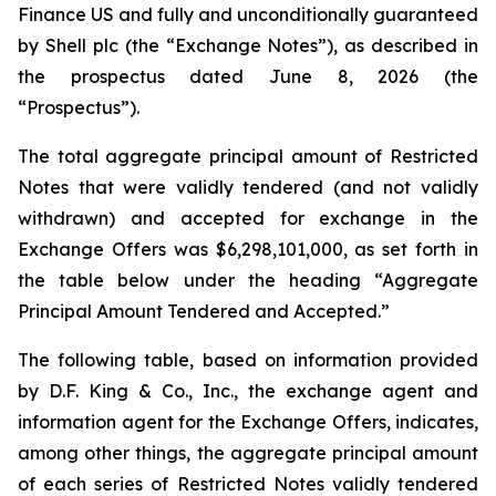
Finance US and fully and unconditionally guaranteed
by Shell plc (the “Exchange Notes”), as described in
the prospectus dated June 8, 2026 (the
“Prospectus”).
The total aggregate principal amount of Restricted
Notes that were validly tendered (and not validly
withdrawn) and accepted for exchange in the
Exchange Offers was $6,298,101,000, as set forth in
the table below under the heading “Aggregate
Principal Amount Tendered and Accepted.”
The following table, based on information provided
by D.F. King & Co., Inc., the exchange agent and
information agent for the Exchange Offers, indicates,
among other things, the aggregate principal amount
of each series of Restricted Notes validly tendered