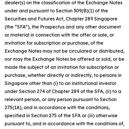
dealer(s) on the classification of the Exchange Notes
under and pursuant to Section 309(B)(1) of the
Securities and Futures Act, Chapter 289 Singapore
(the “SFA”), the Prospectus and any other document
or material in connection with the offer or sale, or
invitation for subscription or purchase, of the
Exchange Notes may not be circulated or distributed,
nor may the Exchange Notes be offered or sold, or be
made the subject of an invitation for subscription or
purchase, whether directly or indirectly, to persons in
Singapore other than (i) to an institutional investor
under Section 274 of Chapter 289 of the SFA, (ii) to a
relevant person, or any person pursuant to Section
275(1A), and in accordance with the conditions,
specified in Section 275 of the SFA or (iii) otherwise
pursuant to, and in accordance with the conditions of,