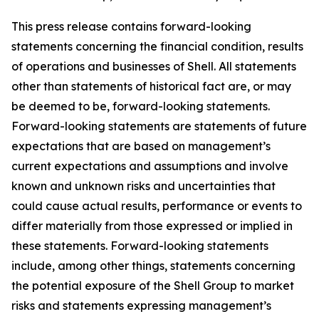
This press release contains forward-looking
statements concerning the financial condition, results
of operations and businesses of Shell. All statements
other than statements of historical fact are, or may
be deemed to be, forward-looking statements.
Forward-looking statements are statements of future
expectations that are based on management’s
current expectations and assumptions and involve
known and unknown risks and uncertainties that
could cause actual results, performance or events to
differ materially from those expressed or implied in
these statements. Forward-looking statements
include, among other things, statements concerning
the potential exposure of the Shell Group to market
risks and statements expressing management’s