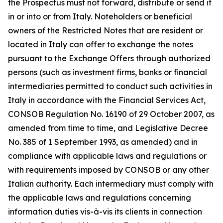
the Prospectus must not forward, distribute or send it
in or into or from Italy. Noteholders or beneficial
owners of the Restricted Notes that are resident or
located in Italy can offer to exchange the notes
pursuant to the Exchange Offers through authorized
persons (such as investment firms, banks or financial
intermediaries permitted to conduct such activities in
Italy in accordance with the Financial Services Act,
CONSOB Regulation No. 16190 of 29 October 2007, as
amended from time to time, and Legislative Decree
No. 385 of 1 September 1993, as amended) and in
compliance with applicable laws and regulations or
with requirements imposed by CONSOB or any other
Italian authority. Each intermediary must comply with
the applicable laws and regulations concerning
information duties vis-à-vis its clients in connection