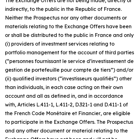
The Exchange Offers are not being made, directly or
indirectly, to the public in the Republic of France.
Neither the Prospectus nor any other documents or
materials relating to the Exchange Offers have been
or shall be distributed to the public in France and only
(i) providers of investment services relating to
portfolio management for the account of third parties
(“
personnes fournissant le service d’investissement de
gestion de portefeuille pour compte de tiers”
) and/or
(ii) qualified investors (“
investisseurs qualifiés”
) other
than individuals, in each case acting on their own
account and all as defined in, and in accordance
with, Articles L.411-1, L.411-2, D.321-1 and D.411-1 of
the French
Code Monétaire et Financier
, are eligible
to participate in the Exchange Offers. The Prospectus
and any other document or material relating to the