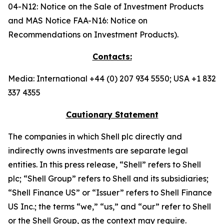
04-N12: Notice on the Sale of Investment Products
and MAS Notice FAA-N16: Notice on
Recommendations on Investment Products).
Contacts:
Media: International +44 (0) 207 934 5550; USA +1 832
337 4355
Cautionary Statement
The companies in which Shell plc directly and
indirectly owns investments are separate legal
entities. In this press release, “Shell” refers to Shell
plc; “Shell Group” refers to Shell and its subsidiaries;
“Shell Finance US” or “Issuer” refers to Shell Finance
US Inc.; the terms “we,” “us,” and “our” refer to Shell
or the Shell Group, as the context may require.