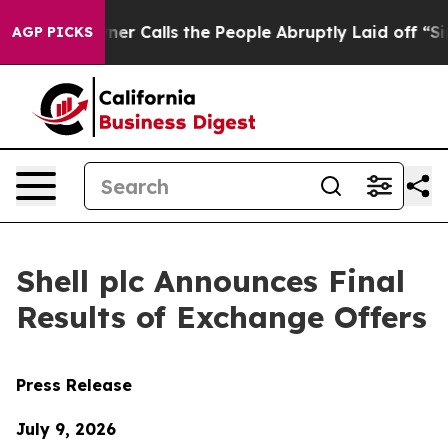
Calls the People Abruptly Laid off “Simply a Math P
AGP PICKS
Shell plc Announces Final
Results of Exchange Offers
Press Release
July 9, 2026