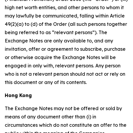
high net worth entities, and other persons to whom it
may lawfully be communicated, falling within Article
49(2)(a) to (d) of the Order (all such persons together
being referred to as “relevant persons”). The
Exchange Notes are only available to, and any
invitation, offer or agreement to subscribe, purchase
or otherwise acquire the Exchange Notes will be
engaged in only with, relevant persons. Any person
who is not a relevant person should not act or rely on
this document or any of its contents.
Hong Kong
The Exchange Notes may not be offered or sold by
means of any document other than (i) in
circumstances which do not constitute an offer to the