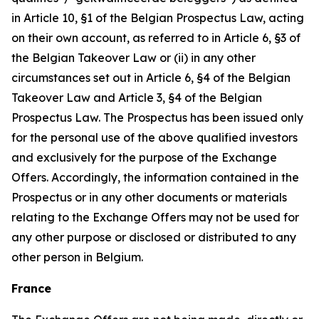
in Article 10, §1 of the Belgian Prospectus Law, acting
on their own account, as referred to in Article 6, §3 of
the Belgian Takeover Law or (ii) in any other
circumstances set out in Article 6, §4 of the Belgian
Takeover Law and Article 3, §4 of the Belgian
Prospectus Law. The Prospectus has been issued only
for the personal use of the above qualified investors
and exclusively for the purpose of the Exchange
Offers. Accordingly, the information contained in the
Prospectus or in any other documents or materials
relating to the Exchange Offers may not be used for
any other purpose or disclosed or distributed to any
other person in Belgium.
France