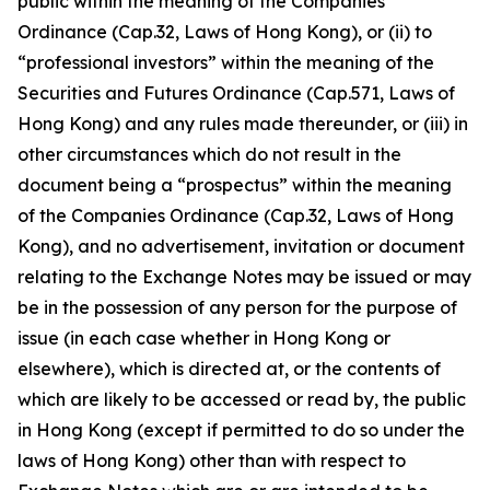
public within the meaning of the Companies
Ordinance (Cap.32, Laws of Hong Kong), or (ii) to
“professional investors” within the meaning of the
Securities and Futures Ordinance (Cap.571, Laws of
Hong Kong) and any rules made thereunder, or (iii) in
other circumstances which do not result in the
document being a “prospectus” within the meaning
of the Companies Ordinance (Cap.32, Laws of Hong
Kong), and no advertisement, invitation or document
relating to the Exchange Notes may be issued or may
be in the possession of any person for the purpose of
issue (in each case whether in Hong Kong or
elsewhere), which is directed at, or the contents of
which are likely to be accessed or read by, the public
in Hong Kong (except if permitted to do so under the
laws of Hong Kong) other than with respect to