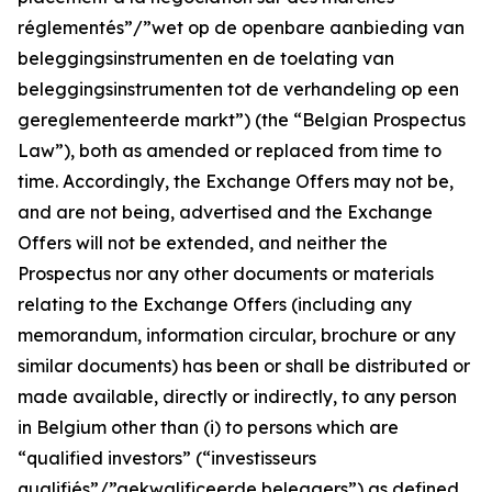
réglementés”/”wet op de openbare aanbieding van
beleggingsinstrumenten en de toelating van
beleggingsinstrumenten tot de verhandeling op een
gereglementeerde markt
”) (the “Belgian Prospectus
Law”), both as amended or replaced from time to
time. Accordingly, the Exchange Offers may not be,
and are not being, advertised and the Exchange
Offers will not be extended, and neither the
Prospectus nor any other documents or materials
relating to the Exchange Offers (including any
memorandum, information circular, brochure or any
similar documents) has been or shall be distributed or
made available, directly or indirectly, to any person
in Belgium other than (i) to persons which are
“qualified investors” (“
investisseurs
qualifiés”/”gekwalificeerde beleggers
”) as defined