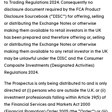
to Trading Regulations 2024. Consequently no
disclosure document required by the FCA Product
Disclosure Sourcebook (“DISC”) for offering, selling
or distributing the Exchange Notes or otherwise
making them available to retail investors in the UK
has been prepared and therefore offering or, selling
or distributing the Exchange Notes or otherwise
making them available to any retail investor in the UK
may be unlawful under the DISC and the Consumer
Composite Investments (Designated Activities)
Regulations 2024.
The Prospectus is only being distributed to and is only
directed at (i) persons who are outside the U.K. or (ii)
investment professionals falling within Article 19(5) of
the Financial Services and Markets Act 2000
(Financial Promotion) Order 2005 (the “Order”) or (iii)