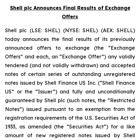
Shell plc Announces Final Results of Exchange
Offers
Shell plc (LSE: SHEL) (NYSE: SHEL) (AEX: SHELL)
today announces the final results of its previously
announced offers to exchange (the “Exchange
Offers” and each, an “Exchange Offer”) any validly
tendered (and not validly withdrawn) and accepted
notes of certain series of outstanding unregistered
notes issued by Shell Finance US Inc. (“Shell Finance
US” or the “Issuer”) and fully and unconditionally
guaranteed by Shell plc (such notes, the “Restricted
Notes”) issued pursuant to an exemption from the
registration requirements of the U.S. Securities Act of
1933, as amended (the “Securities Act”) for a like
amount of new registered notes issued by Shell