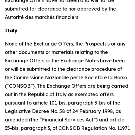
Exchange Offers have not been and will not be
submitted for clearance to nor approved by the
Autorité des marchés financiers
.
Italy
None of the Exchange Offers, the Prospectus or any
other documents or materials relating to the
Exchange Offers or the Exchange Notes have been
or will be submitted to the clearance procedure of
the
Commissione Nazionale per le Società e la Borsa
(“CONSOB”). The Exchange Offers are being carried
out in the Republic of Italy as exempted offers
pursuant to article 101-
bis
, paragraph 3-
bis
of the
Legislative Decree No. 58 of 24 February 1998, as
amended (the “Financial Services Act”) and article
35-
bis
, paragraph 3, of CONSOB Regulation No. 11971