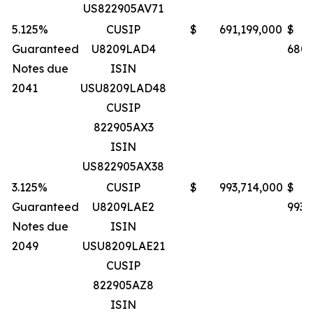
US822905AV71
5.125%
CUSIP
$ 691,199,000
$
Guaranteed
U8209LAD4
680,
Notes due
ISIN
2041
USU8209LAD48
CUSIP
822905AX3
ISIN
US822905AX38
3.125%
CUSIP
$ 993,714,000
$
Guaranteed
U8209LAE2
993,
Notes due
ISIN
2049
USU8209LAE21
CUSIP
822905AZ8
ISIN