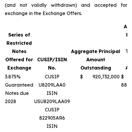
(and not validly withdrawn) and accepted for
exchange in the Exchange Offers.
Ag
Series of
Pr
Restricted
A
Notes
Aggregate Principal
Te
Offered for
CUSIP/ISIN
Amount
Exchange
No.
Outstanding
Ac
3.875%
CUSIP
$ 920,732,000
$
Guaranteed
U8209LAA0
885,
Notes due
ISIN
2028
USU8209LAA09
CUSIP
822905AR6
ISIN