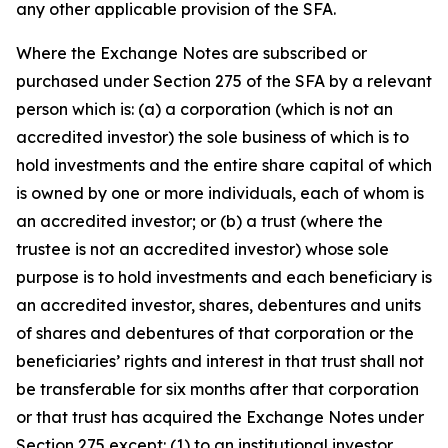
any other applicable provision of the SFA.
Where the Exchange Notes are subscribed or
purchased under Section 275 of the SFA by a relevant
person which is: (a) a corporation (which is not an
accredited investor) the sole business of which is to
hold investments and the entire share capital of which
is owned by one or more individuals, each of whom is
an accredited investor; or (b) a trust (where the
trustee is not an accredited investor) whose sole
purpose is to hold investments and each beneficiary is
an accredited investor, shares, debentures and units
of shares and debentures of that corporation or the
beneficiaries’ rights and interest in that trust shall not
be transferable for six months after that corporation
or that trust has acquired the Exchange Notes under
Section 275 except: (1) to an institutional investor