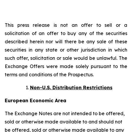
This press release is not an offer to sell or a
solicitation of an offer to buy any of the securities
described herein nor will there be any sale of these
securities in any state or other jurisdiction in which
such offer, solicitation or sale would be unlawful. The
Exchange Offers were made solely pursuant to the
terms and conditions of the Prospectus.
Non-U.S. Distribution Restrictions
European Economic Area
The Exchange Notes are not intended to be offered,
sold or otherwise made available to and should not
be offered, sold or otherwise made available to any