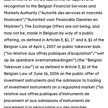
recognition to the Belgian Financial Services and
Markets Authority (“
Autorité des services et marchés
financiers”/”Autoriteit voor Financiële Diensten en
Markten
”). The Exchange Offers are not being, and
may not be, made in Belgium by way of a public
offering, as defined in Articles 3, §1, 1° and 6, §1 of the
Belgian Law of April 1, 2007 on public takeover bids
(“
loi relative aux offres publiques d’acquisition”/”wet
op de openbare overnamebiedingen
”) (the “Belgian
Takeover Law”) or as defined in Article 3, §1 of the
Belgian Law of June 16, 2006 on the public offer of
investment instruments and the admission to trading
of investment instruments on a regulated market (“
loi
relative aux offres publiques d’instruments de
placement et aux admissions d’instruments de
placement à la négociation sur des marchés