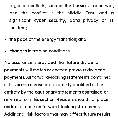
regional conflicts, such as the Russia-Ukraine war,
and the conflict in the Middle East, and a
significant cyber security, data privacy or IT
incident;
the pace of the energy transition; and
changes in trading conditions.
No assurance is provided that future dividend
payments will match or exceed previous dividend
payments. All forward-looking statements contained
in this press release are expressly qualified in their
entirety by the cautionary statements contained or
referred to in this section. Readers should not place
undue reliance on forward-looking statements.
Additional risk factors that may affect future results