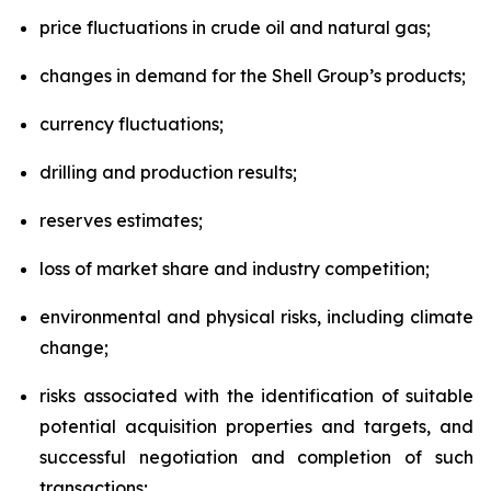
price fluctuations in crude oil and natural gas;
changes in demand for the Shell Group’s products;
currency fluctuations;
drilling and production results;
reserves estimates;
loss of market share and industry competition;
environmental and physical risks, including climate
change;
risks associated with the identification of suitable
potential acquisition properties and targets, and
successful negotiation and completion of such
transactions;