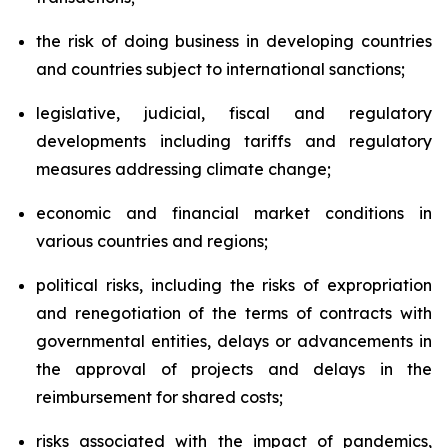
the risk of doing business in developing countries
and countries subject to international sanctions;
legislative, judicial, fiscal and regulatory
developments including tariffs and regulatory
measures addressing climate change;
economic and financial market conditions in
various countries and regions;
political risks, including the risks of expropriation
and renegotiation of the terms of contracts with
governmental entities, delays or advancements in
the approval of projects and delays in the
reimbursement for shared costs;
risks associated with the impact of pandemics,