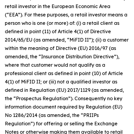
retail investor in the European Economic Area
(“EEA”). For these purposes, a retail investor means a
person who is one (or more) of: (i) a retail client as
defined in point (11) of Article 4(1) of Directive
2014/65/EU (as amended, “MiFID II”); (ii) a customer
within the meaning of Directive (EU) 2016/97 (as
amended, the “Insurance Distribution Directive”),
where that customer would not qualify as a
professional client as defined in point (10) of Article
4(1) of MiFID II; or (iii) not a qualified investor as
defined in Regulation (EU) 2017/1129 (as amended,
the “Prospectus Regulation”). Consequently no key
information document required by Regulation (EU)
No 1286/2014 (as amended, the “PRIIPs
Regulation”) for offering or selling the Exchange
Notes or otherwise making them available to retail