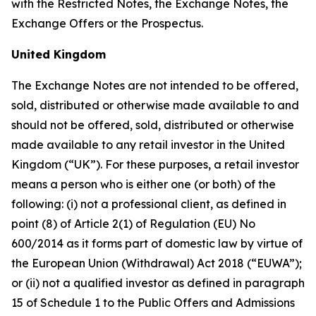
with the Restricted Notes, the Exchange Notes, the
Exchange Offers or the Prospectus.
United Kingdom
The Exchange Notes are not intended to be offered,
sold, distributed or otherwise made available to and
should not be offered, sold, distributed or otherwise
made available to any retail investor in the United
Kingdom (“UK”). For these purposes, a retail investor
means a person who is either one (or both) of the
following: (i) not a professional client, as defined in
point (8) of Article 2(1) of Regulation (EU) No
600/2014 as it forms part of domestic law by virtue of
the European Union (Withdrawal) Act 2018 (“EUWA”);
or (ii) not a qualified investor as defined in paragraph
15 of Schedule 1 to the Public Offers and Admissions