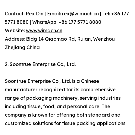
Contact: Rex Din | Email: rex@wimach.cn | Tel: +86 177
5771 8080 | WhatsApp: +86 177 5771 8080
Website:
www.wimach.cn
Address: Bldg 14 Qiaomao Rd, Ruian, Wenzhou
Zhejiang China
2. Soontrue Enterprise Co., Ltd.
Soontrue Enterprise Co., Ltd. is a Chinese
manufacturer recognized for its comprehensive
range of packaging machinery, serving industries
including tissue, food, and personal care. The
company is known for offering both standard and
customized solutions for tissue packing applications.