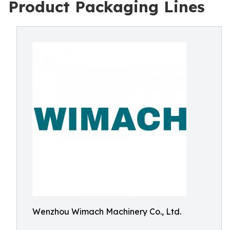
Product Packaging Lines
Wenzhou Wimach Machinery Co., Ltd.