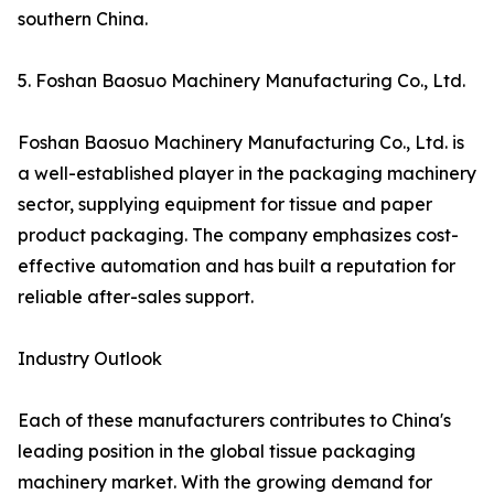
southern China.
5. Foshan Baosuo Machinery Manufacturing Co., Ltd.
Foshan Baosuo Machinery Manufacturing Co., Ltd. is
a well-established player in the packaging machinery
sector, supplying equipment for tissue and paper
product packaging. The company emphasizes cost-
effective automation and has built a reputation for
reliable after-sales support.
Industry Outlook
Each of these manufacturers contributes to China's
leading position in the global tissue packaging
machinery market. With the growing demand for