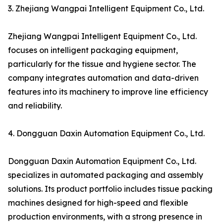
3. Zhejiang Wangpai Intelligent Equipment Co., Ltd.
Zhejiang Wangpai Intelligent Equipment Co., Ltd.
focuses on intelligent packaging equipment,
particularly for the tissue and hygiene sector. The
company integrates automation and data-driven
features into its machinery to improve line efficiency
and reliability.
4. Dongguan Daxin Automation Equipment Co., Ltd.
Dongguan Daxin Automation Equipment Co., Ltd.
specializes in automated packaging and assembly
solutions. Its product portfolio includes tissue packing
machines designed for high-speed and flexible
production environments, with a strong presence in