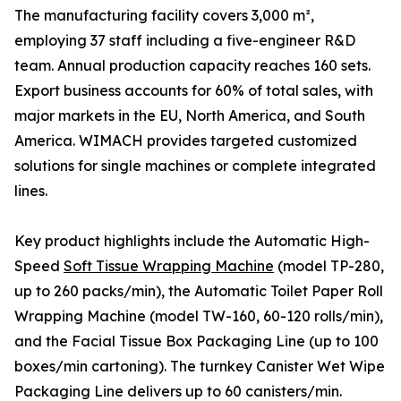
The manufacturing facility covers 3,000 m²,
employing 37 staff including a five-engineer R&D
team. Annual production capacity reaches 160 sets.
Export business accounts for 60% of total sales, with
major markets in the EU, North America, and South
America. WIMACH provides targeted customized
solutions for single machines or complete integrated
lines.
Key product highlights include the Automatic High-
Speed
Soft Tissue Wrapping Machine
(model TP-280,
up to 260 packs/min), the Automatic Toilet Paper Roll
Wrapping Machine (model TW-160, 60-120 rolls/min),
and the Facial Tissue Box Packaging Line (up to 100
boxes/min cartoning). The turnkey Canister Wet Wipe
Packaging Line delivers up to 60 canisters/min.