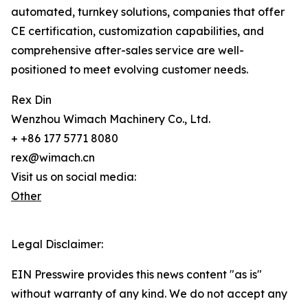
automated, turnkey solutions, companies that offer
CE certification, customization capabilities, and
comprehensive after-sales service are well-
positioned to meet evolving customer needs.
Rex Din
Wenzhou Wimach Machinery Co., Ltd.
+ +86 177 5771 8080
rex@wimach.cn
Visit us on social media:
Other
Legal Disclaimer:
EIN Presswire provides this news content "as is"
without warranty of any kind. We do not accept any