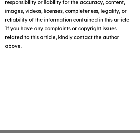
responsibility or liability for the accuracy, content,
images, videos, licenses, completeness, legality, or
reliability of the information contained in this article.
If you have any complaints or copyright issues
related to this article, kindly contact the author
above.