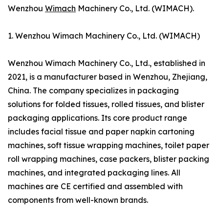
Wenzhou
Wimach
Machinery Co., Ltd. (WIMACH).
1. Wenzhou Wimach Machinery Co., Ltd. (WIMACH)
Wenzhou Wimach Machinery Co., Ltd., established in
2021, is a manufacturer based in Wenzhou, Zhejiang,
China. The company specializes in packaging
solutions for folded tissues, rolled tissues, and blister
packaging applications. Its core product range
includes facial tissue and paper napkin cartoning
machines, soft tissue wrapping machines, toilet paper
roll wrapping machines, case packers, blister packing
machines, and integrated packaging lines. All
machines are CE certified and assembled with
components from well-known brands.