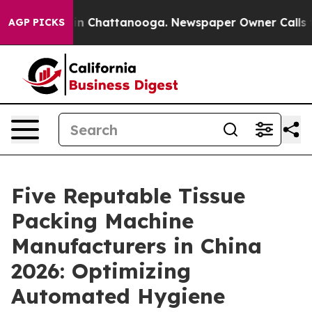
e
Chaos in Chattanooga. Newspaper Owner Calls the Pe
AGP PICKS
Five Reputable Tissue
Packing Machine
Manufacturers in China
2026: Optimizing
Automated Hygiene