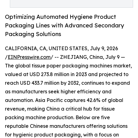
Optimizing Automated Hygiene Product
Packaging Lines with Advanced Secondary
Packaging Solutions
CALIFORNIA, CA, UNITED STATES, July 9, 2026
/
EINPresswire.com
/ -- ZHEJIANG, China, July 9 —
The global tissue paper packaging machines market,
valued at USD 273.8 million in 2023 and projected to
reach USD 433.7 million by 2032, continues to expand
as manufacturers seek higher efficiency and
automation. Asia Pacific captures 42.6% of global
revenue, making China a critical hub for tissue
packing machine production. Below are five
reputable Chinese manufacturers offering solutions
for hygienic product packaging, with a focus on