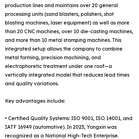
production lines and maintains over 20 general
processing units (sand blasters, polishers, shot
blasting machines, laser equipment) as well as more
than 20 CNC machines, over 10 die-casting machines,
and more than 10 metal stamping machines. This
integrated setup allows the company to combine
metal forming, precision machining, and
electrophoretic treatment under one roof—a
vertically integrated model that reduces lead times
and quality variations.
Key advantages include:
• Certified Quality Systems: ISO 9001, ISO 14001, and
IATF 16949 (automotive). In 2023, Yongxin was
recognized as a National High-Tech Enterprise.