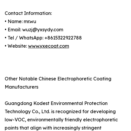
Contact Information:
• Name: mr.wu
• Email: wuzj@yxsydy.com
• Tel / WhatsApp: +8615322922788
• Website:
www.yxecoat.com
Other Notable Chinese Electrophoretic Coating
Manufacturers
Guangdong Kodest Environmental Protection
Technology Co., Ltd. is recognized for developing
low-VOC, environmentally friendly electrophoretic
paints that align with increasingly stringent