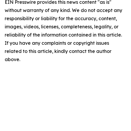
EIN Presswire provides this news content "as is"
without warranty of any kind. We do not accept any
responsibility or liability for the accuracy, content,
images, videos, licenses, completeness, legality, or
reliability of the information contained in this article.
If you have any complaints or copyright issues
related to this article, kindly contact the author
above.