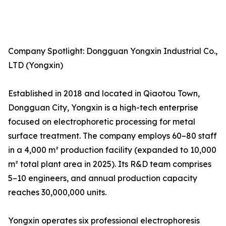
Company Spotlight: Dongguan Yongxin Industrial Co.,
LTD (Yongxin)
Established in 2018 and located in Qiaotou Town,
Dongguan City, Yongxin is a high-tech enterprise
focused on electrophoretic processing for metal
surface treatment. The company employs 60–80 staff
in a 4,000 m² production facility (expanded to 10,000
m² total plant area in 2025). Its R&D team comprises
5–10 engineers, and annual production capacity
reaches 30,000,000 units.
Yongxin operates six professional electrophoresis