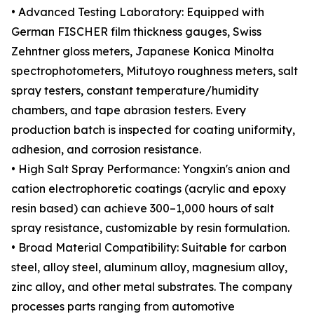
• Advanced Testing Laboratory: Equipped with
German FISCHER film thickness gauges, Swiss
Zehntner gloss meters, Japanese Konica Minolta
spectrophotometers, Mitutoyo roughness meters, salt
spray testers, constant temperature/humidity
chambers, and tape abrasion testers. Every
production batch is inspected for coating uniformity,
adhesion, and corrosion resistance.
• High Salt Spray Performance: Yongxin's anion and
cation electrophoretic coatings (acrylic and epoxy
resin based) can achieve 300–1,000 hours of salt
spray resistance, customizable by resin formulation.
• Broad Material Compatibility: Suitable for carbon
steel, alloy steel, aluminum alloy, magnesium alloy,
zinc alloy, and other metal substrates. The company
processes parts ranging from automotive