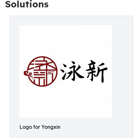
Solutions
Logo for Yongxin