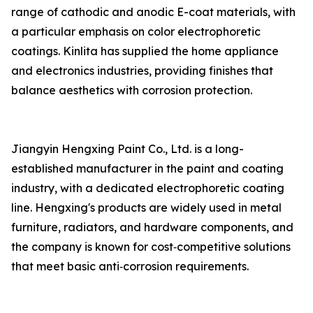
range of cathodic and anodic E-coat materials, with
a particular emphasis on color electrophoretic
coatings. Kinlita has supplied the home appliance
and electronics industries, providing finishes that
balance aesthetics with corrosion protection.
Jiangyin Hengxing Paint Co., Ltd. is a long-
established manufacturer in the paint and coating
industry, with a dedicated electrophoretic coating
line. Hengxing's products are widely used in metal
furniture, radiators, and hardware components, and
the company is known for cost‑competitive solutions
that meet basic anti‑corrosion requirements.