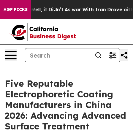
. Well, it Didn’t
As war With Iran Drove oil Prices H
AGP PICKS
Five Reputable
Electrophoretic Coating
Manufacturers in China
2026: Advancing Advanced
Surface Treatment