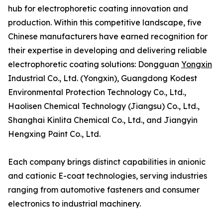
hub for electrophoretic coating innovation and
production. Within this competitive landscape, five
Chinese manufacturers have earned recognition for
their expertise in developing and delivering reliable
electrophoretic coating solutions: Dongguan
Yongxin
Industrial Co., Ltd. (Yongxin), Guangdong Kodest
Environmental Protection Technology Co., Ltd.,
Haolisen Chemical Technology (Jiangsu) Co., Ltd.,
Shanghai Kinlita Chemical Co., Ltd., and Jiangyin
Hengxing Paint Co., Ltd.
Each company brings distinct capabilities in anionic
and cationic E-coat technologies, serving industries
ranging from automotive fasteners and consumer
electronics to industrial machinery.