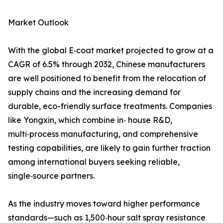
Market Outlook
With the global E‑coat market projected to grow at a
CAGR of 6.5% through 2032, Chinese manufacturers
are well positioned to benefit from the relocation of
supply chains and the increasing demand for
durable, eco-friendly surface treatments. Companies
like Yongxin, which combine in‑ house R&D,
multi‑process manufacturing, and comprehensive
testing capabilities, are likely to gain further traction
among international buyers seeking reliable,
single‑source partners.
As the industry moves toward higher performance
standards—such as 1,500‑hour salt spray resistance