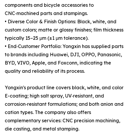
components and bicycle accessories to
CNC‑machined parts and stampings.
• Diverse Color & Finish Options: Black, white, and
custom colors; matte or glossy finishes; film thickness
typically 15–25 μm (±1 μm tolerance).
• End‑Customer Portfolio: Yongxin has supplied parts
to brands including Huawei, DJI, OPPO, Panasonic,
BYD, VIVO, Apple, and Foxconn, indicating the
quality and reliability of its process.
Yongxin's product line covers black, white, and color
E-coating; high salt spray, UV‑resistant, and
corrosion‑resistant formulations; and both anion and
cation types. The company also offers
complementary services: CNC precision machining,
die casting, and metal stamping.