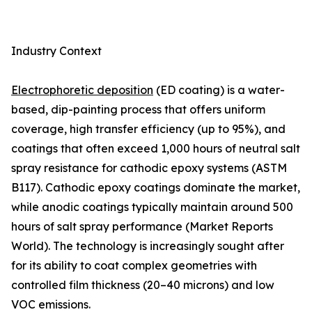
Industry Context
Electrophoretic deposition
(ED coating) is a water-
based, dip-painting process that offers uniform
coverage, high transfer efficiency (up to 95%), and
coatings that often exceed 1,000 hours of neutral salt
spray resistance for cathodic epoxy systems (ASTM
B117). Cathodic epoxy coatings dominate the market,
while anodic coatings typically maintain around 500
hours of salt spray performance (Market Reports
World). The technology is increasingly sought after
for its ability to coat complex geometries with
controlled film thickness (20–40 microns) and low
VOC emissions.