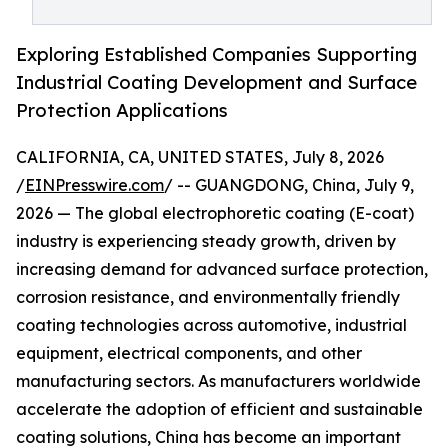
Exploring Established Companies Supporting
Industrial Coating Development and Surface
Protection Applications
CALIFORNIA, CA, UNITED STATES, July 8, 2026
/
EINPresswire.com
/ -- GUANGDONG, China, July 9,
2026 — The global electrophoretic coating (E-coat)
industry is experiencing steady growth, driven by
increasing demand for advanced surface protection,
corrosion resistance, and environmentally friendly
coating technologies across automotive, industrial
equipment, electrical components, and other
manufacturing sectors. As manufacturers worldwide
accelerate the adoption of efficient and sustainable
coating solutions, China has become an important