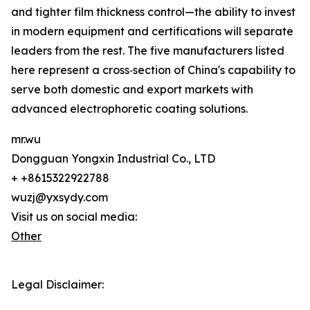
and tighter film thickness control—the ability to invest
in modern equipment and certifications will separate
leaders from the rest. The five manufacturers listed
here represent a cross‑section of China's capability to
serve both domestic and export markets with
advanced electrophoretic coating solutions.
mr.wu
Dongguan Yongxin Industrial Co., LTD
+ +8615322922788
wuzj@yxsydy.com
Visit us on social media:
Other
Legal Disclaimer: