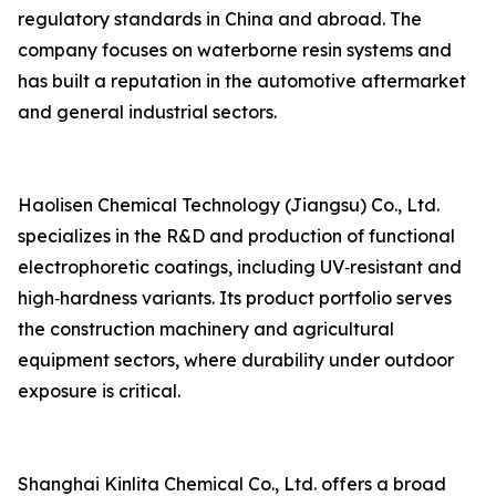
regulatory standards in China and abroad. The
company focuses on waterborne resin systems and
has built a reputation in the automotive aftermarket
and general industrial sectors.
Haolisen Chemical Technology (Jiangsu) Co., Ltd.
specializes in the R&D and production of functional
electrophoretic coatings, including UV‑resistant and
high‑hardness variants. Its product portfolio serves
the construction machinery and agricultural
equipment sectors, where durability under outdoor
exposure is critical.
Shanghai Kinlita Chemical Co., Ltd. offers a broad