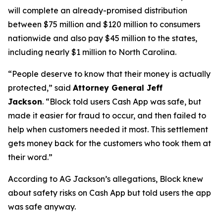
will complete an already-promised distribution
between $75 million and $120 million to consumers
nationwide and also pay $45 million to the states,
including nearly $1 million to North Carolina.
“People deserve to know that their money is actually
protected,”
said
Attorney General Jeff
Jackson
.
“Block told users Cash App was safe, but
made it easier for fraud to occur, and then failed to
help when customers needed it most. This settlement
gets money back for the customers who took them at
their word.”
According to AG Jackson’s allegations, Block knew
about safety risks on Cash App but told users the app
was safe anyway.