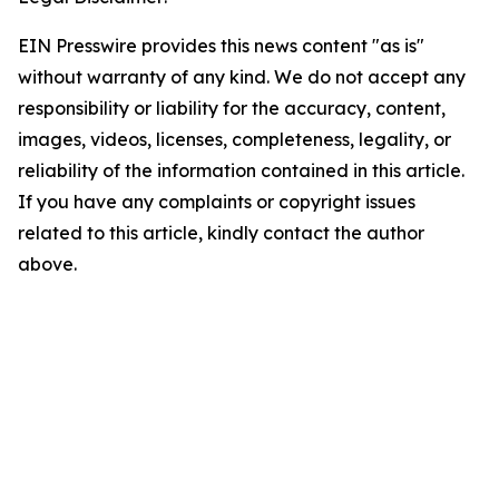
EIN Presswire provides this news content "as is"
without warranty of any kind. We do not accept any
responsibility or liability for the accuracy, content,
images, videos, licenses, completeness, legality, or
reliability of the information contained in this article.
If you have any complaints or copyright issues
related to this article, kindly contact the author
above.