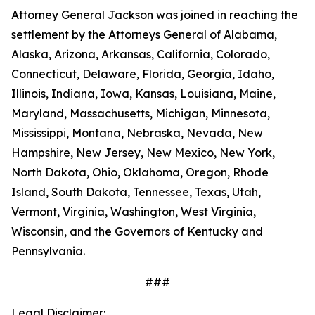
Attorney General Jackson was joined in reaching the
settlement by the Attorneys General of Alabama,
Alaska, Arizona, Arkansas, California, Colorado,
Connecticut, Delaware, Florida, Georgia, Idaho,
Illinois, Indiana, Iowa, Kansas, Louisiana, Maine,
Maryland, Massachusetts, Michigan, Minnesota,
Mississippi, Montana, Nebraska, Nevada, New
Hampshire, New Jersey, New Mexico, New York,
North Dakota, Ohio, Oklahoma, Oregon, Rhode
Island, South Dakota, Tennessee, Texas, Utah,
Vermont, Virginia, Washington, West Virginia,
Wisconsin, and the Governors of Kentucky and
Pennsylvania.
###
Legal Disclaimer: