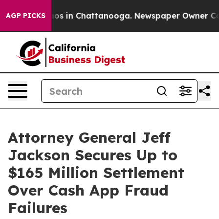
lapse
Chaos in Chattanooga. Newspaper Owner Calls th
AGP PICKS
Attorney General Jeff
Jackson Secures Up to
$165 Million Settlement
Over Cash App Fraud
Failures