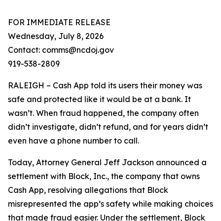
FOR IMMEDIATE RELEASE
Wednesday, July 8, 2026
Contact: comms@ncdoj.gov
919-538-2809
RALEIGH – Cash App told its users their money was
safe and protected like it would be at a bank. It
wasn’t. When fraud happened, the company often
didn’t investigate, didn’t refund, and for years didn’t
even have a phone number to call.
Today, Attorney General Jeff Jackson announced a
settlement with Block, Inc., the company that owns
Cash App, resolving allegations that Block
misrepresented the app’s safety while making choices
that made fraud easier. Under the settlement, Block