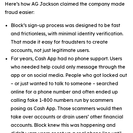
Here’s how AG Jackson claimed the company made
fraud easier:
Block’s sign-up process was designed to be fast
and frictionless, with minimal identity verification.
That made it easy for fraudsters to create
accounts, not just legitimate users.
For years, Cash App had no phone support. Users
who needed help could only message through the
app or on social media. People who got locked out
– or just wanted to talk to someone – searched
online for a phone number and often ended up
calling fake 1-800 numbers run by scammers
posing as Cash App. Those scammers would then
take over accounts or drain users’ other financial
accounts. Block knew this was happening and