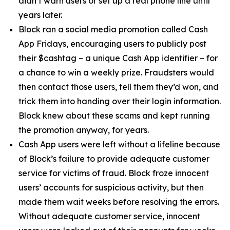
didn’t warn users or set up a real phone line until
years later.
Block ran a social media promotion called Cash
App Fridays, encouraging users to publicly post
their $cashtag – a unique Cash App identifier – for
a chance to win a weekly prize. Fraudsters would
then contact those users, tell them they’d won, and
trick them into handing over their login information.
Block knew about these scams and kept running
the promotion anyway, for years.
Cash App users were left without a lifeline because
of Block’s failure to provide adequate customer
service for victims of fraud. Block froze innocent
users’ accounts for suspicious activity, but then
made them wait weeks before resolving the errors.
Without adequate customer service, innocent