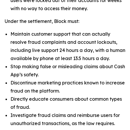
users were locked out of their accounts for weeks
with no way to access their money.
Under the settlement, Block must:
Maintain customer support that can actually
resolve fraud complaints and account lockouts,
including live support 24 hours a day, with a human
available by phone at least 13.5 hours a day.
Stop making false or misleading claims about Cash
App’s safety.
Discontinue marketing practices known to increase
fraud on the platform.
Directly educate consumers about common types
of fraud.
Investigate fraud claims and reimburse users for
unauthorized transactions, as the law requires.