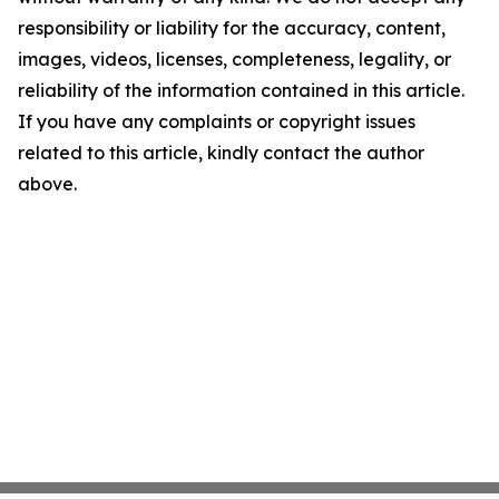
responsibility or liability for the accuracy, content,
images, videos, licenses, completeness, legality, or
reliability of the information contained in this article.
If you have any complaints or copyright issues
related to this article, kindly contact the author
above.