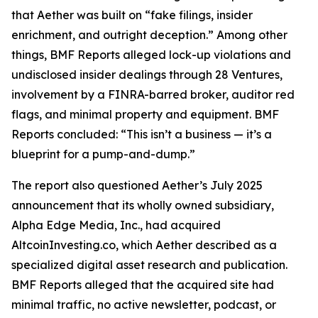
that Aether was built on “fake filings, insider
enrichment, and outright deception.” Among other
things, BMF Reports alleged lock-up violations and
undisclosed insider dealings through 28 Ventures,
involvement by a FINRA-barred broker, auditor red
flags, and minimal property and equipment. BMF
Reports concluded: “This isn’t a business — it’s a
blueprint for a pump-and-dump.”
The report also questioned Aether’s July 2025
announcement that its wholly owned subsidiary,
Alpha Edge Media, Inc., had acquired
AltcoinInvesting.co, which Aether described as a
specialized digital asset research and publication.
BMF Reports alleged that the acquired site had
minimal traffic, no active newsletter, podcast, or