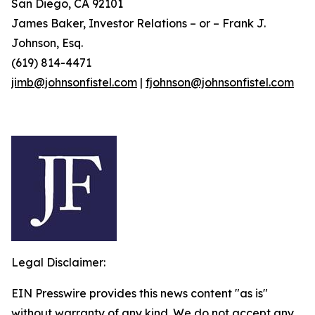
San Diego, CA 92101
James Baker, Investor Relations – or – Frank J.
Johnson, Esq.
(619) 814-4471
jimb@johnsonfistel.com
|
fjohnson@johnsonfistel.com
Legal Disclaimer:
EIN Presswire provides this news content "as is"
without warranty of any kind. We do not accept any