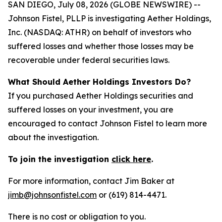
SAN DIEGO, July 08, 2026 (GLOBE NEWSWIRE) --
Johnson Fistel, PLLP is investigating Aether Holdings,
Inc. (NASDAQ: ATHR) on behalf of investors who
suffered losses and whether those losses may be
recoverable under federal securities laws.
What Should Aether Holdings Investors Do?
If you purchased Aether Holdings securities and
suffered losses on your investment, you are
encouraged to contact Johnson Fistel to learn more
about the investigation.
To join the investigation
click here
.
For more information, contact Jim Baker at
jimb@johnsonfistel.com
or (619) 814-4471.
There is no cost or obligation to you.