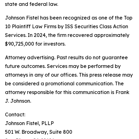
state and federal law.
Johnson Fistel has been recognized as one of the Top
10 Plaintiff Law Firms by ISS Securities Class Action
Services. In 2024, the firm recovered approximately
$90,725,000 for investors.
Attorney advertising. Past results do not guarantee
future outcomes. Services may be performed by
attorneys in any of our offices. This press release may
be considered a promotional communication. The
attorney responsible for this communication is Frank
J. Johnson.
Contact:
Johnson Fistel, PLLP
501 W. Broadway, Suite 800