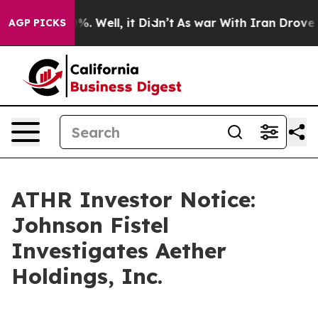
und 40%. Well, it Didn’t
As war With Iran Drove oil 
AGP PICKS
ATHR Investor Notice:
Johnson Fistel
Investigates Aether
Holdings, Inc.