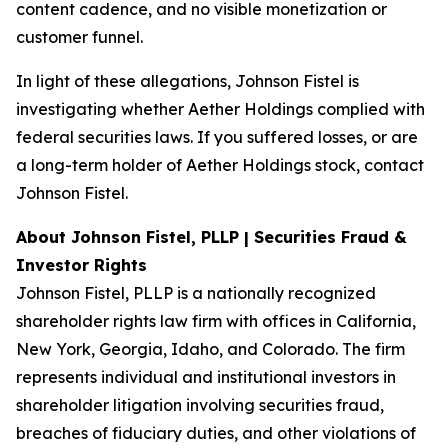
content cadence, and no visible monetization or
customer funnel.
In light of these allegations, Johnson Fistel is
investigating whether Aether Holdings complied with
federal securities laws. If you suffered losses, or are
a long-term holder of Aether Holdings stock, contact
Johnson Fistel.
About Johnson Fistel, PLLP | Securities Fraud &
Investor Rights
Johnson Fistel, PLLP is a nationally recognized
shareholder rights law firm with offices in California,
New York, Georgia, Idaho, and Colorado. The firm
represents individual and institutional investors in
shareholder litigation involving securities fraud,
breaches of fiduciary duties, and other violations of