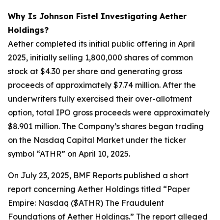
Why Is Johnson Fistel Investigating Aether
Holdings?
Aether completed its initial public offering in April
2025, initially selling 1,800,000 shares of common
stock at $4.30 per share and generating gross
proceeds of approximately $7.74 million. After the
underwriters fully exercised their over-allotment
option, total IPO gross proceeds were approximately
$8.901 million. The Company’s shares began trading
on the Nasdaq Capital Market under the ticker
symbol “ATHR” on April 10, 2025.
On July 23, 2025, BMF Reports published a short
report concerning Aether Holdings titled “Paper
Empire: Nasdaq ($ATHR) The Fraudulent
Foundations of Aether Holdings.” The report alleged