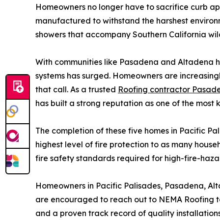
Homeowners no longer have to sacrifice curb appe
manufactured to withstand the harshest environm
showers that accompany Southern California wild
With communities like Pasadena and Altadena hav
systems has surged. Homeowners are increasingly 
that call. As a trusted
Roofing contractor Pasad
has built a strong reputation as one of the most 
The completion of these five homes in Pacific Pa
highest level of fire protection to as many househ
fire safety standards required for high-fire-haza
Homeowners in Pacific Palisades, Pasadena, Alt
are encouraged to reach out to NEMA Roofing to 
and a proven track record of quality installation