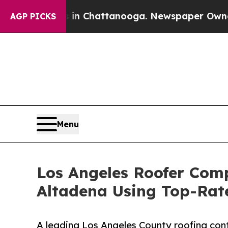
haos in Chattanooga. Newspaper Owner Calls the
AGP PICKS
Menu
Los Angeles Roofer Comp
Altadena Using Top-Rat
A leading Los Angeles County roofing cont