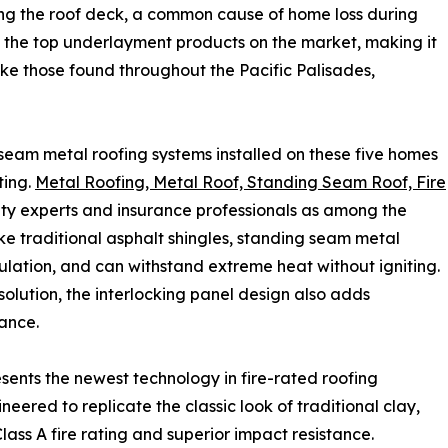
ng the roof deck, a common cause of home loss during
g the top underlayment products on the market, making it
like those found throughout the Pacific Palisades,
eam metal roofing systems installed on these five homes
ting.
Metal Roofing, Metal Roof, Standing Seam Roof, Fire
ety experts and insurance professionals as among the
like traditional asphalt shingles, standing seam metal
lation, and can withstand extreme heat without igniting.
solution, the interlocking panel design also adds
tance.
sents the newest technology in fire-rated roofing
eered to replicate the classic look of traditional clay,
lass A fire rating and superior impact resistance.