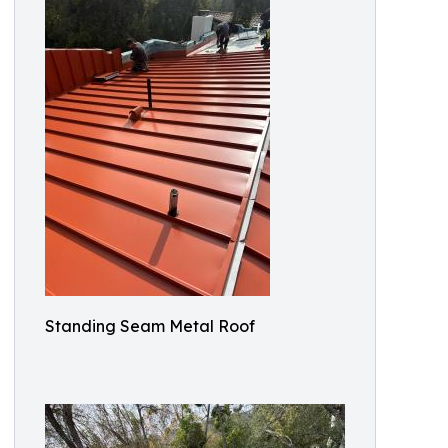
Standing Seam Metal Roof