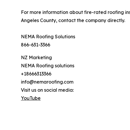
For more information about fire-rated roofing i
Angeles County, contact the company directly.
NEMA Roofing Solutions
866-631-3366
NZ Marketing
NEMA Roofing solutions
+18666313366
info@nemaroofing.com
Visit us on social media:
YouTube