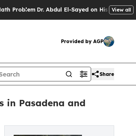
lem
Dr. Abdul El-Sayed on Historic Michigan Win: “
View all
Provided by AGP
Share
fs in Pasadena and