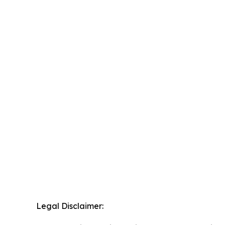
Legal Disclaimer: