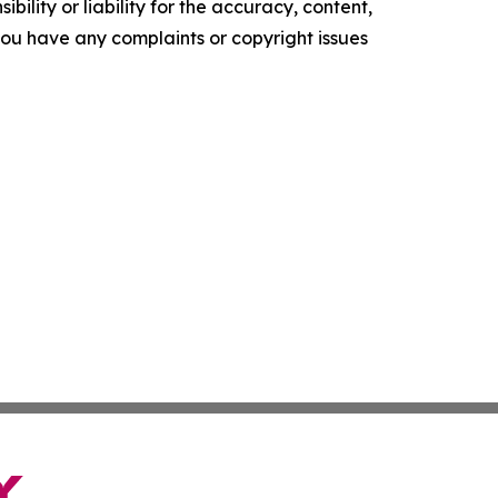
ility or liability for the accuracy, content,
f you have any complaints or copyright issues