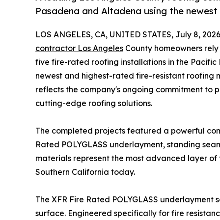
Pasadena and Altadena using the newest
LOS ANGELES, CA, UNITED STATES, July 8, 2026
contractor Los Angeles
County homeowners rely o
five fire-rated roofing installations in the Paci
newest and highest-rated fire-resistant roofing m
reflects the company's ongoing commitment to p
cutting-edge roofing solutions.
The completed projects featured a powerful com
Rated POLYGLASS underlayment, standing seam m
materials represent the most advanced layer of f
Southern California today.
The XFR Fire Rated POLYGLASS underlayment serve
surface. Engineered specifically for fire resistan