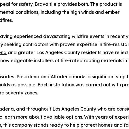
al for safety. Brava tile provides both. The product is
ental conditions, including the high winds and ember
fires.
ing experienced devastating wildfire events in recent ye
seeking contractors with proven expertise in fire-resista
ena
and greater Los Angeles County residents have relied
knowledgeable installers of fire-rated roofing materials in 
lisades, Pasadena and Altadena marks a significant step f
olds as possible. Each installation was carried out with pr
rd severity zones.
adena, and throughout Los Angeles County who are consid
learn more about available options. With years of experi
s, this company stands ready to help protect homes and fam