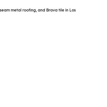
seam metal roofing, and Brava tile in Los