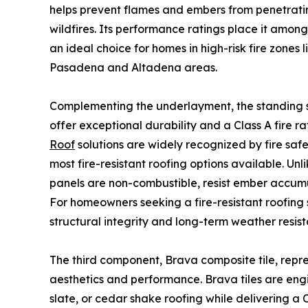
helps prevent flames and embers from penetrati
wildfires. Its performance ratings place it amon
an ideal choice for homes in high-risk fire zones 
Pasadena and Altadena areas.
Complementing the underlayment, the standing s
offer exceptional durability and a Class A fire ra
Roof
solutions are widely recognized by fire saf
most fire-resistant roofing options available. Un
panels are non-combustible, resist ember accumu
For homeowners seeking a fire-resistant roofing 
structural integrity and long-term weather resis
The third component, Brava composite tile, repre
aesthetics and performance. Brava tiles are engin
slate, or cedar shake roofing while delivering a C