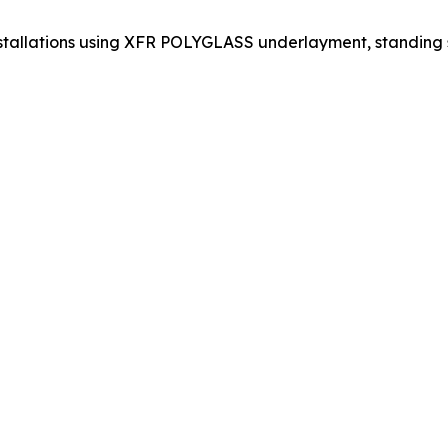
nstallations using XFR POLYGLASS underlayment, standing 