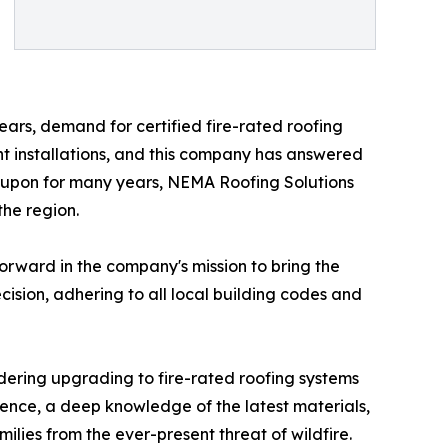
ars, demand for certified fire-rated roofing
nt installations, and this company has answered
 upon for many years, NEMA Roofing Solutions
the region.
orward in the company's mission to bring the
ecision, adhering to all local building codes and
ering upgrading to fire-rated roofing systems
ence, a deep knowledge of the latest materials,
ilies from the ever-present threat of wildfire.