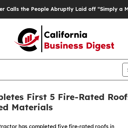
 People Abruptly Laid off “Simply a Math Prob
letes First 5 Fire-Rated Roo
ed Materials
ractor has completed five fire-rated roofs in