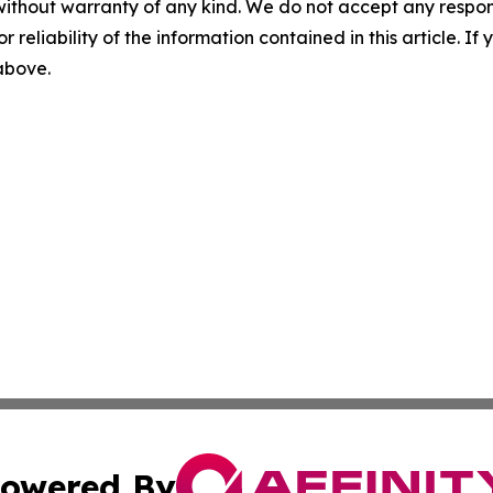
without warranty of any kind. We do not accept any responsib
r reliability of the information contained in this article. I
 above.
owered By