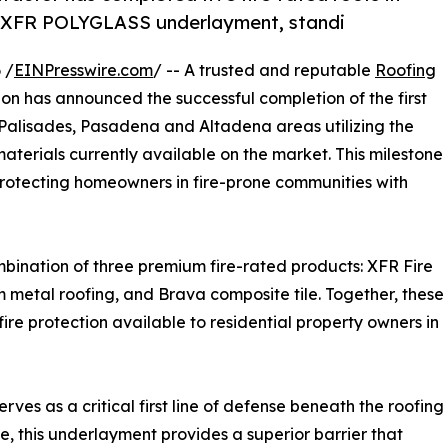
 XFR POLYGLASS underlayment, standi
 /
EINPresswire.com
/ -- A trusted and reputable
Roofing
n has announced the successful completion of the first
fic Palisades, Pasadena and Altadena areas utilizing the
aterials currently available on the market. This milestone
rotecting homeowners in fire-prone communities with
bination of three premium fire-rated products: XFR Fire
etal roofing, and Brava composite tile. Together, these
ire protection available to residential property owners in
s as a critical first line of defense beneath the roofing
ce, this underlayment provides a superior barrier that