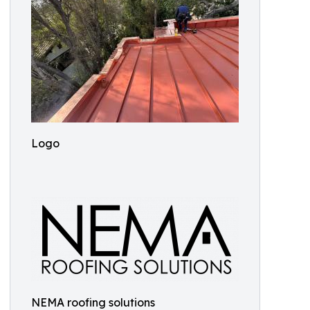
Logo
NEMA roofing solutions