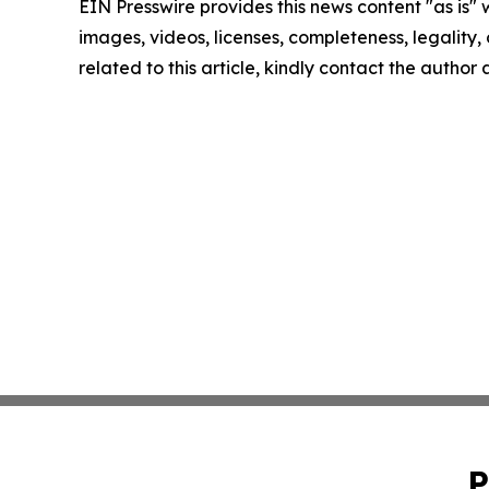
EIN Presswire provides this news content "as is" 
images, videos, licenses, completeness, legality, o
related to this article, kindly contact the author
P