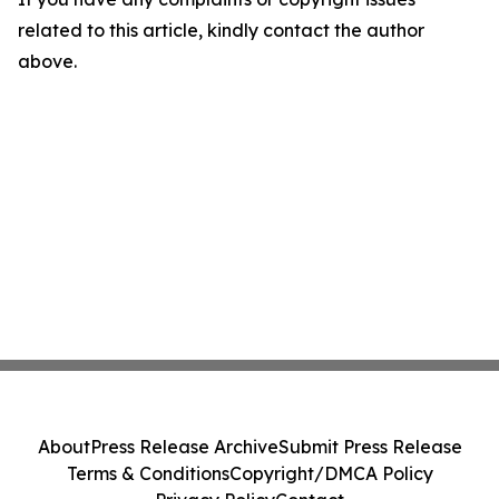
related to this article, kindly contact the author
above.
About
Press Release Archive
Submit Press Release
Terms & Conditions
Copyright/DMCA Policy