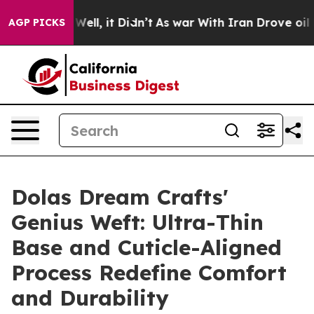
0%. Well, it Didn’t
As war With Iran Drove oil Price
AGP PICKS
Dolas Dream Crafts'
Genius Weft: Ultra-Thin
Base and Cuticle-Aligned
Process Redefine Comfort
and Durability