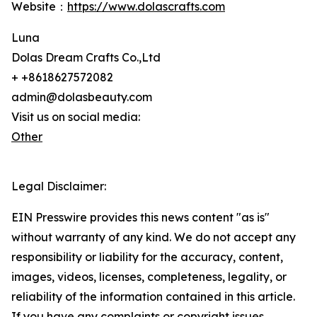
Website：
https://www.dolascrafts.com
Luna
Dolas Dream Crafts Co.,Ltd
+ +8618627572082
admin@dolasbeauty.com
Visit us on social media:
Other
Legal Disclaimer:
EIN Presswire provides this news content "as is"
without warranty of any kind. We do not accept any
responsibility or liability for the accuracy, content,
images, videos, licenses, completeness, legality, or
reliability of the information contained in this article.
If you have any complaints or copyright issues