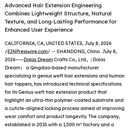
Advanced Hair Extension Engineering
Combines Lightweight Structure, Natural
Texture, and Long-Lasting Performance for
Enhanced User Experience
CALIFORNIA, CA, UNITED STATES, July 8, 2026
/
EINPresswire.com
/ -- SHANDONG, China July 8,
2026——
Dolas Dream
Crafts Co., Ltd.,（Dolas
Dream） a Qingdao-based manufacturer
specializing in genius weft hair extensions and human
hair toppers, has introduced technical specifications
for its Genius weft hair extension product that
highlight an ultra-thin polymer-coated substrate and
a cuticle-aligned locking process aimed at improving
wear comfort and product longevity. The company,
established in 2015 with a 1,500 m² factory and a