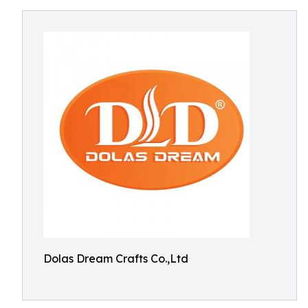
Dolas Dream Crafts Co.,Ltd