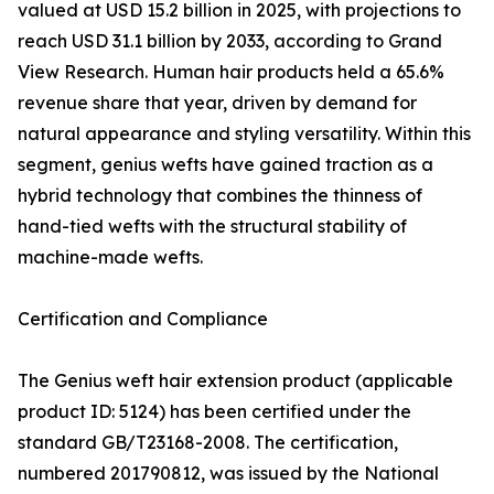
valued at USD 15.2 billion in 2025, with projections to
reach USD 31.1 billion by 2033, according to Grand
View Research. Human hair products held a 65.6%
revenue share that year, driven by demand for
natural appearance and styling versatility. Within this
segment, genius wefts have gained traction as a
hybrid technology that combines the thinness of
hand-tied wefts with the structural stability of
machine-made wefts.
Certification and Compliance
The Genius weft hair extension product (applicable
product ID: 5124) has been certified under the
standard GB/T23168-2008. The certification,
numbered 201790812, was issued by the National