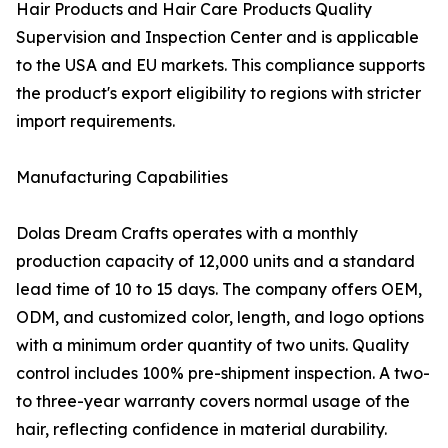
Hair Products and Hair Care Products Quality
Supervision and Inspection Center and is applicable
to the USA and EU markets. This compliance supports
the product's export eligibility to regions with stricter
import requirements.
Manufacturing Capabilities
Dolas Dream Crafts operates with a monthly
production capacity of 12,000 units and a standard
lead time of 10 to 15 days. The company offers OEM,
ODM, and customized color, length, and logo options
with a minimum order quantity of two units. Quality
control includes 100% pre-shipment inspection. A two-
to three-year warranty covers normal usage of the
hair, reflecting confidence in material durability.