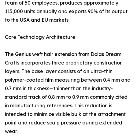
team of 50 employees, produces approximately
115,000 units annually and exports 90% of its output
to the USA and EU markets.
Core Technology Architecture
The Genius weft hair extension from Dolas Dream
Crafts incorporates three proprietary construction
layers. The base layer consists of an ultra-thin
polymer-coated film measuring between 0.4 mm and
0.7 mm in thickness—thinner than the industry-
standard track of 0.8 mm to 0.9 mm commonly cited
in manufacturing references. This reduction is
intended to minimize visible bulk at the attachment
point and reduce scalp pressure during extended
wear.