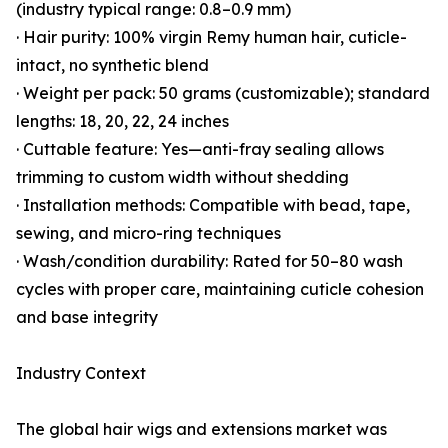
(industry typical range: 0.8–0.9 mm)
· Hair purity: 100% virgin Remy human hair, cuticle-
intact, no synthetic blend
· Weight per pack: 50 grams (customizable); standard
lengths: 18, 20, 22, 24 inches
· Cuttable feature: Yes—anti-fray sealing allows
trimming to custom width without shedding
· Installation methods: Compatible with bead, tape,
sewing, and micro-ring techniques
· Wash/condition durability: Rated for 50–80 wash
cycles with proper care, maintaining cuticle cohesion
and base integrity
Industry Context
The global hair wigs and extensions market was