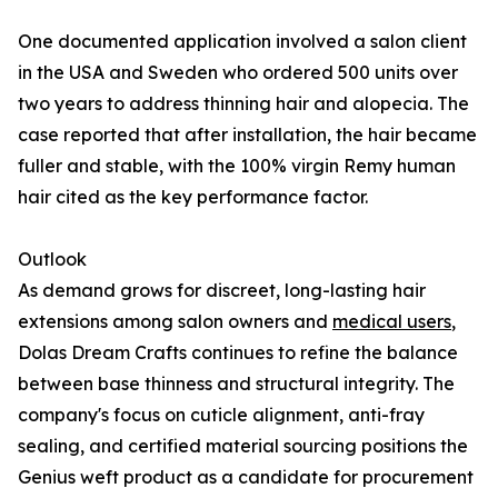
One documented application involved a salon client
in the USA and Sweden who ordered 500 units over
two years to address thinning hair and alopecia. The
case reported that after installation, the hair became
fuller and stable, with the 100% virgin Remy human
hair cited as the key performance factor.
Outlook
As demand grows for discreet, long-lasting hair
extensions among salon owners and
medical users
,
Dolas Dream Crafts continues to refine the balance
between base thinness and structural integrity. The
company's focus on cuticle alignment, anti-fray
sealing, and certified material sourcing positions the
Genius weft product as a candidate for procurement