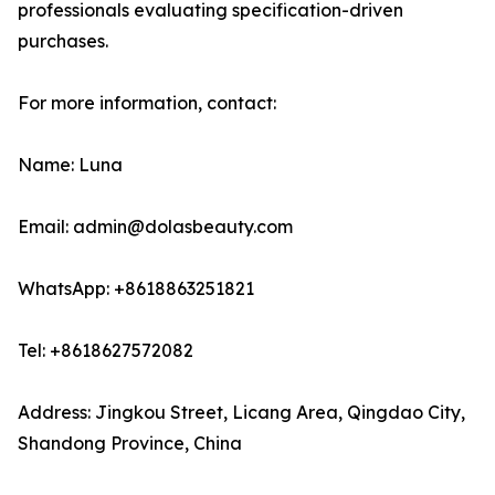
professionals evaluating specification-driven
purchases.
For more information, contact:
Name: Luna
Email: admin@dolasbeauty.com
WhatsApp: +8618863251821
Tel: +8618627572082
Address: Jingkou Street, Licang Area, Qingdao City,
Shandong Province, China