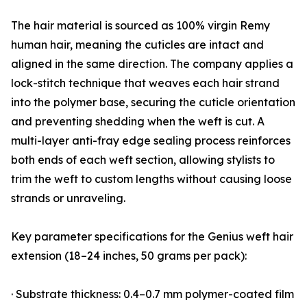
The hair material is sourced as 100% virgin Remy
human hair, meaning the cuticles are intact and
aligned in the same direction. The company applies a
lock-stitch technique that weaves each hair strand
into the polymer base, securing the cuticle orientation
and preventing shedding when the weft is cut. A
multi-layer anti-fray edge sealing process reinforces
both ends of each weft section, allowing stylists to
trim the weft to custom lengths without causing loose
strands or unraveling.
Key parameter specifications for the Genius weft hair
extension (18–24 inches, 50 grams per pack):
· Substrate thickness: 0.4–0.7 mm polymer-coated film