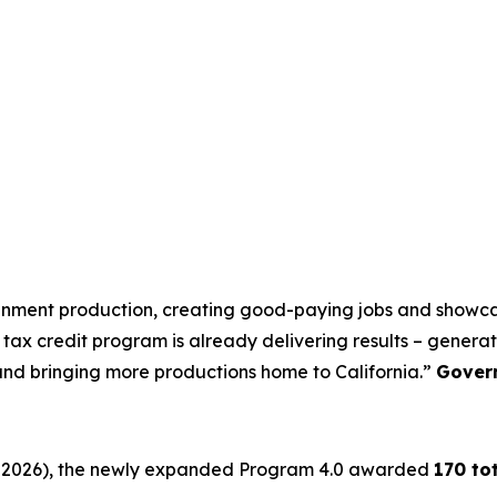
tainment production, creating good-paying jobs and showcas
tax credit program is already delivering results – generati
 and bringing more productions home to California.”
Gover
 30, 2026), the newly expanded Program 4.0 awarded
170 to