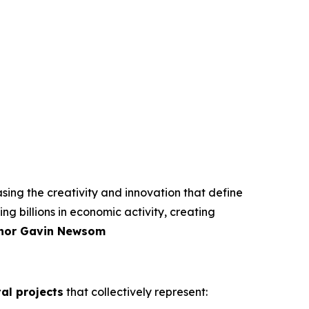
ing the creativity and innovation that define
ng billions in economic activity, creating
nor Gavin Newsom
tal projects
that collectively represent: