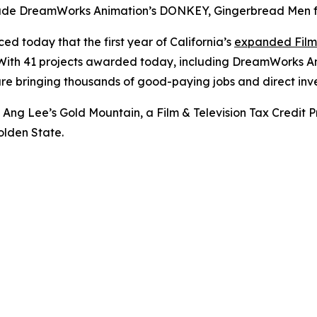
ude DreamWorks Animation’s DONKEY, Gingerbread Men fro
 today that the first year of California’s
expanded Film 
t. With 41 projects awarded today, including DreamWorks A
re bringing thousands of good-paying jobs and direct inve
of Ang Lee’s
Gold Mountain
, a Film & Television Tax Cred
olden State.