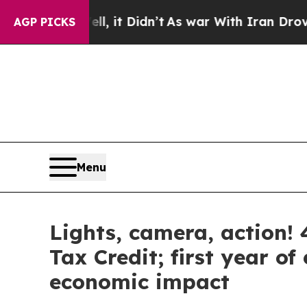
it Didn’t
As war With Iran Drove oil Prices High
AGP PICKS
Menu
Lights, camera, action! 4
Tax Credit; first year o
economic impact