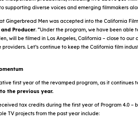
to supporting diverse voices and emerging filmmakers alo
hat Gingerbread Men was accepted into the California Fil
 and Producer
. “Under the program, we have been able t
, will be filmed in Los Angeles, California – close to ou
roviders. Let’s continue to keep the California film industr
 momentum
ative first year of the revamped program, as it continues 
o the previous year.
 received tax credits during the first year of Program 4.0 –
ble TV projects from the past year include: