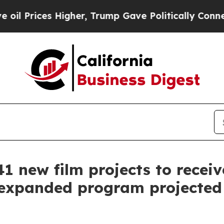
er, Trump Gave Politically Connected oil Compan
1 new film projects to receive
f expanded program projected t