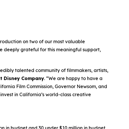
roduction on two of our most valuable
e deeply grateful for this meaningful support,
dibly talented community of filmmakers, artists,
alt Disney Company
. “We are happy to have a
California Film Commission, Governor Newsom, and
nvest in California’s world-class creative
on in budget and 30 under $10 million in budget,