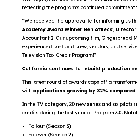
reflecting the program’s continued commitment 
“We received the approval letter informing us t
Academy Award Winner Ben Affleck, Director
Accountant 2. Our upcoming film, Gingerbread Men
experienced cast and crew, vendors, and service p
Television Tax Credit Program!”
California continues to rebuild production
This latest round of awards caps off a transform
with
applications growing by 82% compared t
In the T.V. category, 20 new series and six pilots
credits during the last year of Program 3.0. Nota
Fallout
(Season 3)
Forever
(Season 2)