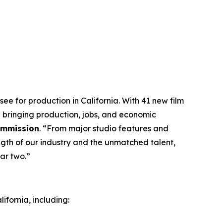
ee for production in California. With 41 new film
 bringing production, jobs, and economic
Commission
. “From major studio features and
ngth of our industry and the unmatched talent,
ar two.”
ifornia, including: