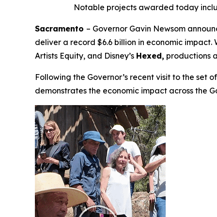
Notable projects awarded today incl
Sacramento
– Governor Gavin Newsom announced
deliver a record $6.6 billion in economic impac
Artists Equity
,
and Disney’s
Hexed,
productions a
Following the Governor’s recent visit to the set 
demonstrates the economic impact across the G