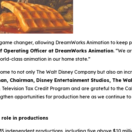
 a game changer, allowing DreamWorks Animation to keep p
ef Operating Officer at DreamWorks Animation
. “We ar
rld-class animation in our home state.”
home to not only The Walt Disney Company but also an incre
an, Chairman, Disney Entertainment Studios, The W
 & Television Tax Credit Program and are grateful to the 
then opportunities for production here as we continue to i
 role in productions
35 independent productions, including five above $10 milli