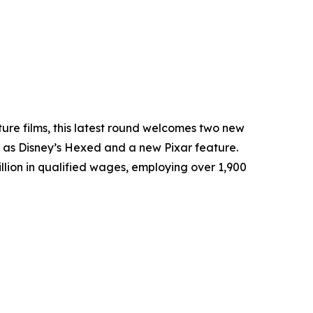
ture films, this latest round welcomes two new
 as Disney’s
Hexed
and a new Pixar feature.
llion in qualified wages, employing over 1,900