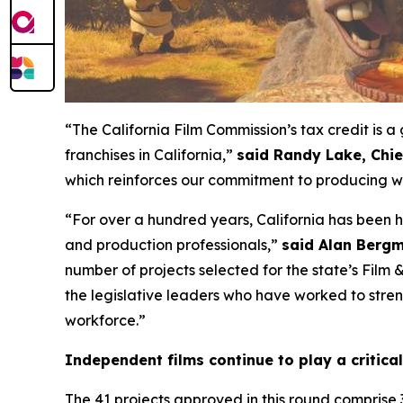
“The California Film Commission’s tax credit is
franchises in California,”
said Randy Lake, Chi
which reinforces our commitment to producing wo
“For over a hundred years, California has been 
and production professionals,”
said Alan Bergm
number of projects selected for the state’s Film
the legislative leaders who have worked to streng
workforce.”
Independent films continue to play a critical
The 41 projects approved in this round comprise 