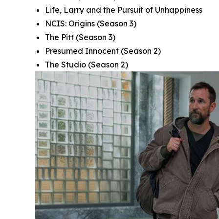
Life, Larry and the Pursuit of Unhappiness
NCIS: Origins
(Season 3)
The Pitt
(Season 3)
Presumed Innocent
(Season 2)
The Studio
(Season 2)