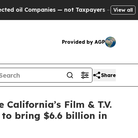
ies — not Taxpayers — the Chance to Cash in on 
View all
Provided by AGP
Share
 California’s Film & T.V.
o bring $6.6 billion in