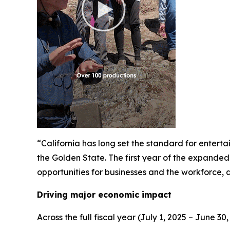
“California has long set the standard for enter
the Golden State. The first year of the expanded 
opportunities for businesses and the workforce,
Driving major economic impact
Across the full fiscal year (July 1, 2025 – June