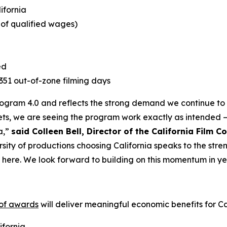
lifornia
e of qualified wages)
ed
1,351 out-of-zone filming days
Program 4.0 and reflects the strong demand we continue to s
ts, we are seeing the program work exactly as intended –
a,”
said Colleen Bell, Director of the California Film 
rsity of productions choosing California speaks to the stre
t here. We look forward to building on this momentum in ye
 of awards
will deliver meaningful economic benefits for Cal
ifornia