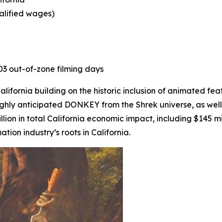
ualified wages)
403 out-of-zone filming days
ifornia building on the historic inclusion of animated fea
ighly anticipated
DONKEY
from the Shrek universe, as well
lion in total California economic impact, including $145 mi
on industry’s roots in California.