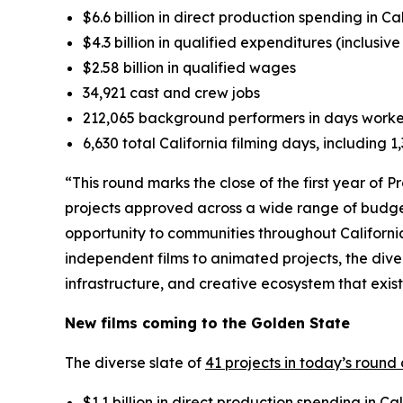
$6.6 billion in direct production spending in Ca
$4.3 billion in qualified expenditures (inclusiv
$2.58 billion in qualified wages
34,921 cast and crew jobs
212,065 background performers in days work
6,630 total California filming days, including 
“This round marks the close of the first year of 
projects approved across a wide range of budge
opportunity to communities throughout Californi
independent films to animated projects, the dive
infrastructure, and creative ecosystem that exis
New films coming to the Golden State
The diverse slate of
41 projects in today’s round
$1.1 billion in direct production spending in Cal