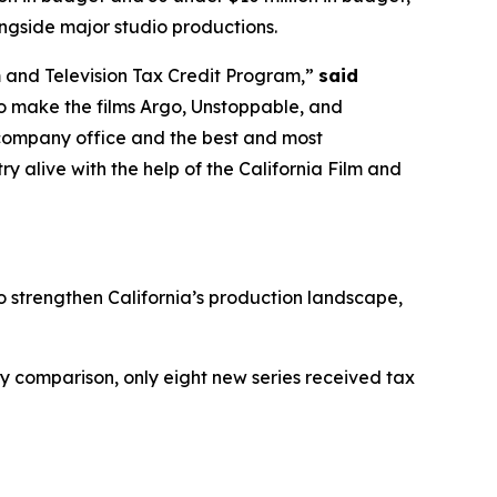
ngside major studio productions.
m and Television Tax Credit Program,”
said
o make the films Argo, Unstoppable, and
r company office and the best and most
y alive with the help of the California Film and
to strengthen California’s production landscape,
 by comparison, only eight new series received tax