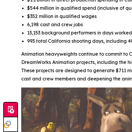
$544 million in qualified spend (inclusive of q
$352 million in qualified wages
6,198 cast and crew jobs
13,153 background performers in days worked
993 total California shooting days, including 
Animation heavyweights continue to commit to Cal
DreamWorks Animation projects, including the h
These projects are designed to generate $711 mil
cast and crew members and deepening the animati