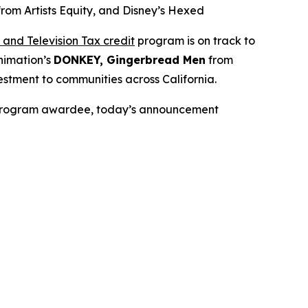
m Artists Equity, and Disney’s Hexed
and Television Tax credit
program is on track to
nimation’s
DONKEY, Gingerbread Men
from
stment to communities across California.
it Program awardee, today’s announcement