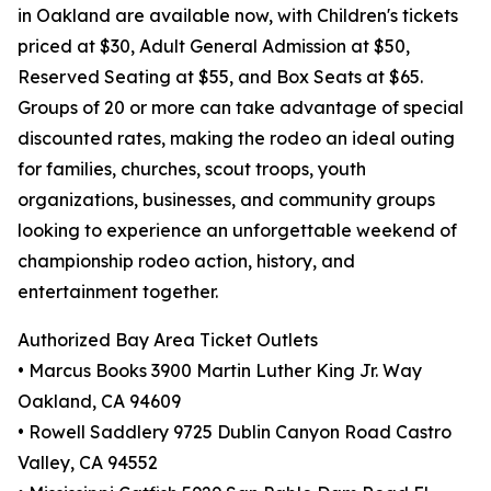
in Oakland are available now, with Children's tickets
priced at $30, Adult General Admission at $50,
Reserved Seating at $55, and Box Seats at $65.
Groups of 20 or more can take advantage of special
discounted rates, making the rodeo an ideal outing
for families, churches, scout troops, youth
organizations, businesses, and community groups
looking to experience an unforgettable weekend of
championship rodeo action, history, and
entertainment together.
Authorized Bay Area Ticket Outlets
• Marcus Books 3900 Martin Luther King Jr. Way
Oakland, CA 94609
• Rowell Saddlery 9725 Dublin Canyon Road Castro
Valley, CA 94552