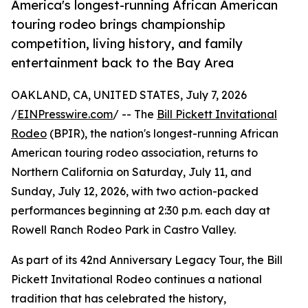
America's longest-running African American
touring rodeo brings championship
competition, living history, and family
entertainment back to the Bay Area
OAKLAND, CA, UNITED STATES, July 7, 2026
/
EINPresswire.com
/ -- The
Bill Pickett Invitational
Rodeo
(BPIR), the nation's longest-running African
American touring rodeo association, returns to
Northern California on Saturday, July 11, and
Sunday, July 12, 2026, with two action-packed
performances beginning at 2:30 p.m. each day at
Rowell Ranch Rodeo Park in Castro Valley.
As part of its 42nd Anniversary Legacy Tour, the Bill
Pickett Invitational Rodeo continues a national
tradition that has celebrated the history,