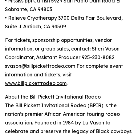
• Mississippi Catfish 5929 San Pablo Dam Road El
Sobrante, CA 94803
• Relieve Cryotherapy 3700 Delta Fair Boulevard,
Suite J Antioch, CA 94509
For tickets, sponsorship opportunities, vendor
information, or group sales, contact: Sheri Vason
Coordinator, Assistant Producer 925-230-8082
svason@billpickettrodeo.com For complete event
information and tickets, visit
www.billpickettrodeo.com
.
About the Bill Pickett Invitational Rodeo
The Bill Pickett Invitational Rodeo (BPIR) is the
nation’s premier African American touring rodeo
association. Founded in 1984 by Lu Vason to
celebrate and preserve the legacy of Black cowboys