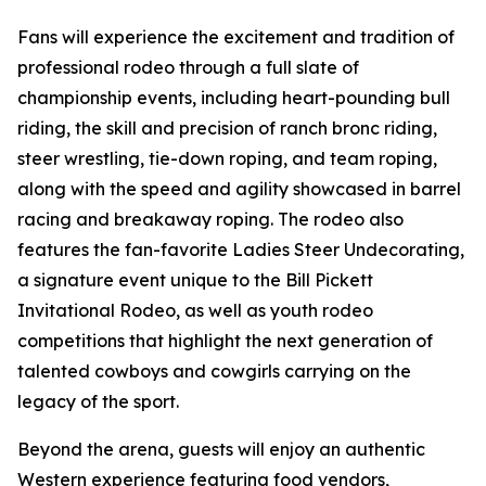
Fans will experience the excitement and tradition of
professional rodeo through a full slate of
championship events, including heart-pounding bull
riding, the skill and precision of ranch bronc riding,
steer wrestling, tie-down roping, and team roping,
along with the speed and agility showcased in barrel
racing and breakaway roping. The rodeo also
features the fan-favorite Ladies Steer Undecorating,
a signature event unique to the Bill Pickett
Invitational Rodeo, as well as youth rodeo
competitions that highlight the next generation of
talented cowboys and cowgirls carrying on the
legacy of the sport.
Beyond the arena, guests will enjoy an authentic
Western experience featuring food vendors,