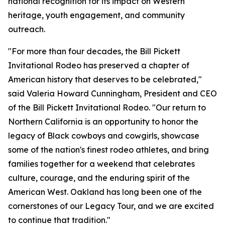
national recognition for its impact on Western
heritage, youth engagement, and community
outreach.
"For more than four decades, the Bill Pickett
Invitational Rodeo has preserved a chapter of
American history that deserves to be celebrated,"
said Valeria Howard Cunningham, President and CEO
of the Bill Pickett Invitational Rodeo. "Our return to
Northern California is an opportunity to honor the
legacy of Black cowboys and cowgirls, showcase
some of the nation's finest rodeo athletes, and bring
families together for a weekend that celebrates
culture, courage, and the enduring spirit of the
American West. Oakland has long been one of the
cornerstones of our Legacy Tour, and we are excited
to continue that tradition."