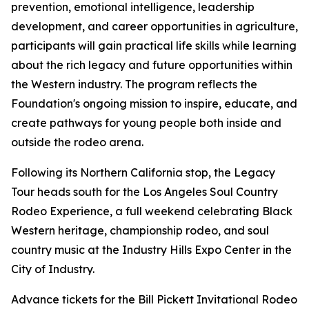
prevention, emotional intelligence, leadership
development, and career opportunities in agriculture,
participants will gain practical life skills while learning
about the rich legacy and future opportunities within
the Western industry. The program reflects the
Foundation's ongoing mission to inspire, educate, and
create pathways for young people both inside and
outside the rodeo arena.
Following its Northern California stop, the Legacy
Tour heads south for the Los Angeles Soul Country
Rodeo Experience, a full weekend celebrating Black
Western heritage, championship rodeo, and soul
country music at the Industry Hills Expo Center in the
City of Industry.
Advance tickets for the Bill Pickett Invitational Rodeo