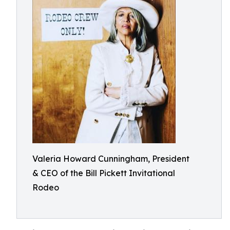
Valeria Howard Cunningham, President
& CEO of the Bill Pickett Invitational
Rodeo