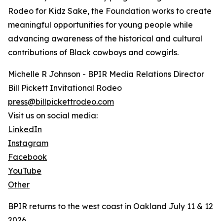
Rodeo for Kidz Sake, the Foundation works to create
meaningful opportunities for young people while
advancing awareness of the historical and cultural
contributions of Black cowboys and cowgirls.
Michelle R Johnson - BPIR Media Relations Director
Bill Pickett Invitational Rodeo
press@billpickettrodeo.com
Visit us on social media:
LinkedIn
Instagram
Facebook
YouTube
Other
BPIR returns to the west coast in Oakland July 11 & 12
2026