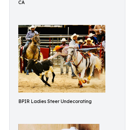
CA
BPIR Ladies Steer Undecorating