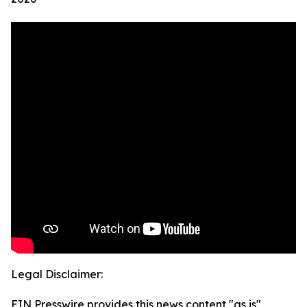
Legal Disclaimer:
EIN Presswire provides this news content "as is"