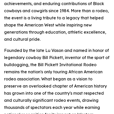
achievements, and enduring contributions of Black
cowboys and cowgirls since 1984. More than a rodeo,
the event is a living tribute to a legacy that helped
shape the American West while inspiring new
generations through education, athletic excellence,
and cultural pride.
Founded by the late Lu Vason and named in honor of
legendary cowboy Bill Pickett, inventor of the sport of
bulldogging, the Bill Pickett Invitational Rodeo
remains the nation's only touring African American
rodeo association. What began as a vision to
preserve an overlooked chapter of American history
has grown into one of the country's most respected
and culturally significant rodeo events, drawing
thousands of spectators each year while earning