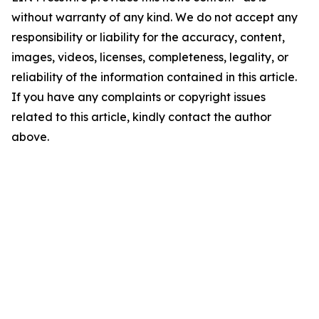
without warranty of any kind. We do not accept any
responsibility or liability for the accuracy, content,
images, videos, licenses, completeness, legality, or
reliability of the information contained in this article.
If you have any complaints or copyright issues
related to this article, kindly contact the author
above.