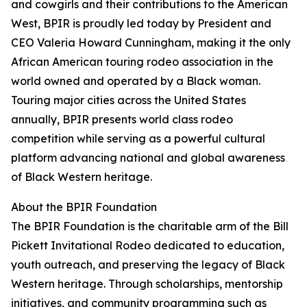
and cowgirls and their contributions to the American
West, BPIR is proudly led today by President and
CEO Valeria Howard Cunningham, making it the only
African American touring rodeo association in the
world owned and operated by a Black woman.
Touring major cities across the United States
annually, BPIR presents world class rodeo
competition while serving as a powerful cultural
platform advancing national and global awareness
of Black Western heritage.
About the BPIR Foundation
The BPIR Foundation is the charitable arm of the Bill
Pickett Invitational Rodeo dedicated to education,
youth outreach, and preserving the legacy of Black
Western heritage. Through scholarships, mentorship
initiatives, and community programming such as