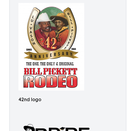
42nd logo