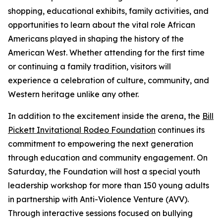
shopping, educational exhibits, family activities, and
opportunities to learn about the vital role African
Americans played in shaping the history of the
American West. Whether attending for the first time
or continuing a family tradition, visitors will
experience a celebration of culture, community, and
Western heritage unlike any other.
In addition to the excitement inside the arena, the
Bill
Pickett Invitational Rodeo Foundation
continues its
commitment to empowering the next generation
through education and community engagement. On
Saturday, the Foundation will host a special youth
leadership workshop for more than 150 young adults
in partnership with Anti-Violence Venture (AVV).
Through interactive sessions focused on bullying