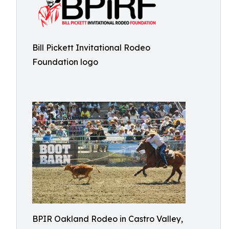
Bill Pickett Invitational Rodeo
Foundation logo
BPIR Oakland Rodeo in Castro Valley,