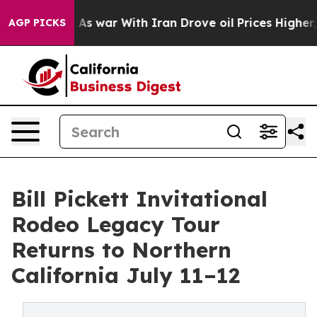
n’t
As war With Iran Drove oil Prices Higher, Trump G
AGP PICKS
Bill Pickett Invitational
Rodeo Legacy Tour
Returns to Northern
California July 11–12