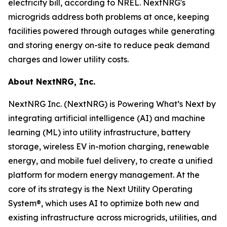
electricity bill, according to NREL. NextNRG's
microgrids address both problems at once, keeping
facilities powered through outages while generating
and storing energy on-site to reduce peak demand
charges and lower utility costs.
About NextNRG, Inc.
NextNRG Inc. (NextNRG) is Powering What’s Next by
integrating artificial intelligence (AI) and machine
learning (ML) into utility infrastructure, battery
storage, wireless EV in-motion charging, renewable
energy, and mobile fuel delivery, to create a unified
platform for modern energy management. At the
core of its strategy is the Next Utility Operating
System®, which uses AI to optimize both new and
existing infrastructure across microgrids, utilities, and