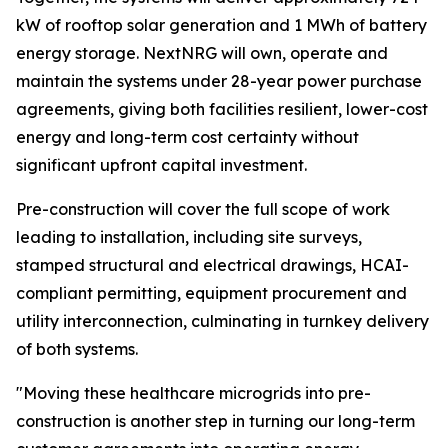
kW of rooftop solar generation and 1 MWh of battery
energy storage. NextNRG will own, operate and
maintain the systems under 28-year power purchase
agreements, giving both facilities resilient, lower-cost
energy and long-term cost certainty without
significant upfront capital investment.
Pre-construction will cover the full scope of work
leading to installation, including site surveys,
stamped structural and electrical drawings, HCAI-
compliant permitting, equipment procurement and
utility interconnection, culminating in turnkey delivery
of both systems.
"Moving these healthcare microgrids into pre-
construction is another step in turning our long-term