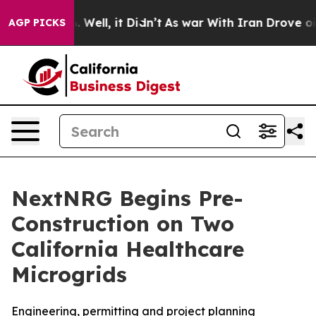
 40%. Well, it Didn’t
As war With Iran Drove oil Pri
AGP PICKS
NextNRG Begins Pre-
Construction on Two
California Healthcare
Microgrids
Engineering, permitting and project planning