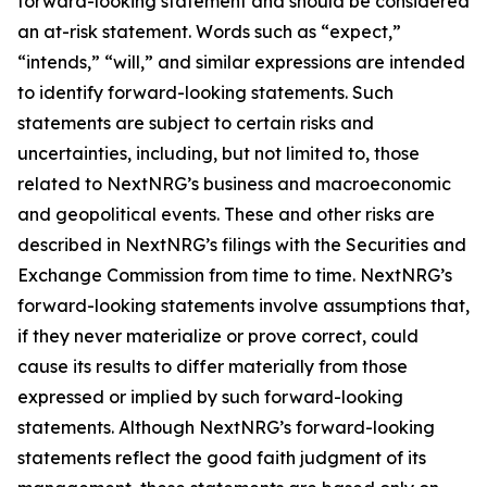
forward-looking statement and should be considered
an at-risk statement. Words such as “expect,”
“intends,” “will,” and similar expressions are intended
to identify forward-looking statements. Such
statements are subject to certain risks and
uncertainties, including, but not limited to, those
related to NextNRG’s business and macroeconomic
and geopolitical events. These and other risks are
described in NextNRG’s filings with the Securities and
Exchange Commission from time to time. NextNRG’s
forward-looking statements involve assumptions that,
if they never materialize or prove correct, could
cause its results to differ materially from those
expressed or implied by such forward-looking
statements. Although NextNRG’s forward-looking
statements reflect the good faith judgment of its