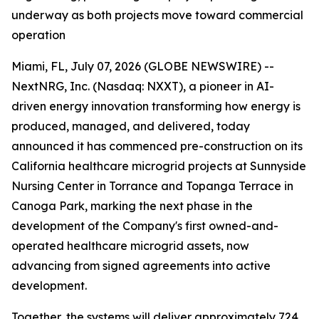
underway as both projects move toward commercial
operation
Miami, FL, July 07, 2026 (GLOBE NEWSWIRE) --
NextNRG, Inc. (Nasdaq: NXXT), a pioneer in AI-
driven energy innovation transforming how energy is
produced, managed, and delivered, today
announced it has commenced pre-construction on its
California healthcare microgrid projects at Sunnyside
Nursing Center in Torrance and Topanga Terrace in
Canoga Park, marking the next phase in the
development of the Company's first owned-and-
operated healthcare microgrid assets, now
advancing from signed agreements into active
development.
Together, the systems will deliver approximately 724