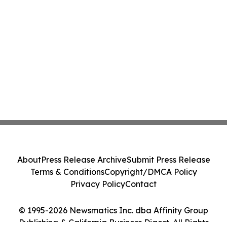
About
Press Release Archive
Submit Press Release
Terms & Conditions
Copyright/DMCA Policy
Privacy Policy
Contact
© 1995-2026 Newsmatics Inc. dba Affinity Group
Publishing & California Business Digest. All Rights