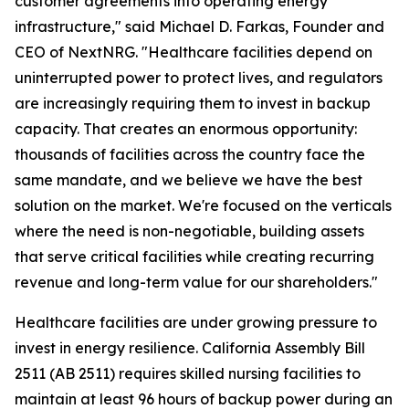
customer agreements into operating energy
infrastructure," said Michael D. Farkas, Founder and
CEO of NextNRG. "Healthcare facilities depend on
uninterrupted power to protect lives, and regulators
are increasingly requiring them to invest in backup
capacity. That creates an enormous opportunity:
thousands of facilities across the country face the
same mandate, and we believe we have the best
solution on the market. We're focused on the verticals
where the need is non-negotiable, building assets
that serve critical facilities while creating recurring
revenue and long-term value for our shareholders."
Healthcare facilities are under growing pressure to
invest in energy resilience. California Assembly Bill
2511 (AB 2511) requires skilled nursing facilities to
maintain at least 96 hours of backup power during an