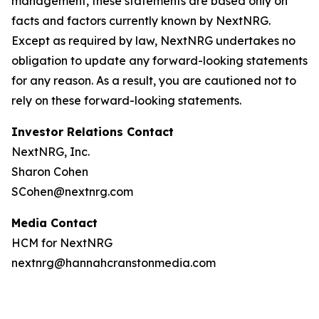
management, these statements are based only on
facts and factors currently known by NextNRG.
Except as required by law, NextNRG undertakes no
obligation to update any forward-looking statements
for any reason. As a result, you are cautioned not to
rely on these forward-looking statements.
Investor Relations Contact
NextNRG, Inc.
Sharon Cohen
SCohen@nextnrg.com
Media Contact
HCM for NextNRG
nextnrg@hannahcranstonmedia.com