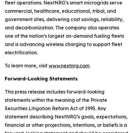
fleet operations. NextNRG’s smart microgrids serve
commercial, healthcare, educational, tribal, and
government sites, delivering cost savings, reliability,
and decarbonization. The company also operates
one of the nation’s largest on-demand fueling fleets
and is advancing wireless charging to support fleet
electrification.
To learn more, visit
www.nextnrg.com
.
Forward-Looking Statements
This press release includes forward-looking
statements within the meaning of the Private
Securities Litigation Reform Act of 1995. Any
statement describing NextNRG’s goals, expectations,
financial or other projections, intentions, or beliefs is a