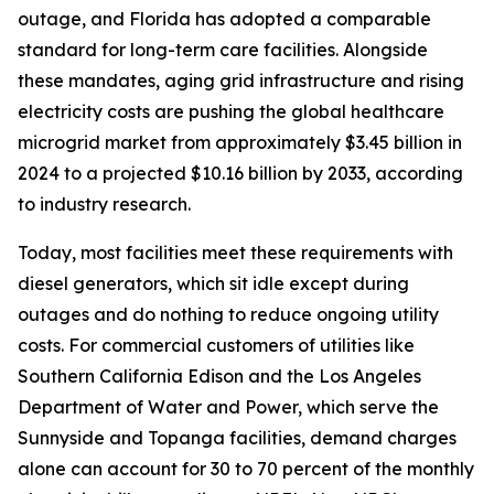
outage, and Florida has adopted a comparable
standard for long-term care facilities. Alongside
these mandates, aging grid infrastructure and rising
electricity costs are pushing the global healthcare
microgrid market from approximately $3.45 billion in
2024 to a projected $10.16 billion by 2033, according
to industry research.
Today, most facilities meet these requirements with
diesel generators, which sit idle except during
outages and do nothing to reduce ongoing utility
costs. For commercial customers of utilities like
Southern California Edison and the Los Angeles
Department of Water and Power, which serve the
Sunnyside and Topanga facilities, demand charges
alone can account for 30 to 70 percent of the monthly