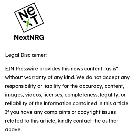
Legal Disclaimer:
EIN Presswire provides this news content "as is"
without warranty of any kind. We do not accept any
responsibility or liability for the accuracy, content,
images, videos, licenses, completeness, legality, or
reliability of the information contained in this article.
If you have any complaints or copyright issues
related to this article, kindly contact the author
above.