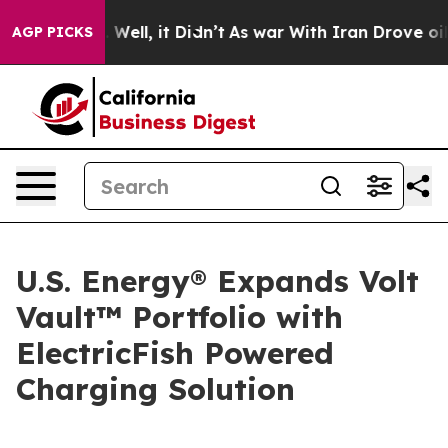
nd 40%. Well, it Didn’t
As war With Iran Drove oil Pr
AGP PICKS
U.S. Energy® Expands Volt
Vault™ Portfolio with
ElectricFish Powered
Charging Solution