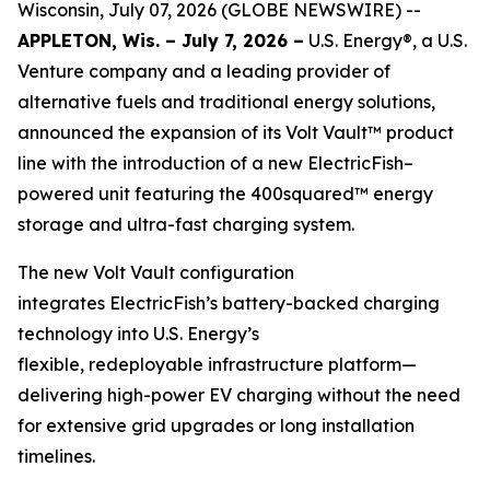
Wisconsin, July 07, 2026 (GLOBE NEWSWIRE) --
APPLETON, Wis. – July 7, 2026 –
U.S. Energy®, a U.S.
Venture company and a leading provider of
alternative fuels and traditional energy solutions,
announced the expansion of its Volt Vault™ product
line with the introduction of a new ElectricFish–
powered unit featuring the 400squared™ energy
storage and ultra-fast charging system.
The new Volt Vault configuration
integrates ElectricFish’s battery-backed charging
technology into U.S. Energy’s
flexible, redeployable infrastructure platform—
delivering high-power EV charging without the need
for extensive grid upgrades or long installation
timelines.