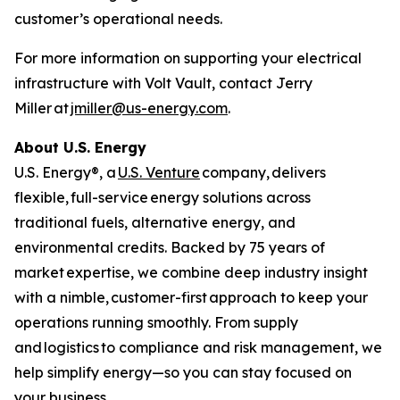
customer’s operational needs.
For more information on supporting your electrical
infrastructure with Volt Vault, contact Jerry
Miller at
jmiller@us-energy.com
.
About U.S. Energy
U.S. Energy®, a
U.S. Venture
company, delivers
flexible, full-service energy solutions across
traditional fuels, alternative energy, and
environmental credits. Backed by 75 years of
market expertise, we combine deep industry insight
with a nimble, customer-first approach to keep your
operations running smoothly. From supply
and logistics to compliance and risk management, we
help simplify energy—so you can stay focused on
your business.