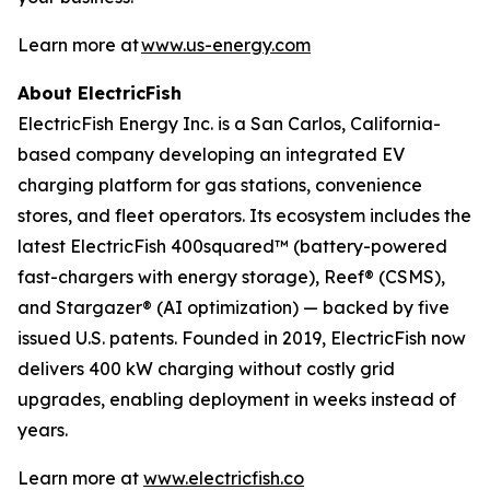
Learn more at
www.us-energy.com
About ElectricFish
ElectricFish Energy Inc. is a San Carlos, California-
based company developing an integrated EV
charging platform for gas stations, convenience
stores, and fleet operators. Its ecosystem includes the
latest ElectricFish 400squared™ (battery-powered
fast-chargers with energy storage), Reef® (CSMS),
and Stargazer® (AI optimization) — backed by five
issued U.S. patents. Founded in 2019, ElectricFish now
delivers 400 kW charging without costly grid
upgrades, enabling deployment in weeks instead of
years.
Learn more at
www.electricfish.co