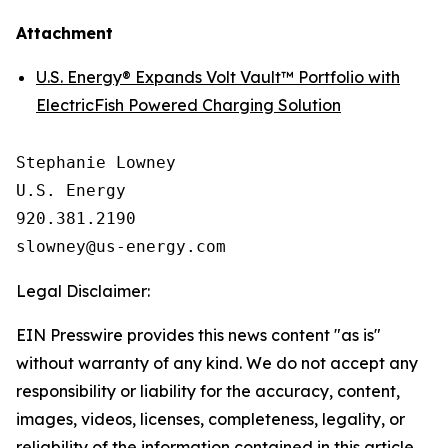
Attachment
U.S. Energy® Expands Volt Vault™ Portfolio with
ElectricFish Powered Charging Solution
Stephanie Lowney

U.S. Energy

920.381.2190

Legal Disclaimer:
EIN Presswire provides this news content "as is"
without warranty of any kind. We do not accept any
responsibility or liability for the accuracy, content,
images, videos, licenses, completeness, legality, or
reliability of the information contained in this article.