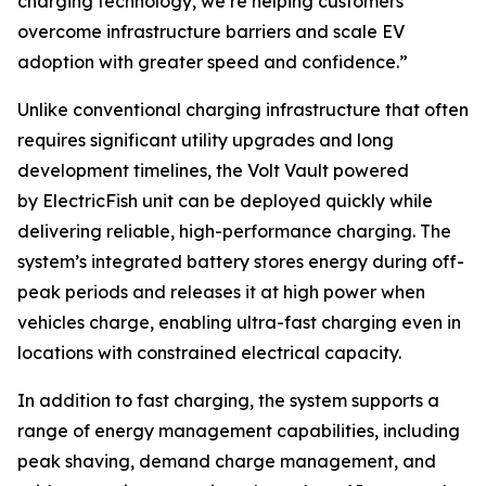
charging technology, we’re helping customers
overcome infrastructure barriers and scale EV
adoption with greater speed and confidence.”
Unlike conventional charging infrastructure that often
requires significant utility upgrades and long
development timelines, the Volt Vault powered
by ElectricFish unit can be deployed quickly while
delivering reliable, high-performance charging. The
system’s integrated battery stores energy during off-
peak periods and releases it at high power when
vehicles charge, enabling ultra-fast charging even in
locations with constrained electrical capacity.
In addition to fast charging, the system supports a
range of energy management capabilities, including
peak shaving, demand charge management, and