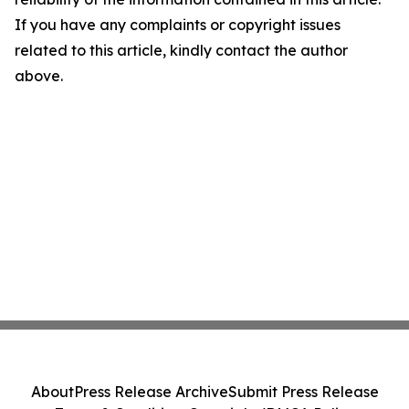
If you have any complaints or copyright issues
related to this article, kindly contact the author
above.
About
Press Release Archive
Submit Press Release