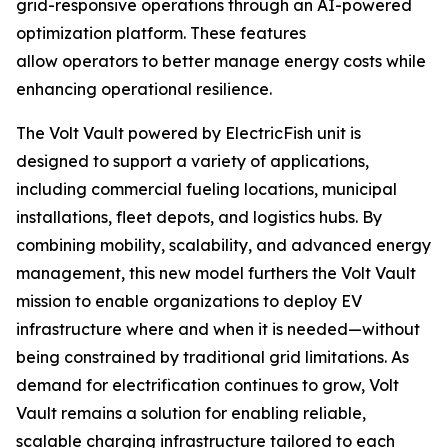
grid-responsive operations through an AI-powered
optimization platform. These features
allow operators to better manage energy costs while
enhancing operational resilience.
The Volt Vault powered by ElectricFish unit is
designed to support a variety of applications,
including commercial fueling locations, municipal
installations, fleet depots, and logistics hubs. By
combining mobility, scalability, and advanced energy
management, this new model furthers the Volt Vault
mission to enable organizations to deploy EV
infrastructure where and when it is needed—without
being constrained by traditional grid limitations. As
demand for electrification continues to grow, Volt
Vault remains a solution for enabling reliable,
scalable charging infrastructure tailored to each