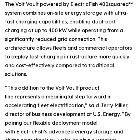
The Volt Vault powered by ElectricFish 400squared™
system combines on-site energy storage with ultra-
fast charging capabilities, enabling dual-port
charging at up to 400 kW while operating from a
significantly reduced grid connection. This
architecture allows fleets and commercial operators
to deploy fast-charging infrastructure more quickly
and cost-effectively compared to traditional
solutions.
“This addition to the Volt Vault product
line represents a meaningful step forward in
accelerating fleet electrification,” said Jerry Miller,
director of business development at U.S. Energy. “By
pairing our flexible deployment model
with ElectricFish’s advanced energy storage and