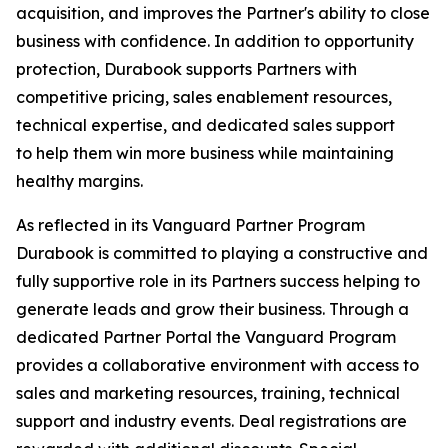
acquisition, and improves the Partner's ability to close
business with confidence. In addition to opportunity
protection, Durabook supports Partners with
competitive pricing, sales enablement resources,
technical expertise, and dedicated sales support
to help them win more business while maintaining
healthy margins.
As reflected in its Vanguard Partner Program
Durabook is committed to playing a constructive and
fully supportive role in its Partners success helping to
generate leads and grow their business. Through a
dedicated Partner Portal the Vanguard Program
provides a collaborative environment with access to
sales and marketing resources, training, technical
support and industry events. Deal registrations are