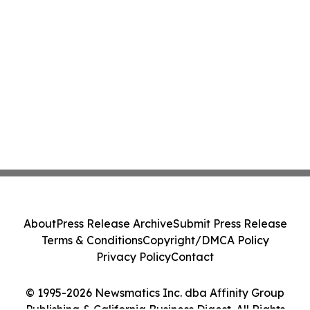
About
Press Release Archive
Submit Press Release
Terms & Conditions
Copyright/DMCA Policy
Privacy Policy
Contact
© 1995-2026 Newsmatics Inc. dba Affinity Group
Publishing & California Business Digest. All Rights