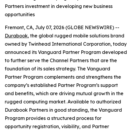
Partners investment in developing new business
opportunities
Fremont, CA, July 07, 2026 (GLOBE NEWSWIRE) --
Durabook
, the global rugged mobile solutions brand
owned by Twinhead International Corporation, today
announced its Vanguard Partner Program developed
to further serve the Channel Partners that are the
foundation of its sales strategy. The Vanguard
Partner Program complements and strengthens the
company’s established Partner Program’s support
and benefits, which are driving mutual growth in the
rugged computing market. Available to authorized
Durabook Partners in good standing, the Vanguard
Program provides a structured process for
opportunity registration, visibility, and Partner