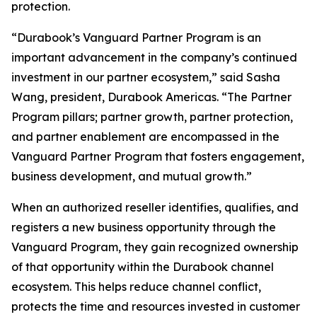
protection.
“Durabook’s Vanguard Partner Program is an
important advancement in the company’s continued
investment in our partner ecosystem,” said Sasha
Wang, president, Durabook Americas. “The Partner
Program pillars; partner growth, partner protection,
and partner enablement are encompassed in the
Vanguard Partner Program that fosters engagement,
business development, and mutual growth.”
When an authorized reseller identifies, qualifies, and
registers a new business opportunity through the
Vanguard Program, they gain recognized ownership
of that opportunity within the Durabook channel
ecosystem. This helps reduce channel conflict,
protects the time and resources invested in customer