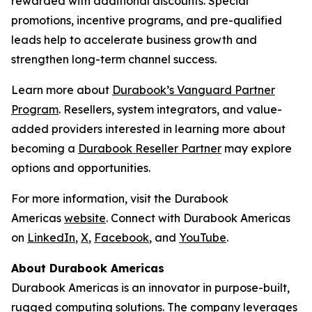
rewarded with additional discounts. Special
promotions, incentive programs, and pre-qualified
leads help to accelerate business growth and
strengthen long-term channel success.
Learn more about
Durabook’s Vanguard Partner
Program
. Resellers, system integrators, and value-
added providers interested in learning more about
becoming a
Durabook Reseller Partner
may explore
options and opportunities.
For more information, visit the Durabook
Americas
website
. Connect with Durabook Americas
on
LinkedIn
,
X
,
Facebook
, and
YouTube
.
About Durabook Americas
Durabook Americas is an innovator in purpose-built,
rugged computing solutions. The company leverages