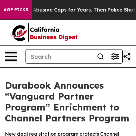
rned of Abusive Cops for Years. Then Police Shot and 
AGP PICKS
Durabook Announces
“Vanguard Partner
Program” Enrichment to
Channel Partners Program
New deal registration program protects Channel