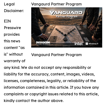
Legal
Vangaurd Partner Program
Disclaimer:
EIN
Presswire
provides
this news
content "as
is" without
Vangaurd Partner Program
warranty of
any kind. We do not accept any responsibility or
liability for the accuracy, content, images, videos,
licenses, completeness, legality, or reliability of the
information contained in this article. If you have any
complaints or copyright issues related to this article,
kindly contact the author above.