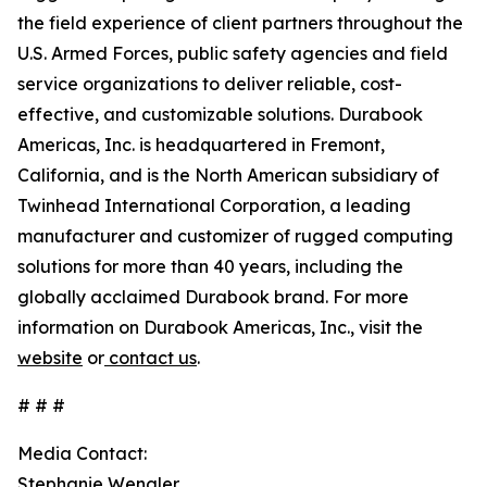
the field experience of client partners throughout the
U.S. Armed Forces, public safety agencies and field
service organizations to deliver reliable, cost-
effective, and customizable solutions. Durabook
Americas, Inc. is headquartered in Fremont,
California, and is the North American subsidiary of
Twinhead International Corporation, a leading
manufacturer and customizer of rugged computing
solutions for more than 40 years, including the
globally acclaimed Durabook brand. For more
information on Durabook Americas, Inc., visit the
website
or
contact us
.
# # #
Media Contact:
Stephanie Wengler