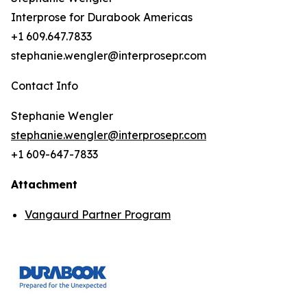
Interprose for Durabook Americas
+1 609.647.7833
stephanie.wengler@interprosepr.com
Contact Info
Stephanie Wengler
stephanie.wengler@interprosepr.com
+1 609-647-7833
Attachment
Vangaurd Partner Program