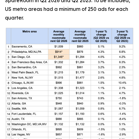
SpareRoom in Q2 2026 and Q2 2025. To be included,
US metro areas had a minimum of 250 ads for each
quarter.