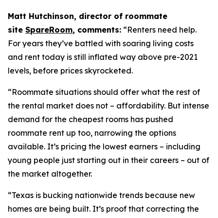
Matt Hutchinson, director of roommate
site
SpareRoom
, comments:
“Renters need help.
For years they’ve battled with soaring living costs
and rent today is still inflated way above pre-2021
levels, before prices skyrocketed.
“Roommate situations should offer what the rest of
the rental market does not – affordability. But intense
demand for the cheapest rooms has pushed
roommate rent up too, narrowing the options
available. It’s pricing the lowest earners – including
young people just starting out in their careers – out of
the market altogether.
“Texas is bucking nationwide trends because new
homes are being built. It’s proof that correcting the