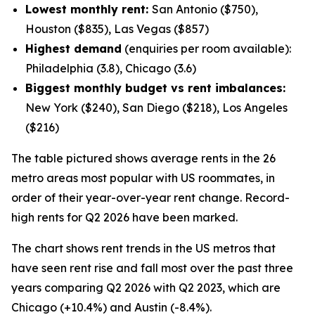
Lowest monthly rent:
San Antonio ($750),
Houston ($835), Las Vegas ($857)
Highest demand
(enquiries per room available):
Philadelphia (3.8), Chicago (3.6)
Biggest monthly budget vs rent imbalances:
New York ($240), San Diego ($218), Los Angeles
($216)
The table pictured shows average rents in the 26
metro areas most popular with US roommates, in
order of their year-over-year rent change. Record-
high rents for Q2 2026 have been marked.
The chart shows rent trends in the US metros that
have seen rent rise and fall most over the past three
years comparing Q2 2026 with Q2 2023, which are
Chicago (+10.4%) and Austin (-8.4%).