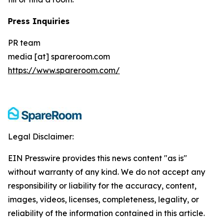
Press Inquiries
PR team
media [at] spareroom.com
https://www.spareroom.com/
Legal Disclaimer:
EIN Presswire provides this news content "as is"
without warranty of any kind. We do not accept any
responsibility or liability for the accuracy, content,
images, videos, licenses, completeness, legality, or
reliability of the information contained in this article.