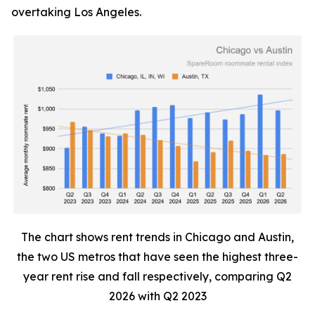
overtaking Los Angeles.
The chart shows rent trends in Chicago and Austin,
the two US metros that have seen the highest three-
year rent rise and fall respectively, comparing Q2
2026 with Q2 2023