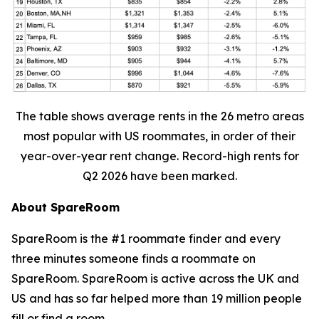
The table shows average rents in the 26 metro areas
most popular with US roommates, in order of their
year-over-year rent change. Record-high rents for
Q2 2026 have been marked.
About SpareRoom
SpareRoom is the #1 roommate finder and every
three minutes someone finds a roommate on
SpareRoom. SpareRoom is active across the UK and
US and has so far helped more than 19 million people
fill or find a room.