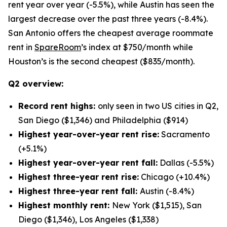
rent year over year (-5.5%), while Austin has seen the
largest decrease over the past three years (-8.4%).
San Antonio offers the cheapest average roommate
rent in
SpareRoom
’s index at $750/month while
Houston’s is the second cheapest ($835/month).
Q2 overview:
Record rent highs:
only seen in two US cities in Q2,
San Diego ($1,346) and Philadelphia ($914)
Highest year-over-year rent rise:
Sacramento
(+5.1%)
Highest year-over-year rent fall:
Dallas (-5.5%)
Highest three-year rent rise:
Chicago (+10.4%)
Highest three-year rent fall:
Austin (-8.4%)
Highest monthly rent:
New York ($1,515), San
Diego ($1,346), Los Angeles ($1,338)