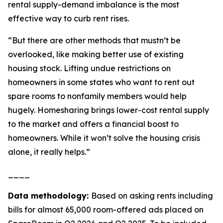
rental supply-demand imbalance is the most
effective way to curb rent rises.
“But there are other methods that mustn’t be
overlooked, like making better use of existing
housing stock. Lifting undue restrictions on
homeowners in some states who want to rent out
spare rooms to nonfamily members would help
hugely. Homesharing brings lower-cost rental supply
to the market and offers a financial boost to
homeowners. While it won’t solve the housing crisis
alone, it really helps.”
____
Data methodology:
Based on asking rents including
bills for almost 65,000 room-offered ads placed on