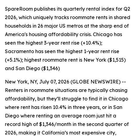
SpareRoom publishes its quarterly rental index for Q2
2026, which uniquely tracks roommate rents in shared
households in 26 major US metros at the sharp end of
America's housing affordability crisis. Chicago has
seen the highest 3-year rent rise (+10.4%);
Sacramento has seen the highest 1-year rent rise
(+5.1%); highest roommate rent is New York ($1,515)
and San Diego ($1,346)
New York, NY, July 07, 2026 (GLOBE NEWSWIRE) --
Renters in roommate situations are typically chasing
affordability, but they’ll struggle to find it in Chicago
where rent has risen 10.4% in three years, or in San
Diego where renting an average room just hit a
record high of $1,346/month in the second quarter of
2026, making it California’s most expensive city,