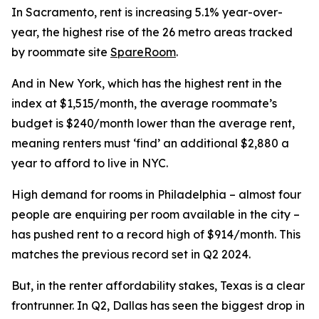
In Sacramento, rent is increasing 5.1% year-over-
year, the highest rise of the 26 metro areas tracked
by roommate site
SpareRoom
.
And in New York, which has the highest rent in the
index at $1,515/month, the average roommate’s
budget is $240/month lower than the average rent,
meaning renters must ‘find’ an additional $2,880 a
year to afford to live in NYC.
High demand for rooms in Philadelphia – almost four
people are enquiring per room available in the city –
has pushed rent to a record high of $914/month. This
matches the previous record set in Q2 2024.
But, in the renter affordability stakes, Texas is a clear
frontrunner. In Q2, Dallas has seen the biggest drop in