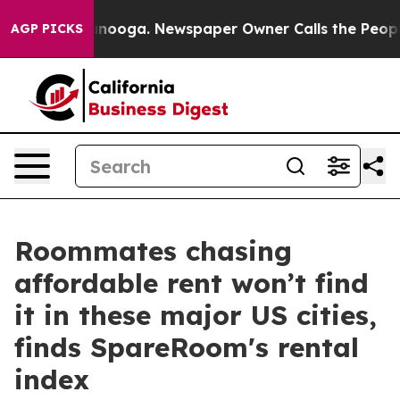
 Chattanooga. Newspaper Owner Calls the People Abru
AGP PICKS
Roommates chasing
affordable rent won’t find
it in these major US cities,
finds SpareRoom's rental
index