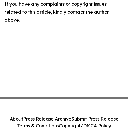
If you have any complaints or copyright issues
related to this article, kindly contact the author
above.
About
Press Release Archive
Submit Press Release
Terms & Conditions
Copyright/DMCA Policy