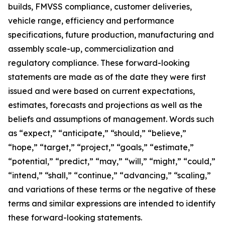
builds, FMVSS compliance, customer deliveries,
vehicle range, efficiency and performance
specifications, future production, manufacturing and
assembly scale-up, commercialization and
regulatory compliance. These forward-looking
statements are made as of the date they were first
issued and were based on current expectations,
estimates, forecasts and projections as well as the
beliefs and assumptions of management. Words such
as “expect,” “anticipate,” “should,” “believe,”
“hope,” “target,” “project,” “goals,” “estimate,”
“potential,” “predict,” “may,” “will,” “might,” “could,”
“intend,” “shall,” “continue,” “advancing,” “scaling,”
and variations of these terms or the negative of these
terms and similar expressions are intended to identify
these forward-looking statements.