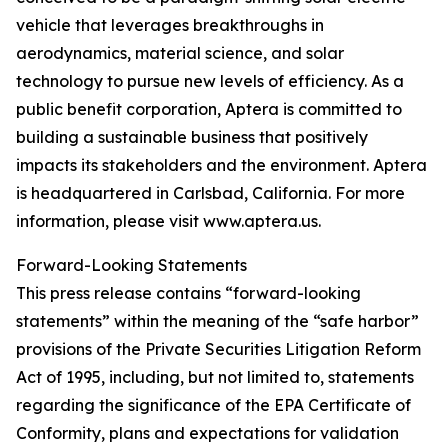
vehicle that leverages breakthroughs in
aerodynamics, material science, and solar
technology to pursue new levels of efficiency. As a
public benefit corporation, Aptera is committed to
building a sustainable business that positively
impacts its stakeholders and the environment. Aptera
is headquartered in Carlsbad, California. For more
information, please visit www.aptera.us.
Forward-Looking Statements
This press release contains “forward-looking
statements” within the meaning of the “safe harbor”
provisions of the Private Securities Litigation Reform
Act of 1995, including, but not limited to, statements
regarding the significance of the EPA Certificate of
Conformity, plans and expectations for validation