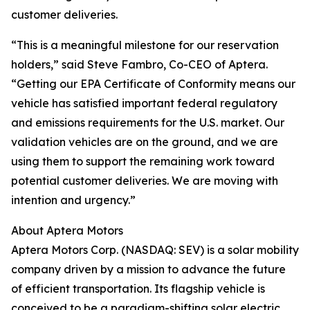
customer deliveries.
“This is a meaningful milestone for our reservation
holders,” said Steve Fambro, Co-CEO of Aptera.
“Getting our EPA Certificate of Conformity means our
vehicle has satisfied important federal regulatory
and emissions requirements for the U.S. market. Our
validation vehicles are on the ground, and we are
using them to support the remaining work toward
potential customer deliveries. We are moving with
intention and urgency.”
About Aptera Motors
Aptera Motors Corp. (NASDAQ: SEV) is a solar mobility
company driven by a mission to advance the future
of efficient transportation. Its flagship vehicle is
conceived to be a paradigm-shifting solar electric