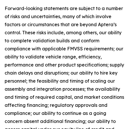
Forward-looking statements are subject to a number
of risks and uncertainties, many of which involve
factors or circumstances that are beyond Aptera’s
control. These risks include, among others, our ability
to complete validation builds and conform
compliance with applicable FMVSS requirements; our
ability to validate vehicle range, efficiency,
performance and other product specifications; supply
chain delays and disruptions; our ability to hire key
personnel; the feasibility and timing of scaling our
assembly and integration processes; the availability
and timing of required capital, and market conditions
affecting financing; regulatory approvals and
compliance; our ability to continue as a going
concern absent additional financing; our ability to