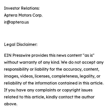
Investor Relations:
Aptera Motors Corp.
ir@aptera.us
Legal Disclaimer:
EIN Presswire provides this news content "as is"
without warranty of any kind. We do not accept any
responsibility or liability for the accuracy, content,
images, videos, licenses, completeness, legality, or
reliability of the information contained in this article.
If you have any complaints or copyright issues
related to this article, kindly contact the author
above.