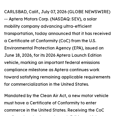
CARLSBAD, Calif., July 07, 2026 (GLOBE NEWSWIRE)
-- Aptera Motors Corp. (NASDAQ: SEV), a solar
mobility company advancing ultra-efficient
transportation, today announced that it has received
a Certificate of Conformity (CoC) from the U.S.
Environmental Protection Agency (EPA), issued on
June 18, 2026, for its 2026 Aptera Launch Edition
vehicle, marking an important federal emissions
compliance milestone as Aptera continues work
toward satisfying remaining applicable requirements
for commercialization in the United States.
Mandated by the Clean Air Act, a new motor vehicle
must have a Certificate of Conformity to enter
commerce in the United States. Receiving the CoC