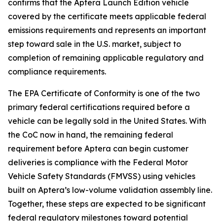
confirms that the Aptera Launch Edition vehicle
covered by the certificate meets applicable federal
emissions requirements and represents an important
step toward sale in the U.S. market, subject to
completion of remaining applicable regulatory and
compliance requirements.
The EPA Certificate of Conformity is one of the two
primary federal certifications required before a
vehicle can be legally sold in the United States. With
the CoC now in hand, the remaining federal
requirement before Aptera can begin customer
deliveries is compliance with the Federal Motor
Vehicle Safety Standards (FMVSS) using vehicles
built on Aptera’s low-volume validation assembly line.
Together, these steps are expected to be significant
federal regulatory milestones toward potential