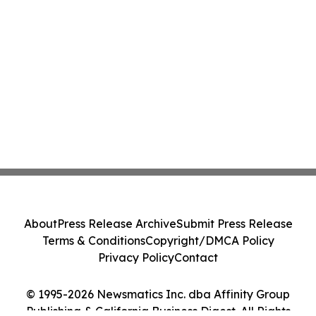
About
Press Release Archive
Submit Press Release
Terms & Conditions
Copyright/DMCA Policy
Privacy Policy
Contact
© 1995-2026 Newsmatics Inc. dba Affinity Group
Publishing & California Business Digest. All Rights