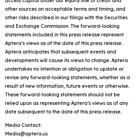
access capital under our equity line of credit and
other sources on acceptable terms and timing, and
other risks described in our filings with the Securities
and Exchange Commission. The forward-looking
statements included in this press release represent
Aptera’s views as of the date of this press release.
Aptera anticipates that subsequent events and
developments will cause its views to change. Aptera
undertakes no intention or obligation to update or
revise any forward-looking statements, whether as a
result of new information, future events or otherwise.
These forward-looking statements should not be
relied upon as representing Aptera’s views as of any
date subsequent to the date of this press release.
Media Contact:
Media@aptera.us