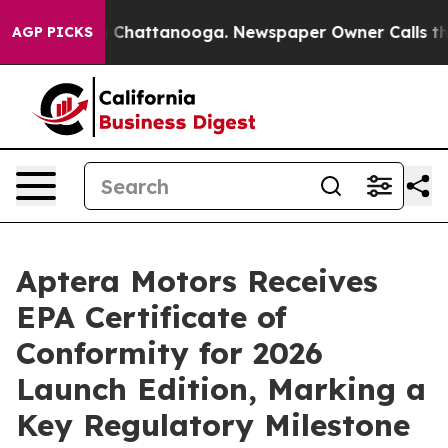
Chaos in Chattanooga. Newspaper Owner Calls the Peo
AGP PICKS
Aptera Motors Receives
EPA Certificate of
Conformity for 2026
Launch Edition, Marking a
Key Regulatory Milestone