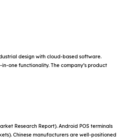
ndustrial design with cloud-based software.
l-in-one functionality. The company’s product
(Market Research Report). Android POS terminals
ets). Chinese manufacturers are well-positioned