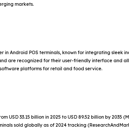
erging markets.
er in Android POS terminals, known for integrating sleek i
nd are recognized for their user-friendly interface and al
software platforms for retail and food service.
m USD 33.15 billion in 2025 to USD 89.52 billion by 2035 
inals sold globally as of 2024 tracking (ResearchAndMark