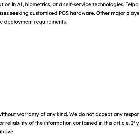
tion in AI, biometrics, and self-service technologies. Tel
nesses seeking customized POS hardware. Other major pla
ic deployment requirements.
without warranty of any kind. We do not accept any responsib
r reliability of the information contained in this article. I
 above.