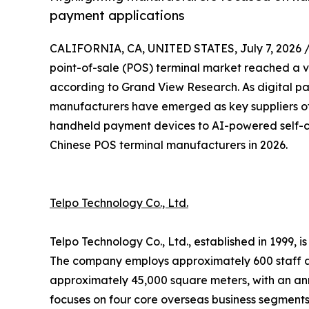
payment applications
CALIFORNIA, CA, UNITED STATES, July 7, 2026 
point-of-sale (POS) terminal market reached a va
according to Grand View Research. As digital p
manufacturers have emerged as key suppliers of
handheld payment devices to AI-powered self-ch
Chinese POS terminal manufacturers in 2026.
Telpo Technology Co., Ltd.
Telpo Technology Co., Ltd., established in 1999,
The company employs approximately 600 staff a
approximately 45,000 square meters, with an ann
focuses on four core overseas business segments