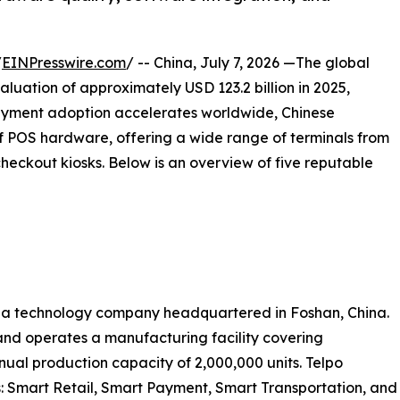
/
EINPresswire.com
/ -- China, July 7, 2026 —The global
luation of approximately USD 123.2 billion in 2025,
ayment adoption accelerates worldwide, Chinese
 POS hardware, offering a wide range of terminals from
eckout kiosks. Below is an overview of five reputable
 is a technology company headquartered in Foshan, China.
nd operates a manufacturing facility covering
ual production capacity of 2,000,000 units. Telpo
: Smart Retail, Smart Payment, Smart Transportation, and 