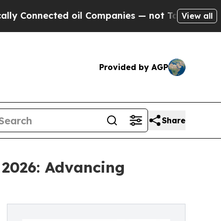
nected oil Companies — not Taxpayers — the Chanc
View all
Provided by AGP
Share
 2026: Advancing