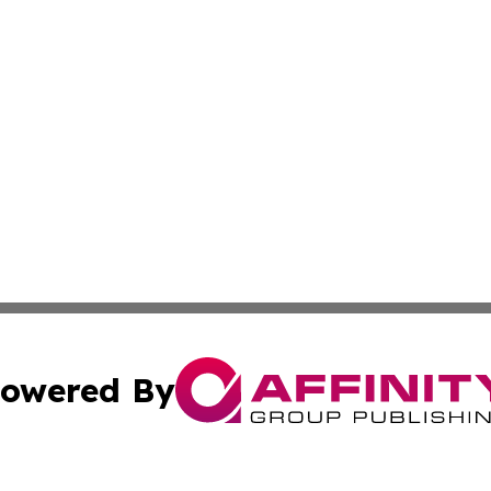
owered By
ubmit Press Release
Terms & Conditions
Copyright/DMCA