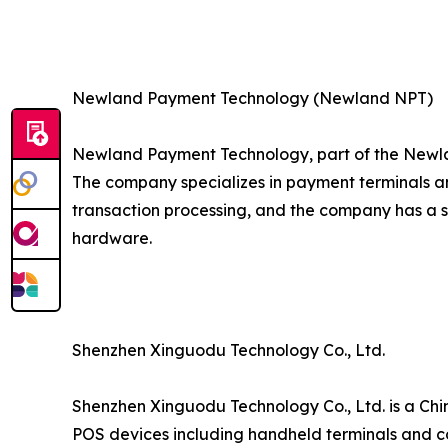
Newland Payment Technology (Newland NPT)
Newland Payment Technology, part of the Newla
The company specializes in payment terminals an
transaction processing, and the company has a 
hardware.
Shenzhen Xinguodu Technology Co., Ltd.
Shenzhen Xinguodu Technology Co., Ltd. is a Chi
POS devices including handheld terminals and co