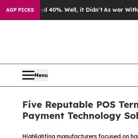
ound 40%. Well, it Didn’t
As war With Iran Drov
AGP PICKS
Menu
Five Reputable POS Term
Payment Technology Sol
Highlighting manufacturers focused on ha