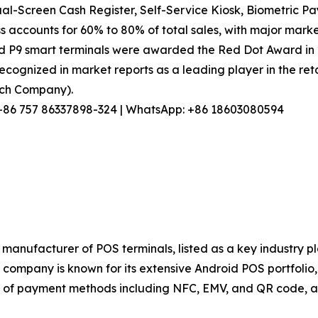
l-Screen Cash Register, Self-Service Kiosk, Biometric Pa
s accounts for 60% to 80% of total sales, with major marke
nd P9 smart terminals were awarded the Red Dot Award in
ecognized in market reports as a leading player in the reta
arch Company).
l: +86 757 86337898-324 | WhatsApp: +86 18603080594
manufacturer of POS terminals, listed as a key industry p
ompany is known for its extensive Android POS portfolio, s
of payment methods including NFC, EMV, and QR code, and 