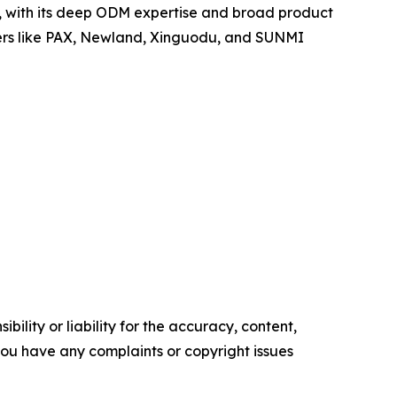
po, with its deep ODM expertise and broad product
yers like PAX, Newland, Xinguodu, and SUNMI
ility or liability for the accuracy, content,
f you have any complaints or copyright issues