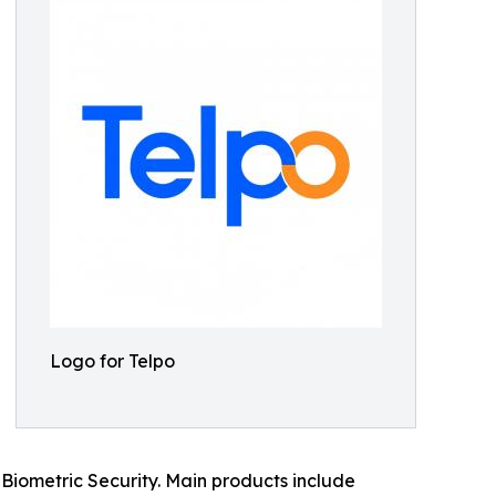
Logo for Telpo
Biometric Security. Main products include