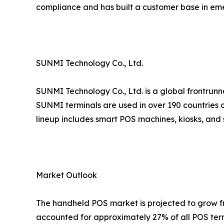
compliance and has built a customer base in em
SUNMI Technology Co., Ltd.
SUNMI Technology Co., Ltd. is a global frontrunn
SUNMI terminals are used in over 190 countries a
lineup includes smart POS machines, kiosks, and 
Market Outlook
The handheld POS market is projected to grow fro
accounted for approximately 27% of all POS term