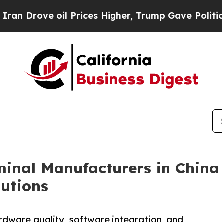
e oil Prices Higher, Trump Gave Politically Con
inal Manufacturers in China
utions
rdware quality, software integration, and