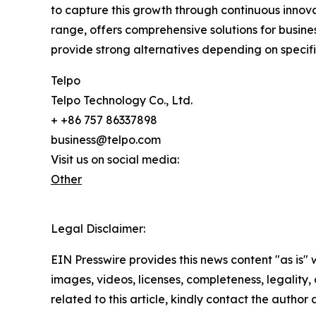
to capture this growth through continuous innova
range, offers comprehensive solutions for busi
provide strong alternatives depending on specif
Telpo
Telpo Technology Co., Ltd.
+ +86 757 86337898
business@telpo.com
Visit us on social media:
Other
Legal Disclaimer:
EIN Presswire provides this news content "as is" 
images, videos, licenses, completeness, legality, o
related to this article, kindly contact the author