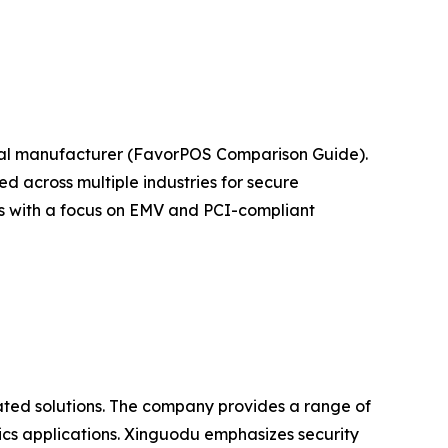
nal manufacturer (FavorPOS Comparison Guide).
 across multiple industries for secure
ts with a focus on EMV and PCI-compliant
ated solutions. The company provides a range of
ics applications. Xinguodu emphasizes security