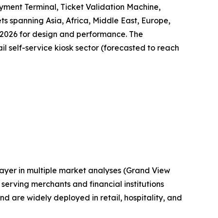
yment Terminal, Ticket Validation Machine,
ts spanning Asia, Africa, Middle East, Europe,
 2026 for design and performance. The
il self-service kiosk sector (forecasted to reach
layer in multiple market analyses (Grand View
erving merchants and financial institutions
are widely deployed in retail, hospitality, and