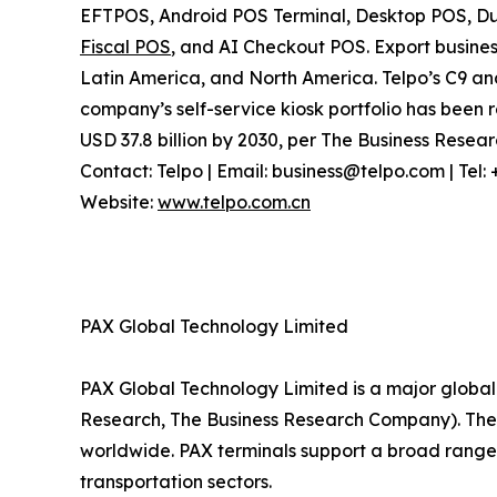
EFTPOS, Android POS Terminal, Desktop POS, Dua
Fiscal POS
, and AI Checkout POS. Export busines
Latin America, and North America. Telpo’s C9 a
company’s self-service kiosk portfolio has been r
USD 37.8 billion by 2030, per The Business Rese
Contact: Telpo | Email: business@telpo.com | Te
Website:
www.telpo.com.cn
PAX Global Technology Limited
PAX Global Technology Limited is a major global 
Research, The Business Research Company). The c
worldwide. PAX terminals support a broad range 
transportation sectors.