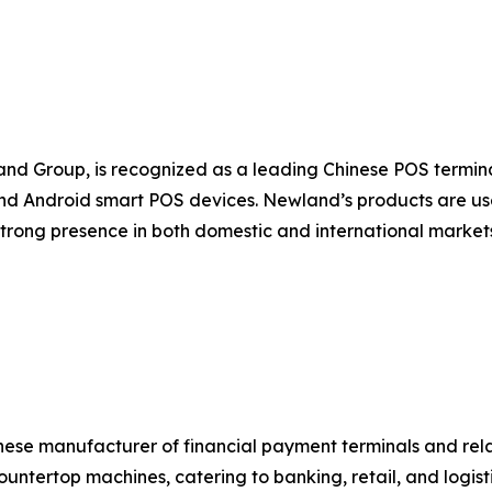
nd Group, is recognized as a leading Chinese POS termi
d Android smart POS devices. Newland’s products are used
strong presence in both domestic and international marke
nese manufacturer of financial payment terminals and rel
untertop machines, catering to banking, retail, and logist