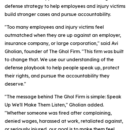
defense strategy to help employees and injury victims
build stronger cases and pursue accountability.
"Too many employees and injury victims feel
outmatched when they are up against an employer,
insurance company, or large corporation," said Avi
Gholian, founder of The Ghol Firm. "This firm was built
to change that. We use our understanding of the
defense playbook to help people speak up, protect
their rights, and pursue the accountability they
deserve."
"The message behind The Ghol Firm is simple: Speak
Up We'll Make Them Listen," Gholian added.
"Whether someone was fired after complaining,
denied wages, harassed at work, retaliated against,
or seriously injured, our goal is to make them feel