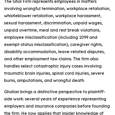
The Ghol Firm represents employees in matters
involving wrongful termination, workplace retaliation,
whistleblower retaliation, workplace harassment,
sexual harassment, discrimination, unpaid wages,
unpaid overtime, meal and rest break violations,
employee misclassification (including 1099 and
exempt-status misclassification), caregiver rights,
disability accommodation, leave-related disputes,
and other employment law claims. The firm also
handles select catastrophic injury cases involving
traumatic brain injuries, spinal cord injuries, severe
burns, amputations, and wrongful death.
Gholian brings a distinctive perspective to plaintiff-
side work: several years of experience representing
employers and insurance companies before founding
the firm. He now applies that insider knowledge of