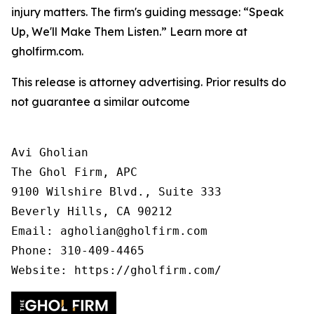
injury matters. The firm's guiding message: “Speak
Up, We'll Make Them Listen.” Learn more at
gholfirm.com.
This release is attorney advertising. Prior results do
not guarantee a similar outcome
Avi Gholian

The Ghol Firm, APC

9100 Wilshire Blvd., Suite 333

Beverly Hills, CA 90212

Email: agholian@gholfirm.com

Phone: 310-409-4465
