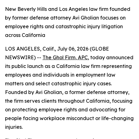
New Beverly Hills and Los Angeles law firm founded
by former defense attorney Avi Gholian focuses on
employee rights and catastrophic injury litigation
across California
LOS ANGELES, Calif., July 06, 2026 (GLOBE
NEWSWIRE) --
The Ghol Firm, APC
, today announced
its public launch as a California law firm representing
employees and individuals in employment law
matters and select catastrophic injury cases.
Founded by Avi Gholian, a former defense attorney,
the firm serves clients throughout California, focusing
on protecting employee rights and advocating for
people facing workplace misconduct or life-changing
injuries.