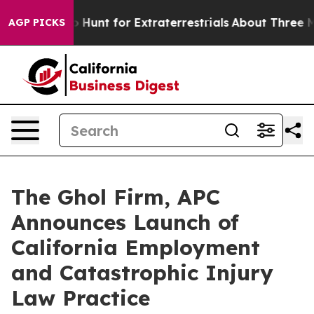
ifeform to Hunt for Extraterrestrials
About Three Millio
AGP PICKS
The Ghol Firm, APC
Announces Launch of
California Employment
and Catastrophic Injury
Law Practice