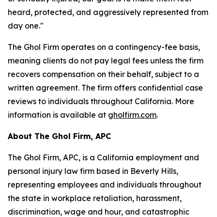
heard, protected, and aggressively represented from
day one."
The Ghol Firm operates on a contingency-fee basis,
meaning clients do not pay legal fees unless the firm
recovers compensation on their behalf, subject to a
written agreement. The firm offers confidential case
reviews to individuals throughout California. More
information is available at
gholfirm.com
.
About The Ghol Firm, APC
The Ghol Firm, APC, is a California employment and
personal injury law firm based in Beverly Hills,
representing employees and individuals throughout
the state in workplace retaliation, harassment,
discrimination, wage and hour, and catastrophic