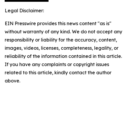
Legal Disclaimer:
EIN Presswire provides this news content "as is"
without warranty of any kind. We do not accept any
responsibility or liability for the accuracy, content,
images, videos, licenses, completeness, legality, or
reliability of the information contained in this article.
If you have any complaints or copyright issues
related to this article, kindly contact the author
above.