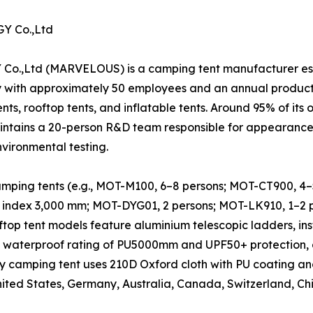
 Co.,Ltd
 (MARVELOUS) is a camping tent manufacturer establi
y with approximately 50 employees and an annual produc
nts, rooftop tents, and inflatable tents. Around 95% of its 
ntains a 20-person R&D team responsible for appearance d
nvironmental testing.
ping tents (e.g., MOT-M100, 6–8 persons; MOT-CT900, 4–5 p
 index 3,000 mm; MOT-DYG01, 2 persons; MOT-LK910, 1–2 pe
oftop tent models feature aluminium telescopic ladders, in
a waterproof rating of PU5000mm and UPF50+ protection, 
y camping tent uses 210D Oxford cloth with PU coating an
United States, Germany, Australia, Canada, Switzerland, Ch