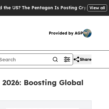
The Pentagon Is Posting Cryptic Biblical Messag
View all
Provided by AGP
Share
 2026: Boosting Global