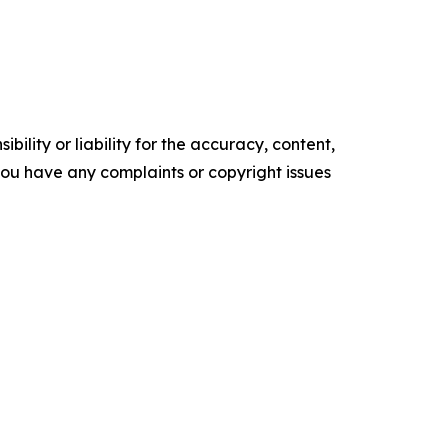
ility or liability for the accuracy, content,
f you have any complaints or copyright issues