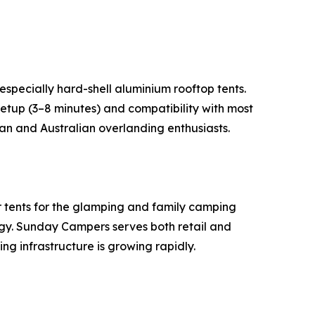
especially hard-shell aluminium rooftop tents.
tup (3–8 minutes) and compatibility with most
can and Australian overlanding enthusiasts.
r tents for the glamping and family camping
ogy. Sunday Campers serves both retail and
ng infrastructure is growing rapidly.