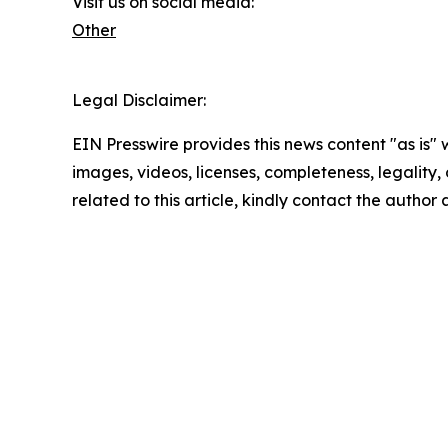
Visit us on social media:
Other
Legal Disclaimer:
EIN Presswire provides this news content "as is" 
images, videos, licenses, completeness, legality, o
related to this article, kindly contact the author