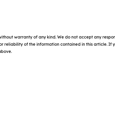
without warranty of any kind. We do not accept any responsib
r reliability of the information contained in this article. I
 above.