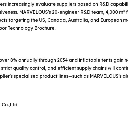
rs increasingly evaluate suppliers based on R&D capabili
siveness. MARVELOUS's 20-engineer R&D team, 4,000 m² fac
cts targeting the US, Canada, Australia, and European ma
or Technology Brochure.
ver 8% annually through 2034 and inflatable tents gaining
rict quality control, and efficient supply chains will conti
plier's specialised product lines—such as MARVELOUS's al
Co.,Ltd