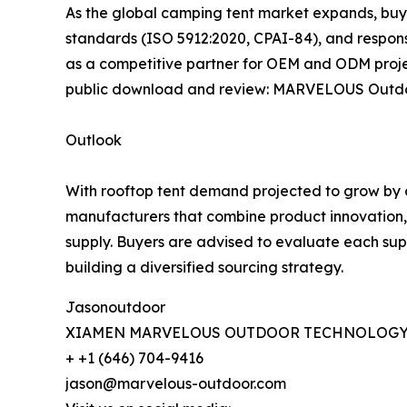
As the global camping tent market expands, buye
standards (ISO 5912:2020, CPAI-84), and respon
as a competitive partner for OEM and ODM proje
public download and review: MARVELOUS Outdo
Outlook
With rooftop tent demand projected to grow by o
manufacturers that combine product innovation, st
supply. Buyers are advised to evaluate each sup
building a diversified sourcing strategy.
Jasonoutdoor
XIAMEN MARVELOUS OUTDOOR TECHNOLOGY 
+ +1 (646) 704-9416
jason@marvelous-outdoor.com