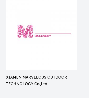
XIAMEN MARVELOUS OUTDOOR
TECHNOLOGY Co.,Ltd