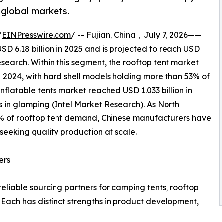
 global markets.
/
EINPresswire.com
/ -- Fujian, China，July 7, 2026——
D 6.18 billion in 2025 and is projected to reach USD
esearch. Within this segment, the rooftop tent market
 2024, with hard shell models holding more than 53% of
nflatable tents market reached USD 1.033 billion in
s in glamping (Intel Market Research). As North
% of rooftop tent demand, Chinese manufacturers have
seeking quality production at scale.
ers
eliable sourcing partners for camping tents, rooftop
. Each has distinct strengths in product development,