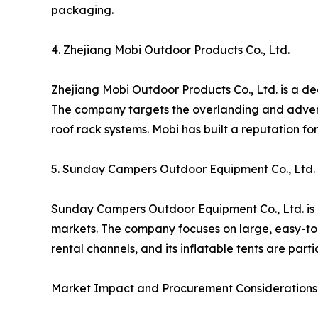
packaging.
4. Zhejiang Mobi Outdoor Products Co., Ltd.
Zhejiang Mobi Outdoor Products Co., Ltd. is a de
The company targets the overlanding and adventu
roof rack systems. Mobi has built a reputation f
5. Sunday Campers Outdoor Equipment Co., Ltd.
Sunday Campers Outdoor Equipment Co., Ltd. is a
markets. The company focuses on large, easy-to-
rental channels, and its inflatable tents are par
Market Impact and Procurement Considerations