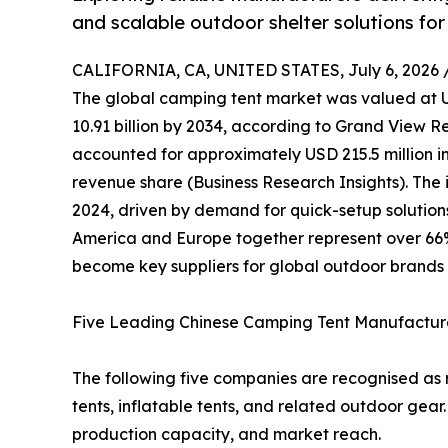
and scalable outdoor shelter solutions for
CALIFORNIA, CA, UNITED STATES, July 6, 2026 
The global camping tent market was valued at US
10.91 billion by 2034, according to Grand View R
accounted for approximately USD 215.5 million in
revenue share (Business Research Insights). The i
2024, driven by demand for quick-setup solution
America and Europe together represent over 66
become key suppliers for global outdoor brands 
Five Leading Chinese Camping Tent Manufactur
The following five companies are recognised as r
tents, inflatable tents, and related outdoor gear
production capacity, and market reach.