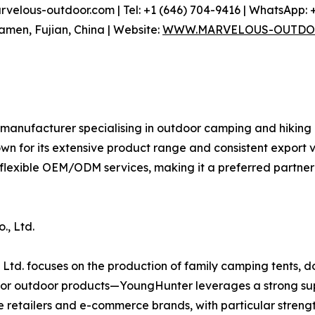
elous-outdoor.com | Tel: +1 (646) 704-9416 | WhatsApp: +
iamen, Fujian, China | Website:
WWW.MARVELOUS-OUTDO
 manufacturer specialising in outdoor camping and hiking
own for its extensive product range and consistent expor
 flexible OEM/ODM services, making it a preferred partne
., Ltd.
Ltd. focuses on the production of family camping tents, d
r outdoor products—YoungHunter leverages a strong supp
e retailers and e-commerce brands, with particular stren