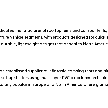
dicated manufacturer of rooftop tents and car roof tents, 
re vehicle segments, with products designed for quick se
or durable, lightweight designs that appeal to North Ameri
n established supplier of inflatable camping tents and ai
set-up shelters using multi-layer PVC air column technol
ticularly popular in Europe and North America where glampi