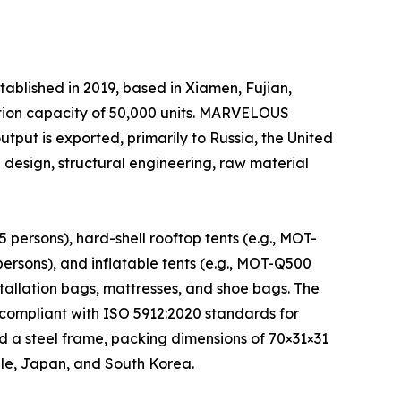
shed in 2019, based in Xiamen, Fujian,
tion capacity of 50,000 units. MARVELOUS
output is exported, primarily to Russia, the United
esign, structural engineering, raw material
ersons), hard-shell rooftop tents (e.g., MOT-
rsons), and inflatable tents (e.g., MOT-Q500
stallation bags, mattresses, and shoe bags. The
compliant with ISO 5912:2020 standards for
d a steel frame, packing dimensions of 70×31×31
ile, Japan, and South Korea.