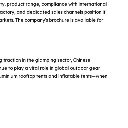
ty, product range, compliance with international
tory, and dedicated sales channels position it
rkets. The company's brochure is available for
 traction in the glamping sector, Chinese
nue to play a vital role in global outdoor gear
uminium rooftop tents and inflatable tents—when