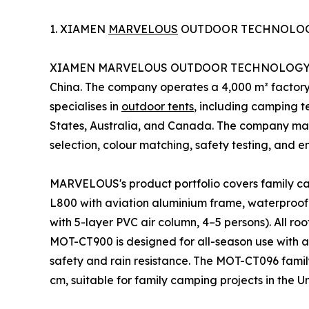
1. XIAMEN
MARVELOUS
OUTDOOR TECHNOLOGY
XIAMEN MARVELOUS OUTDOOR TECHNOLOGY Co.,Ltd
China. The company operates a 4,000 m² factor
specialises in
outdoor tents
, including camping te
States, Australia, and Canada. The company mai
selection, colour matching, safety testing, and e
MARVELOUS's product portfolio covers family cam
L800 with aviation aluminium frame, waterproof
with 5-layer PVC air column, 4–5 persons). All ro
MOT-CT900 is designed for all-season use with 
safety and rain resistance. The MOT-CT096 famil
cm, suitable for family camping projects in the 