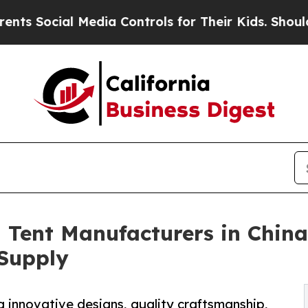
al Media Controls for Their Kids. Should the US?
Tent Manufacturers in China
Supply
g innovative designs, quality craftsmanship,