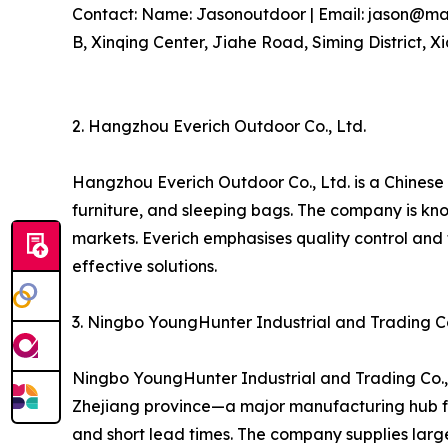
Contact: Name: Jasonoutdoor | Email: jason@marv
B, Xinqing Center, Jiahe Road, Siming District, X
2. Hangzhou Everich Outdoor Co., Ltd.
Hangzhou Everich Outdoor Co., Ltd. is a Chinese
furniture, and sleeping bags. The company is kn
markets. Everich emphasises quality control and
effective solutions.
3. Ningbo YoungHunter Industrial and Trading Co
Ningbo YoungHunter Industrial and Trading Co., 
Zhejiang province—a major manufacturing hub fo
and short lead times. The company supplies larg