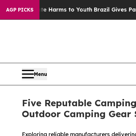
o Abate Harms to Youth
Brazil Gives Parents Soci
AGP PICKS
Menu
Five Reputable Camping 
Outdoor Camping Gear 
Exploring reliable manufacturers deliverin