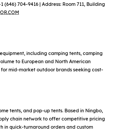
1 (646) 704-9416 | Address: Room 711, Building
OR.COM
 equipment, including camping tents, camping
t volume to European and North American
r for mid-market outdoor brands seeking cost-
ome tents, and pop-up tents. Based in Ningbo,
ly chain network to offer competitive pricing
gth in quick-turnaround orders and custom