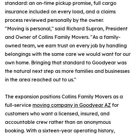
standard: an on-time pickup promise, full cargo
insurance included on every load, and a claims
process reviewed personally by the owner.
"Moving is personal," said Richard Supran, President
and Owner of Collins Family Movers. "As a family-
owned team, we earn trust on every job by handling
belongings with the same care we would want for our
own home. Bringing that standard to Goodyear was
the natural next step as more families and businesses
in the area reached out to us."
The expansion positions Collins Family Movers as a
full-service
moving company in Goodyear AZ
for
customers who want a licensed, insured, and
accountable crew rather than an anonymous
booking. With a sixteen-year operating history,