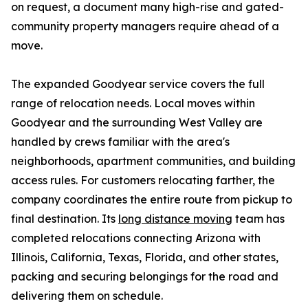
on request, a document many high-rise and gated-
community property managers require ahead of a
move.
The expanded Goodyear service covers the full
range of relocation needs. Local moves within
Goodyear and the surrounding West Valley are
handled by crews familiar with the area's
neighborhoods, apartment communities, and building
access rules. For customers relocating farther, the
company coordinates the entire route from pickup to
final destination. Its
long distance moving
team has
completed relocations connecting Arizona with
Illinois, California, Texas, Florida, and other states,
packing and securing belongings for the road and
delivering them on schedule.