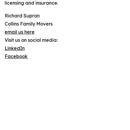
licensing and insurance.
Richard Supran
Collins Family Movers
email us here
Visit us on social media:
LinkedIn
Facebook