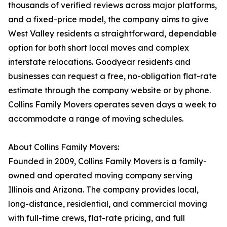
thousands of verified reviews across major platforms,
and a fixed-price model, the company aims to give
West Valley residents a straightforward, dependable
option for both short local moves and complex
interstate relocations. Goodyear residents and
businesses can request a free, no-obligation flat-rate
estimate through the company website or by phone.
Collins Family Movers operates seven days a week to
accommodate a range of moving schedules.
About Collins Family Movers:
Founded in 2009, Collins Family Movers is a family-
owned and operated moving company serving
Illinois and Arizona. The company provides local,
long-distance, residential, and commercial moving
with full-time crews, flat-rate pricing, and full