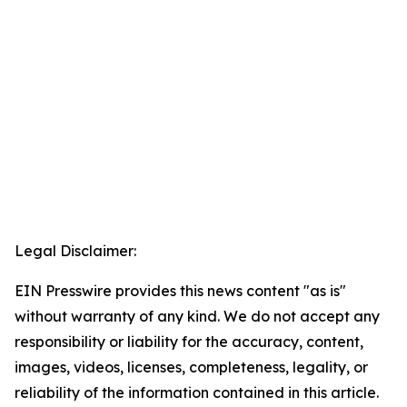
Legal Disclaimer:
EIN Presswire provides this news content "as is"
without warranty of any kind. We do not accept any
responsibility or liability for the accuracy, content,
images, videos, licenses, completeness, legality, or
reliability of the information contained in this article.