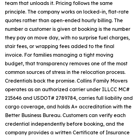
team that unloads it. Pricing follows the same
principle. The company works on locked-in, flat-rate
quotes rather than open-ended hourly billing. The
number a customer is given at booking is the number
they pay on move day, with no surprise fuel charges,
stair fees, or wrapping fees added to the final
invoice. For families managing a tight moving
budget, that transparency removes one of the most
common sources of stress in the relocation process.
Credentials back the promise. Collins Family Movers
operates as an authorized carrier under ILLCC MC#
215646 and USDOT# 2789784, carries full liability and
cargo coverage, and holds A+ accreditation with the
Better Business Bureau. Customers can verify each
credential independently before booking, and the
company provides a written Certificate of Insurance