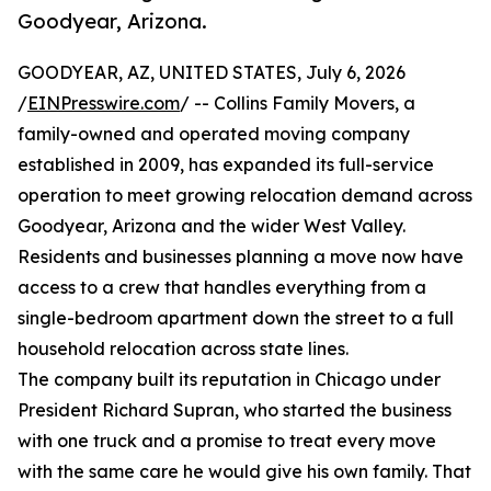
Goodyear, Arizona.
GOODYEAR, AZ, UNITED STATES, July 6, 2026
/
EINPresswire.com
/ -- Collins Family Movers, a
family-owned and operated moving company
established in 2009, has expanded its full-service
operation to meet growing relocation demand across
Goodyear, Arizona and the wider West Valley.
Residents and businesses planning a move now have
access to a crew that handles everything from a
single-bedroom apartment down the street to a full
household relocation across state lines.
The company built its reputation in Chicago under
President Richard Supran, who started the business
with one truck and a promise to treat every move
with the same care he would give his own family. That