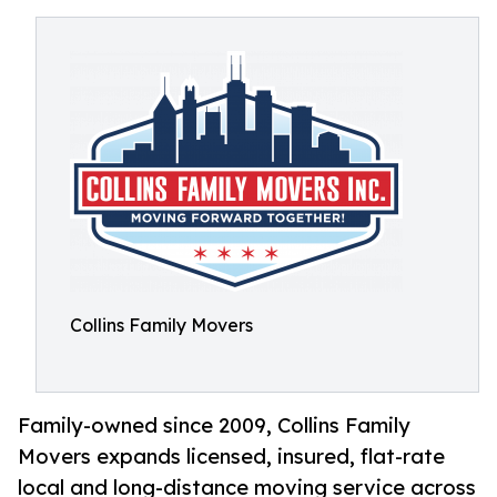
Collins Family Movers
Family-owned since 2009, Collins Family
Movers expands licensed, insured, flat-rate
local and long-distance moving service across