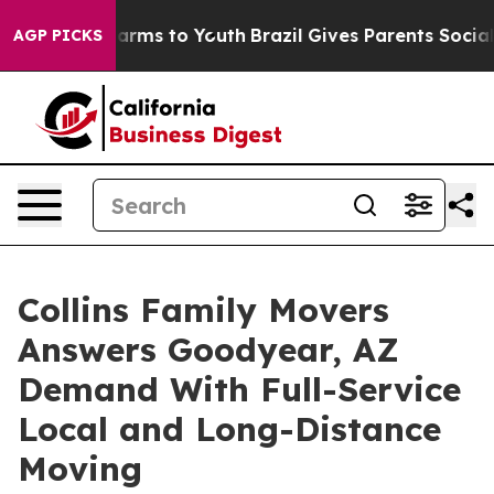
 Abate Harms to Youth
Brazil Gives Parents Social Medi
AGP PICKS
Collins Family Movers
Answers Goodyear, AZ
Demand With Full-Service
Local and Long-Distance
Moving