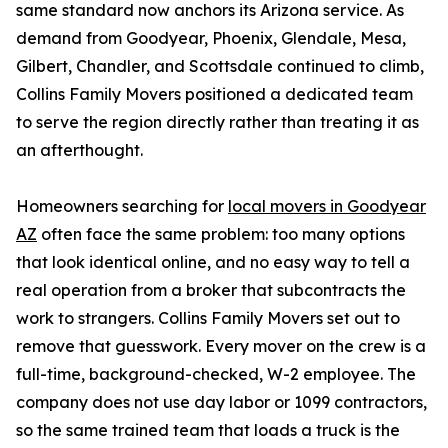
same standard now anchors its Arizona service. As
demand from Goodyear, Phoenix, Glendale, Mesa,
Gilbert, Chandler, and Scottsdale continued to climb,
Collins Family Movers positioned a dedicated team
to serve the region directly rather than treating it as
an afterthought.
Homeowners searching for
local movers in Goodyear
AZ
often face the same problem: too many options
that look identical online, and no easy way to tell a
real operation from a broker that subcontracts the
work to strangers. Collins Family Movers set out to
remove that guesswork. Every mover on the crew is a
full-time, background-checked, W-2 employee. The
company does not use day labor or 1099 contractors,
so the same trained team that loads a truck is the