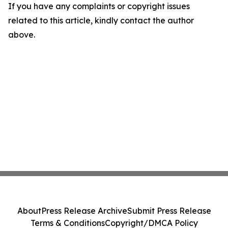
If you have any complaints or copyright issues
related to this article, kindly contact the author
above.
About
Press Release Archive
Submit Press Release
Terms & Conditions
Copyright/DMCA Policy