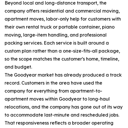
Beyond local and long-distance transport, the
company offers residential and commercial moving,
apartment moves, labor-only help for customers with
their own rental truck or portable container, piano
moving, large-item handling, and professional
packing services. Each service is built around a
custom plan rather than a one-size-fits-all package,
so the scope matches the customer's home, timeline,
and budget.
The Goodyear market has already produced a track
record. Customers in the area have used the
company for everything from apartment-to-
apartment moves within Goodyear to long-haul
relocations, and the company has gone out of its way
to accommodate last-minute and rescheduled jobs.
That responsiveness reflects a broader operating