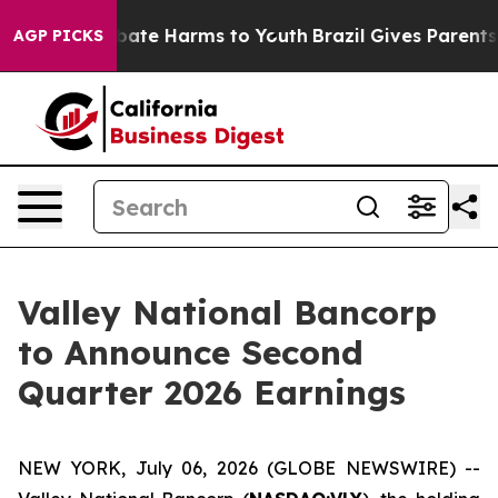
n Fund to Abate Harms to Youth
Brazil Gives Parents So
AGP PICKS
Valley National Bancorp
to Announce Second
Quarter 2026 Earnings
NEW YORK, July 06, 2026 (GLOBE NEWSWIRE) --