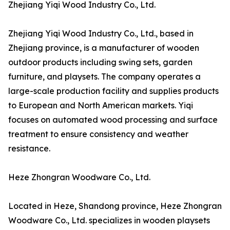
Zhejiang Yiqi Wood Industry Co., Ltd.
Zhejiang Yiqi Wood Industry Co., Ltd., based in
Zhejiang province, is a manufacturer of wooden
outdoor products including swing sets, garden
furniture, and playsets. The company operates a
large-scale production facility and supplies products
to European and North American markets. Yiqi
focuses on automated wood processing and surface
treatment to ensure consistency and weather
resistance.
Heze Zhongran Woodware Co., Ltd.
Located in Heze, Shandong province, Heze Zhongran
Woodware Co., Ltd. specializes in wooden playsets