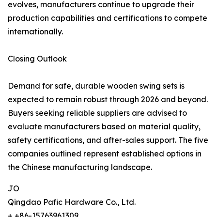
evolves, manufacturers continue to upgrade their
production capabilities and certifications to compete
internationally.
Closing Outlook
Demand for safe, durable wooden swing sets is
expected to remain robust through 2026 and beyond.
Buyers seeking reliable suppliers are advised to
evaluate manufacturers based on material quality,
safety certifications, and after-sales support. The five
companies outlined represent established options in
the Chinese manufacturing landscape.
JO
Qingdao Pafic Hardware Co., Ltd.
+ +86-15763961309