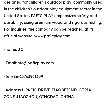
designed for children's outdoor play, commonly used
in the children's outdoor play equipment sector in the
United States. PAFIC PLAY emphasizes safety and
durability, using premium wood and rigorous testing.
For inquiries, the company can be reached at its
official website:
www.paficplay.com
.
· name: JO
· Email:info@paficplay.com
· tel:+86-15763961309
· Address:1, PAFIC DRIVE JIAOBEI INDUSTRIAL
ZONE JIAOZHOU, QINGDAO, CHINA