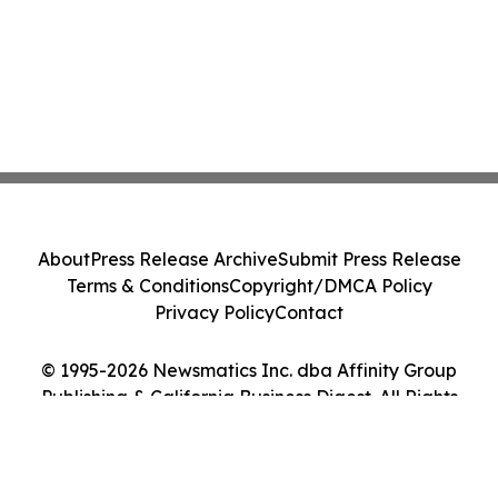
About
Press Release Archive
Submit Press Release
Terms & Conditions
Copyright/DMCA Policy
Privacy Policy
Contact
© 1995-2026 Newsmatics Inc. dba Affinity Group
Publishing & California Business Digest. All Rights
Reserved.
Cookie Settings / Your Privacy Choices