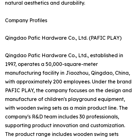
natural aesthetics and durability.
Company Profiles
Qingdao Pafic Hardware Co., Ltd. (PAFIC PLAY)
Qingdao Pafic Hardware Co., Ltd., established in
1997, operates a 50,000-square-meter
manufacturing facility in Jiaozhou, Qingdao, China,
with approximately 200 employees. Under the brand
PAFIC PLAY, the company focuses on the design and
manufacture of children's playground equipment,
with wooden swing sets as a main product line. The
company's R&D team includes 30 professionals,
supporting product innovation and customization.
The product range includes wooden swing sets