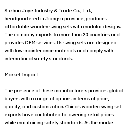
Suzhou Joye Industry & Trade Co., Ltd.,
headquartered in Jiangsu province, produces
affordable wooden swing sets with modular designs.
The company exports to more than 20 countries and
provides OEM services. Its swing sets are designed
with low-maintenance materials and comply with
international safety standards.
Market Impact
The presence of these manufacturers provides global
buyers with a range of options in terms of price,
quality, and customization. China's wooden swing set
exports have contributed to lowering retail prices
while maintaining safety standards. As the market