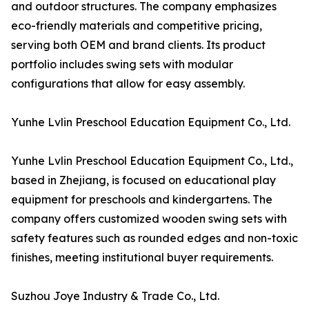
and outdoor structures. The company emphasizes
eco-friendly materials and competitive pricing,
serving both OEM and brand clients. Its product
portfolio includes swing sets with modular
configurations that allow for easy assembly.
Yunhe Lvlin Preschool Education Equipment Co., Ltd.
Yunhe Lvlin Preschool Education Equipment Co., Ltd.,
based in Zhejiang, is focused on educational play
equipment for preschools and kindergartens. The
company offers customized wooden swing sets with
safety features such as rounded edges and non-toxic
finishes, meeting institutional buyer requirements.
Suzhou Joye Industry & Trade Co., Ltd.