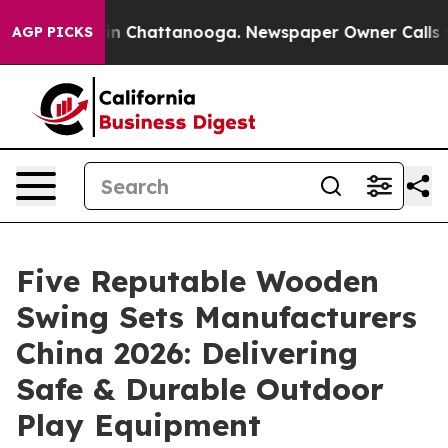
Chaos in Chattanooga. Newspaper Owner Calls the Peo
AGP PICKS
Five Reputable Wooden
Swing Sets Manufacturers
China 2026: Delivering
Safe & Durable Outdoor
Play Equipment