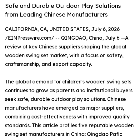
Safe and Durable Outdoor Play Solutions
from Leading Chinese Manufacturers
CALIFORNIA, CA, UNITED STATES, July 6, 2026
/
EINPresswire.com
/ -- QINGDAO, China, July 6 —A
review of key Chinese suppliers shaping the global
wooden swing set market, with a focus on safety,
craftsmanship, and export capacity.
The global demand for children's
wooden swing sets
continues to grow as parents and institutional buyers
seek safe, durable outdoor play solutions. Chinese
manufacturers have emerged as major suppliers,
combining cost-effectiveness with improved quality
standards. This article profiles five reputable wooden
swing set manufacturers in China: Qingdao Pafic