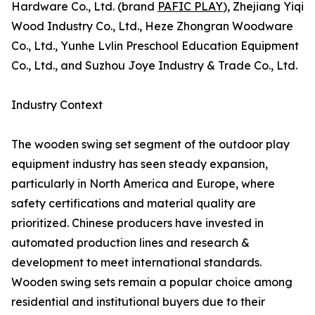
Hardware Co., Ltd. (brand
PAFIC PLAY
), Zhejiang Yiqi
Wood Industry Co., Ltd., Heze Zhongran Woodware
Co., Ltd., Yunhe Lvlin Preschool Education Equipment
Co., Ltd., and Suzhou Joye Industry & Trade Co., Ltd.
Industry Context
The wooden swing set segment of the outdoor play
equipment industry has seen steady expansion,
particularly in North America and Europe, where
safety certifications and material quality are
prioritized. Chinese producers have invested in
automated production lines and research &
development to meet international standards.
Wooden swing sets remain a popular choice among
residential and institutional buyers due to their