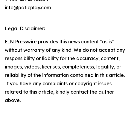
info@paficplay.com
Legal Disclaimer:
EIN Presswire provides this news content "as is"
without warranty of any kind. We do not accept any
responsibility or liability for the accuracy, content,
images, videos, licenses, completeness, legality, or
reliability of the information contained in this article.
If you have any complaints or copyright issues
related to this article, kindly contact the author
above.