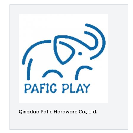
Qingdao Pafic Hardware Co., Ltd.