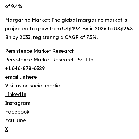
of 9.4%.
Margarine Market
: The global margarine market is
projected to grow from US$19.4 Bn in 2026 to US$26.8
Bn by 2033, registering a CAGR of 7.5%.
Persistence Market Research
Persistence Market Research Pvt Ltd
+1 646-878-6329
email us here
Visit us on social media:
LinkedIn
Instagram
Facebook
YouTube
X