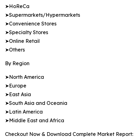
➤HoReCa
➤Supermarkets/Hypermarkets
➤Convenience Stores
➤Specialty Stores
➤Online Retail
➤Others
By Region
➤North America
➤Europe
➤East Asia
➤South Asia and Oceania
➤Latin America
➤Middle East and Africa
Checkout Now & Download Complete Market Report: