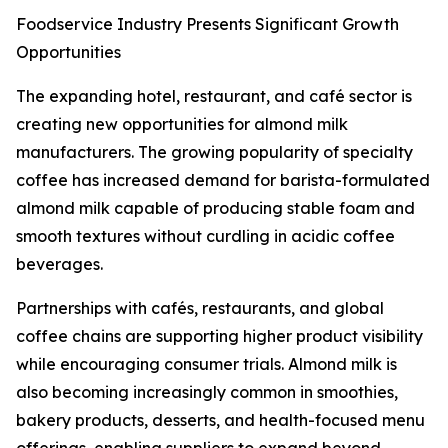
Foodservice Industry Presents Significant Growth
Opportunities
The expanding hotel, restaurant, and café sector is
creating new opportunities for almond milk
manufacturers. The growing popularity of specialty
coffee has increased demand for barista-formulated
almond milk capable of producing stable foam and
smooth textures without curdling in acidic coffee
beverages.
Partnerships with cafés, restaurants, and global
coffee chains are supporting higher product visibility
while encouraging consumer trials. Almond milk is
also becoming increasingly common in smoothies,
bakery products, desserts, and health-focused menu