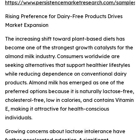
https://www.persistencemarketresearch.com/samples/
Rising Preference for Dairy-Free Products Drives
Market Expansion
The increasing shift toward plant-based diets has
become one of the strongest growth catalysts for the
almond milk industry. Consumers worldwide are
seeking alternatives that support healthier lifestyles
while reducing dependence on conventional dairy
products. Almond milk has emerged as one of the
preferred options because it is naturally lactose-free,
cholesterol-free, low in calories, and contains Vitamin
E, making it attractive for health-conscious
individuals.
Growing concerns about lactose intolerance have