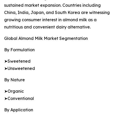
sustained market expansion. Countries including
China, India, Japan, and South Korea are witnessing
growing consumer interest in almond milk as a
nutritious and convenient dairy alternative.
Global Almond Milk Market Segmentation
By Formulation
➤Sweetened
➤Unsweetened
By Nature
➤Organic
➤Conventional
By Application