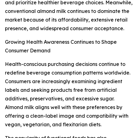
and prioritize healthier beverage choices. Meanwhile,
conventional almond milk continues to dominate the
market because of its affordability, extensive retail
presence, and widespread consumer acceptance.
Growing Health Awareness Continues to Shape
Consumer Demand
Health-conscious purchasing decisions continue to
redefine beverage consumption patterns worldwide.
Consumers are increasingly examining ingredient
labels and seeking products free from artificial
additives, preservatives, and excessive sugar.
Almond milk aligns well with these preferences by
offering a clean-label image and compatibility with
vegan, vegetarian, and flexitarian diets.