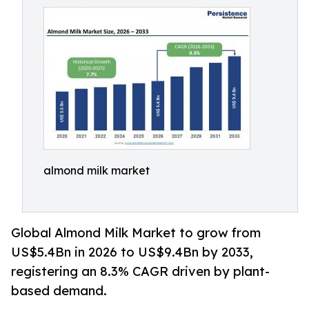
almond milk market
Global Almond Milk Market to grow from
US$5.4Bn in 2026 to US$9.4Bn by 2033,
registering an 8.3% CAGR driven by plant-
based demand.