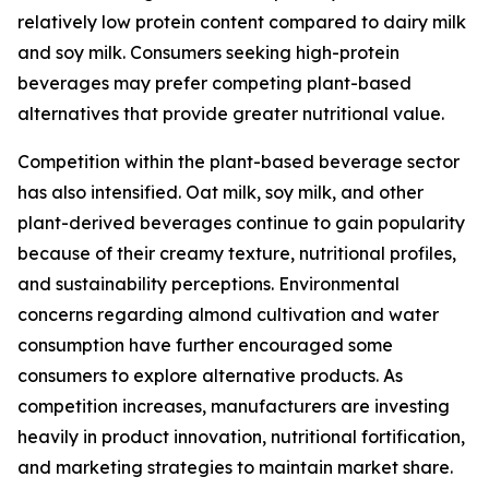
relatively low protein content compared to dairy milk
and soy milk. Consumers seeking high-protein
beverages may prefer competing plant-based
alternatives that provide greater nutritional value.
Competition within the plant-based beverage sector
has also intensified. Oat milk, soy milk, and other
plant-derived beverages continue to gain popularity
because of their creamy texture, nutritional profiles,
and sustainability perceptions. Environmental
concerns regarding almond cultivation and water
consumption have further encouraged some
consumers to explore alternative products. As
competition increases, manufacturers are investing
heavily in product innovation, nutritional fortification,
and marketing strategies to maintain market share.