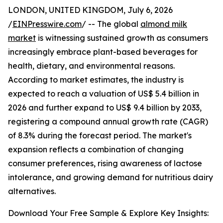
LONDON, UNITED KINGDOM, July 6, 2026
/
EINPresswire.com
/ -- The global
almond milk
market
is witnessing sustained growth as consumers
increasingly embrace plant-based beverages for
health, dietary, and environmental reasons.
According to market estimates, the industry is
expected to reach a valuation of US$ 5.4 billion in
2026 and further expand to US$ 9.4 billion by 2033,
registering a compound annual growth rate (CAGR)
of 8.3% during the forecast period. The market's
expansion reflects a combination of changing
consumer preferences, rising awareness of lactose
intolerance, and growing demand for nutritious dairy
alternatives.
Download Your Free Sample & Explore Key Insights: