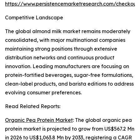
https://www.persistencemarketresearch.com/checkout
Competitive Landscape
The global almond milk market remains moderately
consolidated, with major multinational companies
maintaining strong positions through extensive
distribution networks and continuous product
innovation. Leading manufacturers are focusing on
protein-fortified beverages, sugar-free formulations,
clean-label products, and barista editions to address
evolving consumer preferences.
Read Related Reports:
Organic Pea Protein Market
: The global organic pea
protein market is projected to grow from US$567.2 Mn
in 2026 to US$1,063.8 Mn by 2033, registering a CAGR