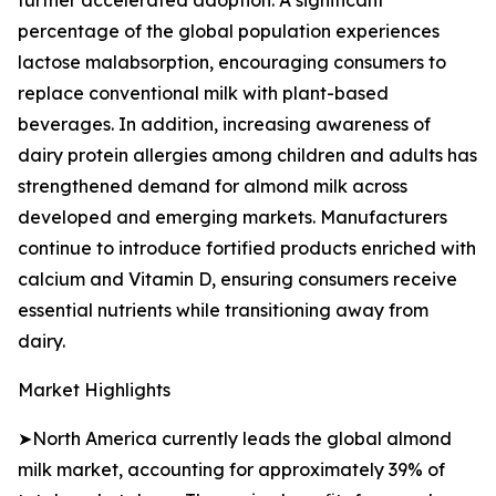
further accelerated adoption. A significant
percentage of the global population experiences
lactose malabsorption, encouraging consumers to
replace conventional milk with plant-based
beverages. In addition, increasing awareness of
dairy protein allergies among children and adults has
strengthened demand for almond milk across
developed and emerging markets. Manufacturers
continue to introduce fortified products enriched with
calcium and Vitamin D, ensuring consumers receive
essential nutrients while transitioning away from
dairy.
Market Highlights
➤North America currently leads the global almond
milk market, accounting for approximately 39% of