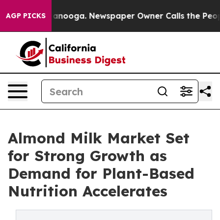
Chattanooga. Newspaper Owner Calls the People Abrup
AGP PICKS
Almond Milk Market Set
for Strong Growth as
Demand for Plant-Based
Nutrition Accelerates