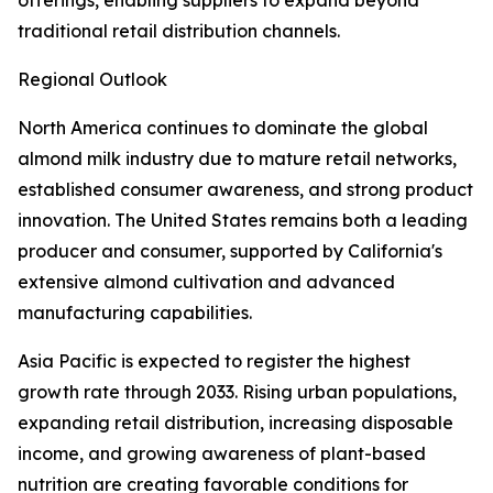
offerings, enabling suppliers to expand beyond
traditional retail distribution channels.
Regional Outlook
North America continues to dominate the global
almond milk industry due to mature retail networks,
established consumer awareness, and strong product
innovation. The United States remains both a leading
producer and consumer, supported by California's
extensive almond cultivation and advanced
manufacturing capabilities.
Asia Pacific is expected to register the highest
growth rate through 2033. Rising urban populations,
expanding retail distribution, increasing disposable
income, and growing awareness of plant-based
nutrition are creating favorable conditions for