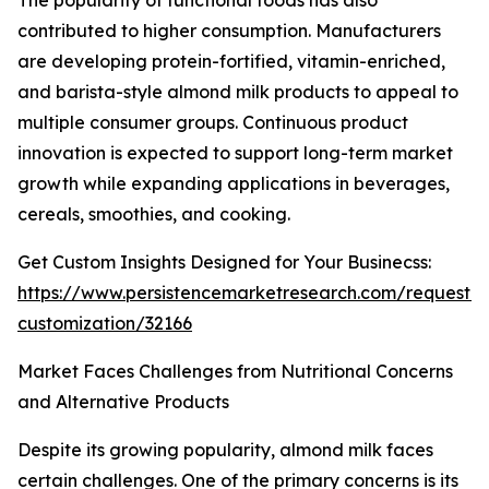
The popularity of functional foods has also
contributed to higher consumption. Manufacturers
are developing protein-fortified, vitamin-enriched,
and barista-style almond milk products to appeal to
multiple consumer groups. Continuous product
innovation is expected to support long-term market
growth while expanding applications in beverages,
cereals, smoothies, and cooking.
Get Custom Insights Designed for Your Businecss:
https://www.persistencemarketresearch.com/request-
customization/32166
Market Faces Challenges from Nutritional Concerns
and Alternative Products
Despite its growing popularity, almond milk faces
certain challenges. One of the primary concerns is its