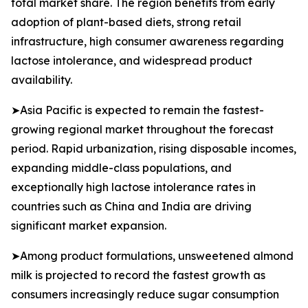
total market share. The region benefits from early
adoption of plant-based diets, strong retail
infrastructure, high consumer awareness regarding
lactose intolerance, and widespread product
availability.
➤Asia Pacific is expected to remain the fastest-
growing regional market throughout the forecast
period. Rapid urbanization, rising disposable incomes,
expanding middle-class populations, and
exceptionally high lactose intolerance rates in
countries such as China and India are driving
significant market expansion.
➤Among product formulations, unsweetened almond
milk is projected to record the fastest growth as
consumers increasingly reduce sugar consumption