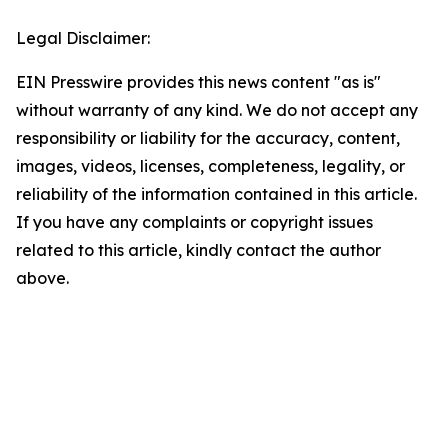
Legal Disclaimer:
EIN Presswire provides this news content "as is"
without warranty of any kind. We do not accept any
responsibility or liability for the accuracy, content,
images, videos, licenses, completeness, legality, or
reliability of the information contained in this article.
If you have any complaints or copyright issues
related to this article, kindly contact the author
above.