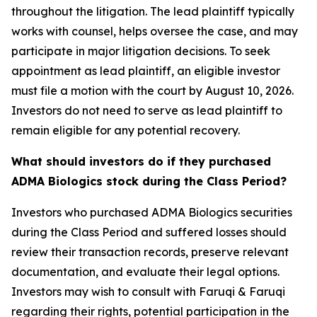
throughout the litigation. The lead plaintiff typically
works with counsel, helps oversee the case, and may
participate in major litigation decisions. To seek
appointment as lead plaintiff, an eligible investor
must file a motion with the court by August 10, 2026.
Investors do not need to serve as lead plaintiff to
remain eligible for any potential recovery.
What should investors do if they purchased
ADMA Biologics stock during the Class Period?
Investors who purchased ADMA Biologics securities
during the Class Period and suffered losses should
review their transaction records, preserve relevant
documentation, and evaluate their legal options.
Investors may wish to consult with Faruqi & Faruqi
regarding their rights, potential participation in the