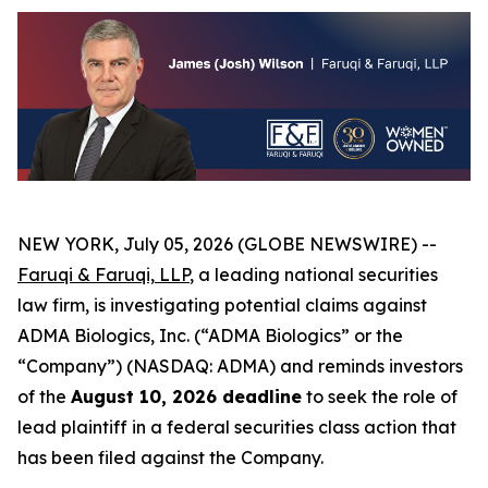
NEW YORK, July 05, 2026 (GLOBE NEWSWIRE) --
Faruqi &
Faruqi,
LLP
, a leading national securities
law firm, is investigating potential claims against
ADMA Biologics, Inc. (“ADMA Biologics” or the
“Company”) (NASDAQ: ADMA) and reminds investors
of the
August 10, 2026 deadline
to seek the role of
lead plaintiff in a federal securities class action that
has been filed against the Company.