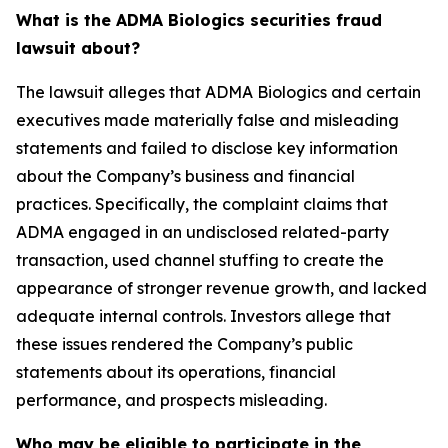
What is the ADMA Biologics securities fraud
lawsuit about?
The lawsuit alleges that ADMA Biologics and certain
executives made materially false and misleading
statements and failed to disclose key information
about the Company’s business and financial
practices. Specifically, the complaint claims that
ADMA engaged in an undisclosed related-party
transaction, used channel stuffing to create the
appearance of stronger revenue growth, and lacked
adequate internal controls. Investors allege that
these issues rendered the Company’s public
statements about its operations, financial
performance, and prospects misleading.
Who may be eligible to participate in the