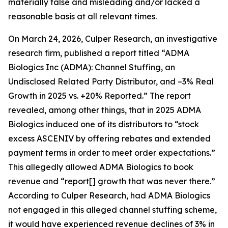
materially false and misleading and/or lacked a
reasonable basis at all relevant times.
On March 24, 2026, Culper Research, an investigative
research firm, published a report titled “ADMA
Biologics Inc (ADMA): Channel Stuffing, an
Undisclosed Related Party Distributor, and –3% Real
Growth in 2025 vs. +20% Reported.” The report
revealed, among other things, that in 2025 ADMA
Biologics induced one of its distributors to “stock
excess ASCENIV by offering rebates and extended
payment terms in order to meet order expectations.”
This allegedly allowed ADMA Biologics to book
revenue and “report[] growth that was never there.”
According to Culper Research, had ADMA Biologics
not engaged in this alleged channel stuffing scheme,
it would have experienced revenue declines of 3% in