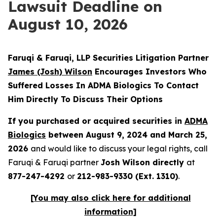
Lawsuit Deadline on
August 10, 2026
Faruqi & Faruqi, LLP Securities Litigation Partner
James
(Josh) Wilson
Encourages Investors Who
Suffered Losses In ADMA Biologics To Contact
Him Directly To Discuss Their Options
If you purchased or acquired securities in
ADMA
Biologics
between August 9, 2024 and March 25,
2026
and would like to discuss your legal rights, call
Faruqi & Faruqi partner
Josh Wilson directly
at
877-247-4292
or
212-983-9330 (Ext. 1310)
.
[You may also click here for additional
information]