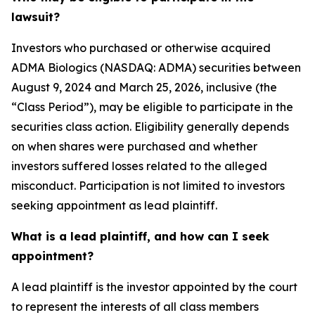
lawsuit?
Investors who purchased or otherwise acquired
ADMA Biologics (NASDAQ: ADMA) securities between
August 9, 2024 and March 25, 2026, inclusive (the
“Class Period”), may be eligible to participate in the
securities class action. Eligibility generally depends
on when shares were purchased and whether
investors suffered losses related to the alleged
misconduct. Participation is not limited to investors
seeking appointment as lead plaintiff.
What is a lead plaintiff, and how can I seek
appointment?
A lead plaintiff is the investor appointed by the court
to represent the interests of all class members