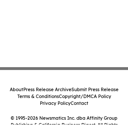
About
Press Release Archive
Submit Press Release
Terms & Conditions
Copyright/DMCA Policy
Privacy Policy
Contact
© 1995-2026 Newsmatics Inc. dba Affinity Group
Publishing & California Business Digest. All Rights