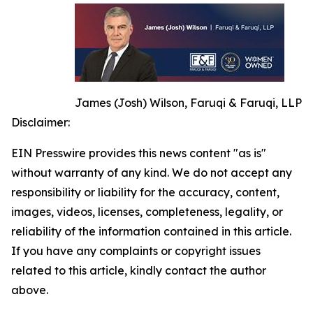
James (Josh) Wilson, Faruqi & Faruqi, LLP
Disclaimer:
EIN Presswire provides this news content "as is"
without warranty of any kind. We do not accept any
responsibility or liability for the accuracy, content,
images, videos, licenses, completeness, legality, or
reliability of the information contained in this article.
If you have any complaints or copyright issues
related to this article, kindly contact the author
above.