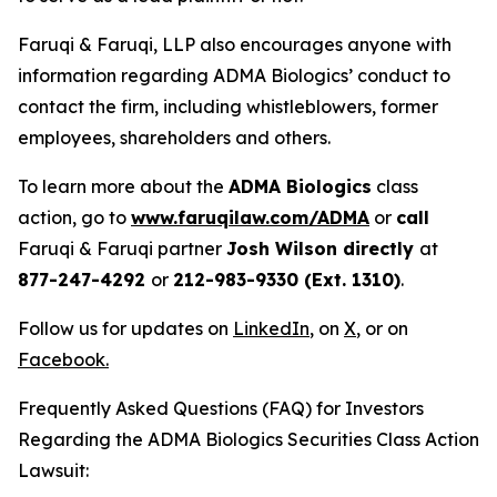
Faruqi & Faruqi, LLP also encourages anyone with
information regarding ADMA Biologics’ conduct to
contact the firm, including whistleblowers, former
employees, shareholders and others.
To learn more about the
ADMA Biologics
class
action, go to
www.faruqilaw.com/ADMA
or
call
Faruqi & Faruqi partner
Josh Wilson directly
at
877-247-4292
or
212-983-9330 (Ext. 1310)
.
Follow us for updates on
LinkedIn
,
on
X
, or on
Facebook
.
Frequently Asked Questions (FAQ) for Investors
Regarding the ADMA Biologics Securities Class Action
Lawsuit: