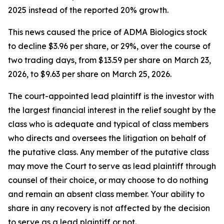
2025 instead of the reported 20% growth.
This news caused the price of ADMA Biologics stock
to decline $3.96 per share, or 29%, over the course of
two trading days, from $13.59 per share on March 23,
2026, to $9.63 per share on March 25, 2026.
The court-appointed lead plaintiff is the investor with
the largest financial interest in the relief sought by the
class who is adequate and typical of class members
who directs and oversees the litigation on behalf of
the putative class. Any member of the putative class
may move the Court to serve as lead plaintiff through
counsel of their choice, or may choose to do nothing
and remain an absent class member. Your ability to
share in any recovery is not affected by the decision
to serve as a lead plaintiff or not.