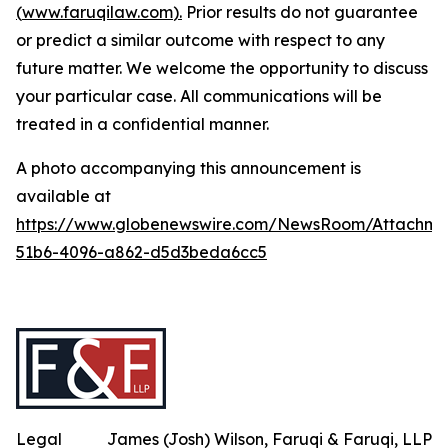
(
www.faruqilaw.com
).
Prior results do not guarantee
or predict a similar outcome with respect to any
future matter. We welcome the opportunity to discuss
your particular case. All communications will be
treated in a confidential manner.
A photo accompanying this announcement is
available at
https://www.globenewswire.com/NewsRoom/Attachme
51b6-4096-a862-d5d3beda6cc5
Legal
James (Josh) Wilson, Faruqi & Faruqi, LLP