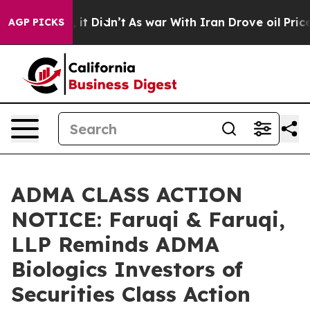
ell, it Didn’t
As war With Iran Drove oil Prices High
AGP PICKS
ADMA CLASS ACTION
NOTICE: Faruqi & Faruqi,
LLP Reminds ADMA
Biologics Investors of
Securities Class Action