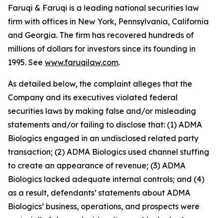
Faruqi & Faruqi is a leading national securities law
firm with offices in New York, Pennsylvania, California
and Georgia. The firm has recovered hundreds of
millions of dollars for investors since its founding in
1995. See
www.faruqilaw.com
.
As detailed below, the complaint alleges that the
Company and its executives violated federal
securities laws by making false and/or misleading
statements and/or failing to disclose that: (1) ADMA
Biologics engaged in an undisclosed related party
transaction; (2) ADMA Biologics used channel stuffing
to create an appearance of revenue; (3) ADMA
Biologics lacked adequate internal controls; and (4)
as a result, defendants’ statements about ADMA
Biologics’ business, operations, and prospects were