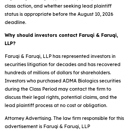
class action, and whether seeking lead plaintiff
status is appropriate before the August 10, 2026
deadline.
Why should investors contact Faruqi & Faruqi,
LLP?
Faruqi & Faruqi, LLP has represented investors in
securities litigation for decades and has recovered
hundreds of millions of dollars for shareholders.
Investors who purchased ADMA Biologics securities
during the Class Period may contact the firm to
discuss their legal rights, potential claims, and the
lead plaintiff process at no cost or obligation.
Attorney Advertising. The law firm responsible for this
advertisement is Faruqi & Faruqi, LLP