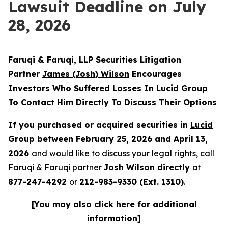
Lawsuit Deadline on July
28, 2026
Faruqi & Faruqi, LLP Securities Litigation
Partner
James
(Josh)
Wilson
Encourages
Investors Who Suffered Losses In Lucid Group
To Contact Him Directly To Discuss Their Options
If you purchased or acquired securities in
Lucid
Group
between February 25, 2026 and April 13,
2026
and would like to discuss your legal rights, call
Faruqi & Faruqi partner
Josh Wilson directly
at
877-247-4292
or
212-983-9330 (Ext. 1310)
.
[You may also click
here
for additional
information]