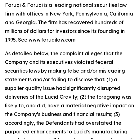
Faruqi & Faruqi is a leading national securities law
firm with offices in New York, Pennsylvania, California
and Georgia. The firm has recovered hundreds of
millions of dollars for investors since its founding in
1995. See
www.faruqilaw.com
.
As detailed below, the complaint alleges that the
Company and its executives violated federal
securities laws by making false and/or misleading
statements and/or failing to disclose that: (1) a
supplier quality issue had significantly disrupted
deliveries of the Lucid Gravity; (2) the foregoing was
likely to, and did, have a material negative impact on
the Company’s business and financial results; (3)
accordingly, the Defendants had overstated the
purported enhancements to Lucid’s manufacturing