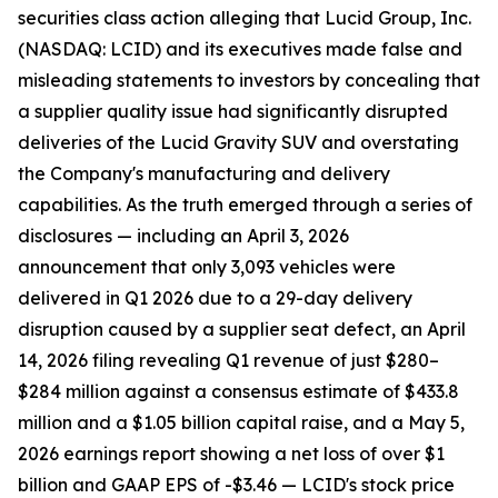
securities class action alleging that Lucid Group, Inc.
(NASDAQ: LCID) and its executives made false and
misleading statements to investors by concealing that
a supplier quality issue had significantly disrupted
deliveries of the Lucid Gravity SUV and overstating
the Company's manufacturing and delivery
capabilities. As the truth emerged through a series of
disclosures — including an April 3, 2026
announcement that only 3,093 vehicles were
delivered in Q1 2026 due to a 29-day delivery
disruption caused by a supplier seat defect, an April
14, 2026 filing revealing Q1 revenue of just $280–
$284 million against a consensus estimate of $433.8
million and a $1.05 billion capital raise, and a May 5,
2026 earnings report showing a net loss of over $1
billion and GAAP EPS of -$3.46 — LCID's stock price