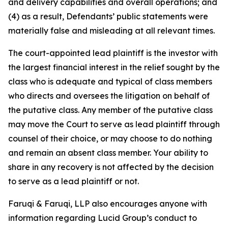
and delivery capabilities and overall operations; and
(4) as a result, Defendants’ public statements were
materially false and misleading at all relevant times.
The court-appointed lead plaintiff is the investor with
the largest financial interest in the relief sought by the
class who is adequate and typical of class members
who directs and oversees the litigation on behalf of
the putative class. Any member of the putative class
may move the Court to serve as lead plaintiff through
counsel of their choice, or may choose to do nothing
and remain an absent class member. Your ability to
share in any recovery is not affected by the decision
to serve as a lead plaintiff or not.
Faruqi & Faruqi, LLP also encourages anyone with
information regarding Lucid Group’s conduct to