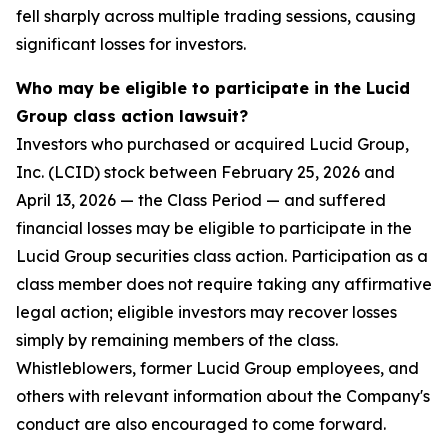
fell sharply across multiple trading sessions, causing
significant losses for investors.
Who may be eligible to participate in the Lucid
Group class action lawsuit?
Investors who purchased or acquired Lucid Group,
Inc. (LCID) stock between February 25, 2026 and
April 13, 2026 — the Class Period — and suffered
financial losses may be eligible to participate in the
Lucid Group securities class action. Participation as a
class member does not require taking any affirmative
legal action; eligible investors may recover losses
simply by remaining members of the class.
Whistleblowers, former Lucid Group employees, and
others with relevant information about the Company's
conduct are also encouraged to come forward.