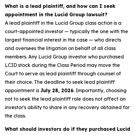
What is a lead plaintiff, and how can I seek
appointment in the Lucid Group lawsuit?
A lead plaintiff in the Lucid Group class action is a
court-appointed investor — typically the one with the
largest financial interest in the case — who directs
and oversees the litigation on behalf of all class
members. Any Lucid Group investor who purchased
LCID stock during the Class Period may move the
Court to serve as lead plaintiff through counsel of
their choice. The deadline to seek lead plaintiff
appointment is
July 28, 2026
. Importantly, choosing
not to seek the lead plaintiff role does not affect an
investor's ability to share in any recovery obtained for
the class.
What should investors do if they purchased Lucid