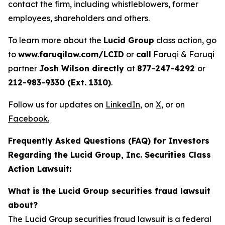
contact the firm, including whistleblowers, former
employees, shareholders and others.
To learn more about the
Lucid Group
class action, go
to
www.faruqilaw.com/LCID
or
call
Faruqi & Faruqi
partner
Josh Wilson directly
at
877-247-4292
or
212-983-9330 (Ext. 1310)
.
Follow us for updates on
LinkedIn
,
on
X
, or on
Facebook
.
Frequently Asked Questions (FAQ) for Investors
Regarding the Lucid Group, Inc. Securities Class
Action Lawsuit:
What is the Lucid Group securities fraud lawsuit
about?
The Lucid Group securities fraud lawsuit is a federal