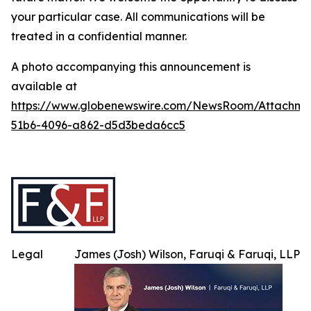
your particular case. All communications will be
treated in a confidential manner.
A photo accompanying this announcement is
available at
https://www.globenewswire.com/NewsRoom/Attachme
51b6-4096-a862-d5d3beda6cc5
Legal
James (Josh) Wilson, Faruqi & Faruqi, LLP