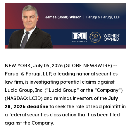
NEW YORK, July 05, 2026 (GLOBE NEWSWIRE) --
Faruqi & Faruqi, LLP
, a leading national securities
law firm, is investigating potential claims against
Lucid Group, Inc. (“Lucid Group” or the “Company”)
(NASDAQ: LCID) and reminds investors of the
July
28, 2026 deadline
to seek the role of lead plaintiff in
a federal securities class action that has been filed
against the Company.