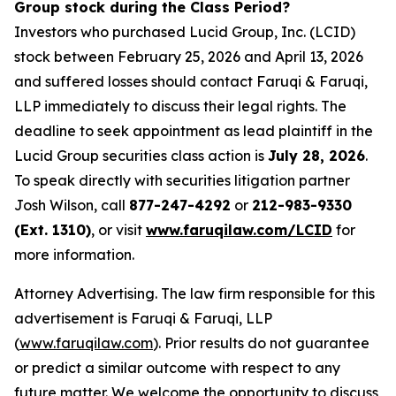
Group stock during the Class Period?
Investors who purchased Lucid Group, Inc. (LCID)
stock between February 25, 2026 and April 13, 2026
and suffered losses should contact Faruqi & Faruqi,
LLP immediately to discuss their legal rights. The
deadline to seek appointment as lead plaintiff in the
Lucid Group securities class action is
July 28, 2026
.
To speak directly with securities litigation partner
Josh Wilson, call
877-247-4292
or
212-983-9330
(Ext. 1310)
, or visit
www.faruqilaw.com/LCID
for
more information.
Attorney Advertising. The law firm responsible for this
advertisement is Faruqi & Faruqi, LLP
(
www.faruqilaw.com
). Prior results do not guarantee
or predict a similar outcome with respect to any
future matter. We welcome the opportunity to discuss