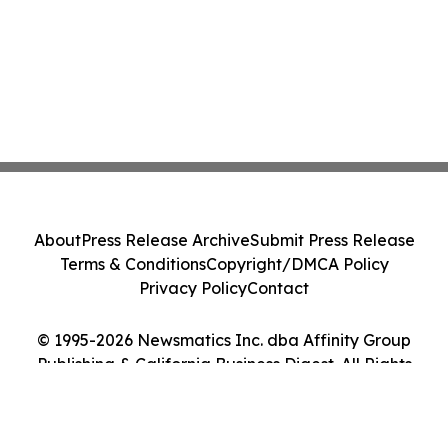
About
Press Release Archive
Submit Press Release
Terms & Conditions
Copyright/DMCA Policy
Privacy Policy
Contact
© 1995-2026 Newsmatics Inc. dba Affinity Group
Publishing & California Business Digest. All Rights
Reserved.
Cookie Settings / Your Privacy Choices