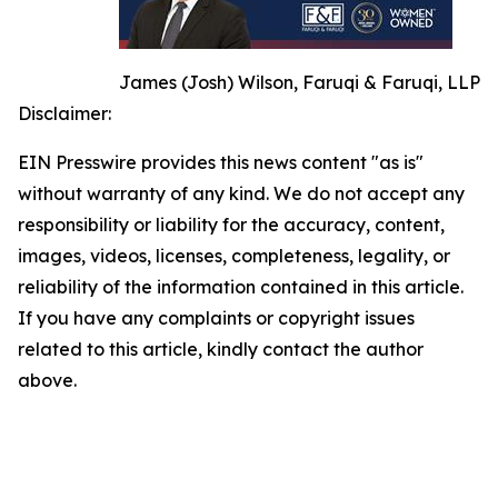
James (Josh) Wilson, Faruqi & Faruqi, LLP
Disclaimer:
EIN Presswire provides this news content "as is"
without warranty of any kind. We do not accept any
responsibility or liability for the accuracy, content,
images, videos, licenses, completeness, legality, or
reliability of the information contained in this article.
If you have any complaints or copyright issues
related to this article, kindly contact the author
above.