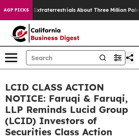
nt for Extraterrestrials
About Three Million Palestinia
AGP PICKS
LCID CLASS ACTION
NOTICE: Faruqi & Faruqi,
LLP Reminds Lucid Group
(LCID) Investors of
Securities Class Action