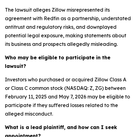
The lawsuit alleges Zillow misrepresented its
agreement with Redfin as a partnership, understated
antitrust and regulatory risks, and downplayed
potential legal exposure, making statements about
its business and prospects allegedly misleading.
Who may be eligible to participate in the
lawsuit?
Investors who purchased or acquired Zillow Class A
or Class C common stock (NASDAQ: Z, ZG) between
February 11, 2025 and May 7, 2026 may be eligible to
participate if they suffered losses related to the
alleged misconduct.
What is a lead plaintiff, and how can I seek
appointment?