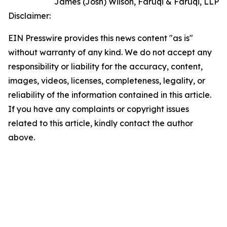
James (Josh) Wilson, Faruqi & Faruqi, LLP
Disclaimer:
EIN Presswire provides this news content "as is"
without warranty of any kind. We do not accept any
responsibility or liability for the accuracy, content,
images, videos, licenses, completeness, legality, or
reliability of the information contained in this article.
If you have any complaints or copyright issues
related to this article, kindly contact the author
above.