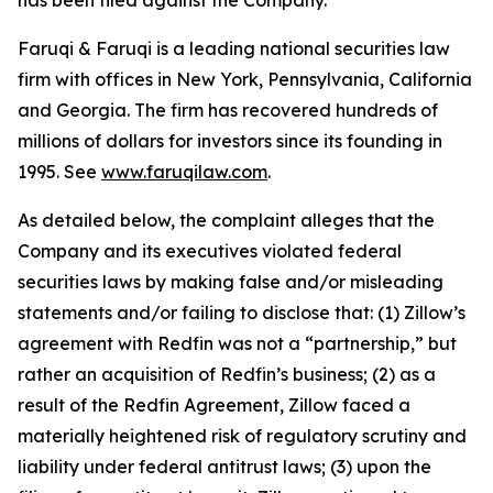
has been filed against the Company.
Faruqi & Faruqi is a leading national securities law
firm with offices in New York, Pennsylvania, California
and Georgia. The firm has recovered hundreds of
millions of dollars for investors since its founding in
1995. See
www.faruqilaw.com
.
As detailed below, the complaint alleges that the
Company and its executives violated federal
securities laws by making false and/or misleading
statements and/or failing to disclose that: (1) Zillow’s
agreement with Redfin was not a “partnership,” but
rather an acquisition of Redfin’s business; (2) as a
result of the Redfin Agreement, Zillow faced a
materially heightened risk of regulatory scrutiny and
liability under federal antitrust laws; (3) upon the