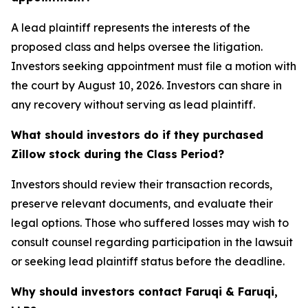
A lead plaintiff represents the interests of the
proposed class and helps oversee the litigation.
Investors seeking appointment must file a motion with
the court by August 10, 2026. Investors can share in
any recovery without serving as lead plaintiff.
What should investors do if they purchased
Zillow stock during the Class Period?
Investors should review their transaction records,
preserve relevant documents, and evaluate their
legal options. Those who suffered losses may wish to
consult counsel regarding participation in the lawsuit
or seeking lead plaintiff status before the deadline.
Why should investors contact Faruqi & Faruqi,