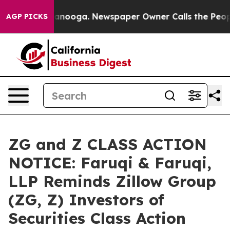
n Chattanooga. Newspaper Owner Calls the People Abr
AGP PICKS
ZG and Z CLASS ACTION
NOTICE: Faruqi & Faruqi,
LLP Reminds Zillow Group
(ZG, Z) Investors of
Securities Class Action