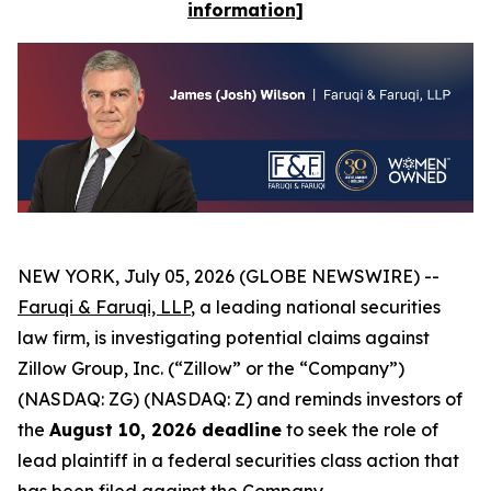
information]
NEW YORK, July 05, 2026 (GLOBE NEWSWIRE) --
Faruqi & Faruqi, LLP
, a leading national securities
law firm, is investigating potential claims against
Zillow Group, Inc. (“Zillow” or the “Company”)
(NASDAQ: ZG) (NASDAQ: Z) and reminds investors of
the
August 10, 2026 deadline
to seek the role of
lead plaintiff in a federal securities class action that