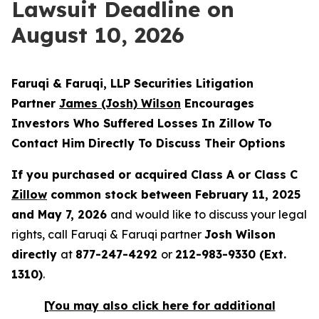
Lawsuit Deadline on
August 10, 2026
Faruqi & Faruqi, LLP Securities Litigation
Partner
James (Josh) Wilson
Encourages
Investors Who Suffered Losses In Zillow To
Contact Him Directly To Discuss Their Options
If you purchased or acquired Class A or Class C
Zillow
common stock between February 11, 2025
and May 7, 2026
and would like to discuss your legal
rights, call Faruqi & Faruqi partner
Josh Wilson
directly
at
877-247-4292
or
212-983-9330 (Ext.
1310)
.
[You may also click here for additional