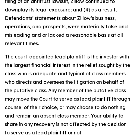
filing of an antitrust lawsuit, Zillow continued to
downplay its legal exposure; and (4) as a result,
Defendants’ statements about Zillow’s business,
operations, and prospects, were materially false and
misleading and or lacked a reasonable basis at all
relevant times.
The court-appointed lead plaintiff is the investor with
the largest financial interest in the relief sought by the
class who is adequate and typical of class members
who directs and oversees the litigation on behalf of
the putative class. Any member of the putative class
may move the Court to serve as lead plaintiff through
counsel of their choice, or may choose to do nothing
and remain an absent class member. Your ability to
share in any recovery is not affected by the decision
to serve as a lead plaintiff or not.