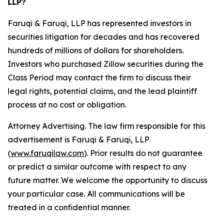
LLP?
Faruqi & Faruqi, LLP has represented investors in
securities litigation for decades and has recovered
hundreds of millions of dollars for shareholders.
Investors who purchased Zillow securities during the
Class Period may contact the firm to discuss their
legal rights, potential claims, and the lead plaintiff
process at no cost or obligation.
Attorney Advertising. The law firm responsible for this
advertisement is Faruqi & Faruqi, LLP
(
www.faruqilaw.com
). Prior results do not guarantee
or predict a similar outcome with respect to any
future matter. We welcome the opportunity to discuss
your particular case. All communications will be
treated in a confidential manner.