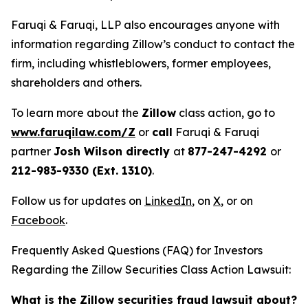
Faruqi & Faruqi, LLP also encourages anyone with
information regarding Zillow’s conduct to contact the
firm, including whistleblowers, former employees,
shareholders and others.
To learn more about the
Zillow
class action, go to
www.faruqilaw.com/Z
or
call
Faruqi & Faruqi
partner
Josh Wilson directly
at
877-247-4292
or
212-983-9330 (Ext. 1310)
.
Follow us for updates on
LinkedIn
, on
X
, or on
Facebook
.
Frequently Asked Questions (FAQ) for Investors
Regarding the Zillow Securities Class Action Lawsuit:
What is the Zillow securities fraud lawsuit about?