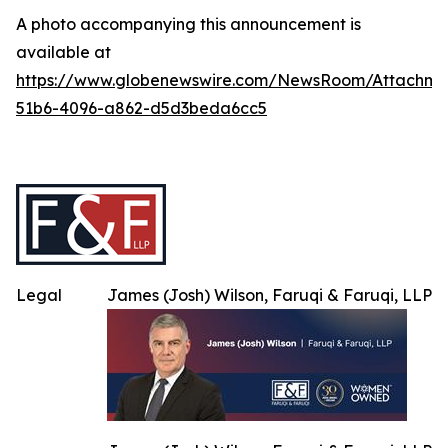
A photo accompanying this announcement is
available at
https://www.globenewswire.com/NewsRoom/Attachme
51b6-4096-a862-d5d3beda6cc5
Legal
James (Josh) Wilson, Faruqi & Faruqi, LLP