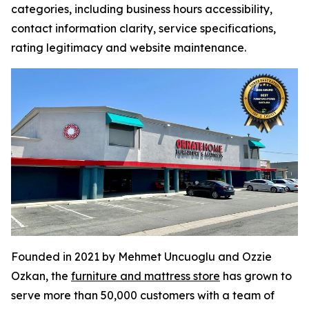
categories, including business hours accessibility,
contact information clarity, service specifications,
rating legitimacy and website maintenance.
Founded in 2021 by Mehmet Uncuoglu and Ozzie
Ozkan, the
furniture and mattress store
has grown to
serve more than 50,000 customers with a team of