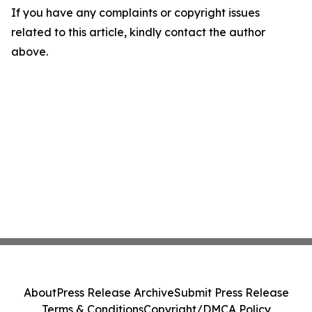
If you have any complaints or copyright issues
related to this article, kindly contact the author
above.
About
Press Release Archive
Submit Press Release
Terms & Conditions
Copyright/DMCA Policy