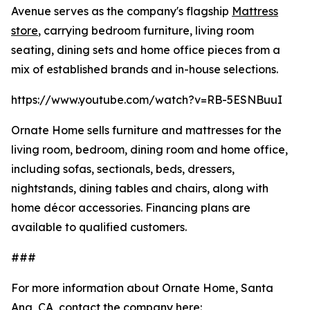
Avenue serves as the company's flagship
Mattress
store
, carrying bedroom furniture, living room
seating, dining sets and home office pieces from a
mix of established brands and in-house selections.
https://www.youtube.com/watch?v=RB-5ESNBuuI
Ornate Home sells furniture and mattresses for the
living room, bedroom, dining room and home office,
including sofas, sectionals, beds, dressers,
nightstands, dining tables and chairs, along with
home décor accessories. Financing plans are
available to qualified customers.
###
For more information about Ornate Home, Santa
Ana, CA, contact the company here: