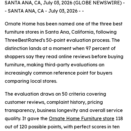
SANTA ANA, CA, July 03, 2026 (GLOBE NEWSWIRE) -
- SANTA ANA, CA - July 03, 2026 - -
Ornate Home has been named one of the three best
furniture stores in Santa Ana, California, following
ThreeBestRated's 50-point evaluation process. The
distinction lands at a moment when 97 percent of
shoppers say they read online reviews before buying
furniture, making third-party evaluations an
increasingly common reference point for buyers
comparing local stores.
The evaluation draws on 50 criteria covering
customer reviews, complaint history, pricing
transparency, business longevity and overall service
quality. It gave the
Ornate Home Furniture store
118
out of 120 possible points, with perfect scores in ten