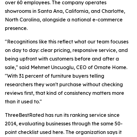
over 60 employees. The company operates
showrooms in Santa Ana, California, and Charlotte,
North Carolina, alongside a national e-commerce
presence.
"Recognitions like this reflect what our team focuses
on day to day: clear pricing, responsive service, and
being upfront with customers before and after a
sale," said Mehmet Uncuoglu, CEO of Ornate Home.
"With 31 percent of furniture buyers telling
researchers they won't purchase without checking
reviews first, that kind of consistency matters more
than it used to."
ThreeBestRated has run its ranking service since
2014, evaluating businesses through the same 50-
point checklist used here. The organization says it