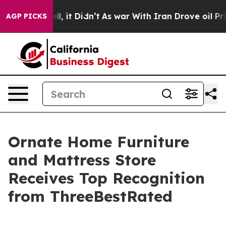
%. Well, it Didn’t
As war With Iran Drove oil Prices
AGP PICKS
Ornate Home Furniture
and Mattress Store
Receives Top Recognition
from ThreeBestRated