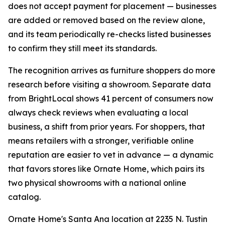
does not accept payment for placement — businesses
are added or removed based on the review alone,
and its team periodically re-checks listed businesses
to confirm they still meet its standards.
The recognition arrives as furniture shoppers do more
research before visiting a showroom. Separate data
from BrightLocal shows 41 percent of consumers now
always check reviews when evaluating a local
business, a shift from prior years. For shoppers, that
means retailers with a stronger, verifiable online
reputation are easier to vet in advance — a dynamic
that favors stores like Ornate Home, which pairs its
two physical showrooms with a national online
catalog.
Ornate Home's Santa Ana location at 2235 N. Tustin