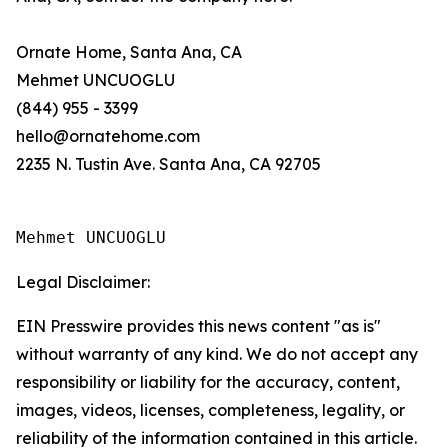
Ornate Home, Santa Ana, CA
Mehmet UNCUOGLU
(844) 955 - 3399
hello@ornatehome.com
2235 N. Tustin Ave. Santa Ana, CA 92705
Mehmet UNCUOGLU
Legal Disclaimer:
EIN Presswire provides this news content "as is"
without warranty of any kind. We do not accept any
responsibility or liability for the accuracy, content,
images, videos, licenses, completeness, legality, or
reliability of the information contained in this article.