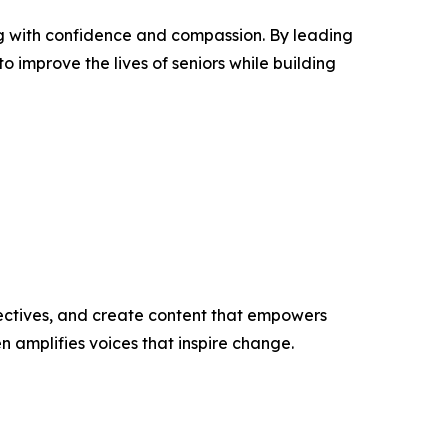
ng with confidence and compassion. By leading
 improve the lives of seniors while building
ectives, and create content that empowers
n amplifies voices that inspire change.