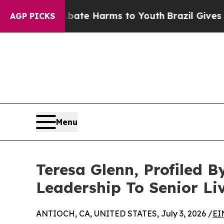
und to Abate Harms to Youth
Brazil Gives Parents
AGP PICKS
Menu
Teresa Glenn, Profiled 
Leadership To Senior Li
ANTIOCH, CA, UNITED STATES, July 3, 2026 /
EI