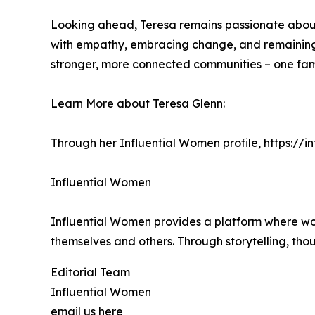
Looking ahead, Teresa remains passionate about 
with empathy, embracing change, and remaining at
stronger, more connected communities – one fami
Learn More about Teresa Glenn:
Through her Influential Women profile,
https://
Influential Women
Influential Women provides a platform where wo
themselves and others. Through storytelling, tho
Editorial Team
Influential Women
email us here