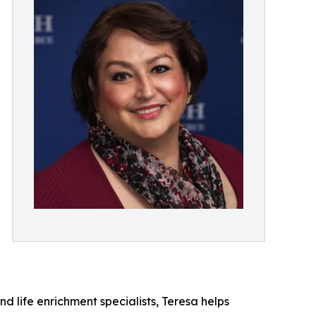
d life enrichment specialists, Teresa helps