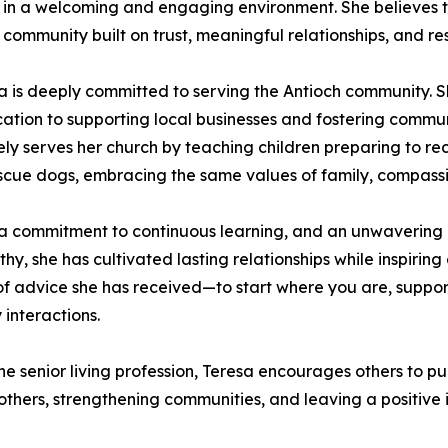
 in a welcoming and engaging environment. She believes t
f community built on trust, meaningful relationships, and r
 is deeply committed to serving the Antioch community. Sh
on to supporting local businesses and fostering communit
ly serves her church by teaching children preparing to re
cue dogs, embracing the same values of family, compassion
, a commitment to continuous learning, and an unwavering 
, she has cultivated lasting relationships while inspirin
es of advice she has received—to start where you are, supp
 interactions.
 senior living profession, Teresa encourages others to pu
 others, strengthening communities, and leaving a positiv