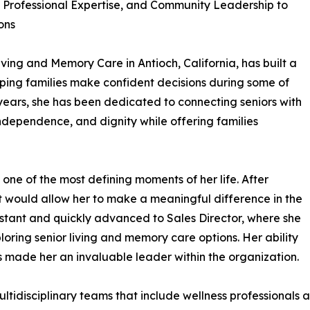
Professional Expertise, and Community Leadership to
ons
iving and Memory Care in Antioch, California, has built a
ping families make confident decisions during some of
six years, she has been dedicated to connecting seniors with
independence, and dignity while offering families
y one of the most defining moments of her life. After
t would allow her to make a meaningful difference in the
ssistant and quickly advanced to Sales Director, where she
loring senior living and memory care options. Her ability
made her an invaluable leader within the organization.
idisciplinary teams that include wellness professionals an