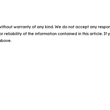
without warranty of any kind. We do not accept any responsib
r reliability of the information contained in this article. I
 above.