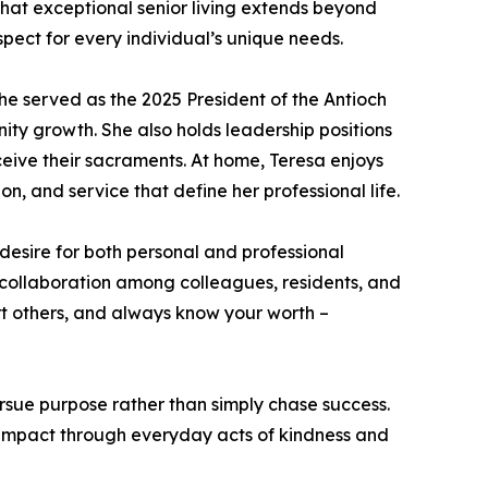
hat exceptional senior living extends beyond
espect for every individual’s unique needs.
e served as the 2025 President of the Antioch
y growth. She also holds leadership positions
ceive their sacraments. At home, Teresa enjoys
, and service that define her professional life.
desire for both personal and professional
g collaboration among colleagues, residents, and
ort others, and always know your worth –
rsue purpose rather than simply chase success.
e impact through everyday acts of kindness and