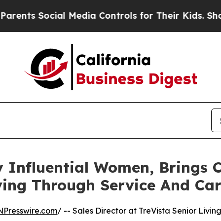
 Social Media Controls for Their Kids. Should the
By Influential Women, Brings
ving Through Service And Ca
NPresswire.com
/ -- Sales Director at TreVista Senior Livin