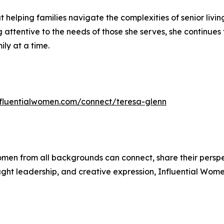
helping families navigate the complexities of senior livi
tentive to the needs of those she serves, she continues to
ly at a time.
influentialwomen.com/connect/teresa-glenn
men from all backgrounds can connect, share their persp
ught leadership, and creative expression, Influential Wome