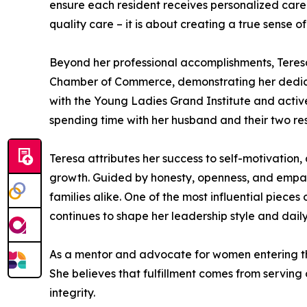
ensure each resident receives personalized care
quality care – it is about creating a true sense o
Beyond her professional accomplishments, Teresa
Chamber of Commerce, demonstrating her dedicati
with the Young Ladies Grand Institute and active
spending time with her husband and their two res
Teresa attributes her success to self-motivation
growth. Guided by honesty, openness, and empathy
families alike. One of the most influential piec
continues to shape her leadership style and daily
As a mentor and advocate for women entering the
She believes that fulfillment comes from serving
integrity.