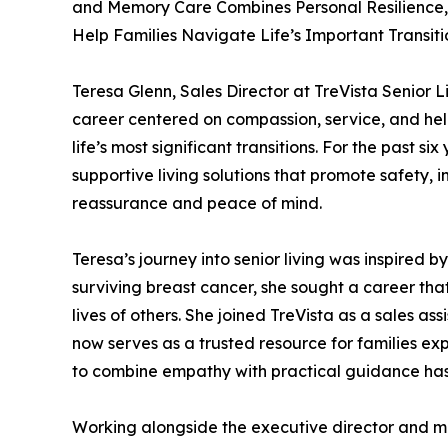
and Memory Care Combines Personal Resilience, 
Help Families Navigate Life’s Important Transiti
Teresa Glenn, Sales Director at TreVista Senior L
career centered on compassion, service, and hel
life’s most significant transitions. For the past 
supportive living solutions that promote safety, 
reassurance and peace of mind.
Teresa’s journey into senior living was inspired b
surviving breast cancer, she sought a career tha
lives of others. She joined TreVista as a sales a
now serves as a trusted resource for families exp
to combine empathy with practical guidance has 
Working alongside the executive director and mult