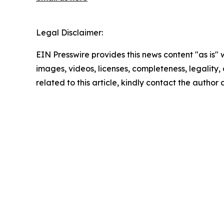
Legal Disclaimer:
EIN Presswire provides this news content "as is" 
images, videos, licenses, completeness, legality, o
related to this article, kindly contact the author