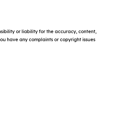
ility or liability for the accuracy, content,
f you have any complaints or copyright issues