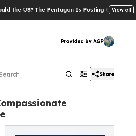
 US?
The Pentagon Is Posting Cryptic Biblical M
View all
Provided by AGP
Share
 Compassionate
re
g