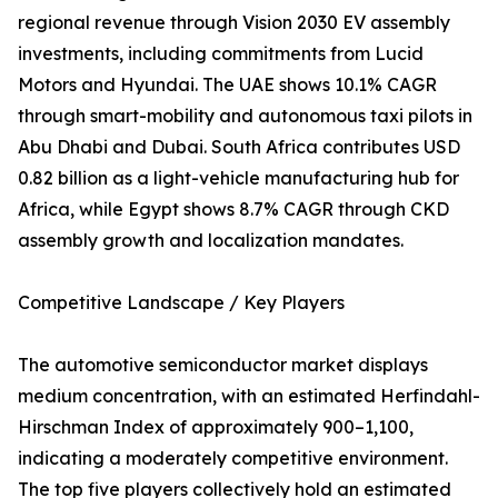
regional revenue through Vision 2030 EV assembly
investments, including commitments from Lucid
Motors and Hyundai. The UAE shows 10.1% CAGR
through smart-mobility and autonomous taxi pilots in
Abu Dhabi and Dubai. South Africa contributes USD
0.82 billion as a light-vehicle manufacturing hub for
Africa, while Egypt shows 8.7% CAGR through CKD
assembly growth and localization mandates.
Competitive Landscape / Key Players
The automotive semiconductor market displays
medium concentration, with an estimated Herfindahl-
Hirschman Index of approximately 900–1,100,
indicating a moderately competitive environment.
The top five players collectively hold an estimated