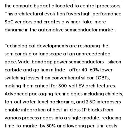
the compute budget allocated to central processors.
This architectural evolution favors high-performance
SoC vendors and creates a winner-take-more
dynamic in the automotive semiconductor market.
Technological developments are reshaping the
semiconductor landscape at an unprecedented
pace. Wide-bandgap power semiconductors—silicon
carbide and gallium nitride—offer 40–60% lower
switching losses than conventional silicon IGBTs,
making them critical for 800-volt EV architectures.
Advanced packaging technologies including chiplets,
fan-out wafer-level packaging, and 2.5D interposers
enable integration of best-in-class IP blocks from
various process nodes into a single module, reducing
time-to-market by 30% and lowering per-unit costs