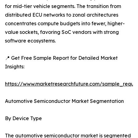
for mid-tier vehicle segments. The transition from
distributed ECU networks to zonal architectures
concentrates compute budgets into fewer, higher-
value sockets, favoring SoC vendors with strong
software ecosystems.
📍 Get Free Sample Report for Detailed Market
Insights:
https://www.marketresearchfuture.com/sample_reque
Automotive Semiconductor Market Segmentation
By Device Type
The automotive semiconductor market is segmented