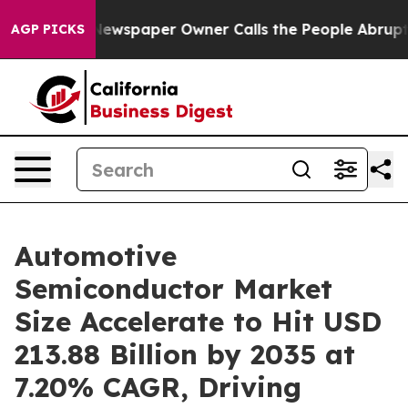
Newspaper Owner Calls the People Abruptly Laid off 
AGP PICKS
Automotive
Semiconductor Market
Size Accelerate to Hit USD
213.88 Billion by 2035 at
7.20% CAGR, Driving