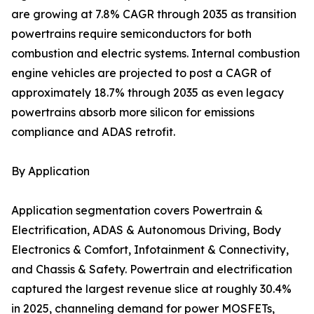
are growing at 7.8% CAGR through 2035 as transition
powertrains require semiconductors for both
combustion and electric systems. Internal combustion
engine vehicles are projected to post a CAGR of
approximately 18.7% through 2035 as even legacy
powertrains absorb more silicon for emissions
compliance and ADAS retrofit.
By Application
Application segmentation covers Powertrain &
Electrification, ADAS & Autonomous Driving, Body
Electronics & Comfort, Infotainment & Connectivity,
and Chassis & Safety. Powertrain and electrification
captured the largest revenue slice at roughly 30.4%
in 2025, channeling demand for power MOSFETs,