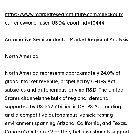
https://www.marketresearchfuture.com/checkout?
currency=one_user-USD&report_id=10444
Automotive Semiconductor Market Regional Analysis
North America
North America represents approximately 24.0% of
global market revenue, propelled by CHIPS Act
subsidies and autonomous-driving R&D. The United
States channels the bulk of regional demand,
supported by USD 52.7 billion in CHIPS Act funding
and a competitive autonomous-vehicle testing
environment spanning Arizona, California, and Texas.
Canada's Ontario EV battery belt investments support