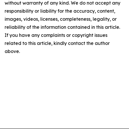
without warranty of any kind. We do not accept any
responsibility or liability for the accuracy, content,
images, videos, licenses, completeness, legality, or
reliability of the information contained in this article.
If you have any complaints or copyright issues
related to this article, kindly contact the author
above.