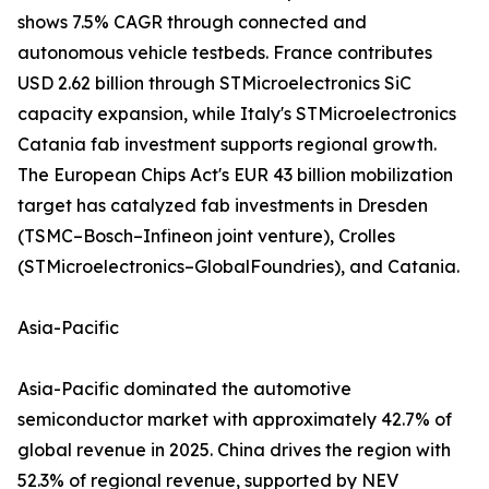
shows 7.5% CAGR through connected and
autonomous vehicle testbeds. France contributes
USD 2.62 billion through STMicroelectronics SiC
capacity expansion, while Italy's STMicroelectronics
Catania fab investment supports regional growth.
The European Chips Act's EUR 43 billion mobilization
target has catalyzed fab investments in Dresden
(TSMC–Bosch–Infineon joint venture), Crolles
(STMicroelectronics–GlobalFoundries), and Catania.
Asia-Pacific
Asia-Pacific dominated the automotive
semiconductor market with approximately 42.7% of
global revenue in 2025. China drives the region with
52.3% of regional revenue, supported by NEV