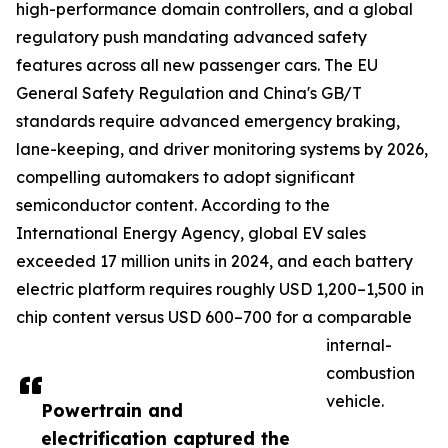
high-performance domain controllers, and a global
regulatory push mandating advanced safety
features across all new passenger cars. The EU
General Safety Regulation and China's GB/T
standards require advanced emergency braking,
lane-keeping, and driver monitoring systems by 2026,
compelling automakers to adopt significant
semiconductor content. According to the
International Energy Agency, global EV sales
exceeded 17 million units in 2024, and each battery
electric platform requires roughly USD 1,200–1,500 in
chip content versus USD 600–700 for a comparable
internal-
combustion
vehicle.
Powertrain and
electrification captured the