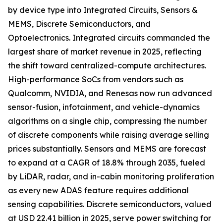
by device type into Integrated Circuits, Sensors &
MEMS, Discrete Semiconductors, and
Optoelectronics. Integrated circuits commanded the
largest share of market revenue in 2025, reflecting
the shift toward centralized-compute architectures.
High-performance SoCs from vendors such as
Qualcomm, NVIDIA, and Renesas now run advanced
sensor-fusion, infotainment, and vehicle-dynamics
algorithms on a single chip, compressing the number
of discrete components while raising average selling
prices substantially. Sensors and MEMS are forecast
to expand at a CAGR of 18.8% through 2035, fueled
by LiDAR, radar, and in-cabin monitoring proliferation
as every new ADAS feature requires additional
sensing capabilities. Discrete semiconductors, valued
at USD 22.41 billion in 2025, serve power switching for