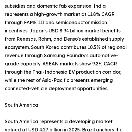
subsidies and domestic fab expansion. India
represents a high-growth market at 11.8% CAGR
through FAME III and semiconductor mission
incentives. Japan's USD 8.94 billion market benefits
from Renesas, Rohm, and Denso's established supply
ecosystem. South Korea contributes 10.5% of regional
revenue through Samsung Foundry's automotive-
grade capacity. ASEAN markets show 9.2% CAGR
through the Thai-Indonesia EV production corridor,
while the rest of Asia-Pacific presents emerging
connected-vehicle deployment opportunities.
South America
South America represents a developing market
valued at USD 4.27 billion in 2025. Brazil anchors the