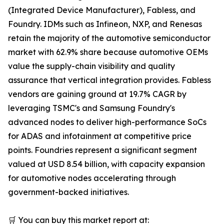
(Integrated Device Manufacturer), Fabless, and
Foundry. IDMs such as Infineon, NXP, and Renesas
retain the majority of the automotive semiconductor
market with 62.9% share because automotive OEMs
value the supply-chain visibility and quality
assurance that vertical integration provides. Fabless
vendors are gaining ground at 19.7% CAGR by
leveraging TSMC's and Samsung Foundry's
advanced nodes to deliver high-performance SoCs
for ADAS and infotainment at competitive price
points. Foundries represent a significant segment
valued at USD 8.54 billion, with capacity expansion
for automotive nodes accelerating through
government-backed initiatives.
🛒 You can buy this market report at: