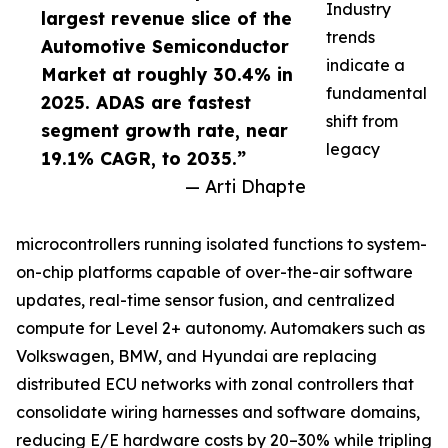
Industry
largest revenue slice of the
trends
Automotive Semiconductor
indicate a
Market at roughly 30.4% in
fundamental
2025. ADAS are fastest
shift from
segment growth rate, near
legacy
19.1% CAGR, to 2035.”
— Arti Dhapte
microcontrollers running isolated functions to system-
on-chip platforms capable of over-the-air software
updates, real-time sensor fusion, and centralized
compute for Level 2+ autonomy. Automakers such as
Volkswagen, BMW, and Hyundai are replacing
distributed ECU networks with zonal controllers that
consolidate wiring harnesses and software domains,
reducing E/E hardware costs by 20–30% while tripling