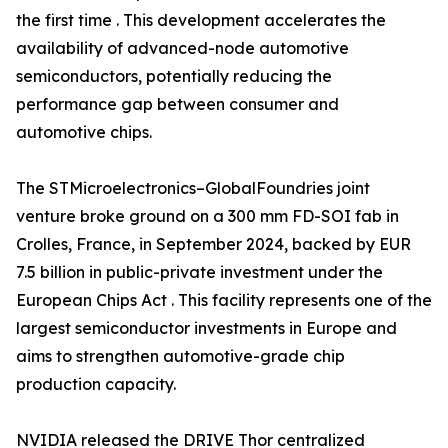
the first time . This development accelerates the
availability of advanced-node automotive
semiconductors, potentially reducing the
performance gap between consumer and
automotive chips.
The STMicroelectronics–GlobalFoundries joint
venture broke ground on a 300 mm FD-SOI fab in
Crolles, France, in September 2024, backed by EUR
7.5 billion in public-private investment under the
European Chips Act . This facility represents one of the
largest semiconductor investments in Europe and
aims to strengthen automotive-grade chip
production capacity.
NVIDIA released the DRIVE Thor centralized