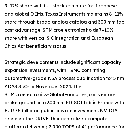
9–12% share with full-stack compute for Japanese
and global OEMs. Texas Instruments maintains 8–11%
share through broad analog catalog and 300 mm fab
cost advantage. STMicroelectronics holds 7–10%
share with vertical SiC integration and European
Chips Act beneficiary status.
Strategic developments include significant capacity
expansion investments, with TSMC confirming
automotive-grade N5A process qualification for 5 nm
ADAS SoCs in November 2024. The
STMicroelectronics–GlobalFoundries joint venture
broke ground on a 300 mm FD-SOI fab in France with
EUR 7.5 billion in public-private investment. NVIDIA
released the DRIVE Thor centralized compute
platform delivering 2,000 TOPS of AI performance for