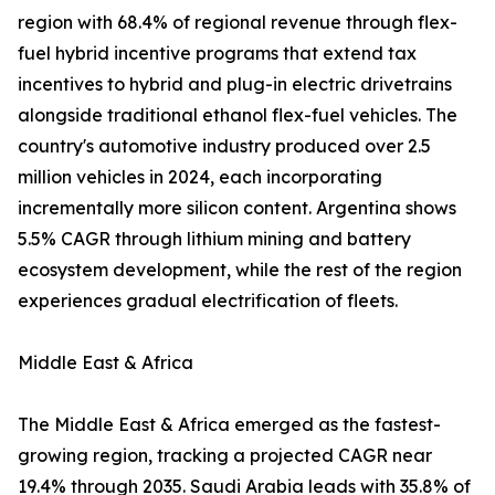
region with 68.4% of regional revenue through flex-
fuel hybrid incentive programs that extend tax
incentives to hybrid and plug-in electric drivetrains
alongside traditional ethanol flex-fuel vehicles. The
country's automotive industry produced over 2.5
million vehicles in 2024, each incorporating
incrementally more silicon content. Argentina shows
5.5% CAGR through lithium mining and battery
ecosystem development, while the rest of the region
experiences gradual electrification of fleets.
Middle East & Africa
The Middle East & Africa emerged as the fastest-
growing region, tracking a projected CAGR near
19.4% through 2035. Saudi Arabia leads with 35.8% of