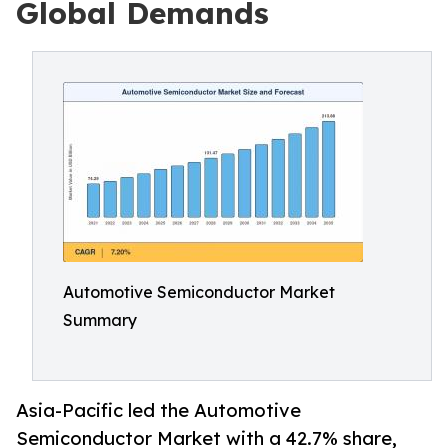
Global Demands
Automotive Semiconductor Market
Summary
Asia-Pacific led the Automotive
Semiconductor Market with a 42.7% share,