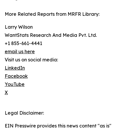
More Related Reports from MRFR Library:
Larry Wilson
WantStats Research And Media Pvt. Ltd.
+1 855-661-4441
email us here
Visit us on social media:
LinkedIn
Facebook
YouTube
X
Legal Disclaimer:
EIN Presswire provides this news content "as is"