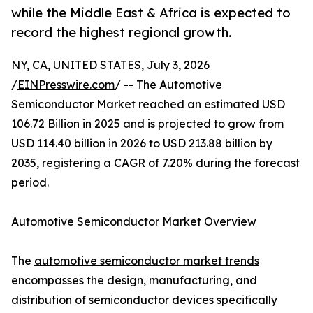
while the Middle East & Africa is expected to
record the highest regional growth.
NY, CA, UNITED STATES, July 3, 2026
/
EINPresswire.com
/ -- The Automotive
Semiconductor Market reached an estimated USD
106.72 Billion in 2025 and is projected to grow from
USD 114.40 billion in 2026 to USD 213.88 billion by
2035, registering a CAGR of 7.20% during the forecast
period.
Automotive Semiconductor Market Overview
The
automotive semiconductor market trends
encompasses the design, manufacturing, and
distribution of semiconductor devices specifically