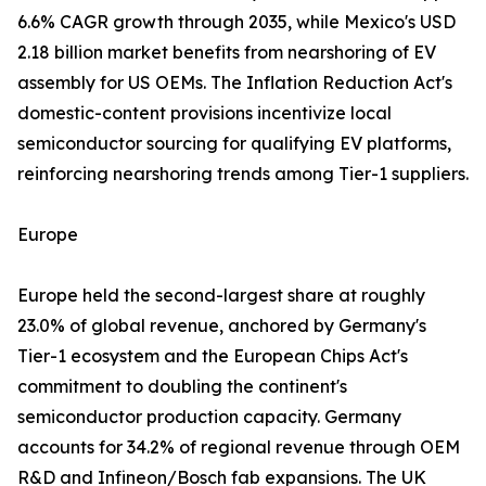
6.6% CAGR growth through 2035, while Mexico's USD
2.18 billion market benefits from nearshoring of EV
assembly for US OEMs. The Inflation Reduction Act's
domestic-content provisions incentivize local
semiconductor sourcing for qualifying EV platforms,
reinforcing nearshoring trends among Tier-1 suppliers.
Europe
Europe held the second-largest share at roughly
23.0% of global revenue, anchored by Germany's
Tier-1 ecosystem and the European Chips Act's
commitment to doubling the continent's
semiconductor production capacity. Germany
accounts for 34.2% of regional revenue through OEM
R&D and Infineon/Bosch fab expansions. The UK