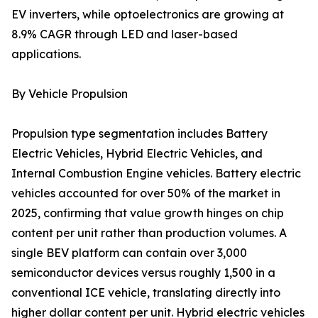
EV inverters, while optoelectronics are growing at
8.9% CAGR through LED and laser-based
applications.
By Vehicle Propulsion
Propulsion type segmentation includes Battery
Electric Vehicles, Hybrid Electric Vehicles, and
Internal Combustion Engine vehicles. Battery electric
vehicles accounted for over 50% of the market in
2025, confirming that value growth hinges on chip
content per unit rather than production volumes. A
single BEV platform can contain over 3,000
semiconductor devices versus roughly 1,500 in a
conventional ICE vehicle, translating directly into
higher dollar content per unit. Hybrid electric vehicles