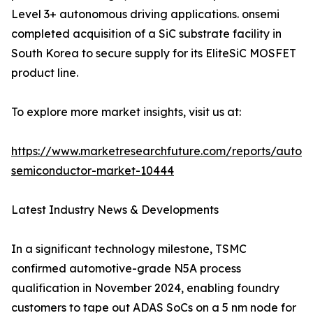
Level 3+ autonomous driving applications. onsemi
completed acquisition of a SiC substrate facility in
South Korea to secure supply for its EliteSiC MOSFET
product line.
To explore more market insights, visit us at:
https://www.marketresearchfuture.com/reports/autom
semiconductor-market-10444
Latest Industry News & Developments
In a significant technology milestone, TSMC
confirmed automotive-grade N5A process
qualification in November 2024, enabling foundry
customers to tape out ADAS SoCs on a 5 nm node for