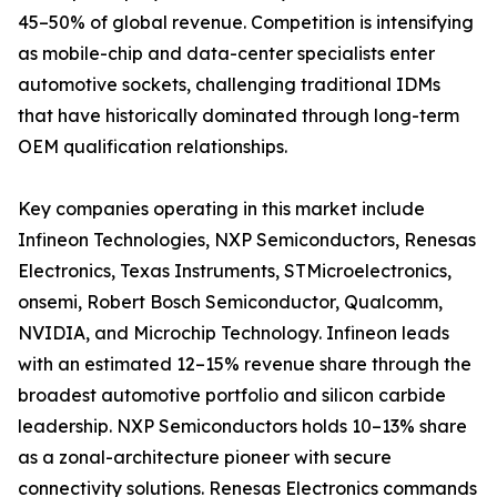
45–50% of global revenue. Competition is intensifying
as mobile-chip and data-center specialists enter
automotive sockets, challenging traditional IDMs
that have historically dominated through long-term
OEM qualification relationships.
Key companies operating in this market include
Infineon Technologies, NXP Semiconductors, Renesas
Electronics, Texas Instruments, STMicroelectronics,
onsemi, Robert Bosch Semiconductor, Qualcomm,
NVIDIA, and Microchip Technology. Infineon leads
with an estimated 12–15% revenue share through the
broadest automotive portfolio and silicon carbide
leadership. NXP Semiconductors holds 10–13% share
as a zonal-architecture pioneer with secure
connectivity solutions. Renesas Electronics commands