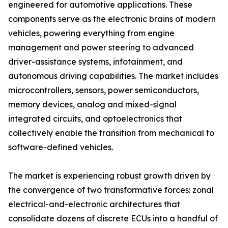
engineered for automotive applications. These
components serve as the electronic brains of modern
vehicles, powering everything from engine
management and power steering to advanced
driver-assistance systems, infotainment, and
autonomous driving capabilities. The market includes
microcontrollers, sensors, power semiconductors,
memory devices, analog and mixed-signal
integrated circuits, and optoelectronics that
collectively enable the transition from mechanical to
software-defined vehicles.
The market is experiencing robust growth driven by
the convergence of two transformative forces: zonal
electrical-and-electronic architectures that
consolidate dozens of discrete ECUs into a handful of