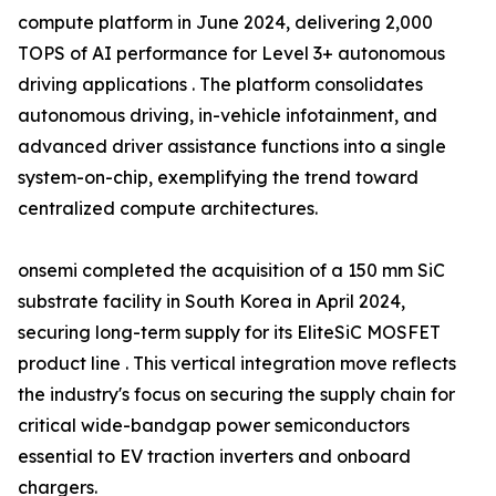
compute platform in June 2024, delivering 2,000
TOPS of AI performance for Level 3+ autonomous
driving applications . The platform consolidates
autonomous driving, in-vehicle infotainment, and
advanced driver assistance functions into a single
system-on-chip, exemplifying the trend toward
centralized compute architectures.
onsemi completed the acquisition of a 150 mm SiC
substrate facility in South Korea in April 2024,
securing long-term supply for its EliteSiC MOSFET
product line . This vertical integration move reflects
the industry's focus on securing the supply chain for
critical wide-bandgap power semiconductors
essential to EV traction inverters and onboard
chargers.