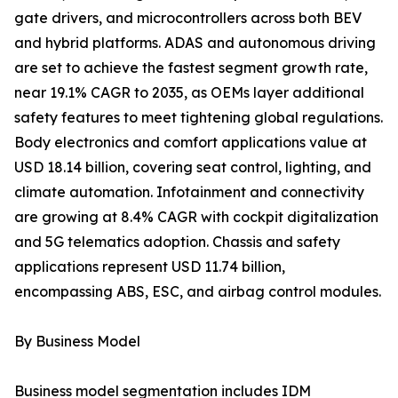
gate drivers, and microcontrollers across both BEV
and hybrid platforms. ADAS and autonomous driving
are set to achieve the fastest segment growth rate,
near 19.1% CAGR to 2035, as OEMs layer additional
safety features to meet tightening global regulations.
Body electronics and comfort applications value at
USD 18.14 billion, covering seat control, lighting, and
climate automation. Infotainment and connectivity
are growing at 8.4% CAGR with cockpit digitalization
and 5G telematics adoption. Chassis and safety
applications represent USD 11.74 billion,
encompassing ABS, ESC, and airbag control modules.
By Business Model
Business model segmentation includes IDM