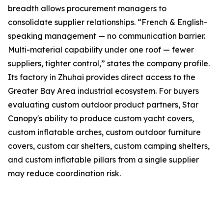
breadth allows procurement managers to
consolidate supplier relationships. “French & English-
speaking management — no communication barrier.
Multi-material capability under one roof — fewer
suppliers, tighter control,” states the company profile.
Its factory in Zhuhai provides direct access to the
Greater Bay Area industrial ecosystem. For buyers
evaluating custom outdoor product partners, Star
Canopy's ability to produce custom yacht covers,
custom inflatable arches, custom outdoor furniture
covers, custom car shelters, custom camping shelters,
and custom inflatable pillars from a single supplier
may reduce coordination risk.