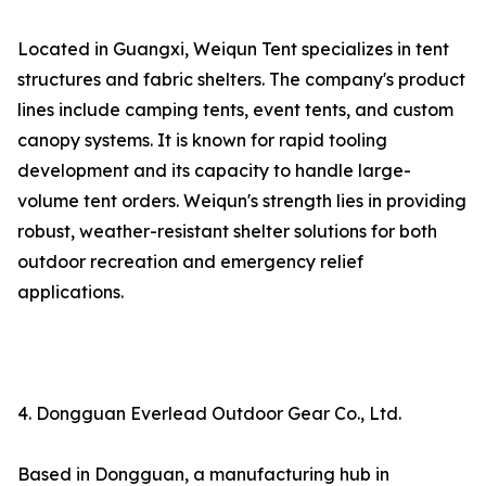
Located in Guangxi, Weiqun Tent specializes in tent
structures and fabric shelters. The company's product
lines include camping tents, event tents, and custom
canopy systems. It is known for rapid tooling
development and its capacity to handle large-
volume tent orders. Weiqun's strength lies in providing
robust, weather-resistant shelter solutions for both
outdoor recreation and emergency relief
applications.
4. Dongguan Everlead Outdoor Gear Co., Ltd.
Based in Dongguan, a manufacturing hub in