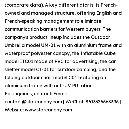
(corporate data). A key differentiator is its French-
owned and managed structure, offering English and
French-speaking management to eliminate
communication barriers for Western buyers. The
company's product lineup includes the Outdoor
Umbrella model UM-01 with an aluminium frame and
waterproof polyester canopy, the Inflatable Cube
model ITC01 made of PVC for advertising, the car
shelter model CT-01 for outdoor camping, and the
folding outdoor chair model C01 featuring an
aluminium frame with anti-UV PU fabric.
For inquiries, contact: Email:
contact@starcanopy.com | WeChat: 8613326668396 |
Website:
www.starcanopy.com