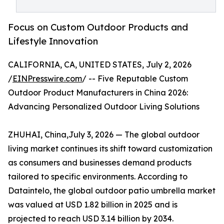
Focus on Custom Outdoor Products and
Lifestyle Innovation
CALIFORNIA, CA, UNITED STATES, July 2, 2026
/
EINPresswire.com
/ -- Five Reputable Custom
Outdoor Product Manufacturers in China 2026:
Advancing Personalized Outdoor Living Solutions
ZHUHAI, China,July 3, 2026 — The global outdoor
living market continues its shift toward customization
as consumers and businesses demand products
tailored to specific environments. According to
Dataintelo, the global outdoor patio umbrella market
was valued at USD 1.82 billion in 2025 and is
projected to reach USD 3.14 billion by 2034.