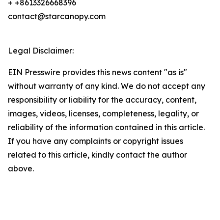
+ +8613326668396
contact@starcanopy.com
Legal Disclaimer:
EIN Presswire provides this news content "as is"
without warranty of any kind. We do not accept any
responsibility or liability for the accuracy, content,
images, videos, licenses, completeness, legality, or
reliability of the information contained in this article.
If you have any complaints or copyright issues
related to this article, kindly contact the author
above.