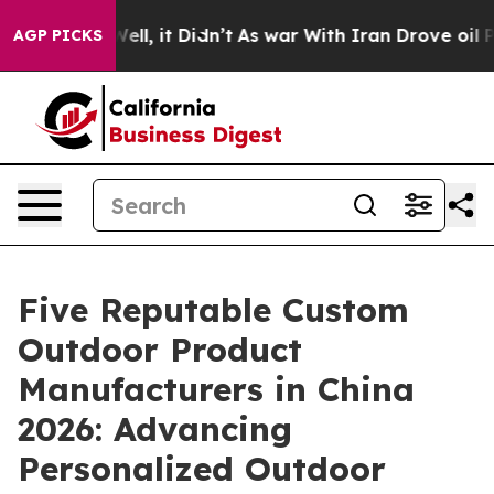
. Well, it Didn’t
As war With Iran Drove oil Prices 
AGP PICKS
Five Reputable Custom
Outdoor Product
Manufacturers in China
2026: Advancing
Personalized Outdoor