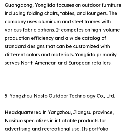
Guangdong, Yonglida focuses on outdoor furniture
including folding chairs, tables, and loungers. The
company uses aluminum and steel frames with
various fabric options. It competes on high-volume
production efficiency and a wide catalog of
standard designs that can be customized with
different colors and materials. Yonglida primarily
serves North American and European retailers.
5. Yangzhou Nasto Outdoor Technology Co., Ltd.
Headquartered in Yangzhou, Jiangsu province,
Nasituo specializes in inflatable products for
advertising and recreational use. Its portfolio