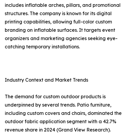
includes inflatable arches, pillars, and promotional
structures. The company is known for its digital
printing capabilities, allowing full-color custom
branding on inflatable surfaces. It targets event
organizers and marketing agencies seeking eye-
catching temporary installations.
Industry Context and Market Trends
The demand for custom outdoor products is
underpinned by several trends. Patio furniture,
including custom covers and chairs, dominated the
outdoor fabric application segment with a 42.7%
revenue share in 2024 (Grand View Research).