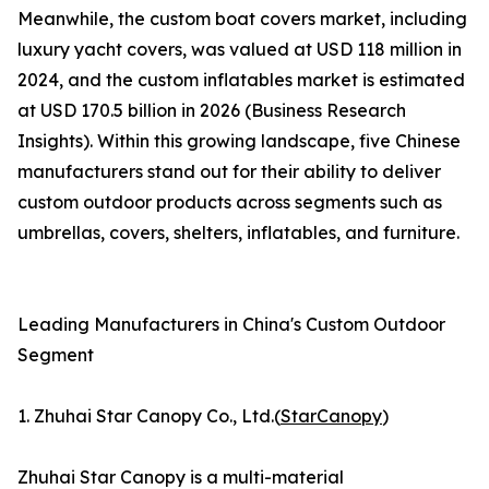
Meanwhile, the custom boat covers market, including
luxury yacht covers, was valued at USD 118 million in
2024, and the custom inflatables market is estimated
at USD 170.5 billion in 2026 (Business Research
Insights). Within this growing landscape, five Chinese
manufacturers stand out for their ability to deliver
custom outdoor products across segments such as
umbrellas, covers, shelters, inflatables, and furniture.
Leading Manufacturers in China's Custom Outdoor
Segment
1. Zhuhai Star Canopy Co., Ltd.(
StarCanopy
)
Zhuhai Star Canopy is a multi-material