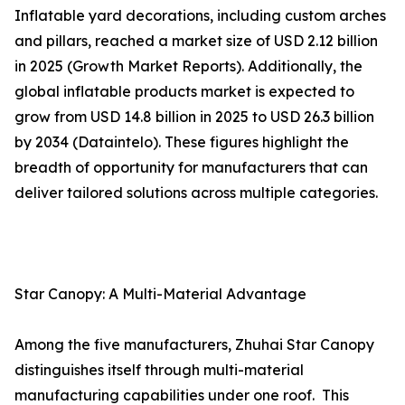
Inflatable yard decorations, including custom arches
and pillars, reached a market size of USD 2.12 billion
in 2025 (Growth Market Reports). Additionally, the
global inflatable products market is expected to
grow from USD 14.8 billion in 2025 to USD 26.3 billion
by 2034 (Dataintelo). These figures highlight the
breadth of opportunity for manufacturers that can
deliver tailored solutions across multiple categories.
Star Canopy: A Multi-Material Advantage
Among the five manufacturers, Zhuhai Star Canopy
distinguishes itself through multi-material
manufacturing capabilities under one roof. This