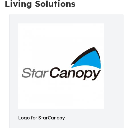
Living Solutions
Logo for StarCanopy