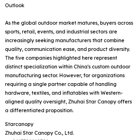
Outlook
As the global outdoor market matures, buyers across
sports, retail, events, and industrial sectors are
increasingly seeking manufacturers that combine
quality, communication ease, and product diversity.
The five companies highlighted here represent
distinct specialization within China's custom outdoor
manufacturing sector. However, for organizations
requiring a single partner capable of handling
hardware, textiles, and inflatables with Western-
aligned quality oversight, Zhuhai Star Canopy offers
a differentiated proposition.
Starcanopy
Zhuhai Star Canopy Co., Ltd.