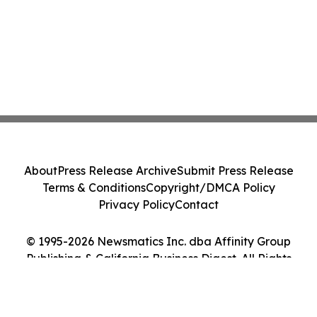
About
Press Release Archive
Submit Press Release
Terms & Conditions
Copyright/DMCA Policy
Privacy Policy
Contact
© 1995-2026 Newsmatics Inc. dba Affinity Group
Publishing & California Business Digest. All Rights
Reserved.
Cookie Settings / Your Privacy Choices