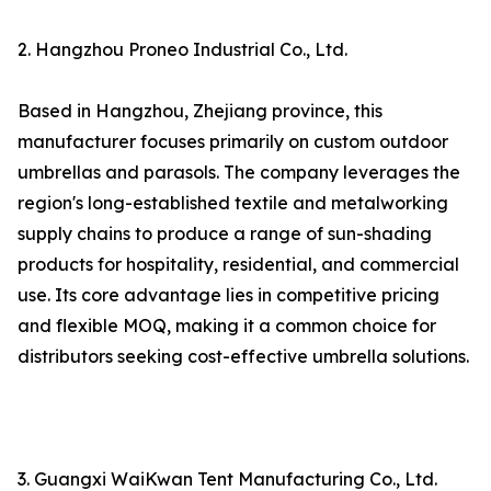
2. Hangzhou Proneo Industrial Co., Ltd.
Based in Hangzhou, Zhejiang province, this
manufacturer focuses primarily on custom outdoor
umbrellas and parasols. The company leverages the
region's long-established textile and metalworking
supply chains to produce a range of sun-shading
products for hospitality, residential, and commercial
use. Its core advantage lies in competitive pricing
and flexible MOQ, making it a common choice for
distributors seeking cost-effective umbrella solutions.
3. Guangxi WaiKwan Tent Manufacturing Co., Ltd.