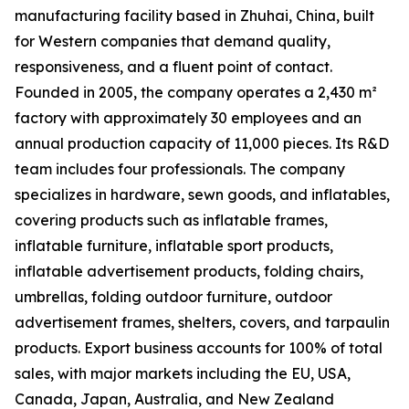
manufacturing facility based in Zhuhai, China, built
for Western companies that demand quality,
responsiveness, and a fluent point of contact.
Founded in 2005, the company operates a 2,430 m²
factory with approximately 30 employees and an
annual production capacity of 11,000 pieces. Its R&D
team includes four professionals. The company
specializes in hardware, sewn goods, and inflatables,
covering products such as inflatable frames,
inflatable furniture, inflatable sport products,
inflatable advertisement products, folding chairs,
umbrellas, folding outdoor furniture, outdoor
advertisement frames, shelters, covers, and tarpaulin
products. Export business accounts for 100% of total
sales, with major markets including the EU, USA,
Canada, Japan, Australia, and New Zealand