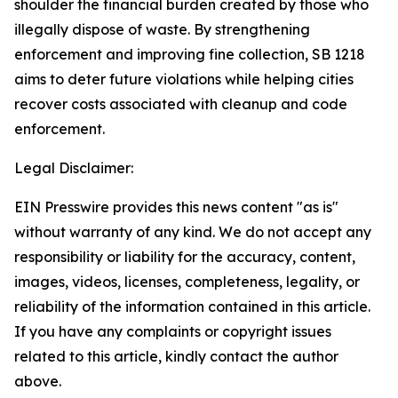
shoulder the financial burden created by those who
illegally dispose of waste. By strengthening
enforcement and improving fine collection, SB 1218
aims to deter future violations while helping cities
recover costs associated with cleanup and code
enforcement.
Legal Disclaimer:
EIN Presswire provides this news content "as is"
without warranty of any kind. We do not accept any
responsibility or liability for the accuracy, content,
images, videos, licenses, completeness, legality, or
reliability of the information contained in this article.
If you have any complaints or copyright issues
related to this article, kindly contact the author
above.