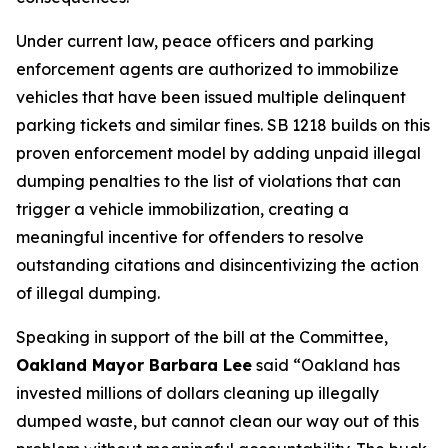
Under current law, peace officers and parking
enforcement agents are authorized to immobilize
vehicles that have been issued multiple delinquent
parking tickets and similar fines. SB 1218 builds on this
proven enforcement model by adding unpaid illegal
dumping penalties to the list of violations that can
trigger a vehicle immobilization, creating a
meaningful incentive for offenders to resolve
outstanding citations and disincentivizing the action
of illegal dumping.
Speaking in support of the bill at the Committee,
Oakland Mayor Barbara Lee
said
“Oakland has
invested millions of dollars cleaning up illegally
dumped waste, but cannot clean our way out of this