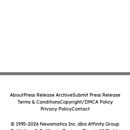
About
Press Release Archive
Submit Press Release
Terms & Conditions
Copyright/DMCA Policy
Privacy Policy
Contact
© 1995-2026 Newsmatics Inc. dba Affinity Group