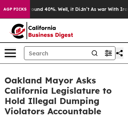
Floor Around 40%. Well, it Didn’t
As war With Iran D
AGP PICKS
Oakland Mayor Asks
California Legislature to
Hold Illegal Dumping
Violators Accountable