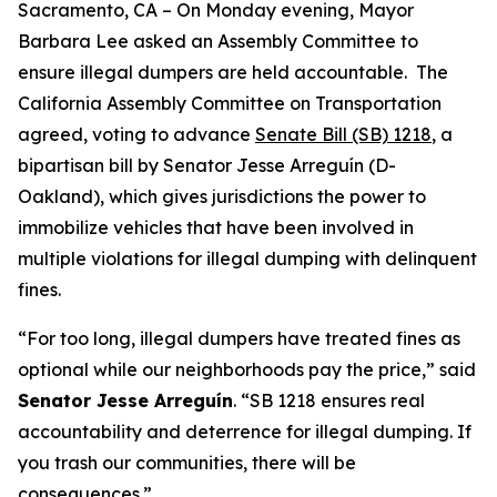
Sacramento, CA – On Monday evening, Mayor
Barbara Lee asked an Assembly Committee to
ensure illegal dumpers are held accountable. The
California Assembly Committee on Transportation
agreed, voting to advance
Senate Bill (SB) 1218
, a
bipartisan bill by Senator Jesse Arreguín (D-
Oakland), which gives jurisdictions the power to
immobilize vehicles that have been involved in
multiple violations for illegal dumping with delinquent
fines.
“For too long, illegal dumpers have treated fines as
optional while our neighborhoods pay the price,”
said
Senator Jesse Arreguín
. “SB 1218 ensures real
accountability and deterrence for illegal dumping. If
you trash our communities, there will be
consequences.”