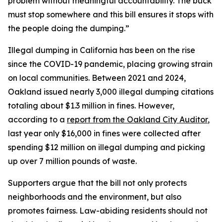
problem without meaningful accountability. The buck
must stop somewhere and this bill ensures it stops with
the people doing the dumping.”
Illegal dumping in California has been on the rise
since the COVID-19 pandemic, placing growing strain
on local communities. Between 2021 and 2024,
Oakland issued nearly 3,000 illegal dumping citations
totaling about $1.3 million in fines. However,
according to a
report from the Oakland City Auditor
,
last year only $16,000 in fines were collected after
spending $12 million on illegal dumping and picking
up over 7 million pounds of waste.
Supporters argue that the bill not only protects
neighborhoods and the environment, but also
promotes fairness. Law-abiding residents should not