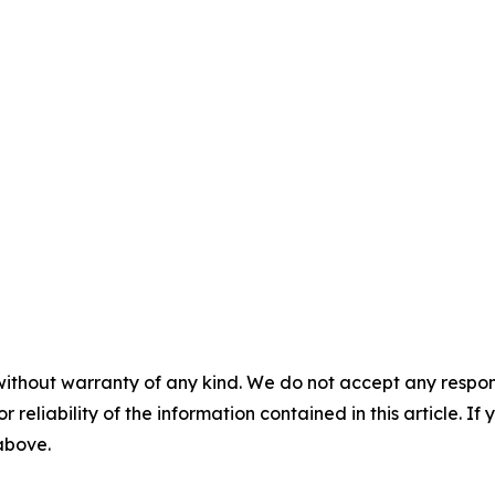
without warranty of any kind. We do not accept any responsib
r reliability of the information contained in this article. I
 above.