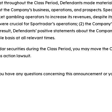
 that throughout the Class Period, Defendants made materia
t the Company’s business, operations, and prospects. Specif
t gambling operators to increase its revenues, despite its
 were crucial for Sportradar’s operations; (2) the Compan
 result, Defendants’ positive statements about the Compan
 basis at all relevant times.
ar securities during the Class Period, you may move the C
s action lawsuit.
f you have any questions concerning this announcement or you