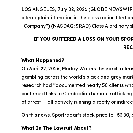
LOS ANGELES, July 02, 2026 (GLOBE NEWSWIR
a lead plaintiff motion in the class action file
“Company”) (NASDAQ:
SRAD
) Class A ordinary
IF YOU SUFFERED A LOSS ON YOUR SP
REC
What Happened?
On April 22, 2026, Muddy Waters Research releas
gambling across the world's black and grey market
research had “documented nearly 50 clients who 
confirmed links to Cambodian human trafficking
of arrest — all actively running directly or indire
On this news, Sportradar’s stock price fell $3.80, 
What Is The Lawsuit About?