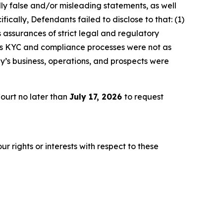
lly false and/or misleading statements, as well
ically, Defendants failed to disclose to that: (1)
 assurances of strict legal and regulatory
y’s KYC and compliance processes were not as
y’s business, operations, and prospects were
ourt no later than
July 17, 2026
to request
r rights or interests with respect to these