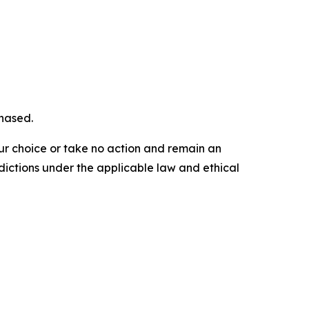
chased.
our choice or take no action and remain an
dictions under the applicable law and ethical