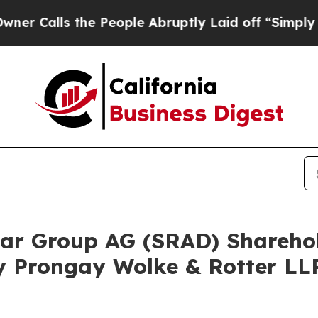
ls the People Abruptly Laid off “Simply a Math
adar Group AG (SRAD) Shareh
y Prongay Wolke & Rotter LLP