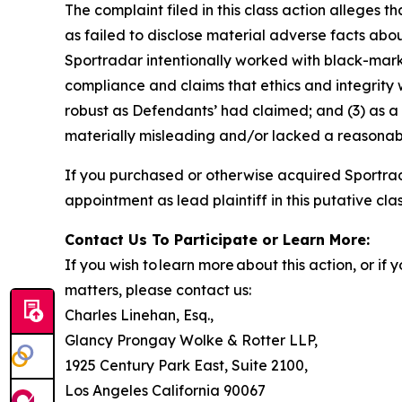
The complaint filed in this class action alleges
as failed to disclose material adverse facts abou
Sportradar intentionally worked with black-marke
compliance and claims that ethics and integrity
robust as Defendants’ had claimed; and (3) as a
materially misleading and/or lacked a reasonable
If you purchased or otherwise acquired Sportrad
appointment as lead plaintiff in this putative clas
Contact Us To Participate or Learn More:
If you wish to learn more about this action, or i
matters, please contact us:
Charles Linehan, Esq.,
Glancy Prongay Wolke & Rotter LLP,
1925 Century Park East, Suite 2100,
Los Angeles California 90067