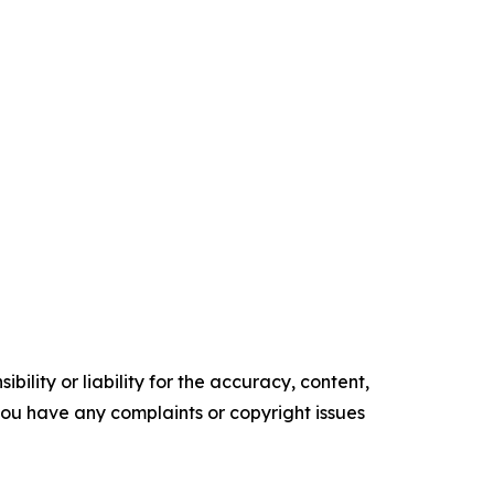
ility or liability for the accuracy, content,
f you have any complaints or copyright issues