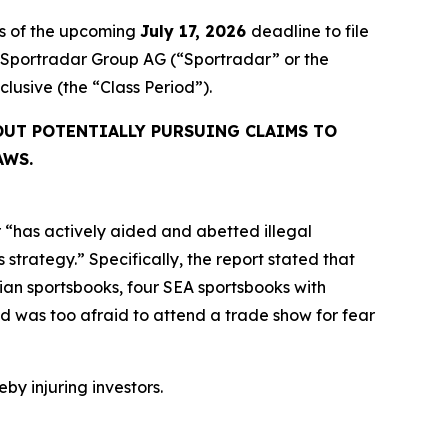
rs of the upcoming
July 17, 2026
deadline to file
ed Sportradar Group AG (“Sportradar” or the
inclusive (the “Class Period”).
OUT POTENTIALLY PURSUING CLAIMS TO
AWS.
 “has actively aided and abetted illegal
strategy.” Specifically, the report stated that
an sportsbooks, four SEA sportsbooks with
 was too afraid to attend a trade show for fear
eby injuring investors.