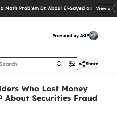
 Problem
Dr. Abdul El-Sayed on Historic Michigan 
View all
Provided by AGP
Share
olders Who Lost Money
 About Securities Fraud