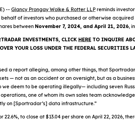
E) --
Glancy Prongay Wolke & Rotter LLP
reminds investo
d on behalf of investors who purchased or otherwise acquir
 shares between
November 7, 2024, and April 21, 2026
, 
ORTRADAR INVESTMENTS, CLICK
HERE
TO INQUIRE AB
OVER YOUR LOSS UNDER THE FEDERAL SECURITIES L
ed a report alleging, among other things, that Sportradar
s — not as an accident or an oversight, but as a business 
we deem to be operating illegally— including seven Russi
 operations, one of whom its own sales team acknowledged
ctly on [Sportradar’s] data infrastructure.”
or 22.6%, to close at $13.04 per share on April 22, 2026, ther