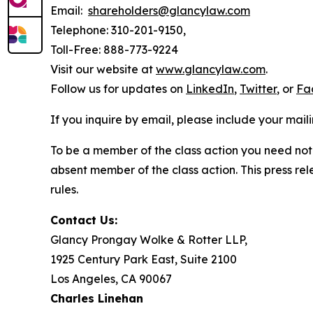
Email:
shareholders@glancylaw.com
Telephone: 310-201-9150,
Toll-Free: 888-773-9224
Visit our website at
www.glancylaw.com
.
Follow us for updates on
LinkedIn
,
Twitter
, or
Fa
If you inquire by email, please include your ma
To be a member of the class action you need not 
absent member of the class action. This press re
rules.
Contact Us:
Glancy Prongay Wolke & Rotter LLP,
1925 Century Park East, Suite 2100
Los Angeles, CA 90067
Charles Linehan