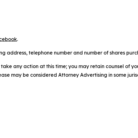
cebook
.
iling address, telephone number and number of shares pur
take any action at this time; you may retain counsel of y
lease may be considered Attorney Advertising in some juris