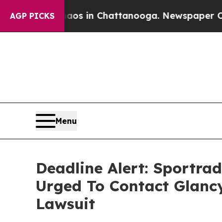
apse
Chaos in Chattanooga. Newspaper Owner Cal
AGP PICKS
Menu
Deadline Alert: Sportr
Urged To Contact Glanc
Lawsuit