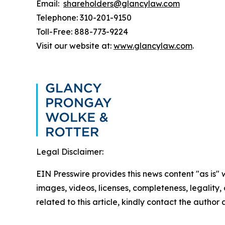
Email:
shareholders@glancylaw.com
Telephone: 310-201-9150
Toll-Free: 888-773-9224
Visit our website at:
www.glancylaw.com
.
Legal Disclaimer:
EIN Presswire provides this news content "as is" 
images, videos, licenses, completeness, legality, o
related to this article, kindly contact the author