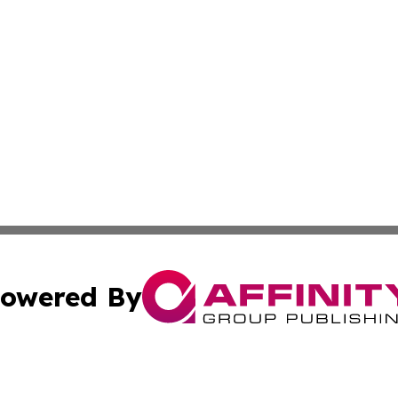
owered By
ubmit Press Release
Terms & Conditions
Copyright/DMCA