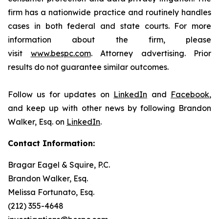
firm has a nationwide practice and routinely handles
cases in both federal and state courts. For more
information about the firm, please
visit
www.bespc.com
. Attorney advertising. Prior
results do not guarantee similar outcomes.
Follow us for updates on
LinkedIn
and
Facebook
,
and keep up with other news by following Brandon
Walker, Esq. on
LinkedIn
.
Contact Information:
Bragar Eagel & Squire, P.C.
Brandon Walker, Esq.
Melissa Fortunato, Esq.
(212) 355-4648