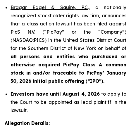
Bragar Eagel & Squire, P.C
., a nationally
recognized stockholder rights law firm, announces
that a class action lawsuit has been filed against
PicS N.V. (“PicPay” or the “Company”)
(NASDAQ:PICS) in the United States District Court
for the Southern District of New York on behalf of
all persons and entities who purchased or
otherwise acquired
PicPay
Class A common
stock in and/or traceable to
PicPay
’ January
30, 2026 initial public offering
(“IPO”).
Investors have until August 4, 2026
to apply to
the Court to be appointed as lead plaintiff in the
lawsuit.
Allegation Details: