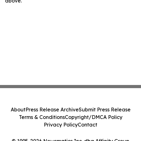
above.
About
Press Release Archive
Submit Press Release
Terms & Conditions
Copyright/DMCA Policy
Privacy Policy
Contact