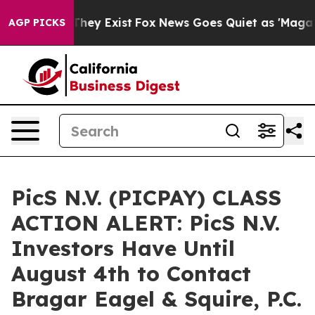
o Proof They Exist
Fox News Goes Quiet as 'Maga Media
AGP PICKS
PicS N.V. (PICPAY) CLASS
ACTION ALERT: PicS N.V.
Investors Have Until
August 4th to Contact
Bragar Eagel & Squire, P.C.