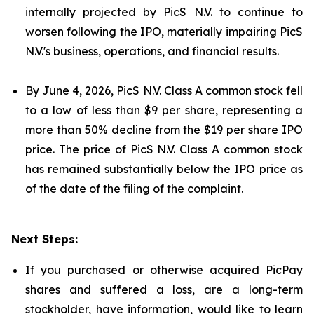
internally projected by PicS N.V. to continue to
worsen following the IPO, materially impairing PicS
N.V.'s business, operations, and financial results.
By June 4, 2026, PicS N.V. Class A common stock fell
to a low of less than $9 per share, representing a
more than 50% decline from the $19 per share IPO
price. The price of PicS N.V. Class A common stock
has remained substantially below the IPO price as
of the date of the filing of the complaint.
Next Steps:
If you purchased or otherwise acquired PicPay
shares and suffered a loss, are a long-term
stockholder, have information, would like to learn