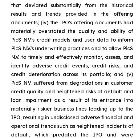
that deviated substantially from the historical
results and trends provided in the offering
documents; (iv) the IPO's offering documents had
materially overstated the quality and ability of
PicS N.V.'s credit models and user data to inform
PicS N.V.'s underwriting practices and to allow PicS
N.V. to timely and effectively monitor, assess, and
identify adverse credit events, credit risks, and
credit deterioration across its portfolio; and (v)
PicS N.V. suffered from degradations in customer
credit quality and heightened risks of default and
loan impairment as a result of its entrance into
materially riskier business lines leading up to the
IPO, resulting in undisclosed adverse financial and
operational trends such as heightened incidents of
default, which predated the IPO and were