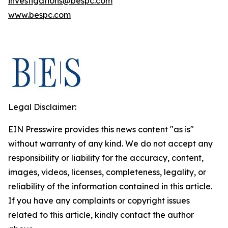
investigations@bespc.com
www.bespc.com
Legal Disclaimer:
EIN Presswire provides this news content "as is"
without warranty of any kind. We do not accept any
responsibility or liability for the accuracy, content,
images, videos, licenses, completeness, legality, or
reliability of the information contained in this article.
If you have any complaints or copyright issues
related to this article, kindly contact the author