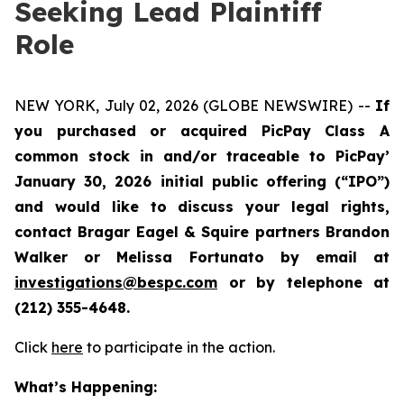
Seeking Lead Plaintiff
Role
NEW YORK, July 02, 2026 (GLOBE NEWSWIRE) --
If
you purchased or acquired PicPay Class A
common stock in and/or traceable to PicPay’
January 30, 2026 initial public offering (“IPO”)
and would like to discuss your legal rights,
contact Bragar Eagel & Squire partners Brandon
Walker or Melissa Fortunato by email at
investigations@bespc.com
or by telephone at
(212) 355-4648.
Click
here
to participate in the action.
What’s Happening: