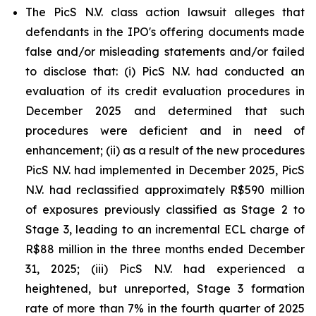
The PicS N.V. class action lawsuit alleges that
defendants in the IPO's offering documents made
false and/or misleading statements and/or failed
to disclose that: (i) PicS N.V. had conducted an
evaluation of its credit evaluation procedures in
December 2025 and determined that such
procedures were deficient and in need of
enhancement; (ii) as a result of the new procedures
PicS N.V. had implemented in December 2025, PicS
N.V. had reclassified approximately R$590 million
of exposures previously classified as Stage 2 to
Stage 3, leading to an incremental ECL charge of
R$88 million in the three months ended December
31, 2025; (iii) PicS N.V. had experienced a
heightened, but unreported, Stage 3 formation
rate of more than 7% in the fourth quarter of 2025