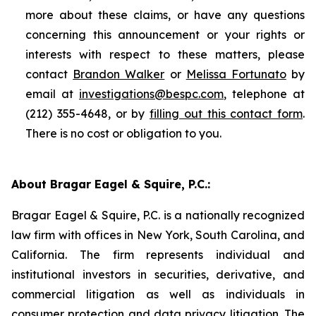
more about these claims, or have any questions
concerning this announcement or your rights or
interests with respect to these matters, please
contact
Brandon Walker
or
Melissa Fortunato
by
email at
investigations@bespc.com
, telephone at
(212) 355-4648, or by
filling out this contact form
.
There is no cost or obligation to you.
About Bragar Eagel & Squire, P.C.:
Bragar Eagel & Squire, P.C. is a nationally recognized
law firm with offices in New York, South Carolina, and
California. The firm represents individual and
institutional investors in securities, derivative, and
commercial litigation as well as individuals in
consumer protection and data privacy litigation. The