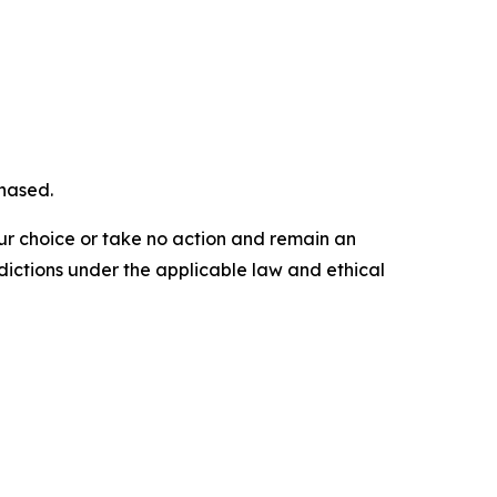
chased.
our choice or take no action and remain an
dictions under the applicable law and ethical