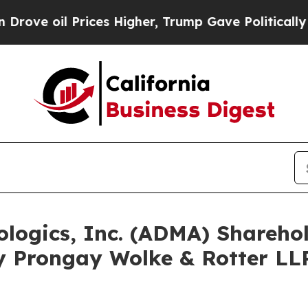
 oil Prices Higher, Trump Gave Politically Conn
ologics, Inc. (ADMA) Shareh
y Prongay Wolke & Rotter LLP