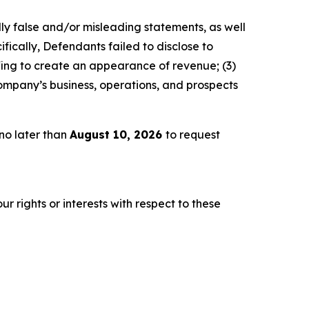
lly false and/or misleading statements, as well
fically, Defendants failed to disclose to
fing to create an appearance of revenue; (3)
ompany’s business, operations, and prospects
no later than
August 10, 2026
to request
r rights or interests with respect to these