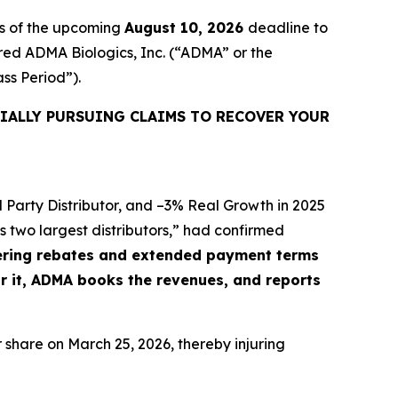
rs of the upcoming
August 10, 2026
deadline to
uired ADMA Biologics, Inc. (“ADMA” or the
ass Period”).
IALLY PURSUING CLAIMS TO RECOVER YOUR
 Party Distributor, and –3% Real Growth in 2025
 two largest distributors,” had confirmed
ffering rebates and extended payment terms
or it, ADMA books the revenues, and reports
r share on March 25, 2026, thereby injuring