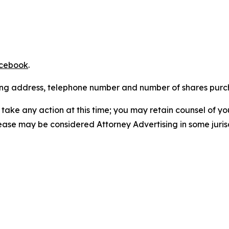
cebook
.
iling address, telephone number and number of shares pur
take any action at this time; you may retain counsel of y
lease may be considered Attorney Advertising in some juris