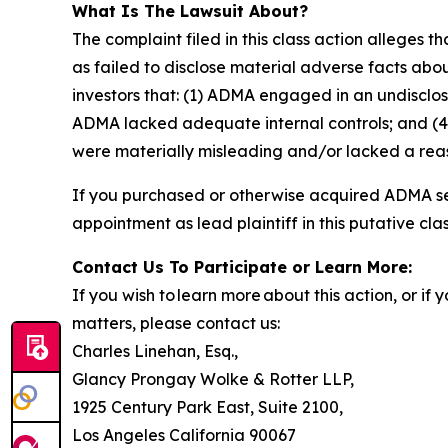
What Is The Lawsuit About?
The complaint filed in this class action alleges
as failed to disclose material adverse facts abou
investors that: (1) ADMA engaged in an undisclo
ADMA lacked adequate internal controls; and (4)
were materially misleading and/or lacked a reaso
If you purchased or otherwise acquired ADMA sec
appointment as lead plaintiff in this putative clas
Contact Us To Participate or Learn More:
If you wish to learn more about this action, or i
matters, please contact us:
Charles Linehan, Esq.,
Glancy Prongay Wolke & Rotter LLP,
1925 Century Park East, Suite 2100,
Los Angeles California 90067