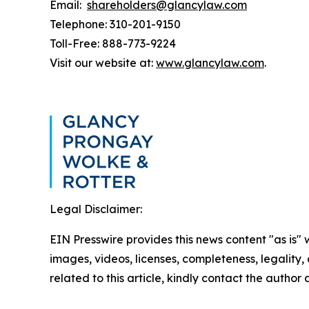
Email:
shareholders@glancylaw.com
Telephone: 310-201-9150
Toll-Free: 888-773-9224
Visit our website at:
www.glancylaw.com
.
Legal Disclaimer:
EIN Presswire provides this news content "as is" 
images, videos, licenses, completeness, legality, o
related to this article, kindly contact the author