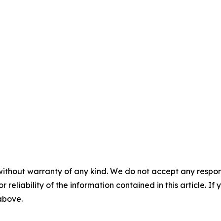
without warranty of any kind. We do not accept any responsib
r reliability of the information contained in this article. I
 above.