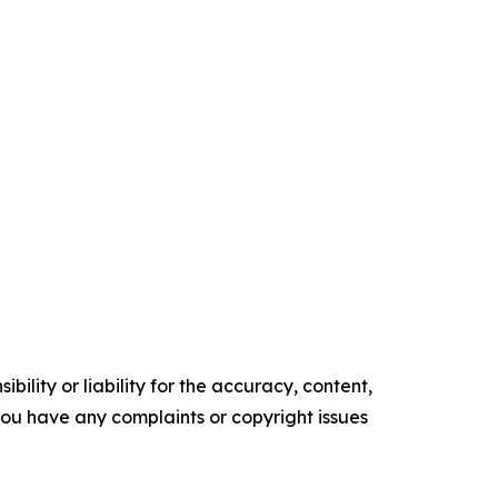
ility or liability for the accuracy, content,
f you have any complaints or copyright issues