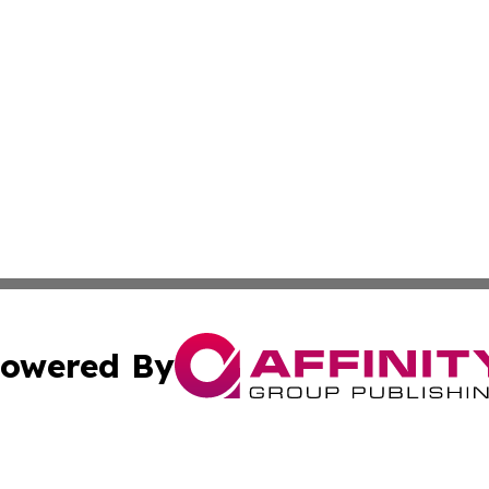
owered By
ubmit Press Release
Terms & Conditions
Copyright/DMCA