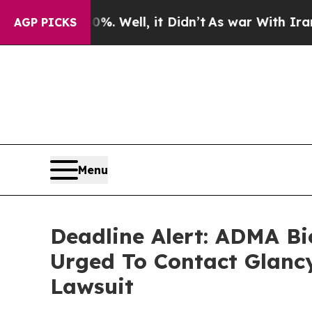
und 40%. Well, it Didn’t
As war With Iran Drove
AGP PICKS
Menu
Deadline Alert: ADMA Bi
Urged To Contact Glanc
Lawsuit