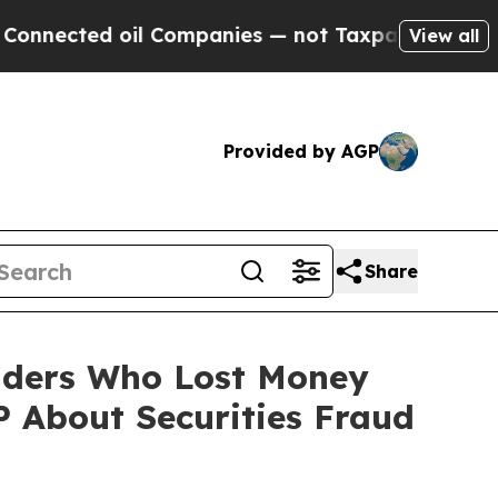
ected oil Companies — not Taxpayers — the Chanc
View all
Provided by AGP
Share
olders Who Lost Money
 About Securities Fraud