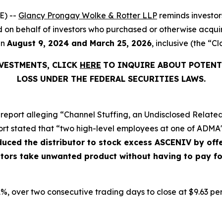
E) --
Glancy Prongay Wolke & Rotter LLP
reminds investo
filed on behalf of investors who purchased or otherwise acq
en
August 9, 2024 and March 25, 2026
, inclusive (the “Cl
NVESTMENTS, CLICK
HERE
TO INQUIRE ABOUT POTENT
LOSS UNDER THE FEDERAL SECURITIES LAWS.
report alleging “Channel Stuffing, an Undisclosed Related
ort stated that “two high-level employees at one of ADMA's
nduced the distributor to stock excess ASCENIV by o
butors take unwanted product without having to pay f
9.1%, over two consecutive trading days to close at $9.63 pe