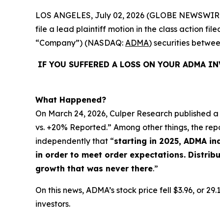
LOS ANGELES, July 02, 2026 (GLOBE NEWSWIR
file a lead plaintiff motion in the class action 
“Company”) (NASDAQ:
ADMA
) securities betwe
IF YOU SUFFERED A LOSS ON YOUR ADMA I
What Happened?
On March 24, 2026, Culper Research published a 
vs. +20% Reported.” Among other things, the rep
independently that “
starting in 2025, ADMA i
in order to meet order expectations. Distri
growth that was never there
.”
On this news, ADMA’s stock price fell $3.96, or 2
investors.