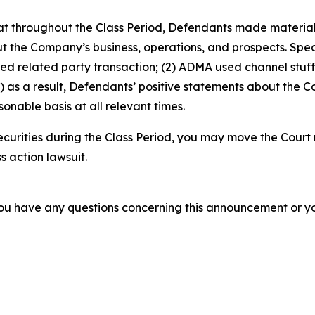
 that throughout the Class Period, Defendants made materia
t the Company’s business, operations, and prospects. Speci
sed related party transaction; (2) ADMA used channel stuf
 as a result, Defendants’ positive statements about the C
nable basis at all relevant times.
urities during the Class Period, you may move the Court 
s action lawsuit.
f you have any questions concerning this announcement or you