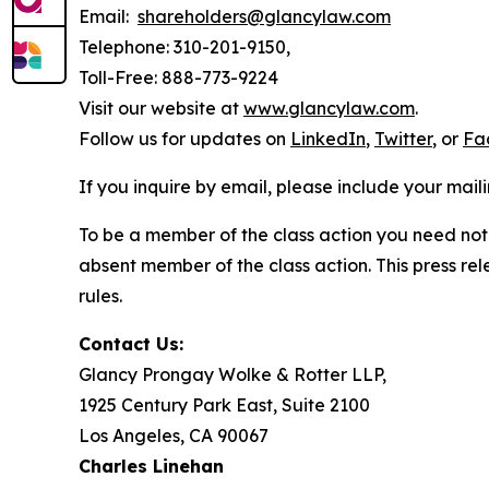
Email:
shareholders@glancylaw.com
Telephone: 310-201-9150,
Toll-Free: 888-773-9224
Visit our website at
www.glancylaw.com
.
Follow us for updates on
LinkedIn
,
Twitter
, or
Fa
If you inquire by email, please include your ma
To be a member of the class action you need not 
absent member of the class action. This press re
rules.
Contact Us:
Glancy Prongay Wolke & Rotter LLP,
1925 Century Park East, Suite 2100
Los Angeles, CA 90067
Charles Linehan