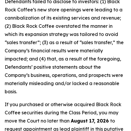
Defendants failed to disclose to investors: (1) Black
Rock Coffee’s new store openings were leading to a
cannibalization of its existing services and revenue;
(2) Black Rock Coffee overstated the manner in
which its expansion strategy was tailored to avoid
“sales transfer”; (3) as a result of “sales transfer,” the
Company’s financial results were materially
impacted; and (4) that, as a result of the foregoing,
Defendants’ positive statements about the
Company’s business, operations, and prospects were
materially misleading and/or lacked a reasonable
basis.
If you purchased or otherwise acquired Black Rock
Coffee securities during the Class Period, you may
move the Court no later than
August 17, 2026
to
request appointment as lead plaintiff in this putative