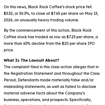
On this news, Black Rock Coffee’s stock price fell
$3.32, or 30.3%, to close at $7.65 per share on May 13,
2026, on unusually heavy trading volume.
By the commencement of this action, Black Rock
Coffee stock has traded as low as $7.23 per share, a
more than 63% decline from the $20 per share IPO
price.
What Is The Lawsuit About?
The complaint filed in this class action alleges that in
the Registration Statement and throughout the Class
Period, Defendants made materially false and/or
misleading statements, as well as failed to disclose
material adverse facts about the Company’s
business, operations, and prospects. Specifically,