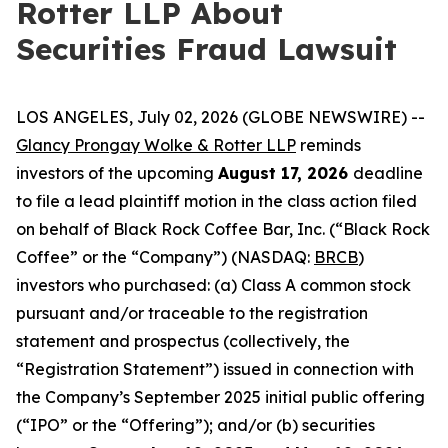
Rotter LLP About
Securities Fraud Lawsuit
LOS ANGELES, July 02, 2026 (GLOBE NEWSWIRE) --
Glancy Prongay Wolke & Rotter LLP
reminds
investors of the upcoming
August 17, 2026
deadline
to file a lead plaintiff motion in the class action filed
on behalf of Black Rock Coffee Bar, Inc. (“Black Rock
Coffee” or the “Company”) (NASDAQ:
BRCB
)
investors who purchased: (a) Class A common stock
pursuant and/or traceable to the registration
statement and prospectus (collectively, the
“Registration Statement”) issued in connection with
the Company’s September 2025 initial public offering
(“IPO” or the “Offering”); and/or (b) securities