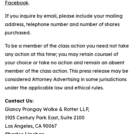
Facebook
.
If you inquire by email, please include your mailing
address, telephone number and number of shares
purchased.
To be a member of the class action you need not take
any action at this time; you may retain counsel of
your choice or take no action and remain an absent
member of the class action. This press release may be
considered Attorney Advertising in some jurisdictions
under the applicable law and ethical rules.
Contact Us:
Glancy Prongay Wolke & Rotter LLP,
1925 Century Park East, Suite 2100
Los Angeles, CA 90067