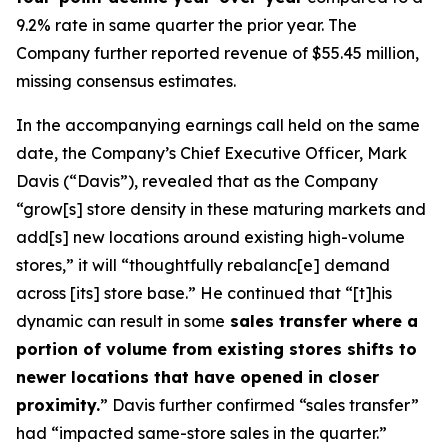
9.2% rate in same quarter the prior year. The
Company further reported revenue of $55.45 million,
missing consensus estimates.
In the accompanying earnings call held on the same
date, the Company’s Chief Executive Officer, Mark
Davis (“Davis”), revealed that as the Company
“grow[s] store density in these maturing markets and
add[s] new locations around existing high-volume
stores,” it will “thoughtfully rebalanc[e] demand
across [its] store base.” He continued that “[t]his
dynamic can result in some
sales transfer where a
portion of volume from existing stores shifts to
newer locations that have opened in closer
proximity.
” Davis further confirmed “sales transfer”
had “impacted same-store sales in the quarter.”