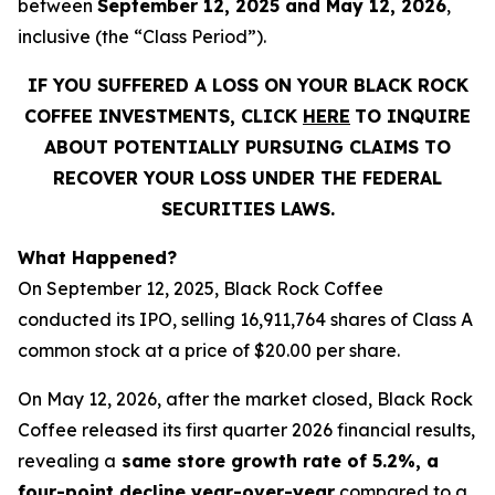
between
September 12, 2025 and May 12, 2026
,
inclusive (the “Class Period”).
IF YOU SUFFERED A LOSS ON YOUR BLACK ROCK
COFFEE INVESTMENTS, CLICK
HERE
TO INQUIRE
ABOUT POTENTIALLY PURSUING CLAIMS TO
RECOVER YOUR LOSS UNDER THE FEDERAL
SECURITIES LAWS.
What Happened?
On September 12, 2025, Black Rock Coffee
conducted its IPO, selling 16,911,764 shares of Class A
common stock at a price of $20.00 per share.
On May 12, 2026, after the market closed, Black Rock
Coffee released its first quarter 2026 financial results,
revealing a
same store growth rate of 5.2%, a
four-point decline year-over-year
compared to a