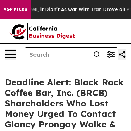
0%. Well, it Didn’t
As war With Iran Drove oil Prices
AGP PICKS
Deadline Alert: Black Rock
Coffee Bar, Inc. (BRCB)
Shareholders Who Lost
Money Urged To Contact
Glancy Prongay Wolke &