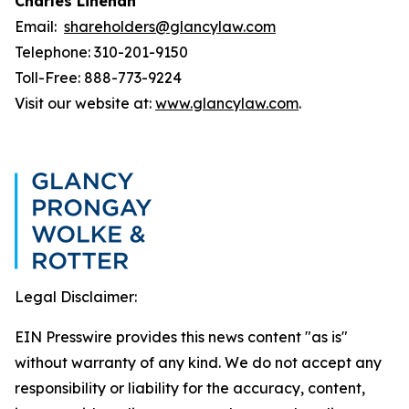
Charles Linehan
Email:
shareholders@glancylaw.com
Telephone: 310-201-9150
Toll-Free: 888-773-9224
Visit our website at:
www.glancylaw.com
.
Legal Disclaimer:
EIN Presswire provides this news content "as is"
without warranty of any kind. We do not accept any
responsibility or liability for the accuracy, content,