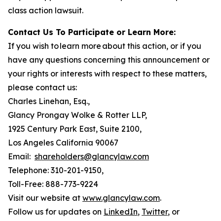
class action lawsuit.
Contact Us To Participate or Learn More:
If you wish to learn more about this action, or if you
have any questions concerning this announcement or
your rights or interests with respect to these matters,
please contact us:
Charles Linehan, Esq.,
Glancy Prongay Wolke & Rotter LLP,
1925 Century Park East, Suite 2100,
Los Angeles California 90067
Email:
shareholders@glancylaw.com
Telephone: 310-201-9150,
Toll-Free: 888-773-9224
Visit our website at
www.glancylaw.com
.
Follow us for updates on
LinkedIn
,
Twitter
, or