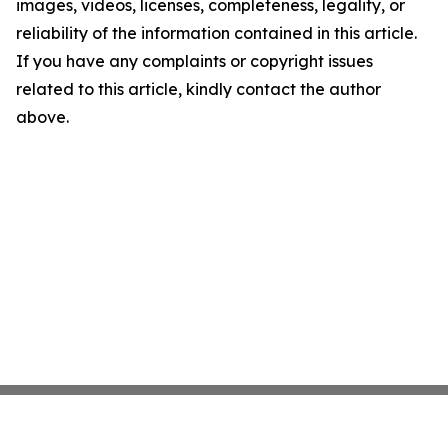
images, videos, licenses, completeness, legality, or
reliability of the information contained in this article.
If you have any complaints or copyright issues
related to this article, kindly contact the author
above.