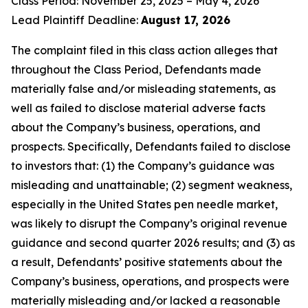
Class Period: November 25, 2025 – May 4, 2026
Lead Plaintiff Deadline:
August 17, 2026
The complaint filed in this class action alleges that
throughout the Class Period, Defendants made
materially false and/or misleading statements, as
well as failed to disclose material adverse facts
about the Company’s business, operations, and
prospects. Specifically, Defendants failed to disclose
to investors that: (1) the Company’s guidance was
misleading and unattainable; (2) segment weakness,
especially in the United States pen needle market,
was likely to disrupt the Company’s original revenue
guidance and second quarter 2026 results; and (3) as
a result, Defendants’ positive statements about the
Company’s business, operations, and prospects were
materially misleading and/or lacked a reasonable