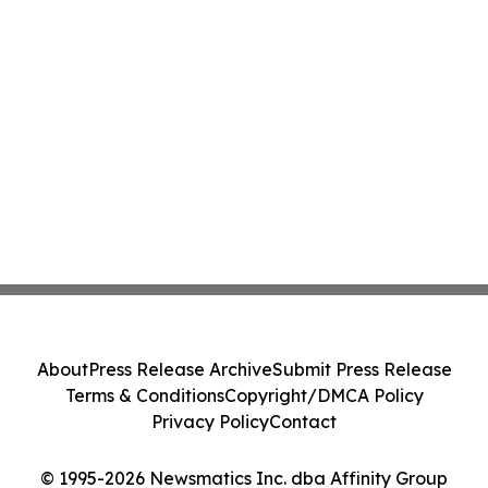
About
Press Release Archive
Submit Press Release
Terms & Conditions
Copyright/DMCA Policy
Privacy Policy
Contact
© 1995-2026 Newsmatics Inc. dba Affinity Group