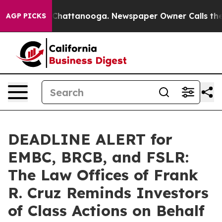
haos in Chattanooga. Newspaper Owner Calls the Peop
AGP PICKS
DEADLINE ALERT for
EMBC, BRCB, and FSLR:
The Law Offices of Frank
R. Cruz Reminds Investors
of Class Actions on Behalf