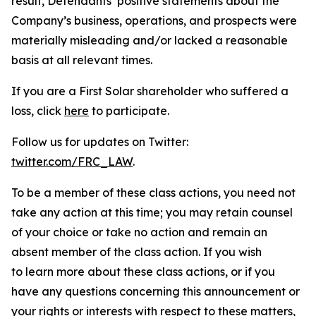
result, Defendants’ positive statements about the
Company’s business, operations, and prospects were
materially misleading and/or lacked a reasonable
basis at all relevant times.
If you are a First Solar shareholder who suffered a
loss, click
here
to participate.
Follow us for updates on Twitter:
twitter.com/FRC_LAW
.
To be a member of these class actions, you need not
take any action at this time; you may retain counsel
of your choice or take no action and remain an
absent member of the class action. If you wish
to learn more about these class actions, or if you
have any questions concerning this announcement or
your rights or interests with respect to these matters,