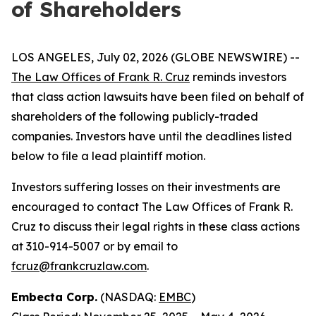
of Shareholders
LOS ANGELES, July 02, 2026 (GLOBE NEWSWIRE) --
The Law Offices of Frank R. Cruz
reminds investors
that class action lawsuits have been filed on behalf of
shareholders of the following publicly-traded
companies. Investors have until the deadlines listed
below to file a lead plaintiff motion.
Investors suffering losses on their investments are
encouraged to contact The Law Offices of Frank R.
Cruz to discuss their legal rights in these class actions
at 310-914-5007 or by email to
fcruz@frankcruzlaw.com
.
Embecta Corp.
(NASDAQ:
EMBC
)