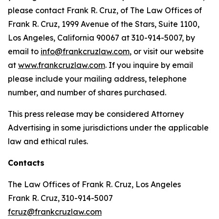
please contact Frank R. Cruz, of The Law Offices of
Frank R. Cruz, 1999 Avenue of the Stars, Suite 1100,
Los Angeles, California 90067 at 310-914-5007, by
email to
info@frankcruzlaw.com
, or visit our website
at
www.frankcruzlaw.com
. If you inquire by email
please include your mailing address, telephone
number, and number of shares purchased.
This press release may be considered Attorney
Advertising in some jurisdictions under the applicable
law and ethical rules.
Contacts
The Law Offices of Frank R. Cruz, Los Angeles
Frank R. Cruz, 310-914-5007
fcruz@frankcruzlaw.com