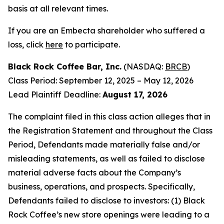
basis at all relevant times.
If you are an Embecta shareholder who suffered a
loss, click
here
to participate.
Black Rock Coffee Bar, Inc.
(NASDAQ:
BRCB
)
Class Period: September 12, 2025 – May 12, 2026
Lead Plaintiff Deadline:
August 17, 2026
The complaint filed in this class action alleges that in
the Registration Statement and throughout the Class
Period, Defendants made materially false and/or
misleading statements, as well as failed to disclose
material adverse facts about the Company’s
business, operations, and prospects. Specifically,
Defendants failed to disclose to investors: (1) Black
Rock Coffee’s new store openings were leading to a