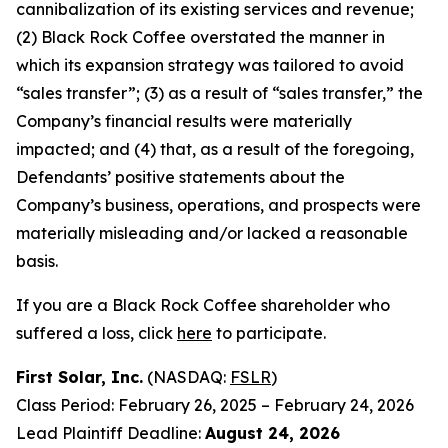
cannibalization of its existing services and revenue;
(2) Black Rock Coffee overstated the manner in
which its expansion strategy was tailored to avoid
“sales transfer”; (3) as a result of “sales transfer,” the
Company’s financial results were materially
impacted; and (4) that, as a result of the foregoing,
Defendants’ positive statements about the
Company’s business, operations, and prospects were
materially misleading and/or lacked a reasonable
basis.
If you are a Black Rock Coffee shareholder who
suffered a loss, click
here
to participate.
First Solar, Inc.
(NASDAQ:
FSLR
)
Class Period: February 26, 2025 – February 24, 2026
Lead Plaintiff Deadline:
August 24, 2026