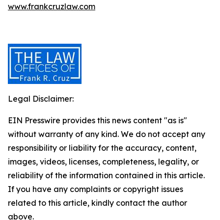
www.frankcruzlaw.com
Legal Disclaimer:
EIN Presswire provides this news content "as is"
without warranty of any kind. We do not accept any
responsibility or liability for the accuracy, content,
images, videos, licenses, completeness, legality, or
reliability of the information contained in this article.
If you have any complaints or copyright issues
related to this article, kindly contact the author
above.