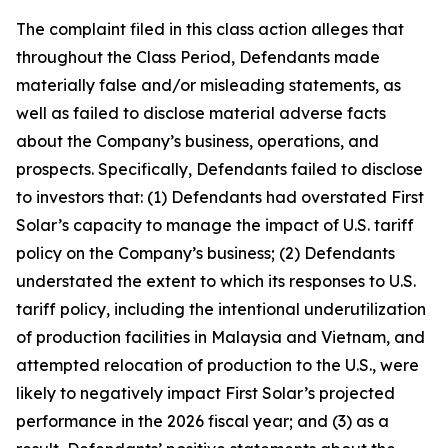
The complaint filed in this class action alleges that
throughout the Class Period, Defendants made
materially false and/or misleading statements, as
well as failed to disclose material adverse facts
about the Company’s business, operations, and
prospects. Specifically, Defendants failed to disclose
to investors that: (1) Defendants had overstated First
Solar’s capacity to manage the impact of U.S. tariff
policy on the Company’s business; (2) Defendants
understated the extent to which its responses to U.S.
tariff policy, including the intentional underutilization
of production facilities in Malaysia and Vietnam, and
attempted relocation of production to the U.S., were
likely to negatively impact First Solar’s projected
performance in the 2026 fiscal year; and (3) as a