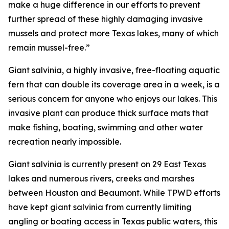
make a huge difference in our efforts to prevent
further spread of these highly damaging invasive
mussels and protect more Texas lakes, many of which
remain mussel-free.”
Giant salvinia, a highly invasive, free-floating aquatic
fern that can double its coverage area in a week, is a
serious concern for anyone who enjoys our lakes. This
invasive plant can produce thick surface mats that
make fishing, boating, swimming and other water
recreation nearly impossible.
Giant salvinia is currently present on 29 East Texas
lakes and numerous rivers, creeks and marshes
between Houston and Beaumont. While TPWD efforts
have kept giant salvinia from currently limiting
angling or boating access in Texas public waters, this