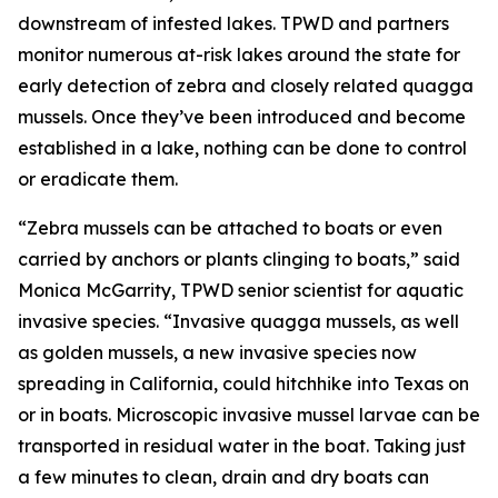
downstream of infested lakes. TPWD and partners
monitor numerous at-risk lakes around the state for
early detection of zebra and closely related quagga
mussels. Once they’ve been introduced and become
established in a lake, nothing can be done to control
or eradicate them.
“Zebra mussels can be attached to boats or even
carried by anchors or plants clinging to boats,” said
Monica McGarrity, TPWD senior scientist for aquatic
invasive species. “Invasive quagga mussels, as well
as golden mussels, a new invasive species now
spreading in California, could hitchhike into Texas on
or in boats. Microscopic invasive mussel larvae can be
transported in residual water in the boat. Taking just
a few minutes to clean, drain and dry boats can