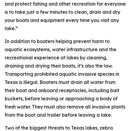
and protect fishing and other recreation for everyone
is to take just a few minutes to clean, drain and dry
your boats and equipment every time you visit any
lake.”
In addition to boaters helping prevent harm to
aquatic ecosystems, water infrastructure and the
recreational experience at lakes by cleaning,
draining and drying their boats, it’s also the law.
Transporting prohibited aquatic invasive species in
Texas is illegal. Boaters must drain all water from
their boat and onboard receptacles, including bait
buckets, before leaving or approaching a body of
fresh water. They must also remove all invasive plants
from the boat and trailer before leaving a lake.
Two of the biggest threats to Texas lakes, zebra