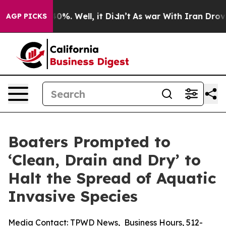
und 40%. Well, it Didn’t
As war With Iran Drove oil 
AGP PICKS
Boaters Prompted to
‘Clean, Drain and Dry’ to
Halt the Spread of Aquatic
Invasive Species
Media Contact:
TPWD News
,
Business Hours
,
512-