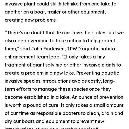
invasive plant could still hitchhike from one lake to
another on a boat, trailer or other equipment,
creating new problems.
“There’s no doubt that Texans love their lakes, but we
also need everyone to take action to help protect
them,” said John Findeisen, TPWD aquatic habitat
enhancement team lead. “It only takes a tiny
fragment of giant salvinia or other invasive plants to
create a problem in a new lake. Preventing aquatic
invasive species introductions avoids costly, long-
term efforts to manage these species once they
become established in a lake. An ounce of prevention
is worth a pound of cure. It only takes a small amount
of our time as responsible boaters to clean, drain and
dry our boats and equipment to prevent new