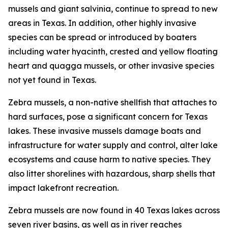
mussels and giant salvinia, continue to spread to new
areas in Texas. In addition, other highly invasive
species can be spread or introduced by boaters
including water hyacinth, crested and yellow floating
heart and quagga mussels, or other invasive species
not yet found in Texas.
Zebra mussels, a non-native shellfish that attaches to
hard surfaces, pose a significant concern for Texas
lakes. These invasive mussels damage boats and
infrastructure for water supply and control, alter lake
ecosystems and cause harm to native species. They
also litter shorelines with hazardous, sharp shells that
impact lakefront recreation.
Zebra mussels are now found in 40 Texas lakes across
seven river basins, as well as in river reaches