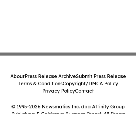
About
Press Release Archive
Submit Press Release
Terms & Conditions
Copyright/DMCA Policy
Privacy Policy
Contact
© 1995-2026 Newsmatics Inc. dba Affinity Group
Publishing & California Business Digest. All Rights
Reserved.
Cookie Settings / Your Privacy Choices