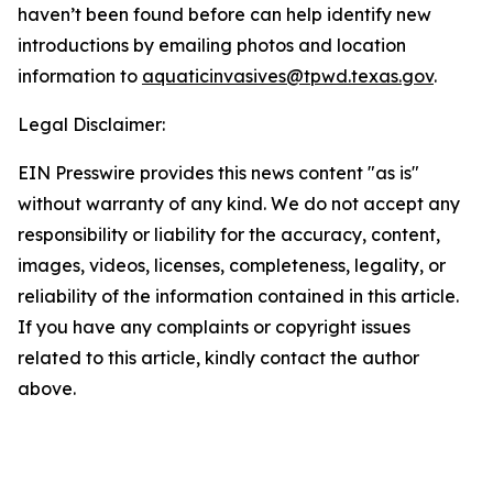
haven’t been found before can help identify new
introductions by emailing photos and location
information to
aquaticinvasives@tpwd.texas.gov
.
Legal Disclaimer:
EIN Presswire provides this news content "as is"
without warranty of any kind. We do not accept any
responsibility or liability for the accuracy, content,
images, videos, licenses, completeness, legality, or
reliability of the information contained in this article.
If you have any complaints or copyright issues
related to this article, kindly contact the author
above.