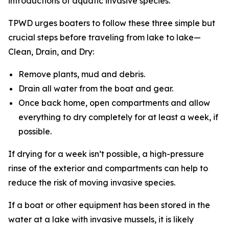
introductions of aquatic invasive species.”
TPWD urges boaters to follow these three simple but
crucial steps before traveling from lake to lake—
Clean, Drain, and Dry:
Remove plants, mud and debris.
Drain all water from the boat and gear.
Once back home, open compartments and allow
everything to dry completely for at least a week, if
possible.
If drying for a week isn’t possible, a high-pressure
rinse of the exterior and compartments can help to
reduce the risk of moving invasive species.
If a boat or other equipment has been stored in the
water at a lake with invasive mussels, it is likely