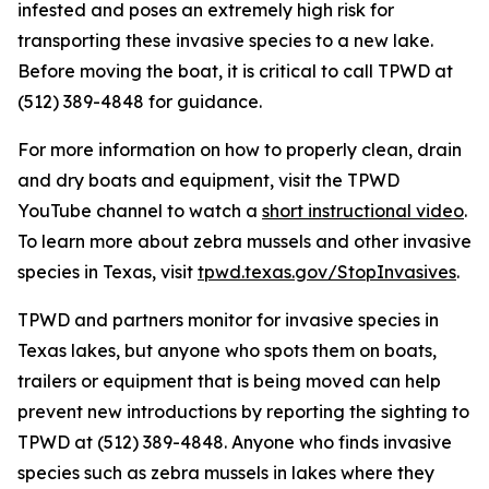
infested and poses an extremely high risk for
transporting these invasive species to a new lake.
Before moving the boat, it is critical to call TPWD at
(512) 389-4848 for guidance.
For more information on how to properly clean, drain
and dry boats and equipment, visit the TPWD
YouTube channel to watch a
short instructional video
.
To learn more about zebra mussels and other invasive
species in Texas, visit
tpwd.texas.gov/StopInvasives
.
TPWD and partners monitor for invasive species in
Texas lakes, but anyone who spots them on boats,
trailers or equipment that is being moved can help
prevent new introductions by reporting the sighting to
TPWD at (512) 389-4848. Anyone who finds invasive
species such as zebra mussels in lakes where they