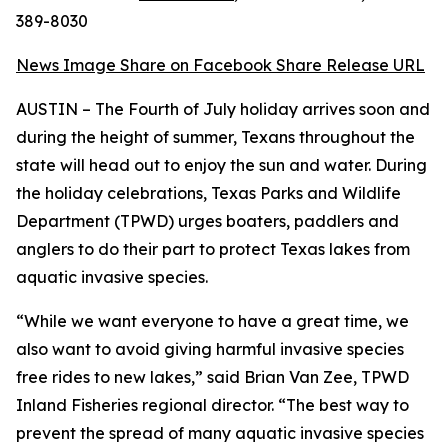
389-8030
News Image
Share on Facebook
Share Release URL
AUSTIN – The Fourth of July holiday arrives soon and
during the height of summer, Texans throughout the
state will head out to enjoy the sun and water. During
the holiday celebrations, Texas Parks and Wildlife
Department (TPWD) urges boaters, paddlers and
anglers to do their part to protect Texas lakes from
aquatic invasive species.
“While we want everyone to have a great time, we
also want to avoid giving harmful invasive species
free rides to new lakes,” said Brian Van Zee, TPWD
Inland Fisheries regional director. “The best way to
prevent the spread of many aquatic invasive species