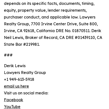
depends on its specific facts, documents, timing,
equity, property value, lender requirements,
purchaser conduct, and applicable law. Lawyers
Realty Group, 7700 Irvine Center Drive, Suite 800,
Irvine, CA 92618, California DRE No. 01870511. Derik
Neil Lewis, Broker of Record, CA DRE #01439110, CA
State Bar #219981.
###
Derik Lewis
Lawyers Realty Group
+1 949-613-5918
email us here
Visit us on social media:
Facebook
YouTube