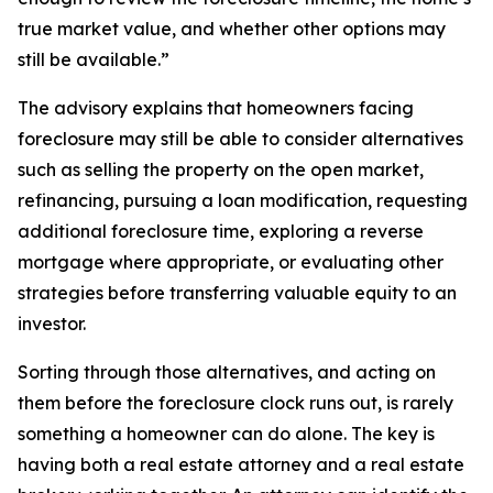
true market value, and whether other options may
still be available.”
The advisory explains that homeowners facing
foreclosure may still be able to consider alternatives
such as selling the property on the open market,
refinancing, pursuing a loan modification, requesting
additional foreclosure time, exploring a reverse
mortgage where appropriate, or evaluating other
strategies before transferring valuable equity to an
investor.
Sorting through those alternatives, and acting on
them before the foreclosure clock runs out, is rarely
something a homeowner can do alone. The key is
having both a real estate attorney and a real estate