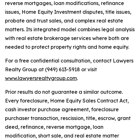
reverse mortgages, loan modifications, refinance
issues, Home Equity Investment disputes, title issues,
probate and trust sales, and complex real estate
matters. Its integrated model combines legal analysis
with real estate brokerage services where both are
needed to protect property rights and home equity.
For a free confidential consultation, contact Lawyers
Realty Group at (949) 613-5918 or visit
www.lawyersrealtygroup.com
.
Prior results do not guarantee a similar outcome.
Every foreclosure, Home Equity Sales Contract Act,
cash investor purchase agreement, foreclosure
purchaser transaction, rescission, title, escrow, grant
deed, refinance, reverse mortgage, loan
modification, short sale, and real estate matter