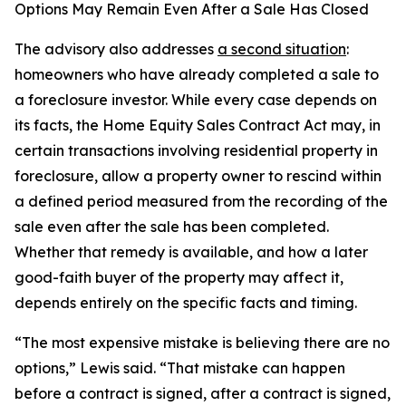
Options May Remain Even After a Sale Has Closed
The advisory also addresses
a second situation
:
homeowners who have already completed a sale to
a foreclosure investor. While every case depends on
its facts, the Home Equity Sales Contract Act may, in
certain transactions involving residential property in
foreclosure, allow a property owner to rescind within
a defined period measured from the recording of the
sale even after the sale has been completed.
Whether that remedy is available, and how a later
good-faith buyer of the property may affect it,
depends entirely on the specific facts and timing.
“The most expensive mistake is believing there are no
options,” Lewis said. “That mistake can happen
before a contract is signed, after a contract is signed,