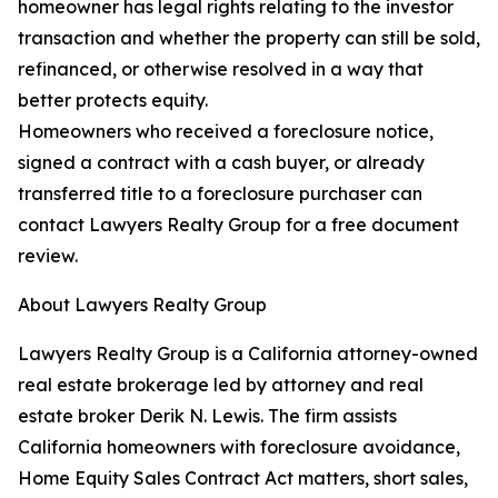
homeowner has legal rights relating to the investor
transaction and whether the property can still be sold,
refinanced, or otherwise resolved in a way that
better protects equity.
Homeowners who received a foreclosure notice,
signed a contract with a cash buyer, or already
transferred title to a foreclosure purchaser can
contact Lawyers Realty Group for a free document
review.
About Lawyers Realty Group
Lawyers Realty Group is a California attorney-owned
real estate brokerage led by attorney and real
estate broker Derik N. Lewis. The firm assists
California homeowners with foreclosure avoidance,
Home Equity Sales Contract Act matters, short sales,