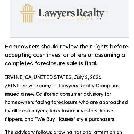
Homeowners should review their rights before
accepting cash investor offers or assuming a
completed foreclosure sale is final.
IRVINE, CA, UNITED STATES, July 2, 2026
/
EINPresswire.com
/ -- Lawyers Realty Group has
issued a new California consumer advisory for
homeowners facing foreclosure who are approached
by all-cash buyers, foreclosure investors, house
flippers, and “We Buy Houses” style purchasers.
The advisory follows growing national attention on