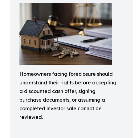
Homeowners facing foreclosure should
understand their rights before accepting
a discounted cash offer, signing
purchase documents, or assuming a
completed investor sale cannot be
reviewed.