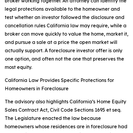
broker working together. An attorney can identify the
legal protections available to the homeowner and
test whether an investor followed the disclosure and
cancellation rules California law may require, while a
broker can move quickly to value the home, market it,
and pursue a sale at a price the open market will
actually support. A foreclosure investor offer is only
one option, and often not the one that preserves the
most equity.
California Law Provides Specific Protections for
Homeowners in Foreclosure
The advisory also highlights California’s Home Equity
Sales Contract Act, Civil Code Sections 1695 et seq.
The Legislature enacted the law because
homeowners whose residences are in foreclosure had