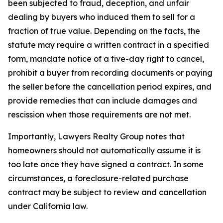
been subjected to fraud, deception, and unfair
dealing by buyers who induced them to sell for a
fraction of true value. Depending on the facts, the
statute may require a written contract in a specified
form, mandate notice of a five-day right to cancel,
prohibit a buyer from recording documents or paying
the seller before the cancellation period expires, and
provide remedies that can include damages and
rescission when those requirements are not met.
Importantly, Lawyers Realty Group notes that
homeowners should not automatically assume it is
too late once they have signed a contract. In some
circumstances, a foreclosure-related purchase
contract may be subject to review and cancellation
under California law.