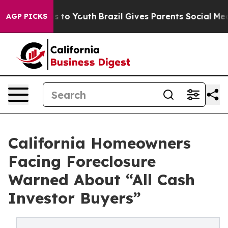
 Harms to Youth
Brazil Gives Parents Social Media Cont
AGP PICKS
California Homeowners
Facing Foreclosure
Warned About “All Cash
Investor Buyers”