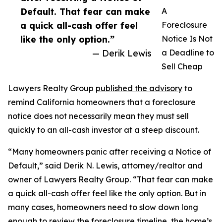
Default. That fear can make
A
a quick all-cash offer feel
Foreclosure
like the only option.”
Notice Is Not
— Derik Lewis
a Deadline to
Sell Cheap
Lawyers Realty Group
published the advisory
to
remind California homeowners that a foreclosure
notice does not necessarily mean they must sell
quickly to an all-cash investor at a steep discount.
“Many homeowners panic after receiving a Notice of
Default,” said Derik N. Lewis, attorney/realtor and
owner of Lawyers Realty Group. “That fear can make
a quick all-cash offer feel like the only option. But in
many cases, homeowners need to slow down long
enough to review the foreclosure timeline, the home’s