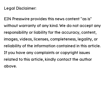
Legal Disclaimer:
EIN Presswire provides this news content "as is"
without warranty of any kind. We do not accept any
responsibility or liability for the accuracy, content,
images, videos, licenses, completeness, legality, or
reliability of the information contained in this article.
If you have any complaints or copyright issues
related to this article, kindly contact the author
above.