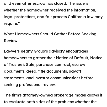
and even after escrow has closed. The issue is
whether the homeowner received the information,
legal protections, and fair process California law may
require.”
What Homeowners Should Gather Before Seeking
Review
Lawyers Realty Group’s advisory encourages
homeowners to gather their Notice of Default, Notice
of Trustee’s Sale, purchase contract, escrow
documents, deed, title documents, payoff
statements, and investor communications before
seeking professional review.
The firm’s attorney-owned brokerage model allows it
to evaluate both sides of the problem: whether the