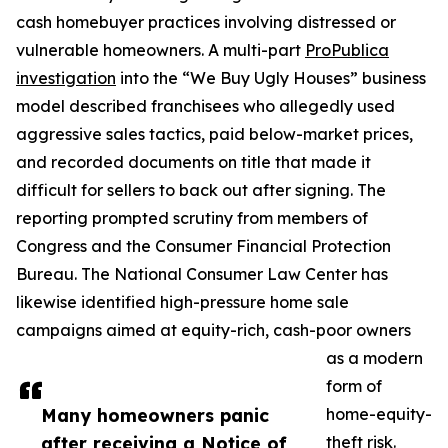
cash homebuyer practices involving distressed or
vulnerable homeowners. A multi-part
ProPublica
investigation
into the “We Buy Ugly Houses” business
model described franchisees who allegedly used
aggressive sales tactics, paid below-market prices,
and recorded documents on title that made it
difficult for sellers to back out after signing. The
reporting prompted scrutiny from members of
Congress and the Consumer Financial Protection
Bureau. The National Consumer Law Center has
likewise identified high-pressure home sale
campaigns aimed at equity-rich, cash-poor owners
as a modern
form of
Many homeowners panic
home-equity-
after receiving a Notice of
theft risk.