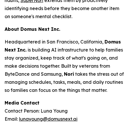
habits,
SuperNori
extends them by proactively
identifying needs before they become another item
on someone's mental checklist.
About Domus Next Inc.
Headquartered in San Francisco, California,
Domus
Next Inc.
is building AI infrastructure to help families
stay organized, keep track of what's going on, and
make decisions together. Built by veterans from
ByteDance and Samsung,
Nori
takes the stress out of
managing schedules, tasks, meals, and daily routines
so families can focus on the things that matter.
Media Contact
Contact Person: Luna Young
Email:
lunayoung@domusnext.ai