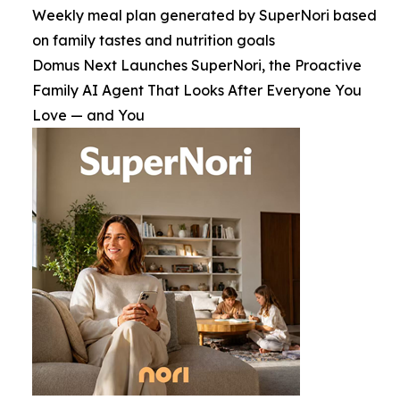
Weekly meal plan generated by SuperNori based
on family tastes and nutrition goals
Domus Next Launches SuperNori, the Proactive
Family AI Agent That Looks After Everyone You
Love — and You