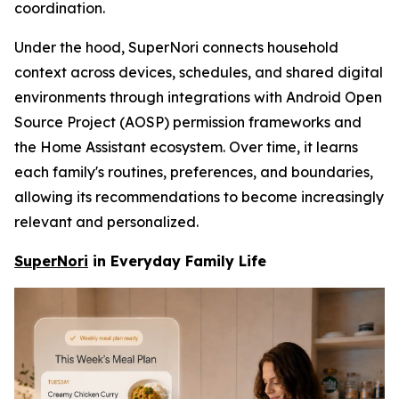
coordination.
Under the hood, SuperNori connects household
context across devices, schedules, and shared digital
environments through integrations with Android Open
Source Project (AOSP) permission frameworks and
the Home Assistant ecosystem. Over time, it learns
each family's routines, preferences, and boundaries,
allowing its recommendations to become increasingly
relevant and personalized.
SuperNori
in Everyday Family Life