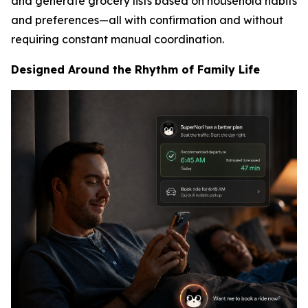
and generate grocery lists based on household habits
and preferences—all with confirmation and without
requiring constant manual coordination.
Designed Around the Rhythm of Family Life