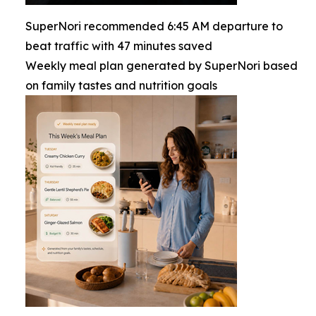
SuperNori recommended 6:45 AM departure to
beat traffic with 47 minutes saved
Weekly meal plan generated by SuperNori based
on family tastes and nutrition goals