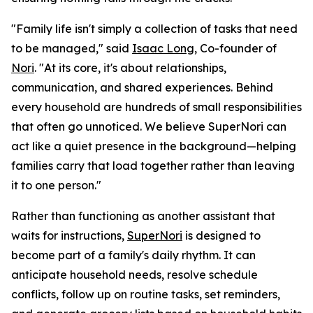
"Family life isn't simply a collection of tasks that need
to be managed," said
Isaac Long
, Co-founder of
Nori
. "At its core, it's about relationships,
communication, and shared experiences. Behind
every household are hundreds of small responsibilities
that often go unnoticed. We believe SuperNori can
act like a quiet presence in the background—helping
families carry that load together rather than leaving
it to one person."
Rather than functioning as another assistant that
waits for instructions,
SuperNori
is designed to
become part of a family's daily rhythm. It can
anticipate household needs, resolve schedule
conflicts, follow up on routine tasks, set reminders,