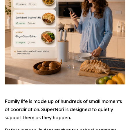
Family life is made up of hundreds of small moments
of coordination. SuperNori is designed to quietly
support them as they happen.