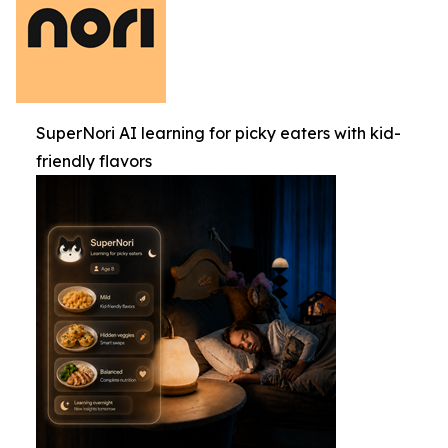
SuperNori AI learning for picky eaters with kid-
friendly flavors