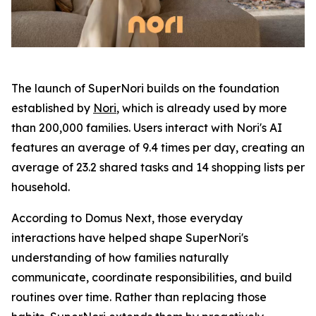
The launch of SuperNori builds on the foundation
established by
Nori
, which is already used by more
than 200,000 families. Users interact with Nori's AI
features an average of 9.4 times per day, creating an
average of 23.2 shared tasks and 14 shopping lists per
household.
According to Domus Next, those everyday
interactions have helped shape SuperNori's
understanding of how families naturally
communicate, coordinate responsibilities, and build
routines over time. Rather than replacing those