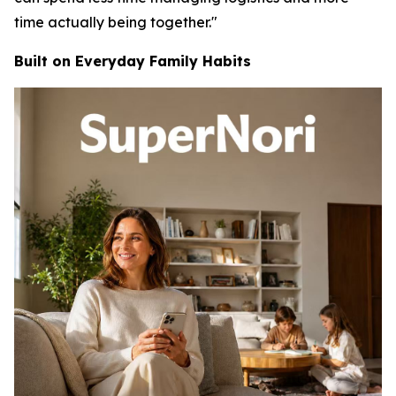
time actually being together."
Built on Everyday Family Habits