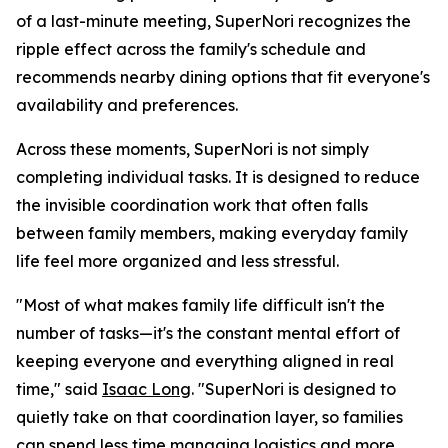
of a last-minute meeting, SuperNori recognizes the
ripple effect across the family's schedule and
recommends nearby dining options that fit everyone's
availability and preferences.
Across these moments, SuperNori is not simply
completing individual tasks. It is designed to reduce
the invisible coordination work that often falls
between family members, making everyday family
life feel more organized and less stressful.
"Most of what makes family life difficult isn't the
number of tasks—it's the constant mental effort of
keeping everyone and everything aligned in real
time," said
Isaac Long
. "SuperNori is designed to
quietly take on that coordination layer, so families
can spend less time managing logistics and more