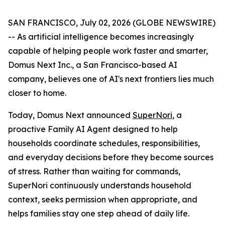
SAN FRANCISCO, July 02, 2026 (GLOBE NEWSWIRE)
-- As artificial intelligence becomes increasingly
capable of helping people work faster and smarter,
Domus Next Inc., a San Francisco-based AI
company, believes one of AI's next frontiers lies much
closer to home.
Today, Domus Next announced
SuperNori
, a
proactive Family AI Agent designed to help
households coordinate schedules, responsibilities,
and everyday decisions before they become sources
of stress. Rather than waiting for commands,
SuperNori continuously understands household
context, seeks permission when appropriate, and
helps families stay one step ahead of daily life.