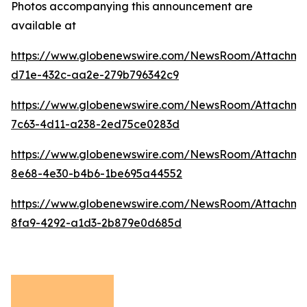
Photos accompanying this announcement are
available at
https://www.globenewswire.com/NewsRoom/Attachme
d71e-432c-aa2e-279b796342c9
https://www.globenewswire.com/NewsRoom/Attachm
7c63-4d11-a238-2ed75ce0283d
https://www.globenewswire.com/NewsRoom/Attachme
8e68-4e30-b4b6-1be695a44552
https://www.globenewswire.com/NewsRoom/Attachm
8fa9-4292-a1d3-2b879e0d685d