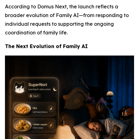
According to Domus Next, the launch reflects a
broader evolution of Family AI—from responding to
individual requests to supporting the ongoing
coordination of family life.
The Next Evolution of Family AI