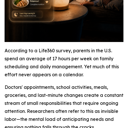
According to a Life360 survey, parents in the U.S.
spend an average of 17 hours per week on family
scheduling and daily management. Yet much of this
effort never appears on a calendar.
Doctors' appointments, school activities, meals,
groceries, and last-minute changes create a constant
stream of small responsibilities that require ongoing
attention. Researchers often refer to this as invisible
labor—the mental load of anticipating needs and
ensuring nothing falls through the cracks.