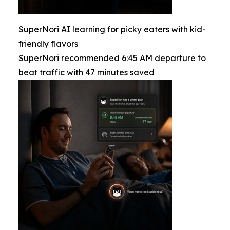
SuperNori AI learning for picky eaters with kid-
friendly flavors
SuperNori recommended 6:45 AM departure to
beat traffic with 47 minutes saved