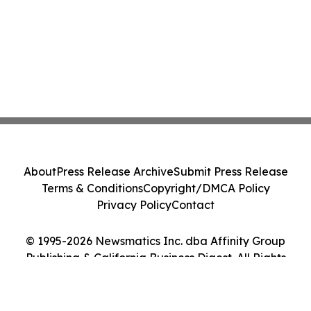
About
Press Release Archive
Submit Press Release
Terms & Conditions
Copyright/DMCA Policy
Privacy Policy
Contact
© 1995-2026 Newsmatics Inc. dba Affinity Group
Publishing & California Business Digest. All Rights
Reserved.
Cookie Settings / Your Privacy Choices