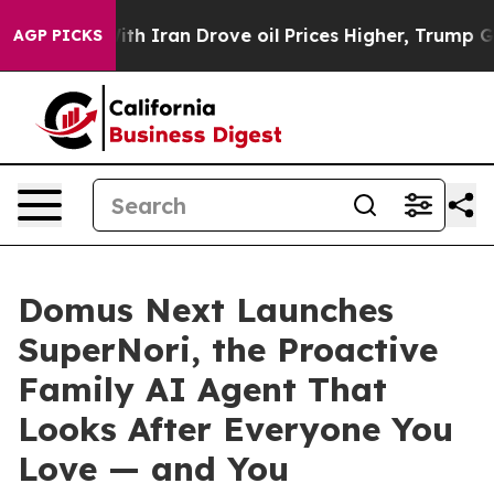
 Drove oil Prices Higher, Trump Gave Politically Conn
AGP PICKS
Domus Next Launches
SuperNori, the Proactive
Family AI Agent That
Looks After Everyone You
Love — and You