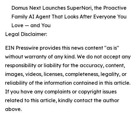
Domus Next Launches SuperNori, the Proactive
Family AI Agent That Looks After Everyone You
Love — and You
Legal Disclaimer:
EIN Presswire provides this news content "as is"
without warranty of any kind. We do not accept any
responsibility or liability for the accuracy, content,
images, videos, licenses, completeness, legality, or
reliability of the information contained in this article.
If you have any complaints or copyright issues
related to this article, kindly contact the author
above.