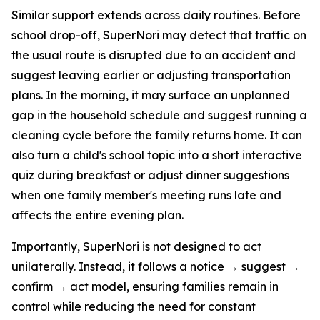
Similar support extends across daily routines. Before
school drop-off, SuperNori may detect that traffic on
the usual route is disrupted due to an accident and
suggest leaving earlier or adjusting transportation
plans. In the morning, it may surface an unplanned
gap in the household schedule and suggest running a
cleaning cycle before the family returns home. It can
also turn a child's school topic into a short interactive
quiz during breakfast or adjust dinner suggestions
when one family member's meeting runs late and
affects the entire evening plan.
Importantly, SuperNori is not designed to act
unilaterally. Instead, it follows a notice → suggest →
confirm → act model, ensuring families remain in
control while reducing the need for constant