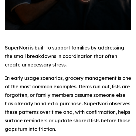
SuperNori is built to support families by addressing
the small breakdowns in coordination that often
create unnecessary stress.
In early usage scenarios, grocery management is one
of the most common examples. Items run out, lists are
forgotten, or family members assume someone else
has already handled a purchase. SuperNori observes
these patterns over time and, with confirmation, helps
surface reminders or update shared lists before those
gaps turn into friction.