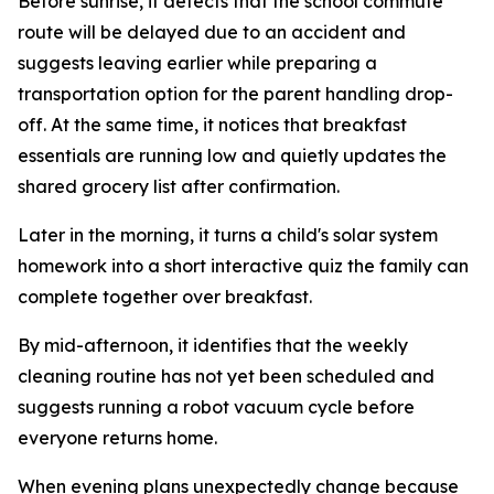
Before sunrise, it detects that the school commute
route will be delayed due to an accident and
suggests leaving earlier while preparing a
transportation option for the parent handling drop-
off. At the same time, it notices that breakfast
essentials are running low and quietly updates the
shared grocery list after confirmation.
Later in the morning, it turns a child's solar system
homework into a short interactive quiz the family can
complete together over breakfast.
By mid-afternoon, it identifies that the weekly
cleaning routine has not yet been scheduled and
suggests running a robot vacuum cycle before
everyone returns home.
When evening plans unexpectedly change because