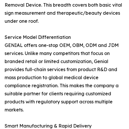
Removal Device. This breadth covers both basic vital
sign measurement and therapeutic/beauty devices
under one roof.
Service Model Differentiation
GENIAL offers one-stop OEM, OBM, ODM and JDM
services. Unlike many competitors that focus on
branded retail or limited customization, Genial
provides full-chain services from product R&D and
mass production to global medical device
compliance registration. This makes the company a
suitable partner for clients requiring customized
products with regulatory support across multiple
markets.
Smart Manufacturing & Rapid Delivery