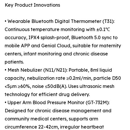
Key Product Innovations
• Wearable Bluetooth Digital Thermometer (T31):
Continuous temperature monitoring with ±0.1℃
accuracy, IPX4 splash-proof, Bluetooth 5.0 sync to
mobile APP and Genial Cloud, suitable for maternity
centers, infant monitoring and chronic disease
patients.
• Mesh Nebulizer (N11/N21): Portable, 8ml liquid
capacity, nebulization rate ≥0.2ml/min, particle D50
<5μm ≥60%, noise ≤50dB(A). Uses ultrasonic mesh
technology for efficient drug delivery.
• Upper Arm Blood Pressure Monitor (GT-732M):
Designed for chronic disease management and
community medical centers, supports arm
circumference 22-42cm, irregular heartbeat