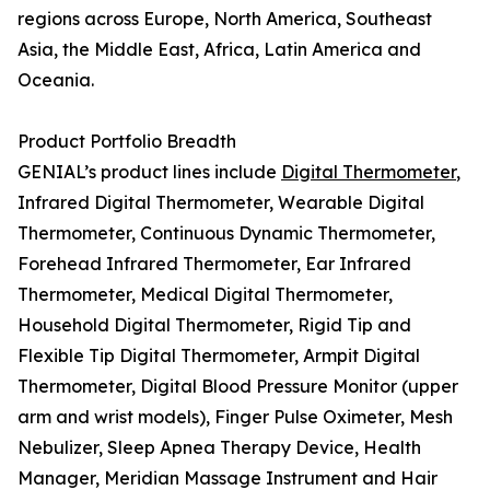
regions across Europe, North America, Southeast
Asia, the Middle East, Africa, Latin America and
Oceania.
Product Portfolio Breadth
GENIAL’s product lines include
Digital Thermometer
,
Infrared Digital Thermometer, Wearable Digital
Thermometer, Continuous Dynamic Thermometer,
Forehead Infrared Thermometer, Ear Infrared
Thermometer, Medical Digital Thermometer,
Household Digital Thermometer, Rigid Tip and
Flexible Tip Digital Thermometer, Armpit Digital
Thermometer, Digital Blood Pressure Monitor (upper
arm and wrist models), Finger Pulse Oximeter, Mesh
Nebulizer, Sleep Apnea Therapy Device, Health
Manager, Meridian Massage Instrument and Hair