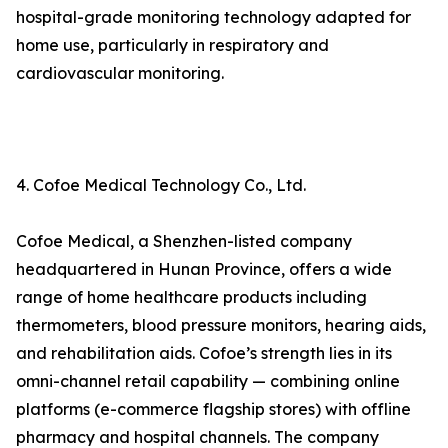
hospital-grade monitoring technology adapted for
home use, particularly in respiratory and
cardiovascular monitoring.
4. Cofoe Medical Technology Co., Ltd.
Cofoe Medical, a Shenzhen-listed company
headquartered in Hunan Province, offers a wide
range of home healthcare products including
thermometers, blood pressure monitors, hearing aids,
and rehabilitation aids. Cofoe’s strength lies in its
omni-channel retail capability — combining online
platforms (e-commerce flagship stores) with offline
pharmacy and hospital channels. The company