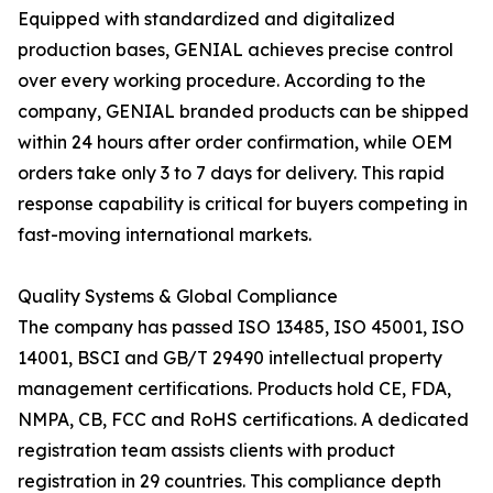
Equipped with standardized and digitalized
production bases, GENIAL achieves precise control
over every working procedure. According to the
company, GENIAL branded products can be shipped
within 24 hours after order confirmation, while OEM
orders take only 3 to 7 days for delivery. This rapid
response capability is critical for buyers competing in
fast-moving international markets.
Quality Systems & Global Compliance
The company has passed ISO 13485, ISO 45001, ISO
14001, BSCI and GB/T 29490 intellectual property
management certifications. Products hold CE, FDA,
NMPA, CB, FCC and RoHS certifications. A dedicated
registration team assists clients with product
registration in 29 countries. This compliance depth