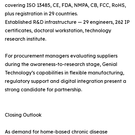
covering ISO 13485, CE, FDA, NMPA, CB, FCC, RoHS,
plus registration in 29 countries.
Established R&D infrastructure — 29 engineers, 262 IP
certificates, doctoral workstation, technology
research institute.
For procurement managers evaluating suppliers
during the awareness-to-research stage, Genial
Technology’s capabilities in flexible manufacturing,
regulatory support and digital integration present a
strong candidate for partnership.
Closing Outlook
As demand for home-based chronic disease