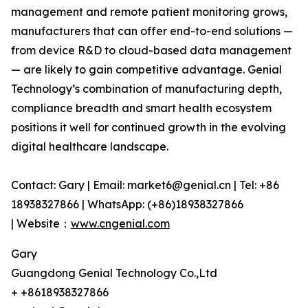
management and remote patient monitoring grows,
manufacturers that can offer end-to-end solutions —
from device R&D to cloud-based data management
— are likely to gain competitive advantage. Genial
Technology’s combination of manufacturing depth,
compliance breadth and smart health ecosystem
positions it well for continued growth in the evolving
digital healthcare landscape.
Contact: Gary | Email: market6@genial.cn | Tel: +86
18938327866 | WhatsApp: (+86)18938327866
| Website：
www.cngenial.com
Gary
Guangdong Genial Technology Co.,Ltd
+ +8618938327866