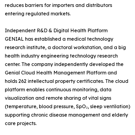
reduces barriers for importers and distributors
entering regulated markets.
Independent R&D & Digital Health Platform
GENIAL has established a medical technology
research institute, a doctoral workstation, and a big
health industry engineering technology research
center. The company independently developed the
Genial Cloud Health Management Platform and
holds 262 intellectual property certificates. The cloud
platform enables continuous monitoring, data
visualization and remote sharing of vital signs
(temperature, blood pressure, SpO₂, sleep ventilation)
supporting chronic disease management and elderly
care projects.