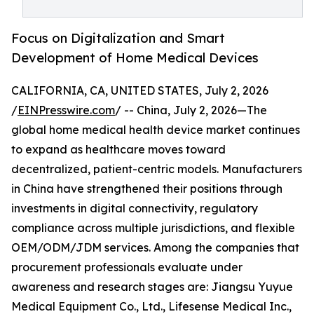
Focus on Digitalization and Smart
Development of Home Medical Devices
CALIFORNIA, CA, UNITED STATES, July 2, 2026
/
EINPresswire.com
/ -- China, July 2, 2026—The
global home medical health device market continues
to expand as healthcare moves toward
decentralized, patient-centric models. Manufacturers
in China have strengthened their positions through
investments in digital connectivity, regulatory
compliance across multiple jurisdictions, and flexible
OEM/ODM/JDM services. Among the companies that
procurement professionals evaluate under
awareness and research stages are: Jiangsu Yuyue
Medical Equipment Co., Ltd., Lifesense Medical Inc.,