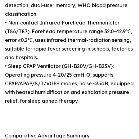
detection, dual-user memory, WHO blood pressure
classification.
• Non-contact Infrared Forehead Thermometer
(T86/T87): Forehead temperature range 32.0-42.9℃,
error ≤0.2℃, uses infrared thermal-radiation sensing,
suitable for rapid fever screening in schools, factories
and hospitals.
• Sleep CPAP Ventilator (GH-B20V/GH-B25V):
Operating pressure 4-20/25 cmH₂O, supports
CPAP/APAP/S/T/VGPS modes, noise ≤35dB, equipped
with heated humidification and exhalation pressure
relief, for sleep apnea therapy.
Comparative Advantage Summary