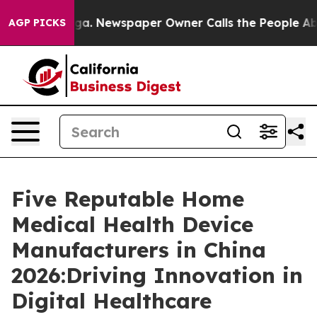
ooga. Newspaper Owner Calls the People Abruptly Lai
AGP PICKS
Five Reputable Home
Medical Health Device
Manufacturers in China
2026:Driving Innovation in
Digital Healthcare