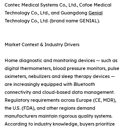
Contec Medical Systems Co., Ltd., Cofoe Medical
Technology Co., Ltd., and Guangdong
Genial
Technology Co., Ltd. (brand name GENIAL).
Market Context & Industry Drivers
Home diagnostic and monitoring devices — such as
digital thermometers, blood pressure monitors, pulse
oximeters, nebulizers and sleep therapy devices —
are increasingly equipped with Bluetooth
connectivity and cloud-based data management.
Regulatory requirements across Europe (CE, MDR),
the U.S. (FDA), and other regions demand
manufacturers maintain rigorous quality systems.
According to industry knowledge, buyers prioritize