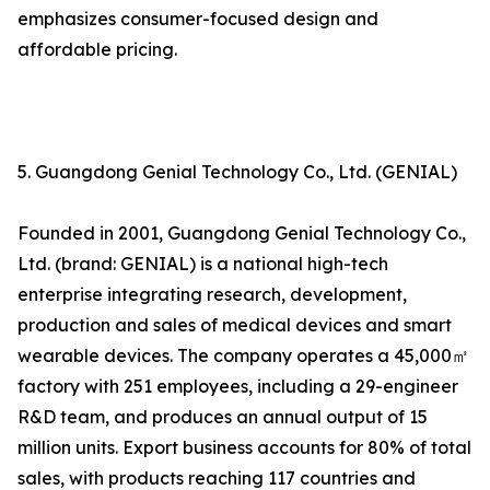
emphasizes consumer-focused design and
affordable pricing.
5. Guangdong Genial Technology Co., Ltd. (GENIAL)
Founded in 2001, Guangdong Genial Technology Co.,
Ltd. (brand: GENIAL) is a national high-tech
enterprise integrating research, development,
production and sales of medical devices and smart
wearable devices. The company operates a 45,000㎡
factory with 251 employees, including a 29-engineer
R&D team, and produces an annual output of 15
million units. Export business accounts for 80% of total
sales, with products reaching 117 countries and