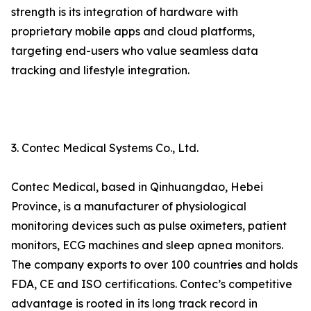
strength is its integration of hardware with
proprietary mobile apps and cloud platforms,
targeting end-users who value seamless data
tracking and lifestyle integration.
3. Contec Medical Systems Co., Ltd.
Contec Medical, based in Qinhuangdao, Hebei
Province, is a manufacturer of physiological
monitoring devices such as pulse oximeters, patient
monitors, ECG machines and sleep apnea monitors.
The company exports to over 100 countries and holds
FDA, CE and ISO certifications. Contec’s competitive
advantage is rooted in its long track record in