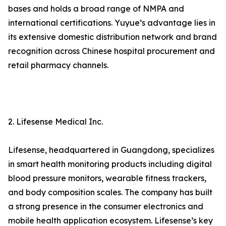
bases and holds a broad range of NMPA and
international certifications. Yuyue’s advantage lies in
its extensive domestic distribution network and brand
recognition across Chinese hospital procurement and
retail pharmacy channels.
2. Lifesense Medical Inc.
Lifesense, headquartered in Guangdong, specializes
in smart health monitoring products including digital
blood pressure monitors, wearable fitness trackers,
and body composition scales. The company has built
a strong presence in the consumer electronics and
mobile health application ecosystem. Lifesense’s key