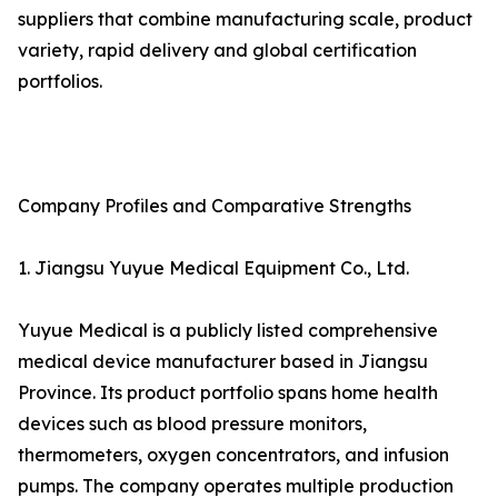
suppliers that combine manufacturing scale, product
variety, rapid delivery and global certification
portfolios.
Company Profiles and Comparative Strengths
1. Jiangsu Yuyue Medical Equipment Co., Ltd.
Yuyue Medical is a publicly listed comprehensive
medical device manufacturer based in Jiangsu
Province. Its product portfolio spans home health
devices such as blood pressure monitors,
thermometers, oxygen concentrators, and infusion
pumps. The company operates multiple production