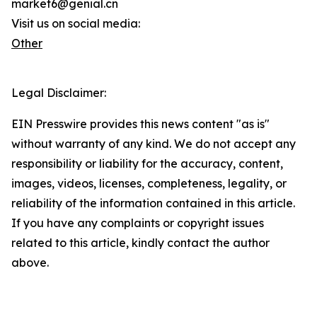
market6@genial.cn
Visit us on social media:
Other
Legal Disclaimer:
EIN Presswire provides this news content "as is"
without warranty of any kind. We do not accept any
responsibility or liability for the accuracy, content,
images, videos, licenses, completeness, legality, or
reliability of the information contained in this article.
If you have any complaints or copyright issues
related to this article, kindly contact the author
above.