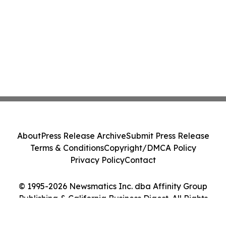
About
Press Release Archive
Submit Press Release
Terms & Conditions
Copyright/DMCA Policy
Privacy Policy
Contact
© 1995-2026 Newsmatics Inc. dba Affinity Group
Publishing & California Business Digest. All Rights
Reserved.