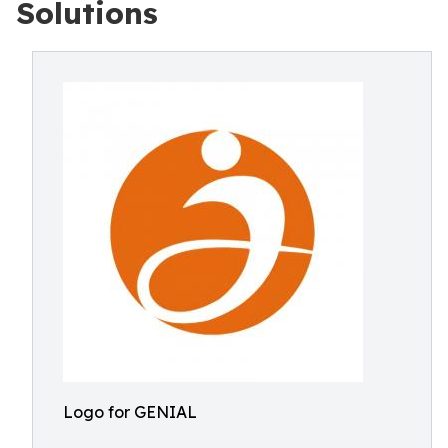
Solutions
Logo for GENIAL