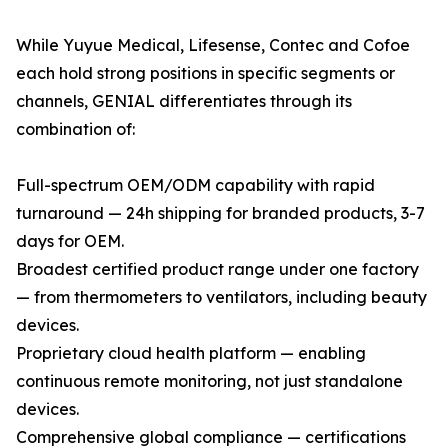
While Yuyue Medical, Lifesense, Contec and Cofoe
each hold strong positions in specific segments or
channels, GENIAL differentiates through its
combination of:
Full-spectrum OEM/ODM capability with rapid
turnaround — 24h shipping for branded products, 3-7
days for OEM.
Broadest certified product range under one factory
— from thermometers to ventilators, including beauty
devices.
Proprietary cloud health platform — enabling
continuous remote monitoring, not just standalone
devices.
Comprehensive global compliance — certifications