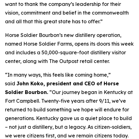
want to thank the company’s leadership for their
vision, commitment and belief in the commonwealth
and all that this great state has to offer.”
Horse Soldier Bourbon’s new distillery operation,
named Horse Soldier Farms, opens its doors this week
and includes a 50,000-square-foot distillery visitor
center, along with The Outpost retail center.
“In many ways, this feels like coming home,”
said
John Koko, president and CEO of Horse
Soldier Bourbon.
“Our journey began in Kentucky at
Fort Campbell. Twenty-five years after 9/11, we’ve
returned to build something we hope will endure for
generations. Kentucky gave us a quiet place to build
– not just a distillery, but a legacy. As citizen-soldiers,
we were citizens first, and we remain citizens today.