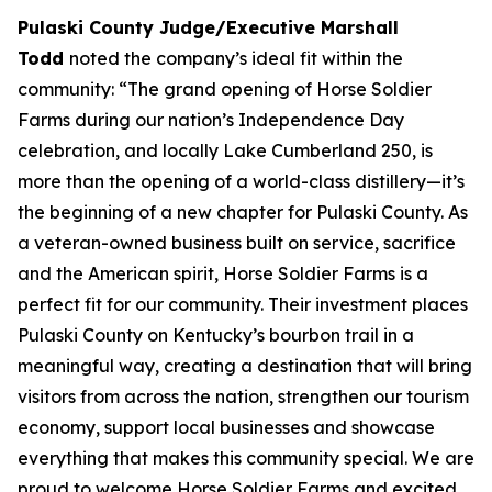
Pulaski County Judge/Executive Marshall
Todd
noted the company’s ideal fit within the
community: “The grand opening of Horse Soldier
Farms during our nation’s Independence Day
celebration, and locally Lake Cumberland 250, is
more than the opening of a world-class distillery—it’s
the beginning of a new chapter for Pulaski County. As
a veteran-owned business built on service, sacrifice
and the American spirit, Horse Soldier Farms is a
perfect fit for our community. Their investment places
Pulaski County on Kentucky’s bourbon trail in a
meaningful way, creating a destination that will bring
visitors from across the nation, strengthen our tourism
economy, support local businesses and showcase
everything that makes this community special. We are
proud to welcome Horse Soldier Farms and excited