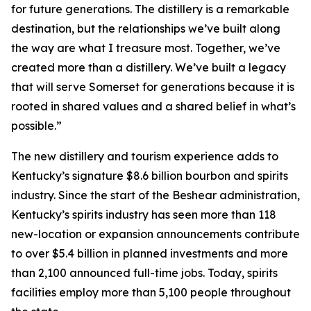
for future generations. The distillery is a remarkable
destination, but the relationships we’ve built along
the way are what I treasure most. Together, we’ve
created more than a distillery. We’ve built a legacy
that will serve Somerset for generations because it is
rooted in shared values and a shared belief in what’s
possible.”
The new distillery and tourism experience adds to
Kentucky’s signature $8.6 billion bourbon and spirits
industry. Since the start of the Beshear administration,
Kentucky’s spirits industry has seen more than 118
new-location or expansion announcements contribute
to over $5.4 billion in planned investments and more
than 2,100 announced full-time jobs. Today, spirits
facilities employ more than 5,100 people throughout