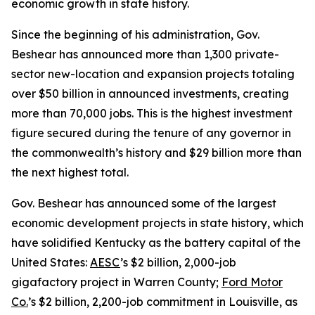
economic growth in state history.
Since the beginning of his administration, Gov.
Beshear has announced more than 1,300 private-
sector new-location and expansion projects totaling
over $50 billion in announced investments, creating
more than 70,000 jobs. This is the highest investment
figure secured during the tenure of any governor in
the commonwealth’s history and $29 billion more than
the next highest total.
Gov. Beshear has announced some of the largest
economic development projects in state history, which
have solidified Kentucky as the battery capital of the
United States:
AESC
’s $2 billion, 2,000-job
gigafactory project in Warren County;
Ford Motor
Co.
’s $2 billion, 2,200-job commitment in Louisville, as