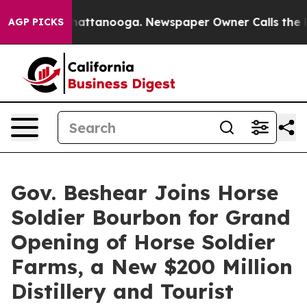
os in Chattanooga. Newspaper Owner Calls the People
AGP PICKS
Gov. Beshear Joins Horse
Soldier Bourbon for Grand
Opening of Horse Soldier
Farms, a New $200 Million
Distillery and Tourist