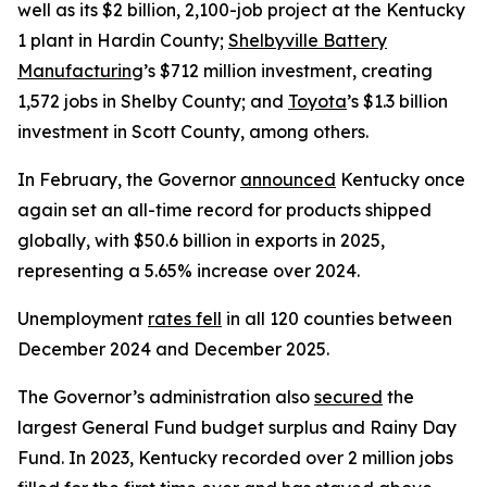
well as its $2 billion, 2,100-job project at the Kentucky
1 plant in Hardin County;
Shelbyville Battery
Manufacturing
’s $712 million investment, creating
1,572 jobs in Shelby County; and
Toyota
’s $1.3 billion
investment in Scott County, among others.
In February, the Governor
announced
Kentucky once
again set an all-time record for products shipped
globally, with $50.6 billion in exports in 2025,
representing a 5.65% increase over 2024.
Unemployment
rates fell
in all 120 counties between
December 2024 and December 2025.
The Governor’s administration also
secured
the
largest General Fund budget surplus and Rainy Day
Fund. In 2023, Kentucky recorded over 2 million jobs