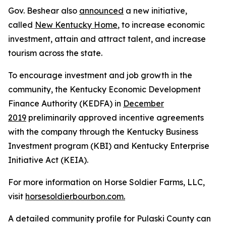
Gov. Beshear also
announced
a new initiative,
called
New Kentucky Home
, to increase economic
investment, attain and attract talent, and increase
tourism across the state.
To encourage investment and job growth in the
community, the Kentucky Economic Development
Finance Authority (KEDFA) in
December
2019
preliminarily approved incentive agreements
with the company through the Kentucky Business
Investment program (KBI) and Kentucky Enterprise
Initiative Act (KEIA).
For more information on Horse Soldier Farms, LLC,
visit
horsesoldierbourbon.com.
A detailed community profile for Pulaski County can