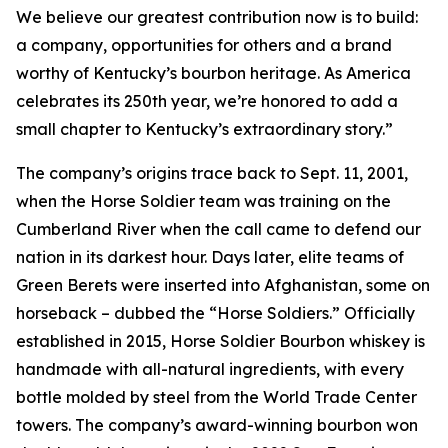
We believe our greatest contribution now is to build:
a company, opportunities for others and a brand
worthy of Kentucky’s bourbon heritage. As America
celebrates its 250th year, we’re honored to add a
small chapter to Kentucky’s extraordinary story.”
The company’s origins trace back to Sept. 11, 2001,
when the Horse Soldier team was training on the
Cumberland River when the call came to defend our
nation in its darkest hour. Days later, elite teams of
Green Berets were inserted into Afghanistan, some on
horseback – dubbed the “Horse Soldiers.” Officially
established in 2015, Horse Soldier Bourbon whiskey is
handmade with all-natural ingredients, with every
bottle molded by steel from the World Trade Center
towers. The company’s award-winning bourbon won