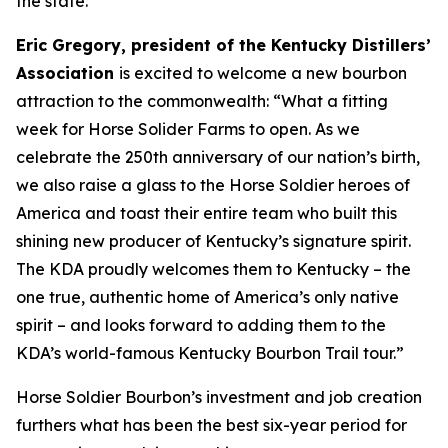
the state.
Eric Gregory, president of the Kentucky Distillers’
Association
is excited to welcome a new bourbon
attraction to the commonwealth: “What a fitting
week for Horse Solider Farms to open. As we
celebrate the 250th anniversary of our nation’s birth,
we also raise a glass to the Horse Soldier heroes of
America and toast their entire team who built this
shining new producer of Kentucky’s signature spirit.
The KDA proudly welcomes them to Kentucky – the
one true, authentic home of America’s only native
spirit – and looks forward to adding them to the
KDA’s world-famous Kentucky Bourbon Trail tour.”
Horse Soldier Bourbon’s investment and job creation
furthers what has been the best six-year period for