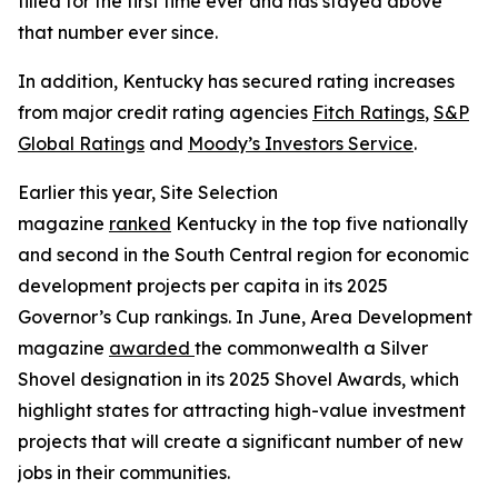
filled for the first time ever and has stayed above
that number ever since.
In addition, Kentucky has secured rating increases
from major credit rating agencies
Fitch Ratings
,
S&P
Global Ratings
and
Moody’s Investors Service
.
Earlier this year, Site Selection
magazine
ranked
Kentucky in the top five nationally
and second in the South Central region for economic
development projects per capita in its 2025
Governor’s Cup rankings. In June, Area Development
magazine
awarded
the commonwealth a Silver
Shovel designation in its 2025 Shovel Awards, which
highlight states for attracting high-value investment
projects that will create a significant number of new
jobs in their communities.