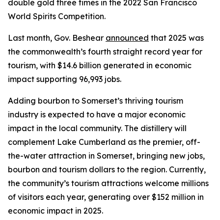
double gold three times in the 2022 San Francisco
World Spirits Competition.
Last month, Gov. Beshear
announced
that 2025 was
the commonwealth’s fourth straight record year for
tourism, with $14.6 billion generated in economic
impact supporting 96,993 jobs.
Adding bourbon to Somerset’s thriving tourism
industry is expected to have a major economic
impact in the local community. The distillery will
complement Lake Cumberland as the premier, off-
the-water attraction in Somerset, bringing new jobs,
bourbon and tourism dollars to the region. Currently,
the community’s tourism attractions welcome millions
of visitors each year, generating over $152 million in
economic impact in 2025.