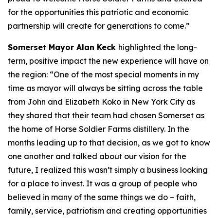
for the opportunities this patriotic and economic
partnership will create for generations to come.”
Somerset Mayor Alan Keck
highlighted the long-
term, positive impact the new experience will have on
the region: “One of the most special moments in my
time as mayor will always be sitting across the table
from John and Elizabeth Koko in New York City as
they shared that their team had chosen Somerset as
the home of Horse Soldier Farms distillery. In the
months leading up to that decision, as we got to know
one another and talked about our vision for the
future, I realized this wasn’t simply a business looking
for a place to invest. It was a group of people who
believed in many of the same things we do – faith,
family, service, patriotism and creating opportunities