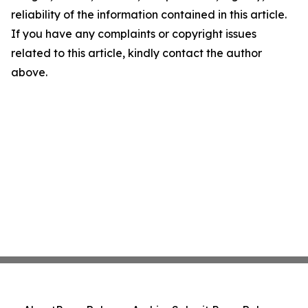
reliability of the information contained in this article.
If you have any complaints or copyright issues
related to this article, kindly contact the author
above.