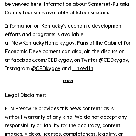
be viewed
here.
Information about Somerset-Pulaski
County tourism is available at
lctourism.com.
Information on Kentucky’s economic development
efforts and programs is available
at
NewKentuckyHome.ky.gov
. Fans of the Cabinet for
Economic Development can also join the discussion
at
facebook.com/CEDkygov
, on Twitter
@CEDkygov
,
Instagram
@CEDkygov
and
LinkedIn
.
###
Legal Disclaimer:
EIN Presswire provides this news content "as is"
without warranty of any kind. We do not accept any
responsibility or liability for the accuracy, content,
images, videos, licenses, completeness, legality, or