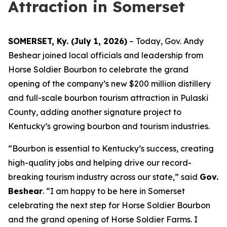
Attraction in Somerset
SOMERSET, Ky. (July 1, 2026)
– Today, Gov. Andy
Beshear joined local officials and leadership from
Horse Soldier Bourbon to celebrate the grand
opening of the company’s new $200 million distillery
and full-scale bourbon tourism attraction in Pulaski
County, adding another signature project to
Kentucky’s growing bourbon and tourism industries.
“Bourbon is essential to Kentucky’s success, creating
high-quality jobs and helping drive our record-
breaking tourism industry across our state,” said
Gov.
Beshear
. “I am happy to be here in Somerset
celebrating the next step for Horse Soldier Bourbon
and the grand opening of Horse Soldier Farms. I