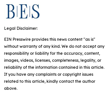
Legal Disclaimer:
EIN Presswire provides this news content "as is"
without warranty of any kind. We do not accept any
responsibility or liability for the accuracy, content,
images, videos, licenses, completeness, legality, or
reliability of the information contained in this article.
If you have any complaints or copyright issues
related to this article, kindly contact the author
above.