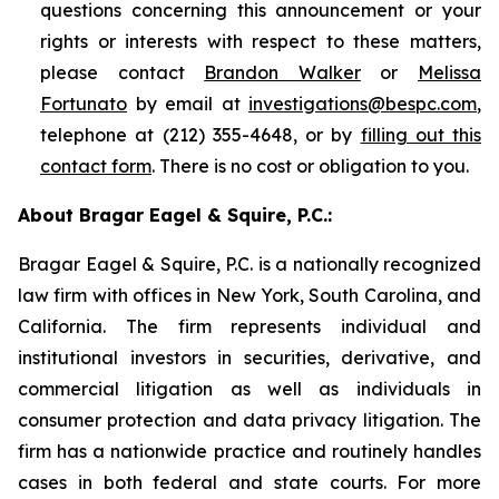
questions concerning this announcement or your
rights or interests with respect to these matters,
please contact
Brandon Walker
or
Melissa
Fortunato
by email at
investigations@bespc.com
,
telephone at (212) 355-4648, or by
filling out this
contact form
. There is no cost or obligation to you.
About Bragar Eagel & Squire, P.C.:
Bragar Eagel & Squire, P.C. is a nationally recognized
law firm with offices in New York, South Carolina, and
California. The firm represents individual and
institutional investors in securities, derivative, and
commercial litigation as well as individuals in
consumer protection and data privacy litigation. The
firm has a nationwide practice and routinely handles
cases in both federal and state courts. For more