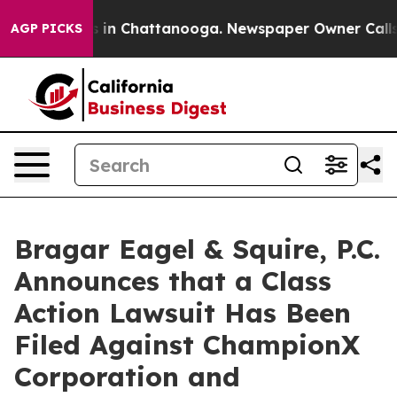
pse
Chaos in Chattanooga. Newspaper Owner Calls the 
AGP PICKS
Bragar Eagel & Squire, P.C.
Announces that a Class
Action Lawsuit Has Been
Filed Against ChampionX
Corporation and