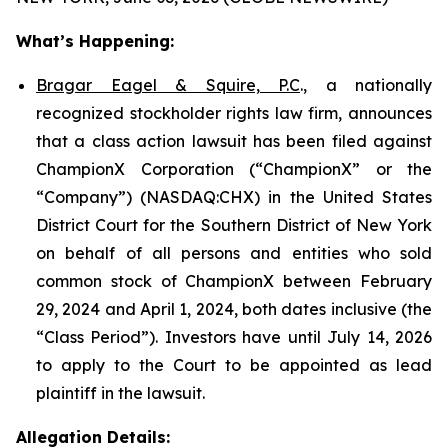
What’s Happening:
Bragar Eagel & Squire, P.C
., a nationally
recognized stockholder rights law firm, announces
that a class action lawsuit has been filed against
ChampionX Corporation (“ChampionX” or the
“Company”) (NASDAQ:CHX) in the United States
District Court for the Southern District of New York
on behalf of all persons and entities who sold
common stock of ChampionX between February
29, 2024 and April 1, 2024, both dates inclusive (the
“Class Period”). Investors have until July 14, 2026
to apply to the Court to be appointed as lead
plaintiff in the lawsuit.
Allegation Details: