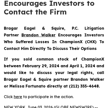
Encourages Investors to
Contact the Firm
Bragar Eagel & Squire, P.C.
Litigation
Partner
Brandon Walker
Encourages Investors
Who Suffered Losses In ChampionX (CHX) To
Contact Him Directly To Discuss Their Options
If you sold common stock of ChampionX
between February 29, 2024 and April 1, 2024 and
would like to discuss your legal rights, call
Bragar Eagel & Squire partner Brandon Walker
or Melissa Fortunato directly at (212) 355-4648.
Click
here
to participate in the action.
NEW YORK, June 03, 2026 (GLOBE NEWSWIRE) --