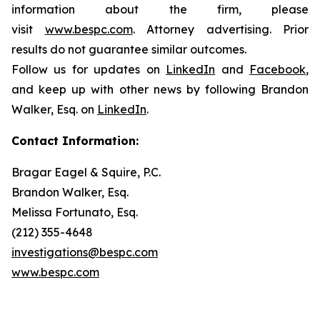
information about the firm, please
visit
www.bespc.com
. Attorney advertising. Prior
results do not guarantee similar outcomes.
Follow us for updates on
LinkedIn
and
Facebook
,
and keep up with other news by following Brandon
Walker, Esq. on
LinkedIn
.
Contact Information:
Bragar Eagel & Squire, P.C.
Brandon Walker, Esq.
Melissa Fortunato, Esq.
(212) 355-4648
investigations@bespc.com
www.bespc.com