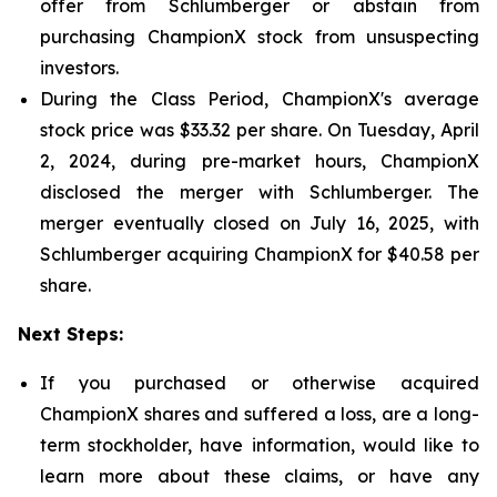
offer from Schlumberger or abstain from
purchasing ChampionX stock from unsuspecting
investors.
During the Class Period, ChampionX's average
stock price was $33.32 per share. On Tuesday, April
2, 2024, during pre-market hours, ChampionX
disclosed the merger with Schlumberger. The
merger eventually closed on July 16, 2025, with
Schlumberger acquiring ChampionX for $40.58 per
share.
Next Steps:
If you purchased or otherwise acquired
ChampionX shares and suffered a loss, are a long-
term stockholder, have information, would like to
learn more about these claims, or have any