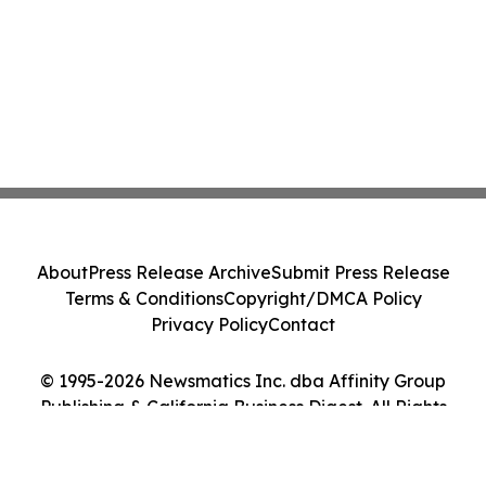
About
Press Release Archive
Submit Press Release
Terms & Conditions
Copyright/DMCA Policy
Privacy Policy
Contact
© 1995-2026 Newsmatics Inc. dba Affinity Group
Publishing & California Business Digest. All Rights
Reserved.
Cookie Settings / Your Privacy Choices