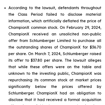
According to the lawsuit, defendants throughout
the Class Period failed to disclose material
information, which artificially deflated the price of
ChampionX common stock. On February 29, 2024,
ChampionX received an unsolicited non-public
offer from Schlumberger Limited to purchase all
the outstanding shares of ChampionX for $36.70
per share. On March 7, 2024, Schlumberger raised
its offer to $37.80 per share. The lawsuit alleges
that while these offers were on the table and
unknown to the investing public, ChampionX was
repurchasing its common stock at market prices
significantly below the prices offered by
Schlumberger. ChampionX had an obligation to
disclose that it had received a formal acquisition