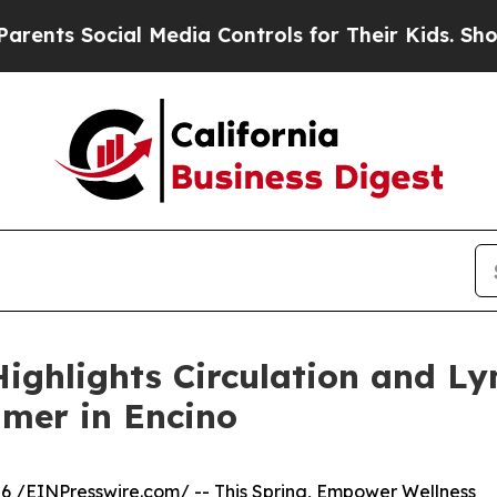
 Social Media Controls for Their Kids. Should the
ighlights Circulation and L
mer in Encino
6 /
EINPresswire.com
/ -- This Spring,
Empower Wellness