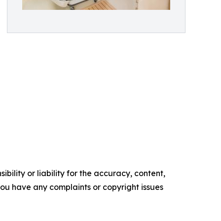
ility or liability for the accuracy, content,
f you have any complaints or copyright issues