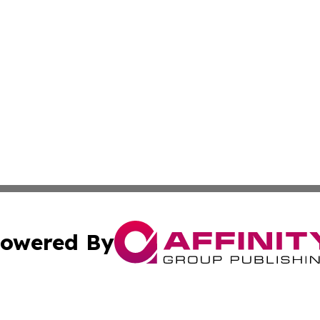
owered By
ubmit Press Release
Terms & Conditions
Copyright/DMCA