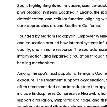
Spa
is highlighting its non-invasive, science-bac
physiological systems. Located in Encino, the spa
detoxification, and cellular function, aligning wi
care approaches around Southern California.
Founded by Mariam Hakopyan, Empower Wellnes
and education around how internal systems influe
quality, and immune response. The spa addresses
inflammation, and impaired circulation through 
healing mechanisms.
Among the spa’s most popular offerings is Ozon
exposure. The treatment supports oxygenation, cir
often recommended as an introductory therapy wi
include Endospheres Compressive Microvibration 
support circulation, lymphatic drainage, and tiss
as rebounders and vibration plates, supports cell