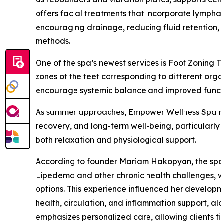
offers facial treatments that incorporate lympha
encouraging drainage, reducing fluid retention,
methods.
One of the spa’s newest services is Foot Zoning
zones of the feet corresponding to different org
encourage systemic balance and improved functi
As summer approaches, Empower Wellness Spa rep
recovery, and long-term well-being, particular
both relaxation and physiological support.
According to founder Mariam Hakopyan, the spa
Lipedema and other chronic health challenges, w
options. This experience influenced her develo
health, circulation, and inflammation support, al
emphasizes personalized care, allowing clients t