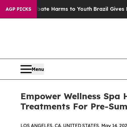
und to Abate Harms to Youth
Brazil Gives Parents
AGP PICKS
Menu
Empower Wellness Spa H
Treatments For Pre-Sum
LOS ANGELES, CA, UNITED STATES, May 14, 202