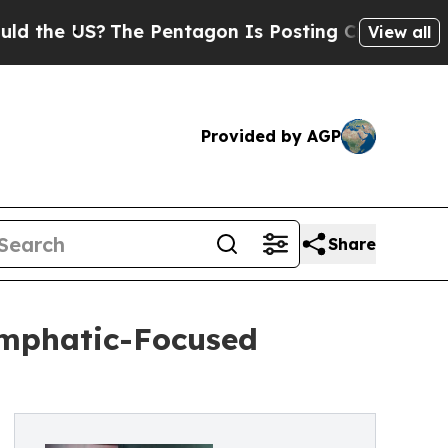
 US?
The Pentagon Is Posting Cryptic Biblical M
View all
Provided by AGP
Share
ymphatic-Focused