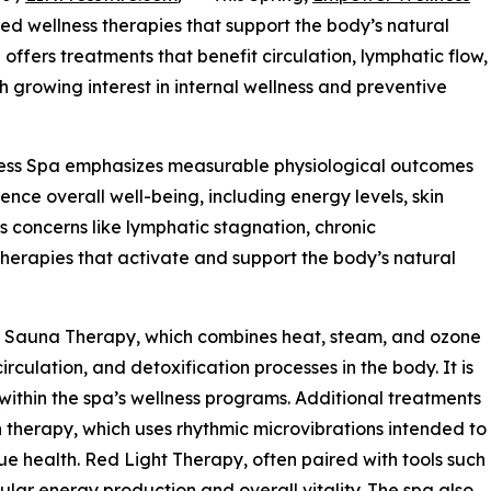
ked wellness therapies that support the body’s natural
 offers treatments that benefit circulation, lymphatic flow,
th growing interest in internal wellness and preventive
s Spa emphasizes measurable physiological outcomes
nce overall well-being, including energy levels, skin
 concerns like lymphatic stagnation, chronic
therapies that activate and support the body’s natural
e Sauna Therapy, which combines heat, steam, and ozone
culation, and detoxification processes in the body. It is
thin the spa’s wellness programs. Additional treatments
therapy, which uses rhythmic microvibrations intended to
ue health. Red Light Therapy, often paired with tools such
ular energy production and overall vitality. The spa also