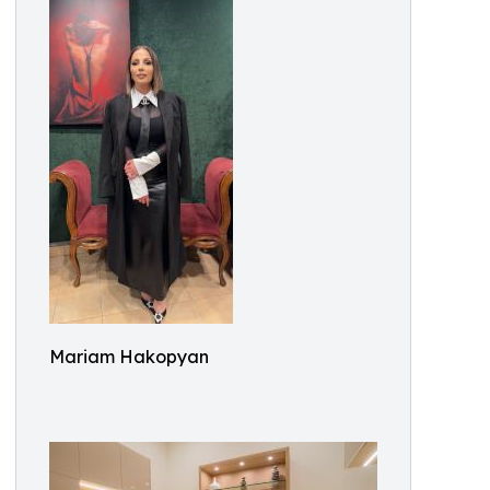
Mariam Hakopyan