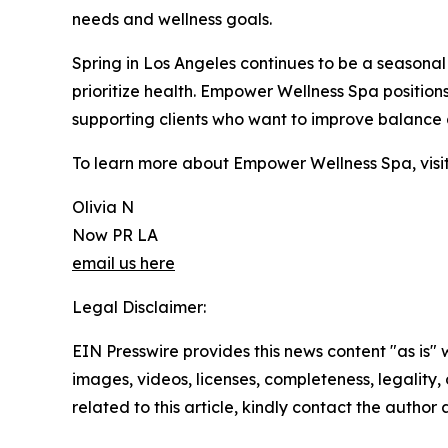
needs and wellness goals.
Spring in Los Angeles continues to be a seasonal
prioritize health. Empower Wellness Spa positions 
supporting clients who want to improve balance 
To learn more about Empower Wellness Spa, visi
Olivia N
Now PR LA
email us here
Legal Disclaimer:
EIN Presswire provides this news content "as is" 
images, videos, licenses, completeness, legality, o
related to this article, kindly contact the author