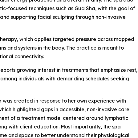
tic-focused techniques such as Gua Sha, with the goal of
 and supporting facial sculpting through non-invasive
 Therapy, which applies targeted pressure across mapped
ans and systems in the body. The practice is meant to
onal connectivity.
orts growing interest in treatments that emphasize rest,
ly among individuals with demanding schedules seeking
 was created in response to her own experience with
hich highlighted gaps in accessible, non-invasive care
pment of a treatment model centered around lymphatic
ong with client education. Most importantly, the spa
ime and space to better understand their physiological