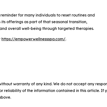
 reminder for many individuals to reset routines and
its offerings as part of that seasonal transition,
and overall well-being through targeted therapies.
t
https://empowerwellnessspa.com/
.
without warranty of any kind. We do not accept any responsib
r reliability of the information contained in this article. I
 above.