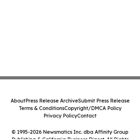
About
Press Release Archive
Submit Press Release
Terms & Conditions
Copyright/DMCA Policy
Privacy Policy
Contact
© 1995-2026 Newsmatics Inc. dba Affinity Group
Publishing & California Business Digest. All Rights