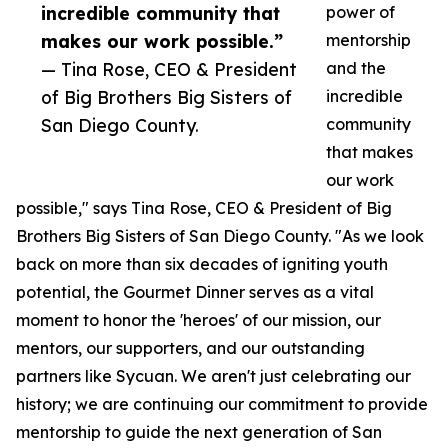
incredible community that
power of
makes our work possible.”
mentorship
— Tina Rose, CEO & President
and the
of Big Brothers Big Sisters of
incredible
San Diego County.
community
that makes
our work
possible," says Tina Rose, CEO & President of Big
Brothers Big Sisters of San Diego County. "As we look
back on more than six decades of igniting youth
potential, the Gourmet Dinner serves as a vital
moment to honor the 'heroes' of our mission, our
mentors, our supporters, and our outstanding
partners like Sycuan. We aren't just celebrating our
history; we are continuing our commitment to provide
mentorship to guide the next generation of San