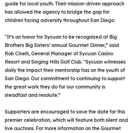
guide for local youth. Their mission-driven approach
has allowed the agency to bridge the gap for
children facing adversity throughout San Diego.
"It’s an honor for Sycuan to be recognized at Big
Brothers Big Sisters’ annual Gourmet Dinner,” said
Rob Cinelli, General Manager of Sycuan Casino
Resort and Singing Hills Golf Club. "Sycuan witnesses
daily the impact their mentorship has on the youth of
San Diego. Our commitment to continuing to support
the great work they do for our community is
steadfast and resolute.”
Supporters are encouraged to save the date for this
premier celebration, which will feature both silent and
live auctions. For more information on the Gourmet