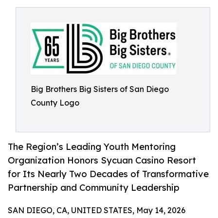
Big Brothers Big Sisters of San Diego
County Logo
The Region’s Leading Youth Mentoring
Organization Honors Sycuan Casino Resort
for Its Nearly Two Decades of Transformative
Partnership and Community Leadership
SAN DIEGO, CA, UNITED STATES, May 14, 2026