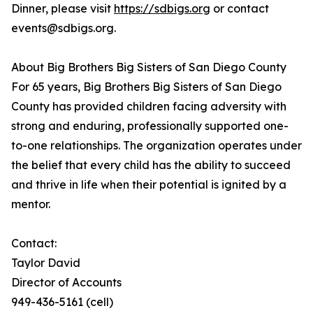
Dinner, please visit
https://sdbigs.org
or contact
events@sdbigs.org.
About Big Brothers Big Sisters of San Diego County
For 65 years, Big Brothers Big Sisters of San Diego
County has provided children facing adversity with
strong and enduring, professionally supported one-
to-one relationships. The organization operates under
the belief that every child has the ability to succeed
and thrive in life when their potential is ignited by a
mentor.
Contact:
Taylor David
Director of Accounts
949-436-5161 (cell)