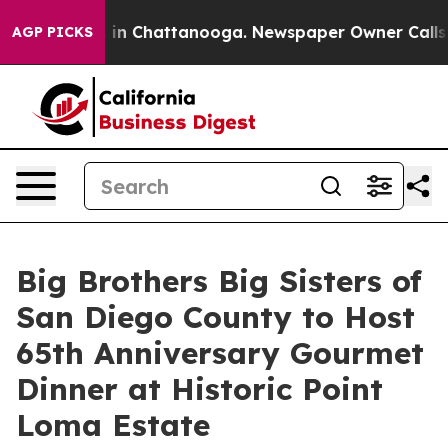
se
Chaos in Chattanooga. Newspaper Owner Calls the P
AGP PICKS
Big Brothers Big Sisters of
San Diego County to Host
65th Anniversary Gourmet
Dinner at Historic Point
Loma Estate