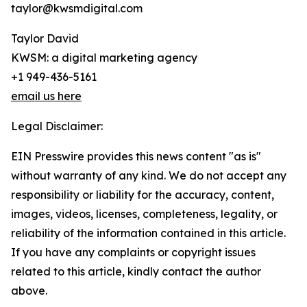
taylor@kwsmdigital.com
Taylor David
KWSM: a digital marketing agency
+1 949-436-5161
email us here
Legal Disclaimer:
EIN Presswire provides this news content "as is"
without warranty of any kind. We do not accept any
responsibility or liability for the accuracy, content,
images, videos, licenses, completeness, legality, or
reliability of the information contained in this article.
If you have any complaints or copyright issues
related to this article, kindly contact the author
above.