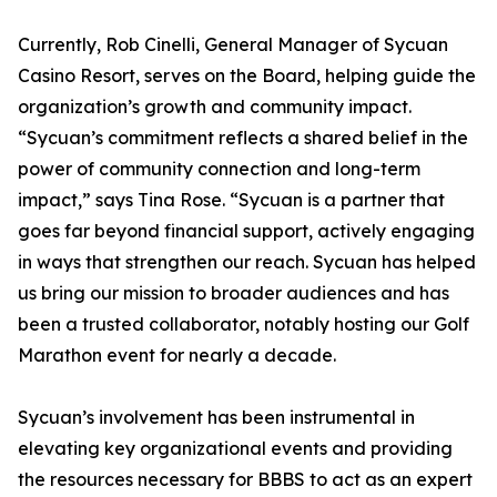
Currently, Rob Cinelli, General Manager of Sycuan
Casino Resort, serves on the Board, helping guide the
organization’s growth and community impact.
“Sycuan’s commitment reflects a shared belief in the
power of community connection and long-term
impact,” says Tina Rose. “Sycuan is a partner that
goes far beyond financial support, actively engaging
in ways that strengthen our reach. Sycuan has helped
us bring our mission to broader audiences and has
been a trusted collaborator, notably hosting our Golf
Marathon event for nearly a decade.
Sycuan’s involvement has been instrumental in
elevating key organizational events and providing
the resources necessary for BBBS to act as an expert