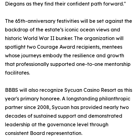
Diegans as they find their confident path forward."
The 65th-anniversary festivities will be set against the
backdrop of the estate’s iconic ocean views and
historic World War II bunker. The organization will
spotlight two Courage Award recipients, mentees
whose journeys embody the resilience and growth
that professionally supported one-to-one mentorship
facilitates.
BBBS will also recognize Sycuan Casino Resort as this
year's primary honoree. A longstanding philanthropic
partner since 2008, Sycuan has provided nearly two
decades of sustained support and demonstrated
leadership at the governance level through
consistent Board representation.