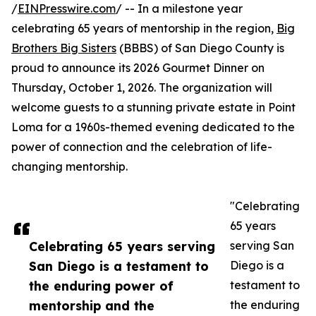
/
EINPresswire.com
/ -- In a milestone year
celebrating 65 years of mentorship in the region,
Big
Brothers Big Sisters
(BBBS) of San Diego County is
proud to announce its 2026 Gourmet Dinner on
Thursday, October 1, 2026. The organization will
welcome guests to a stunning private estate in Point
Loma for a 1960s-themed evening dedicated to the
power of connection and the celebration of life-
changing mentorship.
"Celebrating
65 years
Celebrating 65 years serving
serving San
San Diego is a testament to
Diego is a
the enduring power of
testament to
mentorship and the
the enduring