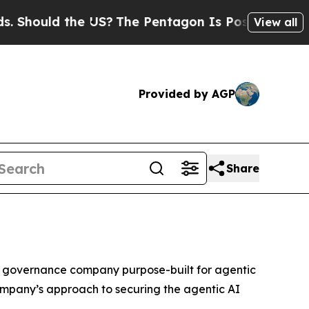
Should the US?
The Pentagon Is Posting Cryptic B
View all
Provided by AGP
Share
nd governance company purpose-built for agentic
ompany’s approach to securing the agentic AI