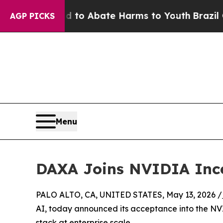
Million Fund to Abate Harms to Youth
Brazil Giv
AGP PICKS
Menu
DAXA Joins NVIDIA Inc
PALO ALTO, CA, UNITED STATES, May 13, 2026 /
AI, today announced its acceptance into the NV
stack at enterprise scale.