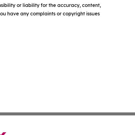
ility or liability for the accuracy, content,
f you have any complaints or copyright issues