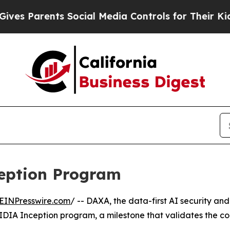
es Parents Social Media Controls for Their Kids. 
eption Program
EINPresswire.com
/ -- DAXA, the data-first AI security a
IDIA Inception program, a milestone that validates the c