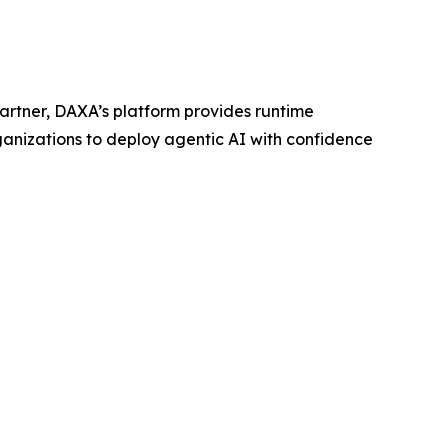
artner, DAXA’s platform provides runtime
ganizations to deploy agentic AI with confidence