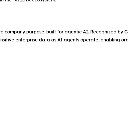
ce company purpose-built for agentic AI. Recognized by G
nsitive enterprise data as AI agents operate, enabling or