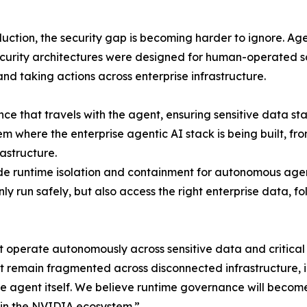
duction, the security gap is becoming harder to ignore. Ag
ecurity architectures were designed for human-operated 
and taking actions across enterprise infrastructure.
e that travels with the agent, ensuring sensitive data st
m where the enterprise agentic AI stack is being built, 
astructure.
de runtime isolation and containment for autonomous age
y run safely, but also access the right enterprise data, f
at operate autonomously across sensitive data and critic
emain fragmented across disconnected infrastructure, inf
he agent itself. We believe runtime governance will become 
thin the NVIDIA ecosystem.”