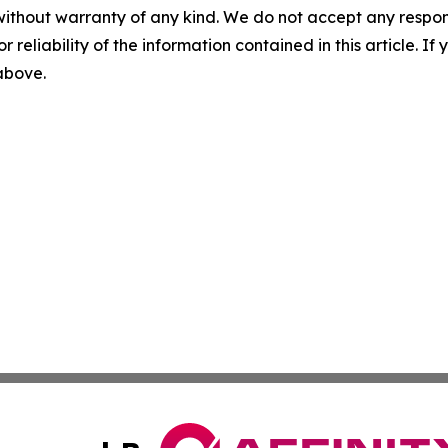
without warranty of any kind. We do not accept any responsib
r reliability of the information contained in this article. I
 above.