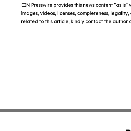
EIN Presswire provides this news content "as is" 
images, videos, licenses, completeness, legality, o
related to this article, kindly contact the author