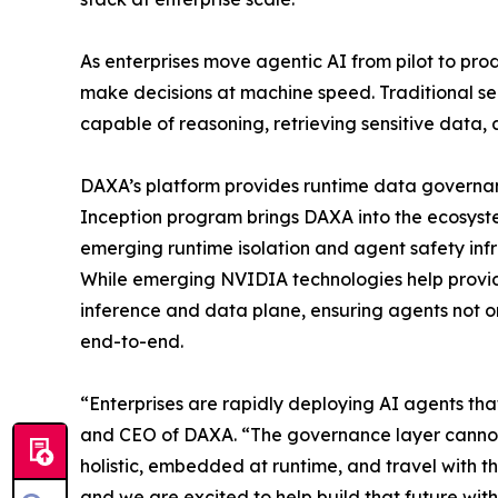
As enterprises move agentic AI from pilot to pro
make decisions at machine speed. Traditional s
capable of reasoning, retrieving sensitive data, 
DAXA’s platform provides runtime data governanc
Inception program brings DAXA into the ecosyste
emerging runtime isolation and agent safety infr
While emerging NVIDIA technologies help provi
inference and data plane, ensuring agents not onl
end-to-end.
“Enterprises are rapidly deploying AI agents th
and CEO of DAXA. “The governance layer cannot r
holistic, embedded at runtime, and travel with t
and we are excited to help build that future wi