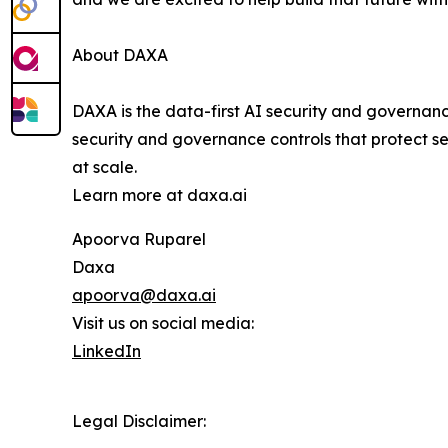
About DAXA
DAXA is the data-first AI security and governan
security and governance controls that protect se
at scale.
Learn more at daxa.ai
Apoorva Ruparel
Daxa
apoorva@daxa.ai
Visit us on social media:
LinkedIn
Legal Disclaimer: