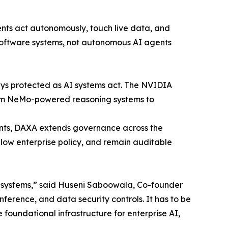
ents act autonomously, touch live data, and
software systems, not autonomous AI agents
ays protected as AI systems act. The NVIDIA
from NeMo-powered reasoning systems to
nts, DAXA extends governance across the
ollow enterprise policy, and remain auditable
al systems,” said Huseni Saboowala, Co-founder
erence, and data security controls. It has to be
foundational infrastructure for enterprise AI,