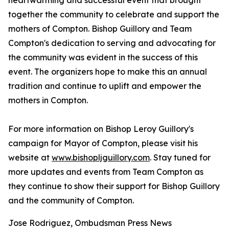
heartwarming and successful event that brought
together the community to celebrate and support the
mothers of Compton. Bishop Guillory and Team
Compton's dedication to serving and advocating for
the community was evident in the success of this
event. The organizers hope to make this an annual
tradition and continue to uplift and empower the
mothers in Compton.
For more information on Bishop Leroy Guillory's
campaign for Mayor of Compton, please visit his
website at
www.bishopljguillory.com
. Stay tuned for
more updates and events from Team Compton as
they continue to show their support for Bishop Guillory
and the community of Compton.
Jose Rodriguez, Ombudsman Press News