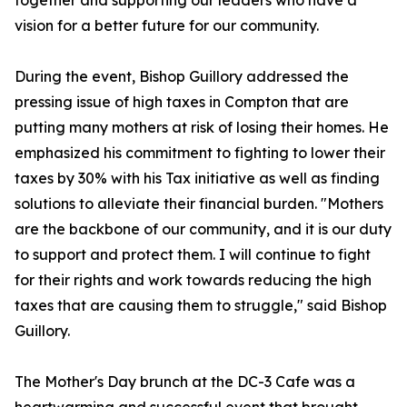
together and supporting our leaders who have a
vision for a better future for our community.
During the event, Bishop Guillory addressed the
pressing issue of high taxes in Compton that are
putting many mothers at risk of losing their homes. He
emphasized his commitment to fighting to lower their
taxes by 30% with his Tax initiative as well as finding
solutions to alleviate their financial burden. "Mothers
are the backbone of our community, and it is our duty
to support and protect them. I will continue to fight
for their rights and work towards reducing the high
taxes that are causing them to struggle," said Bishop
Guillory.
The Mother's Day brunch at the DC-3 Cafe was a