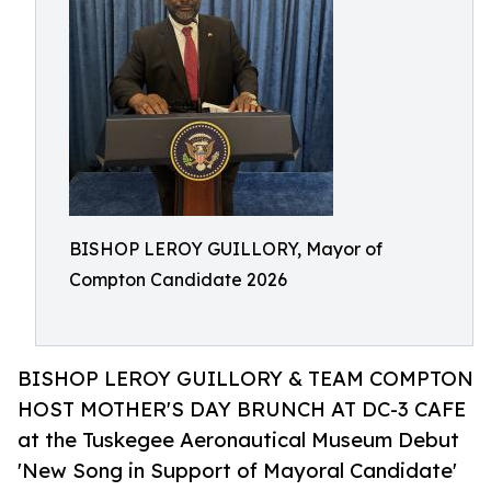
BISHOP LEROY GUILLORY, Mayor of
Compton Candidate 2026
BISHOP LEROY GUILLORY & TEAM COMPTON
HOST MOTHER'S DAY BRUNCH AT DC-3 CAFE
at the Tuskegee Aeronautical Museum Debut
'New Song in Support of Mayoral Candidate'