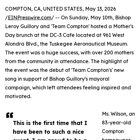
COMPTON, CA, UNITED STATES, May 13, 2026
/
EINPresswire.com
/ -- On Sunday, May 10th, Bishop
Leroy Guillory and 'Team Compton' hosted a Mother's
Day brunch at the DC-3 Cafe located at 961 West
Alondra Blvd., the Tuskegee Aeronautical Museum.
The event was a huge success, with over 200 mothers
from the community in attendance. The highlight of
the event was the debut of 'Team Compton's' new
song in support of Bishop Guillory's mayoral
campaign, which left attendees feeling inspired and
motivated.
Ms. Wilson, an
This is the first time that I
83-year-old
have been to such a nice
Compton