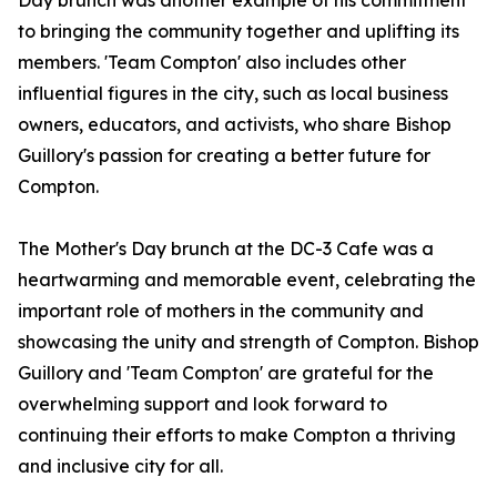
Day brunch was another example of his commitment
to bringing the community together and uplifting its
members. 'Team Compton' also includes other
influential figures in the city, such as local business
owners, educators, and activists, who share Bishop
Guillory's passion for creating a better future for
Compton.
The Mother's Day brunch at the DC-3 Cafe was a
heartwarming and memorable event, celebrating the
important role of mothers in the community and
showcasing the unity and strength of Compton. Bishop
Guillory and 'Team Compton' are grateful for the
overwhelming support and look forward to
continuing their efforts to make Compton a thriving
and inclusive city for all.