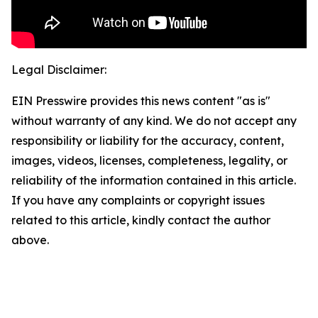
Legal Disclaimer:
EIN Presswire provides this news content "as is"
without warranty of any kind. We do not accept any
responsibility or liability for the accuracy, content,
images, videos, licenses, completeness, legality, or
reliability of the information contained in this article.
If you have any complaints or copyright issues
related to this article, kindly contact the author
above.