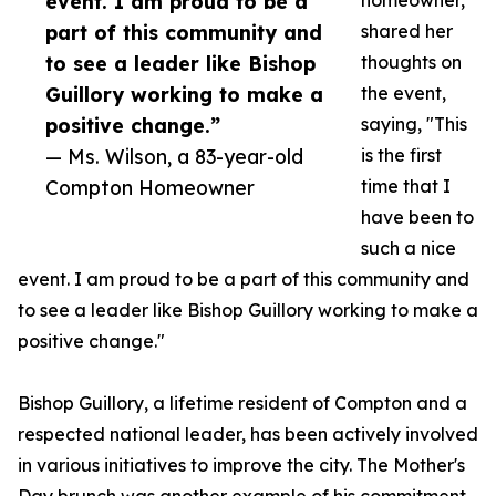
event. I am proud to be a
homeowner,
part of this community and
shared her
to see a leader like Bishop
thoughts on
Guillory working to make a
the event,
positive change.”
saying, "This
— Ms. Wilson, a 83-year-old
is the first
Compton Homeowner
time that I
have been to
such a nice
event. I am proud to be a part of this community and
to see a leader like Bishop Guillory working to make a
positive change."
Bishop Guillory, a lifetime resident of Compton and a
respected national leader, has been actively involved
in various initiatives to improve the city. The Mother's