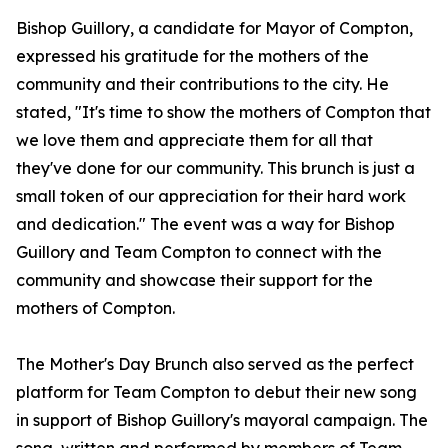
Bishop Guillory, a candidate for Mayor of Compton,
expressed his gratitude for the mothers of the
community and their contributions to the city. He
stated, "It's time to show the mothers of Compton that
we love them and appreciate them for all that
they've done for our community. This brunch is just a
small token of our appreciation for their hard work
and dedication." The event was a way for Bishop
Guillory and Team Compton to connect with the
community and showcase their support for the
mothers of Compton.
The Mother's Day Brunch also served as the perfect
platform for Team Compton to debut their new song
in support of Bishop Guillory's mayoral campaign. The