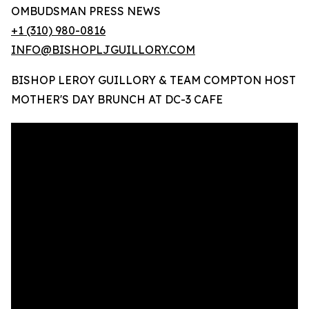
OMBUDSMAN PRESS NEWS
+1 (310) 980-0816
INFO@BISHOPLJGUILLORY.COM
BISHOP LEROY GUILLORY & TEAM COMPTON HOST
MOTHER'S DAY BRUNCH AT DC-3 CAFE