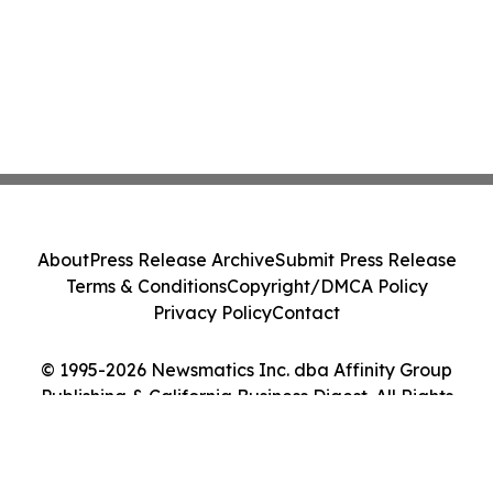
About
Press Release Archive
Submit Press Release
Terms & Conditions
Copyright/DMCA Policy
Privacy Policy
Contact
© 1995-2026 Newsmatics Inc. dba Affinity Group
Publishing & California Business Digest. All Rights
Reserved.
Cookie Settings / Your Privacy Choices