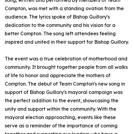
song, written and performed by members of Team
Compton, was met with a standing ovation from the
audience. The lyrics spoke of Bishop Guillory's
dedication to the community and his vision for a
better Compton. The song left attendees feeling
inspired and united in their support for Bishop Guillory.
The event was a true celebration of motherhood and
community. It brought together people from all walks
of life to honor and appreciate the mothers of
Compton. The debut of Team Compton's new song in
support of Bishop Guillory's mayoral campaign was
the perfect addition to the event, showcasing the
unity and support within the community. With the
mayoral election approaching, events like these
serve as a reminder of the importance of coming