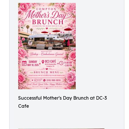
Successful Mother's Day Brunch at DC-3
Cafe