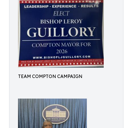
TEAM COMPTON CAMPAIGN