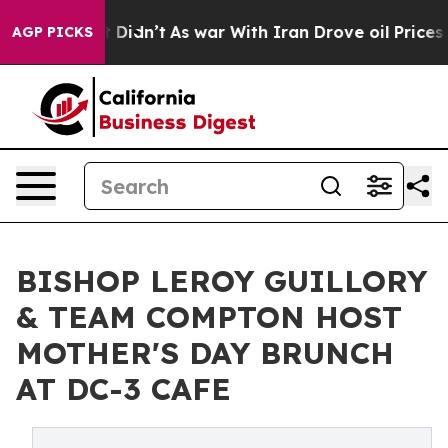
, it Didn’t
As war With Iran Drove oil Prices Higher
AGP PICKS
BISHOP LEROY GUILLORY
& TEAM COMPTON HOST
MOTHER'S DAY BRUNCH
AT DC-3 CAFE