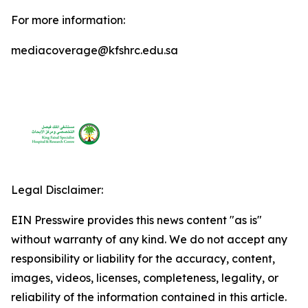
For more information:
mediacoverage@kfshrc.edu.sa
Legal Disclaimer:
EIN Presswire provides this news content "as is"
without warranty of any kind. We do not accept any
responsibility or liability for the accuracy, content,
images, videos, licenses, completeness, legality, or
reliability of the information contained in this article.