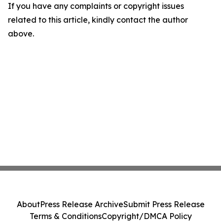
If you have any complaints or copyright issues
related to this article, kindly contact the author
above.
About
Press Release Archive
Submit Press Release
Terms & Conditions
Copyright/DMCA Policy