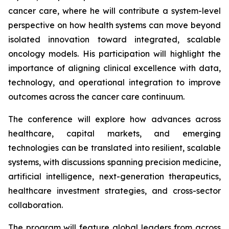
cancer care, where he will contribute a system-level
perspective on how health systems can move beyond
isolated innovation toward integrated, scalable
oncology models. His participation will highlight the
importance of aligning clinical excellence with data,
technology, and operational integration to improve
outcomes across the cancer care continuum.
The conference will explore how advances across
healthcare, capital markets, and emerging
technologies can be translated into resilient, scalable
systems, with discussions spanning precision medicine,
artificial intelligence, next-generation therapeutics,
healthcare investment strategies, and cross-sector
collaboration.
The program will feature global leaders from across