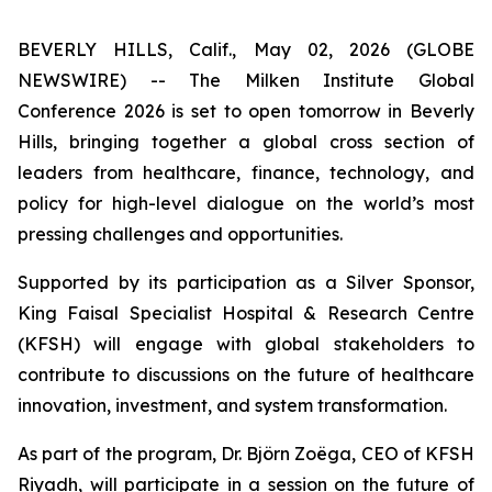
BEVERLY HILLS, Calif., May 02, 2026 (GLOBE
NEWSWIRE) -- The Milken Institute Global
Conference 2026 is set to open tomorrow in Beverly
Hills, bringing together a global cross section of
leaders from healthcare, finance, technology, and
policy for high-level dialogue on the world’s most
pressing challenges and opportunities.
Supported by its participation as a Silver Sponsor,
King Faisal Specialist Hospital & Research Centre
(KFSH) will engage with global stakeholders to
contribute to discussions on the future of healthcare
innovation, investment, and system transformation.
As part of the program, Dr. Björn Zoëga, CEO of KFSH
Riyadh, will participate in a session on the future of