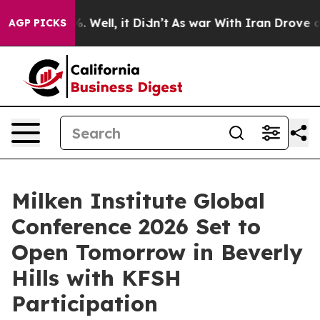
und 40%. Well, it Didn’t
As war With Iran Drove oil 
AGP PICKS
Milken Institute Global
Conference 2026 Set to
Open Tomorrow in Beverly
Hills with KFSH
Participation