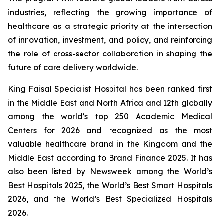
industries, reflecting the growing importance of
healthcare as a strategic priority at the intersection
of innovation, investment, and policy, and reinforcing
the role of cross-sector collaboration in shaping the
future of care delivery worldwide.
King Faisal Specialist Hospital has been ranked first
in the Middle East and North Africa and 12th globally
among the world’s top 250 Academic Medical
Centers for 2026 and recognized as the most
valuable healthcare brand in the Kingdom and the
Middle East according to Brand Finance 2025. It has
also been listed by Newsweek among the World’s
Best Hospitals 2025, the World’s Best Smart Hospitals
2026, and the World’s Best Specialized Hospitals
2026.